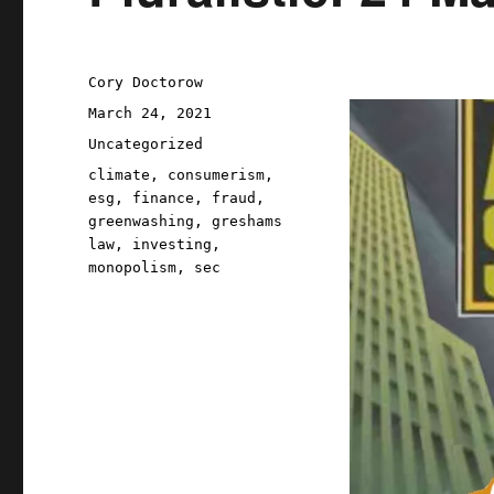
Author
Cory Doctorow
Posted
March 24, 2021
on
Categories
Uncategorized
Tags
climate
,
consumerism
,
esg
,
finance
,
fraud
,
greenwashing
,
greshams
law
,
investing
,
monopolism
,
sec