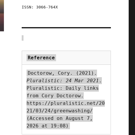
ISSN: 3066-764X
Reference
Doctorow, Cory. (2021).
Pluralistic: 24 Mar 2021
.
Pluralistic: Daily links
from Cory Doctorow.
https://pluralistic.net/20
21/03/24/greenwashing/
(Accessed on August 7,
2026 at 19:08)