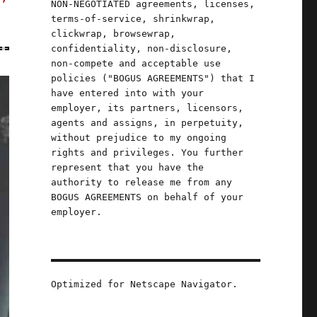
NON-NEGOTIATED agreements, licenses,
terms-of-service, shrinkwrap,
clickwrap, browsewrap,
confidentiality, non-disclosure,
non-compete and acceptable use
policies ("BOGUS AGREEMENTS") that I
have entered into with your
employer, its partners, licensors,
agents and assigns, in perpetuity,
without prejudice to my ongoing
rights and privileges. You further
represent that you have the
authority to release me from any
BOGUS AGREEMENTS on behalf of your
employer.
Optimized for Netscape Navigator.