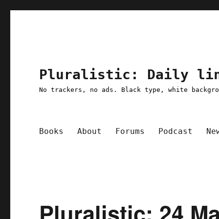
Pluralistic: Daily li
No trackers, no ads. Black type, white backgr
Books
About
Forums
Podcast
Ne
Pluralistic: 24 M