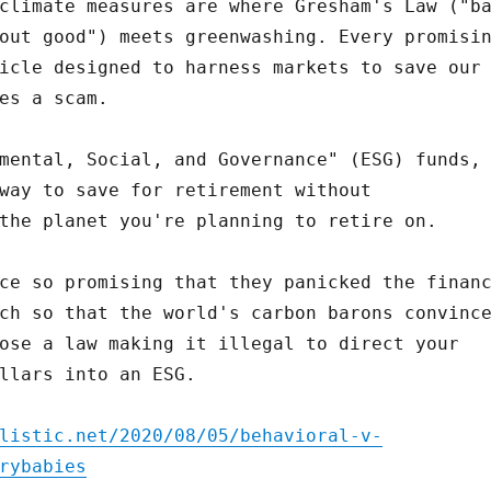
climate measures are where Gresham's Law ("b
out good") meets greenwashing. Every promisi
icle designed to harness markets to save our
es a scam.
mental, Social, and Governance" (ESG) funds,
way to save for retirement without
the planet you're planning to retire on.
ce so promising that they panicked the finan
ch so that the world's carbon barons convinc
ose a law making it illegal to direct your
llars into an ESG.
listic.net/2020/08/05/behavioral-v-
rybabies