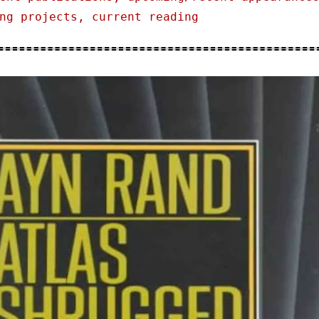
ng projects, current reading