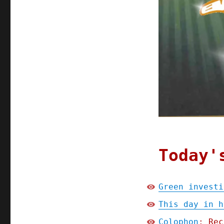
Today'
Green investi
This day in h
Colophon
: Rec