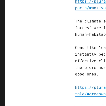
https://plura
pacts/#motiva
The climate e
forces" are i
human-habitab
Cons like "ca
instantly bec
effective cli
therefore mos
good ones.
https://plura
tale/#greenwa