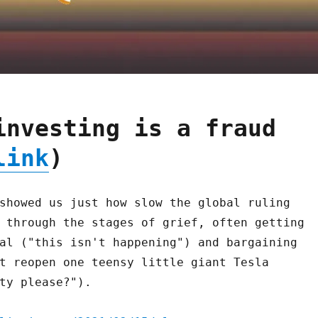
investing is a fraud
link
)
showed us just how slow the global ruling
 through the stages of grief, often getting
al ("this isn't happening") and bargaining
t reopen one teensy little giant Tesla
ty please?").