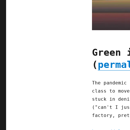
Green 
(
perma
The pandemic 
class to move
stuck in deni
("can't I jus
factory, pret