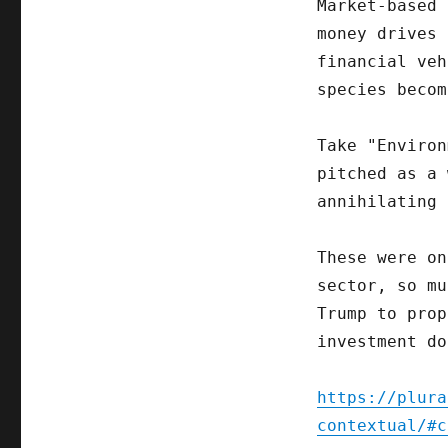
Market-based 
money drives 
financial veh
species becom
Take "Environ
pitched as a 
annihilating 
These were on
sector, so mu
Trump to prop
investment do
https://plura
contextual/#c