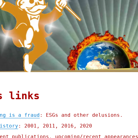
s links
ng is a fraud
: ESGs and other delusions.
istory
: 2001, 2011, 2016, 2020
ent publications, upcoming/recent appearance