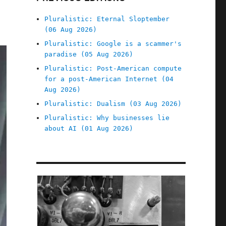
Pluralistic: Eternal Sloptember
(06 Aug 2026)
Pluralistic: Google is a scammer's
paradise (05 Aug 2026)
Pluralistic: Post-American compute
for a post-American Internet (04
Aug 2026)
Pluralistic: Dualism (03 Aug 2026)
Pluralistic: Why businesses lie
about AI (01 Aug 2026)