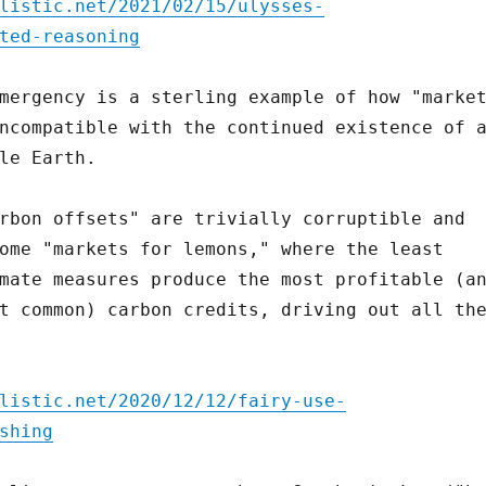
listic.net/2021/02/15/ulysses-
ted-reasoning
mergency is a sterling example of how "marke
ncompatible with the continued existence of 
le Earth.
rbon offsets" are trivially corruptible and
ome "markets for lemons," where the least
mate measures produce the most profitable (a
t common) carbon credits, driving out all th
listic.net/2020/12/12/fairy-use-
shing