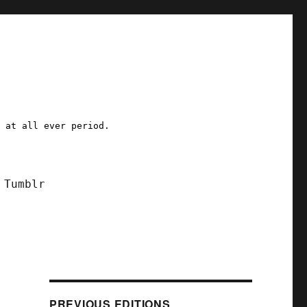
a at all ever period.
Tumblr
PREVIOUS EDITIONS