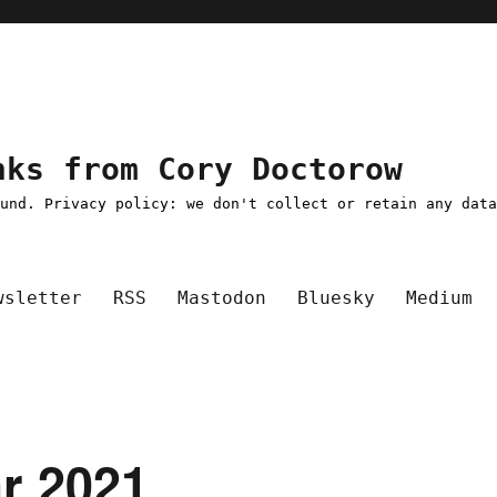
nks from Cory Doctorow
ound. Privacy policy: we don't collect or retain any dat
wsletter
RSS
Mastodon
Bluesky
Medium
ar 2021