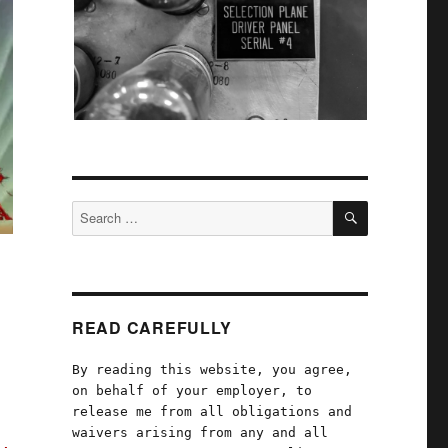
SEARCH
Search
for:
READ CAREFULLY
By reading this website, you agree,
on behalf of your employer, to
release me from all obligations and
waivers arising from any and all
s,