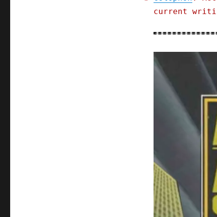
current writi