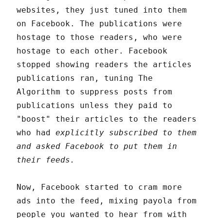
websites, they just tuned into them
on Facebook. The publications were
hostage to those readers, who were
hostage to each other. Facebook
stopped showing readers the articles
publications ran, tuning The
Algorithm to suppress posts from
publications unless they paid to
"boost" their articles to the readers
who had
explicitly subscribed to them
and asked Facebook to put them in
their feeds.
Now, Facebook started to cram more
ads into the feed, mixing payola from
people you wanted to hear from with