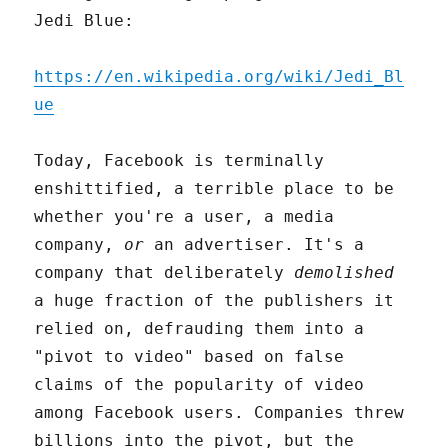
Jedi Blue:
https://en.wikipedia.org/wiki/Jedi_Bl
ue
Today, Facebook is terminally
enshittified, a terrible place to be
whether you're a user, a media
company,
or
an advertiser. It's a
company that deliberately
demolished
a huge fraction of the publishers it
relied on, defrauding them into a
"pivot to video" based on false
claims of the popularity of video
among Facebook users. Companies threw
billions into the pivot, but the