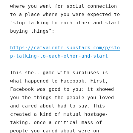
where you went for social connection
to a place where you were expected to
"stop talking to each other and start
buying things":
https://catvalente.substack.com/p/sto
p-talking-to-each-other-and-start
This shell-game with surpluses is
what happened to Facebook. First,
Facebook was good to you: it showed
you the things the people you loved
and cared about had to say. This
created a kind of mutual hostage-
taking: once a critical mass of
people you cared about were on