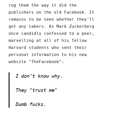
rug them the way it did the
publishers on the old Facebook. It
remains to be seen whether they'll
get any takers. As Mark Zuckerberg
once candidly confessed to a peer,
marvelling at all of his fellow
Harvard students who sent their
personal information to his new
website "TheFacebook":
I don’t know why.
They "trust me"
Dumb fucks.