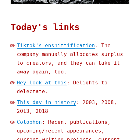
Today's links
Tiktok's enshittification
: The
company manually allocates surplus
to creators, and they can take it
away again, too.
Hey look at this
: Delights to
delectate.
This day in history
: 2003, 2008,
2013, 2018
Colophon
: Recent publications,
upcoming/recent appearances,
current writing projects, current