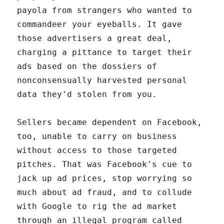
payola from strangers who wanted to
commandeer your eyeballs. It gave
those advertisers a great deal,
charging a pittance to target their
ads based on the dossiers of
nonconsensually harvested personal
data they'd stolen from you.
Sellers became dependent on Facebook,
too, unable to carry on business
without access to those targeted
pitches. That was Facebook's cue to
jack up ad prices, stop worrying so
much about ad fraud, and to collude
with Google to rig the ad market
through an illegal program called