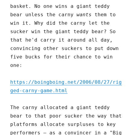
basket. No one wins a giant teddy
bear unless the carny
wants
them to
win it. Why did the carny let the
sucker win the giant teddy bear? So
that he'd carry it around all day,
convincing other suckers to put down
five bucks for their chance to win
one:
https://boingboing.net/2006/08/27/rig
ged-carny-game.html
The carny allocated a giant teddy
bear to that poor sucker the way that
platforms allocate surpluses to key
performers – as a convincer in a "Big