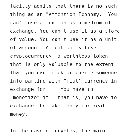
tacitly admits that there is no such
thing as an "Attention Economy." You
can't use attention as a medium of
exchange. You can't use it as a store
of value. You can't use it as a unit
of account. Attention is like
cryptocurrency: a worthless token
that is only valuable to the extent
that you can trick or coerce someone
into parting with "fiat" currency in
exchange for it. You have to
"monetize" it – that is, you have to
exchange the fake money for real
money.
In the case of cryptos, the main