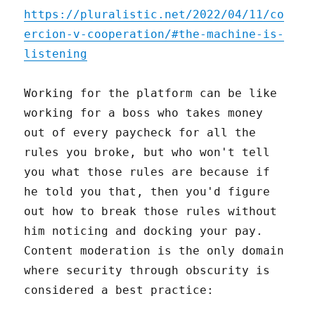
https://pluralistic.net/2022/04/11/co
ercion-v-cooperation/#the-machine-is-
listening
Working for the platform can be like
working for a boss who takes money
out of every paycheck for all the
rules you broke, but who won't tell
you what those rules are because if
he told you that, then you'd figure
out how to break those rules without
him noticing and docking your pay.
Content moderation is the only domain
where security through obscurity is
considered a best practice: