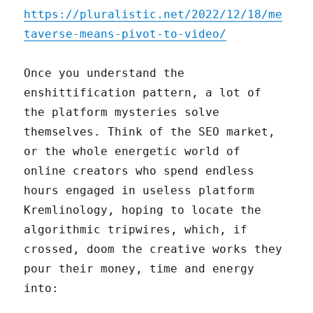
https://pluralistic.net/2022/12/18/me
taverse-means-pivot-to-video/
Once you understand the
enshittification pattern, a lot of
the platform mysteries solve
themselves. Think of the SEO market,
or the whole energetic world of
online creators who spend endless
hours engaged in useless platform
Kremlinology, hoping to locate the
algorithmic tripwires, which, if
crossed, doom the creative works they
pour their money, time and energy
into: