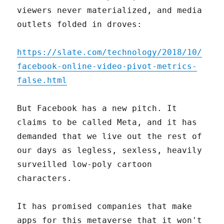
viewers never materialized, and media
outlets folded in droves:
https://slate.com/technology/2018/10/
facebook-online-video-pivot-metrics-
false.html
But Facebook has a new pitch. It
claims to be called Meta, and it has
demanded that we live out the rest of
our days as legless, sexless, heavily
surveilled low-poly cartoon
characters.
It has promised companies that make
apps for this metaverse that it won't