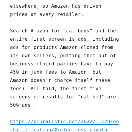
elsewhere, so Amazon has driven
prices at
every
retailer.
Search Amazon for "cat beds" and the
entire first screen is ads, including
ads for products Amazon cloned from
its own sellers, putting them out of
business (third parties have to pay
45% in junk fees to Amazon, but
Amazon doesn't charge itself these
fees). All told, the first five
screens of results for "cat bed" are
50% ads.
https://pluralistic.net/2022/11/28/en
shittification/#relentless-payola