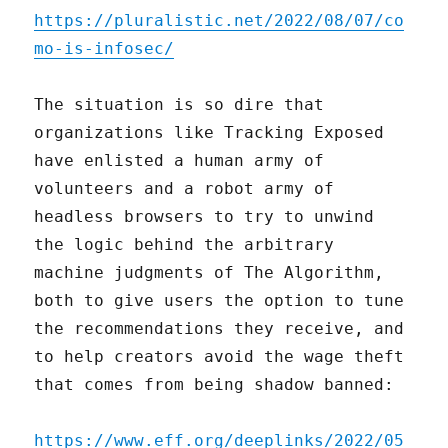
https://pluralistic.net/2022/08/07/co
mo-is-infosec/
The situation is so dire that
organizations like Tracking Exposed
have enlisted a human army of
volunteers and a robot army of
headless browsers to try to unwind
the logic behind the arbitrary
machine judgments of The Algorithm,
both to give users the option to tune
the recommendations they receive, and
to help creators avoid the wage theft
that comes from being shadow banned:
https://www.eff.org/deeplinks/2022/05