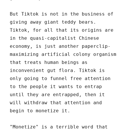
But Tiktok is not in the business of
giving away giant teddy bears.
Tiktok, for all that its origins are
in the quasi-capitalist Chinese
economy, is just another paperclip-
maximizing artificial colony organism
that treats human beings as
inconvenient gut flora. Tiktok is
only going to funnel free attention
to the people it wants to entrap
until they are entrapped, then it
will withdraw that attention and
begin to monetize it.
"Monetize" is a terrible word that