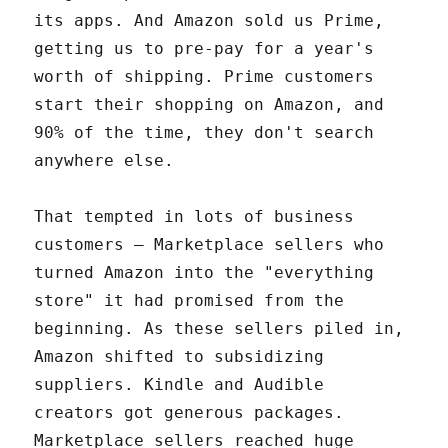
its apps. And Amazon sold us Prime,
getting us to pre-pay for a year's
worth of shipping. Prime customers
start their shopping on Amazon, and
90% of the time, they don't search
anywhere else.
That tempted in lots of business
customers – Marketplace sellers who
turned Amazon into the "everything
store" it had promised from the
beginning. As these sellers piled in,
Amazon shifted to subsidizing
suppliers. Kindle and Audible
creators got generous packages.
Marketplace sellers reached huge