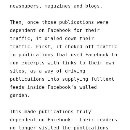
newspapers, magazines and blogs.
Then, once those publications were
dependent on Facebook for their
traffic, it dialed down their
traffic. First, it choked off traffic
to publications that used Facebook to
run excerpts with links to their own
sites, as a way of driving
publications into supplying fulltext
feeds inside Facebook's walled
garden.
This made publications truly
dependent on Facebook – their readers
no longer visited the publications'