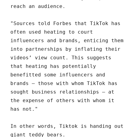
reach an audience.
"Sources told Forbes that TikTok has
often used heating to court
influencers and brands, enticing them
into partnerships by inflating their
videos’ view count. This suggests
that heating has potentially
benefitted some influencers and
brands — those with whom TikTok has
sought business relationships — at
the expense of others with whom it
has not."
In other words, Tiktok is handing out
giant teddy bears.