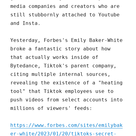
media companies and creators who are
still stubbornly attached to Youtube
and Insta.
Yesterday, Forbes's Emily Baker-White
broke a fantastic story about how
that actually works inside of
Bytedance, Tiktok's parent company,
citing multiple internal sources,
revealing the existence of a "heating
tool" that Tiktok employees use to
push videos from select accounts into
millions of viewers' feeds:
https://www.forbes.com/sites/emilybak
er-white/2023/01/20/tiktoks-secret-