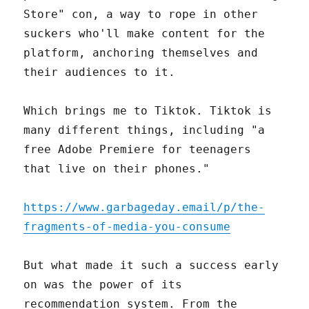
Store" con, a way to rope in other
suckers who'll make content for the
platform, anchoring themselves and
their audiences to it.
Which brings me to Tiktok. Tiktok is
many different things, including "a
free Adobe Premiere for teenagers
that live on their phones."
https://www.garbageday.email/p/the-
fragments-of-media-you-consume
But what made it such a success early
on was the power of its
recommendation system. From the