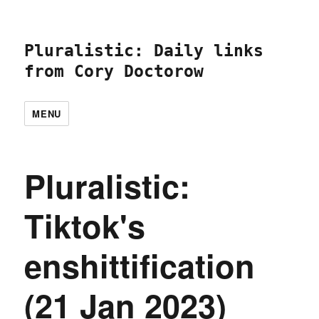
Pluralistic: Daily links
from Cory Doctorow
MENU
Pluralistic:
Tiktok's
enshittification
(21 Jan 2023)