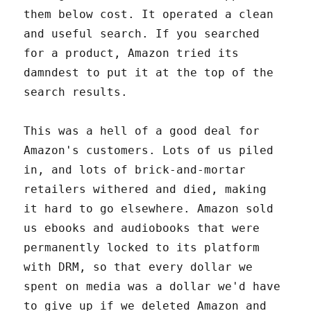
them below cost. It operated a clean
and useful search. If you searched
for a product, Amazon tried its
damndest to put it at the top of the
search results.
This was a hell of a good deal for
Amazon's customers. Lots of us piled
in, and lots of brick-and-mortar
retailers withered and died, making
it hard to go elsewhere. Amazon sold
us ebooks and audiobooks that were
permanently locked to its platform
with DRM, so that every dollar we
spent on media was a dollar we'd have
to give up if we deleted Amazon and