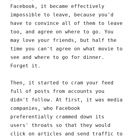
Facebook, it became effectively
impossible to leave, because you'd
have to convince all of them to leave
too, and agree on where to go. You
may love your friends, but half the
time you can't agree on what movie to
see and where to go for dinner.
Forget it.
Then, it started to cram your feed
full of posts from accounts you
didn't follow. At first, it was media
companies, who Facebook
preferentially crammed down its
users' throats so that they would
click on articles and send traffic to