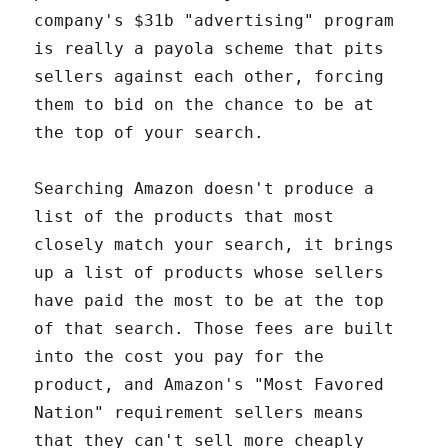
company's $31b "advertising" program
is really a payola scheme that pits
sellers against each other, forcing
them to bid on the chance to be at
the top of your search.
Searching Amazon doesn't produce a
list of the products that most
closely match your search, it brings
up a list of products whose sellers
have paid the most to be at the top
of that search. Those fees are built
into the cost you pay for the
product, and Amazon's "Most Favored
Nation" requirement sellers means
that they can't sell more cheaply