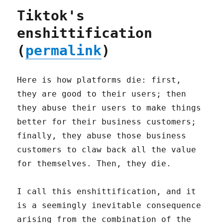
Tiktok's
enshittification
(
permalink
)
Here is how platforms die: first,
they are good to their users; then
they abuse their users to make things
better for their business customers;
finally, they abuse those business
customers to claw back all the value
for themselves. Then, they die.
I call this enshittification, and it
is a seemingly inevitable consequence
arising from the combination of the