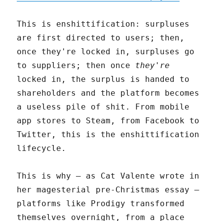
This is enshittification: surpluses
are first directed to users; then,
once they're locked in, surpluses go
to suppliers; then once
they're
locked in, the surplus is handed to
shareholders and the platform becomes
a useless pile of shit. From mobile
app stores to Steam, from Facebook to
Twitter, this is the enshittification
lifecycle.
This is why – as Cat Valente wrote in
her magesterial pre-Christmas essay –
platforms like Prodigy transformed
themselves overnight, from a place