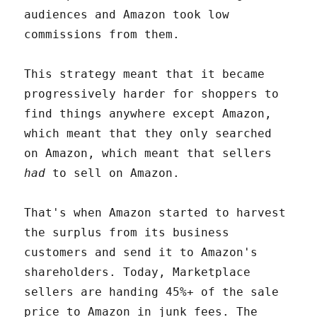
audiences and Amazon took low
commissions from them.
This strategy meant that it became
progressively harder for shoppers to
find things anywhere except Amazon,
which meant that they only searched
on Amazon, which meant that sellers
had
to sell on Amazon.
That's when Amazon started to harvest
the surplus from its business
customers and send it to Amazon's
shareholders. Today, Marketplace
sellers are handing 45%+ of the sale
price to Amazon in junk fees. The