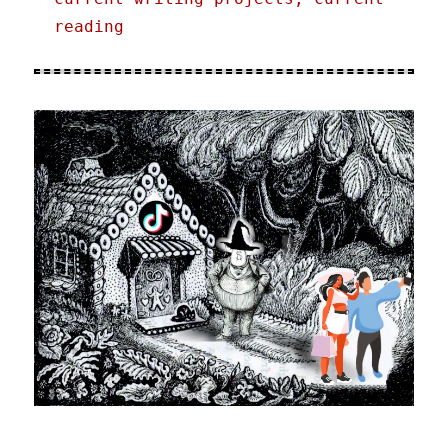
reading