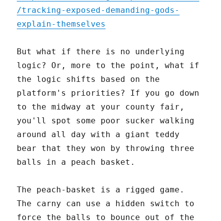
/tracking-exposed-demanding-gods-
explain-themselves
But what if there is no underlying
logic? Or, more to the point, what if
the logic shifts based on the
platform's priorities? If you go down
to the midway at your county fair,
you'll spot some poor sucker walking
around all day with a giant teddy
bear that they won by throwing three
balls in a peach basket.
The peach-basket is a rigged game.
The carny can use a hidden switch to
force the balls to bounce out of the