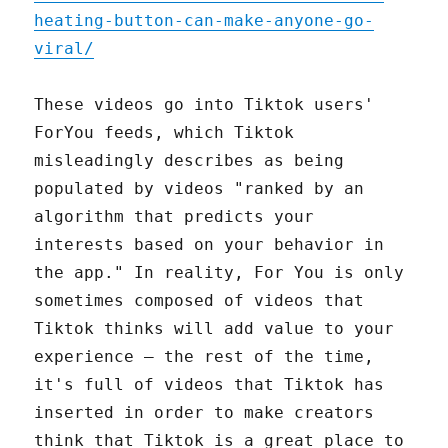
heating-button-can-make-anyone-go-
viral/
These videos go into Tiktok users'
ForYou feeds, which Tiktok
misleadingly describes as being
populated by videos "ranked by an
algorithm that predicts your
interests based on your behavior in
the app." In reality, For You is only
sometimes composed of videos that
Tiktok thinks will add value to your
experience – the rest of the time,
it's full of videos that Tiktok has
inserted in order to make creators
think that Tiktok is a great place to