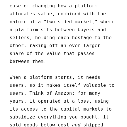
ease of changing how a platform
allocates value, combined with the
nature of a "two sided market," where
a platform sits between buyers and
sellers, holding each hostage to the
other, raking off an ever-larger
share of the value that passes
between them.
When a platform starts, it needs
users, so it makes itself valuable to
users. Think of Amazon: for many
years, it operated at a loss, using
its access to the capital markets to
subsidize everything you bought. It
sold goods below cost
and
shipped