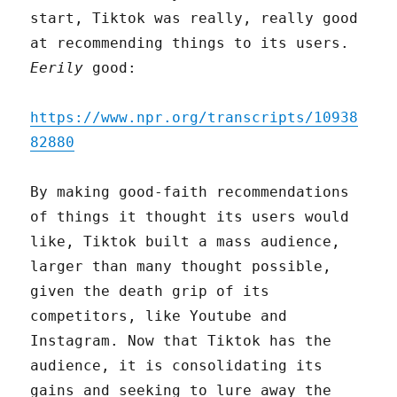
start, Tiktok was really, really good
at recommending things to its users.
Eerily
good:
https://www.npr.org/transcripts/10938
82880
By making good-faith recommendations
of things it thought its users would
like, Tiktok built a mass audience,
larger than many thought possible,
given the death grip of its
competitors, like Youtube and
Instagram. Now that Tiktok has the
audience, it is consolidating its
gains and seeking to lure away the