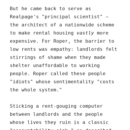
But he came back to serve as
Realpage's "principal scientist" –
the architect of a nationwide scheme
to make rental housing
vastly
more
expensive. For Roper, the barrier to
low rents was empathy: landlords felt
stirrings of shame when they made
shelter unaffordable to working
people. Roper called these people
"idiots" whose sentimentality "costs
the whole system."
Sticking a rent-gouging computer
between landlords and the people
whose lives they ruin is a classic