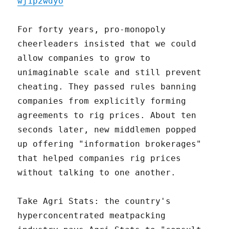
wj1p2wdyo
For forty years, pro-monopoly
cheerleaders insisted that we could
allow companies to grow to
unimaginable scale and still prevent
cheating. They passed rules banning
companies from explicitly forming
agreements to rig prices. About ten
seconds later, new middlemen popped
up offering "information brokerages"
that helped companies rig prices
without talking to one another.
Take Agri Stats: the country's
hyperconcentrated meatpacking