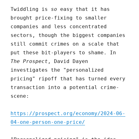
Twiddling is
so
easy that it has
brought price-fixing to smaller
companies and less concentrated
sectors, though the biggest companies
still commit crimes on a scale that
put these bit-players to shame. In
The Prospect
, David Dayen
investigates the "personalized
pricing" ripoff that has turned every
transaction into a potential crime-
scene:
https://prospect.org/economy/2024-06-
04-one-person-one-price/