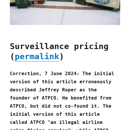
Surveillance pricing
(
permalink
)
Correction, 7 June 2024: The initial
version of this article erroneously
described Jeffrey Roper as the
founder of ATPCO. He benefited from
ATPCO, but did not co-found it. The
initial version of this article
called ATPCO "an illegal airline