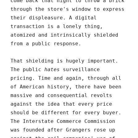
come back that night to throw a brick
through the store's window to express
their displeasure. A digital
transaction is a lonely thing,
atomized and intrinsically shielded
from a public response.
That shielding is hugely important.
The public
hates
surveillance
pricing. Time and again, through all
of American history, there have been
massive and consequential revolts
against the idea that every price
should be different for every buyer.
The Interstate Commerce Commission
was founded after Grangers rose up