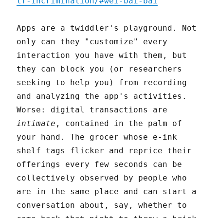
lf-incrimination/#wei-bai-bai
Apps are a twiddler's playground. Not
only can they "customize" every
interaction you have with them, but
they can block you (or researchers
seeking to help you) from recording
and analyzing the app's activities.
Worse: digital transactions are
intimate
, contained in the palm of
your hand. The grocer whose e-ink
shelf tags flicker and reprice their
offerings every few seconds can be
collectively observed by people who
are in the same place and can start a
conversation about, say, whether to