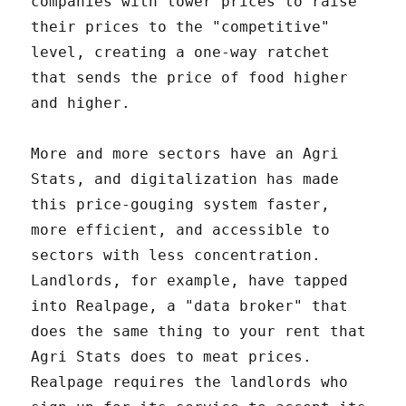
companies with lower prices to raise
their prices to the "competitive"
level, creating a one-way ratchet
that sends the price of food higher
and higher.
More and more sectors have an Agri
Stats, and digitalization has made
this price-gouging system faster,
more efficient, and accessible to
sectors with less concentration.
Landlords, for example, have tapped
into Realpage, a "data broker" that
does the same thing to your rent that
Agri Stats does to meat prices.
Realpage requires the landlords who