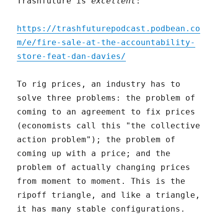
Trashfuture is
excellent
:
https://trashfuturepodcast.podbean.co
m/e/fire-sale-at-the-accountability-
store-feat-dan-davies/
To rig prices, an industry has to
solve three problems: the problem of
coming to an agreement to fix prices
(economists call this "the collective
action problem"); the problem of
coming up with a price; and the
problem of actually changing prices
from moment to moment. This is the
ripoff triangle, and like a triangle,
it has many stable configurations.