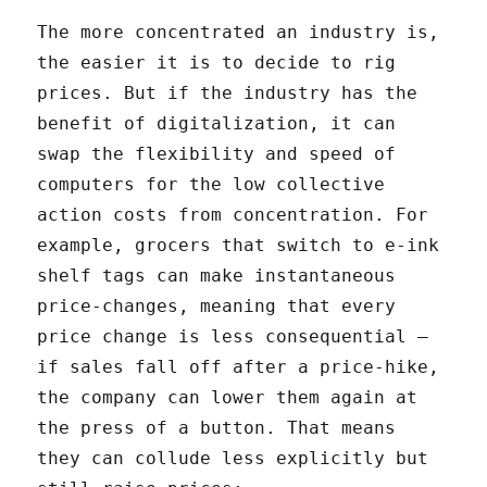
The more concentrated an industry is,
the easier it is to decide to rig
prices. But if the industry has the
benefit of digitalization, it can
swap the flexibility and speed of
computers for the low collective
action costs from concentration. For
example, grocers that switch to e-ink
shelf tags can make instantaneous
price-changes, meaning that every
price change is less consequential –
if sales fall off after a price-hike,
the company can lower them again at
the press of a button. That means
they can collude less explicitly but