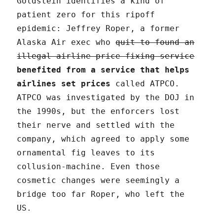
Goldstein identifies a kind of
patient zero for this ripoff
epidemic: Jeffrey Roper, a former
Alaska Air exec who
quit to found an
illegal airline price-fixing service
benefited from a service that helps
airlines set prices
called ATPCO.
ATPCO was investigated by the DOJ in
the 1990s, but the enforcers lost
their nerve and settled with the
company, which agreed to apply some
ornamental fig leaves to its
collusion-machine. Even those
cosmetic changes were seemingly a
bridge too far Roper, who left the
US.