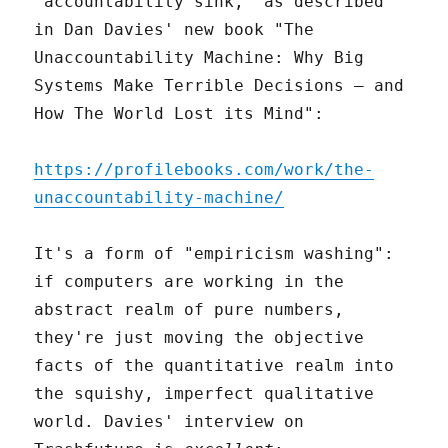
"accountability sink," as described
in Dan Davies' new book "The
Unaccountability Machine: Why Big
Systems Make Terrible Decisions – and
How The World Lost its Mind":
https://profilebooks.com/work/the-
unaccountability-machine/
It's a form of "empiricism washing":
if computers are working in the
abstract realm of pure numbers,
they're just moving the objective
facts of the quantitative realm into
the squishy, imperfect qualitative
world. Davies' interview on