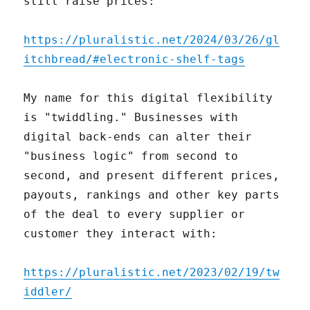
still raise prices:
https://pluralistic.net/2024/03/26/gl
itchbread/#electronic-shelf-tags
My name for this digital flexibility
is "twiddling." Businesses with
digital back-ends can alter their
"business logic" from second to
second, and present different prices,
payouts, rankings and other key parts
of the deal to every supplier or
customer they interact with:
https://pluralistic.net/2023/02/19/tw
iddler/