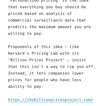
"Personalized pricing" is the idea
that everything you buy should be
priced based on analysis of
commercial surveillance data that
predicts the maximum amount you are
willing to pay.
Proponents of this idea – like
Harvard's Pricing Lab with its
"Billion Prices Project" – insist
that this isn't a way to rip you off.
Instead, it lets companies
lower
prices for people who have less
ability to pay:
https://thebillionpricesproject.com/