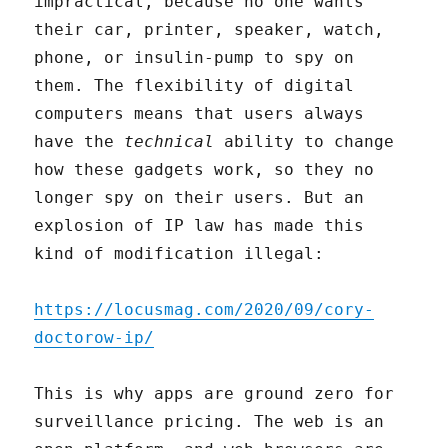
impractical, because no one wants
their car, printer, speaker, watch,
phone, or insulin-pump to spy on
them. The flexibility of digital
computers means that users always
have the
technical
ability to change
how these gadgets work, so they no
longer spy on their users. But an
explosion of IP law has made this
kind of modification illegal:
https://locusmag.com/2020/09/cory-
doctorow-ip/
This is why apps are ground zero for
surveillance pricing. The web is an