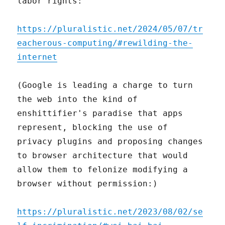
labor rights:
https://pluralistic.net/2024/05/07/tr
eacherous-computing/#rewilding-the-
internet
(Google is leading a charge to turn
the web into the kind of
enshittifier's paradise that apps
represent, blocking the use of
privacy plugins and proposing changes
to browser architecture that would
allow them to felonize modifying a
browser without permission:)
https://pluralistic.net/2023/08/02/se