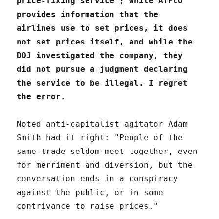
price-fixing service"; while ATPCO
provides information that the
airlines use to set prices, it does
not set prices itself, and while the
DOJ investigated the company, they
did not pursue a judgment declaring
the service to be illegal. I regret
the error.
Noted anti-capitalist agitator Adam
Smith had it right: "People of the
same trade seldom meet together, even
for merriment and diversion, but the
conversation ends in a conspiracy
against the public, or in some
contrivance to raise prices."