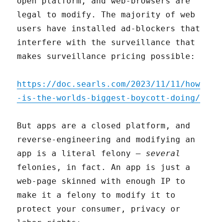
open platform, and web-browsers are
legal to modify. The majority of web
users have installed ad-blockers that
interfere with the surveillance that
makes surveillance pricing possible:
https://doc.searls.com/2023/11/11/how
-is-the-worlds-biggest-boycott-doing/
But apps are a closed platform, and
reverse-engineering and modifying an
app is a literal felony –
several
felonies, in fact. An app is just a
web-page skinned with enough IP to
make it a felony to modify it to
protect your consumer, privacy or