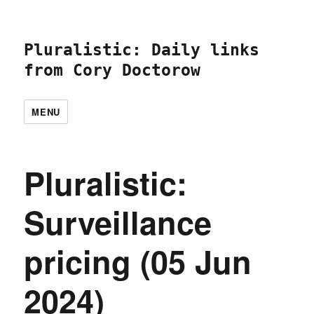
Pluralistic: Daily links
from Cory Doctorow
MENU
Pluralistic:
Surveillance
pricing (05 Jun
2024)