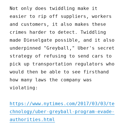
Not only does twiddling make it
easier to rip off suppliers, workers
and customers, it also makes these
crimes harder to detect. Twiddling
made Dieselgate possible, and it also
underpinned "Greyball," Uber's secret
strategy of refusing to send cars to
pick up transportation regulators who
would then be able to see firsthand
how many laws the company was
violating:
https://www.nytimes.com/2017/03/03/te
chnology/uber-greyball-program-evade-
authorities.html