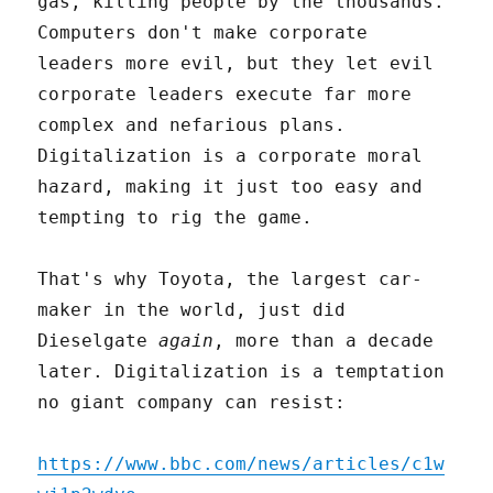
gas, killing people by the thousands.
Computers don't make corporate
leaders more evil, but they let evil
corporate leaders execute far more
complex and nefarious plans.
Digitalization is a corporate moral
hazard, making it just too easy and
tempting to rig the game.
That's why Toyota, the largest car-
maker in the world, just did
Dieselgate
again
, more than a decade
later. Digitalization is a temptation
no giant company can resist:
https://www.bbc.com/news/articles/c1w