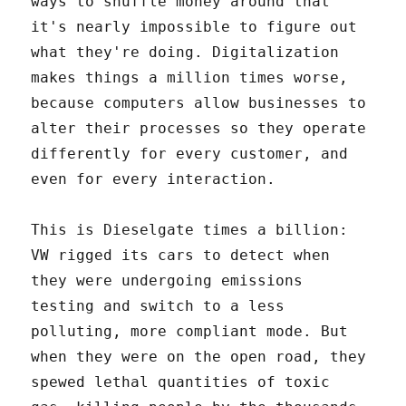
ways to shuffle money around that
it's nearly impossible to figure out
what they're doing. Digitalization
makes things a million times worse,
because computers allow businesses to
alter their processes so they operate
differently for every customer, and
even for every interaction.
This is Dieselgate times a billion:
VW rigged its cars to detect when
they were undergoing emissions
testing and switch to a less
polluting, more compliant mode. But
when they were on the open road, they
spewed lethal quantities of toxic