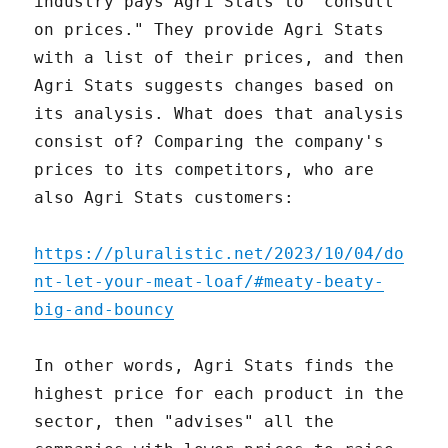
industry pays Agri Stats to "consult
on prices." They provide Agri Stats
with a list of their prices, and then
Agri Stats suggests changes based on
its analysis. What does that analysis
consist of? Comparing the company's
prices to its competitors, who are
also Agri Stats customers:
https://pluralistic.net/2023/10/04/do
nt-let-your-meat-loaf/#meaty-beaty-
big-and-bouncy
In other words, Agri Stats finds the
highest price for each product in the
sector, then "advises" all the