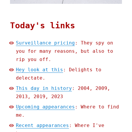
Today's links
Surveillance pricing
: They spy on
you for many reasons, but also to
rip you off.
Hey look at this
: Delights to
delectate.
This day in history
: 2004, 2009,
2013, 2019, 2023
Upcoming appearances
: Where to find
me.
Recent appearances
: Where I've