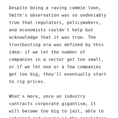
Despite being a raving commie loon,
Smith's observation was so undeniably
true that regulators, policymakers,
and economists couldn't help but
acknowledge that it was true. The
trustbusting era was defined by this
idea: if we let the number of
companies in a sector get too small,
or if we let one or a few companies
get too big, they'll eventually start
to rig prices.
What's more, once an industry
contracts corporate gigantism, it
will become too big to jail, able to