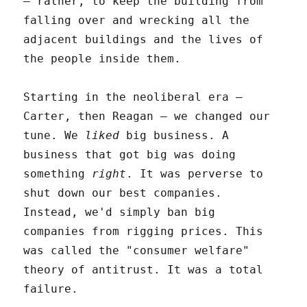
– rather, to keep the building from
falling over and wrecking all the
adjacent buildings and the lives of
the people inside them.
Starting in the neoliberal era –
Carter, then Reagan – we changed our
tune. We
liked
big business. A
business that got big was doing
something
right
. It was perverse to
shut down our best companies.
Instead, we'd simply ban big
companies from rigging prices. This
was called the "consumer welfare"
theory of antitrust. It was a total
failure.