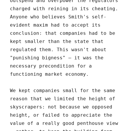
outspend and overpower the regulators
charged with reining in its cheating.
Anyone who believes Smith's self-
evident maxim had to accept its
conclusion: that companies had to be
kept smaller than the state that
regulated them. This wasn't about
"punishing bigness" – it was the
necessary precondition for a
functioning market economy.
We kept companies small for the same
reason that we limited the height of
skyscrapers: not because we opposed
height, or failed to appreciate the
value of a really good penthouse view