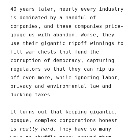
40 years later, nearly every industry
is dominated by a handful of
companies, and these companies price-
gouge us with abandon. Worse, they
use their gigantic ripoff winnings to
fill war-chests that fund the
corruption of democracy, capturing
regulators so that they can rip us
off even more, while ignoring labor,
privacy and environmental law and
ducking taxes.
It turns out that keeping gigantic,
opaque, complex corporations honest
is
really hard
. They have so many