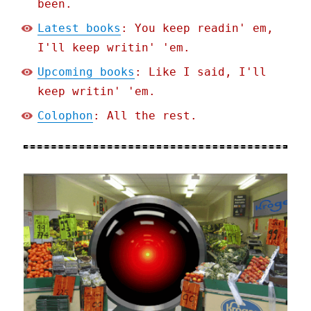
been.
Latest books
: You keep readin' em,
I'll keep writin' 'em.
Upcoming books
: Like I said, I'll
keep writin' 'em.
Colophon
: All the rest.