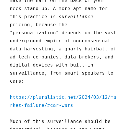
make the hair on the back of your
neck stand up. A more apt name for
this practice is
surveillance
pricing, because the
"personalization" depends on the vast
underground empire of nonconsensual
data-harvesting, a gnarly hairball of
ad-tech companies, data brokers, and
digital devices with built-in
surveillance, from smart speakers to
cars:
https://pluralistic.net/2024/03/12/ma
rket-failure/#car-wars
Much of this surveillance should be