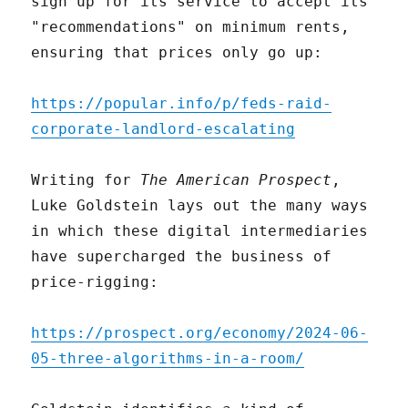
sign up for its service to accept its
"recommendations" on minimum rents,
ensuring that prices only go up:
https://popular.info/p/feds-raid-
corporate-landlord-escalating
Writing for
The American Prospect
,
Luke Goldstein lays out the many ways
in which these digital intermediaries
have supercharged the business of
price-rigging:
https://prospect.org/economy/2024-06-
05-three-algorithms-in-a-room/