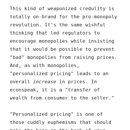
This kind of weaponized credulity is
totally on-brand for the pro-monopoly
revolution. It's the same wishful
thinking that led regulators to
encourage monopolies while insisting
that it would be possible to prevent
"bad" monopolies from raising prices.
And, as with monopolies,
"personalized pricing" leads to an
overall
increase
in prices. In
econspeak, it is a "transfer of
wealth from consumer to the seller."
"Personalized pricing" is one of
those cuddly euphemisms that should