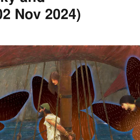
(02 Nov 2024)