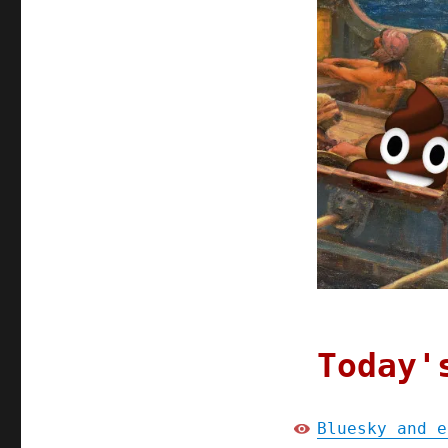
Today'
Bluesky and e