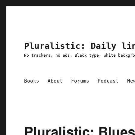
Pluralistic: Daily li
No trackers, no ads. Black type, white backgr
Books
About
Forums
Podcast
Ne
Pluralistic: Blue