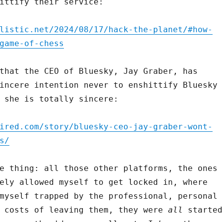
ittify their service:
listic.net/2024/08/17/hack-the-planet/#how-
game-of-chess
that the CEO of Bluesky, Jay Graber, has
incere intention never to enshittify Bluesky
 she is totally sincere:
ired.com/story/bluesky-ceo-jay-graber-wont-
s/
e thing: all those other platforms, the ones
ely allowed myself to get locked in, where
myself trapped by the professional, personal
l costs of leaving them, they were
all
starte