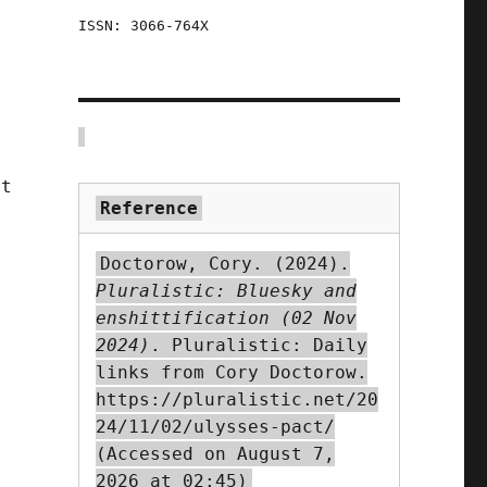
ISSN: 3066-764X
at
Reference
Doctorow, Cory. (2024).
Pluralistic: Bluesky and
enshittification (02 Nov
2024)
. Pluralistic: Daily
y
links from Cory Doctorow.
https://pluralistic.net/20
24/11/02/ulysses-pact/
(Accessed on August 7,
,
2026 at 02:45)