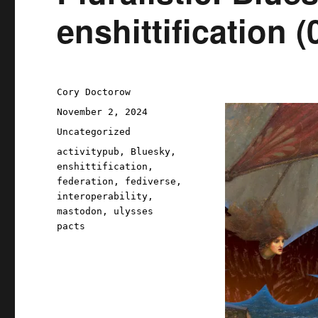
enshittification 
Author
Cory Doctorow
Posted
November 2, 2024
on
Categories
Uncategorized
Tags
activitypub
,
Bluesky
,
enshittification
,
federation
,
fediverse
,
interoperability
,
mastodon
,
ulysses
pacts