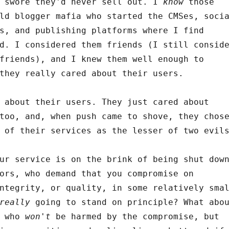
o swore they'd never sell out. I
know
those
ld blogger mafia who started the CMSes, soci
s, and publishing platforms where I find
d. I considered them friends (I still consid
friends), and I knew them well enough to
they really cared about their users.
 about their users. They just cared about
too, and, when push came to shove, they chos
 of their services as the lesser of two evil
ur service is on the brink of being shut dow
ors, who demand that you compromise on
ntegrity, or quality, in some relatively sma
really
going to stand on principle? What abo
s who
won't
be harmed by the compromise, but