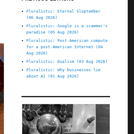
Pluralistic: Eternal Sloptember
(06 Aug 2026)
Pluralistic: Google is a scammer's
paradise (05 Aug 2026)
Pluralistic: Post-American compute
for a post-American Internet (04
Aug 2026)
Pluralistic: Dualism (03 Aug 2026)
Pluralistic: Why businesses lie
about AI (01 Aug 2026)