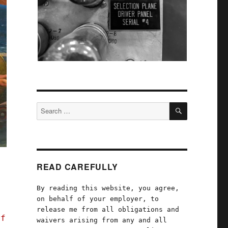
SEARCH
Search
for:
READ CAREFULLY
By reading this website, you agree,
on behalf of your employer, to
release me from all obligations and
of
waivers arising from any and all