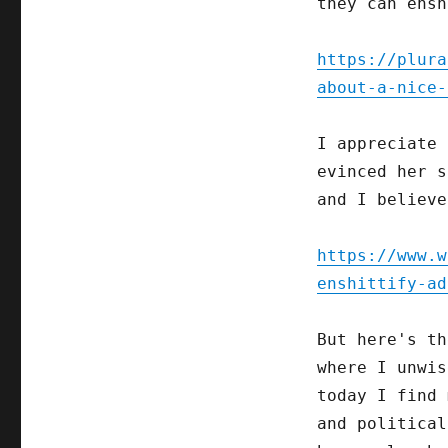
they can ensh
https://plura
about-a-nice-
I appreciate 
evinced her s
and I believe
https://www.w
enshittify-ad
But here's th
where I unwis
today I find 
and politica