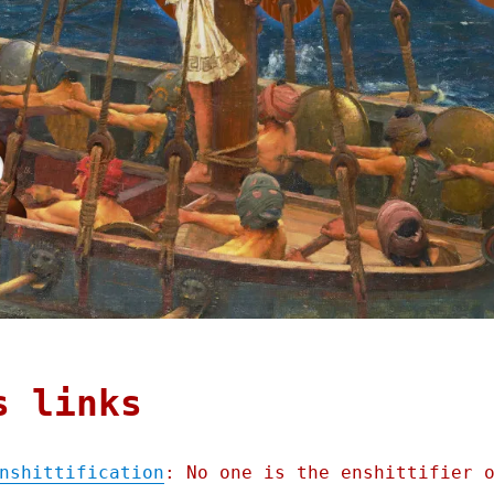
s links
nshittification
: No one is the enshittifier 