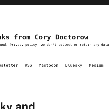
nks from Cory Doctorow
ound. Privacy policy: we don't collect or retain any dat
wsletter
RSS
Mastodon
Bluesky
Medium
sky and