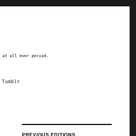
a at all ever period.
Tumblr
PREVIOUS EDITIONS