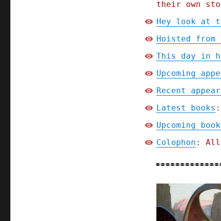
their own sto
Hey look at t
Hoisted from 
This day in h
Upcoming appe
Recent appear
Latest books
:
Upcoming book
Colophon
: All