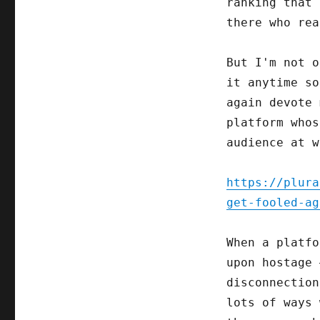
ranking that 
there who rea
But I'm not o
it anytime so
again devote 
platform whos
audience at w
https://plura
get-fooled-ag
When a platfo
upon hostage 
disconnection
lots of ways 