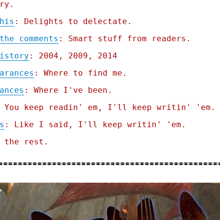
ry.
his
: Delights to delectate.
the comments
: Smart stuff from readers.
istory
: 2004, 2009, 2014
arances
: Where to find me.
ances
: Where I've been.
 You keep readin' em, I'll keep writin' 'em.
s
: Like I said, I'll keep writin' 'em.
 the rest.