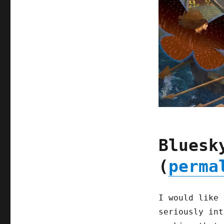
Bluesk
(
perma
I would like 
seriously int