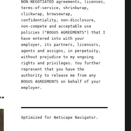
NON-NEGOTIATED agreements, licenses,
terms-of-service, shrinkwrap,
clickwrap, browsewrap,
confidentiality, non-disclosure,
non-compete and acceptable use
policies ("BOGUS AGREEMENTS") that I
have entered into with your
employer, its partners, licensors,
agents and assigns, in perpetuity,
without prejudice to my ongoing
rights and privileges. You further
represent that you have the
authority to release me from any
BOGUS AGREEMENTS on behalf of your
employer.
Optimized for Netscape Navigator.