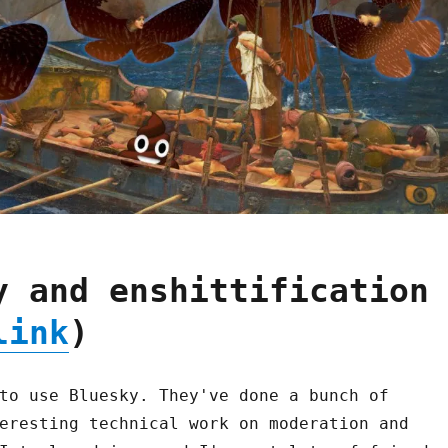
y and enshittification
link
)
to use Bluesky. They've done a bunch of
eresting technical work on moderation and