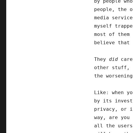
by people wh
people, the o
media service
myself trappe
most of them 
believe that 
They
did
care
other stuff, 
the worsening
Like: when yo
by its invest
privacy, or i
way, are you
all the user