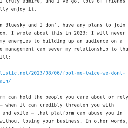
I truly admire, and I've got lots of friends
lly enjoy it.
n Bluesky and I don't have any plans to join
on. I wrote about this in 2023: I will never
my energies to building up an audience on a
e management can sever my relationship to th
ill:
listic.net/2023/08/06/fool-me-twice-we-dont-
ain/
rm can hold the people you care about or rel
– when it can credibly threaten you with
 and exile – that platform can abuse you in
without losing your business. In other words