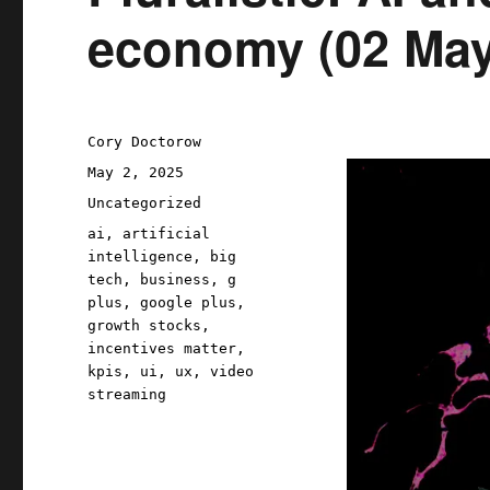
economy (02 May
Author
Cory Doctorow
Posted
May 2, 2025
on
Categories
Uncategorized
Tags
ai
,
artificial
intelligence
,
big
tech
,
business
,
g
plus
,
google plus
,
growth stocks
,
incentives matter
,
kpis
,
ui
,
ux
,
video
streaming