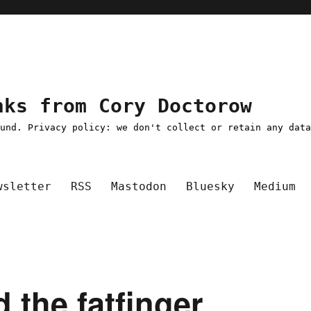
nks from Cory Doctorow
ound. Privacy policy: we don't collect or retain any dat
wsletter
RSS
Mastodon
Bluesky
Medium
d the fatfinger