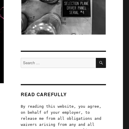
SEARCH
Search
for:
READ CAREFULLY
By reading this website, you agree,
on behalf of your employer, to
release me from all obligations and
waivers arising from any and all