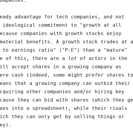
ompanies.
eady advantage for tech companies, and not
 ideological commitment to "growth at all
ecause companies with growth stocks enjoy
material benefits. A growth stock trades at 
 to earnings ratio" ("P:E") than a "mature"
se of this, there are a
lot
of actors in the
ill accept shares in a growing company as
were cash (indeed, some might
prefer
shares t
eans that a growing company can outbid their
cquiring other companies and/or hiring key
cause they can bid with shares (which they g
oes into a spreadsheet), while their rivals
ich they can only get by selling things or
ey).