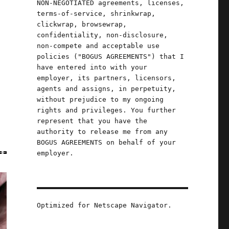
NON-NEGOTIATED agreements, licenses,
terms-of-service, shrinkwrap,
clickwrap, browsewrap,
confidentiality, non-disclosure,
non-compete and acceptable use
policies ("BOGUS AGREEMENTS") that I
have entered into with your
employer, its partners, licensors,
agents and assigns, in perpetuity,
without prejudice to my ongoing
rights and privileges. You further
represent that you have the
authority to release me from any
BOGUS AGREEMENTS on behalf of your
employer.
Optimized for Netscape Navigator.