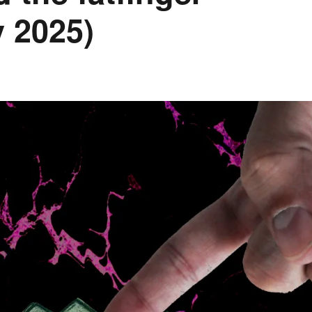
 2025)