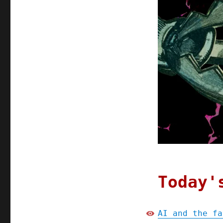
Today'
AI and the fa