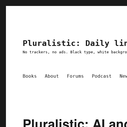
Pluralistic: Daily li
No trackers, no ads. Black type, white backgr
Books
About
Forums
Podcast
Ne
Pluralistic: AI an