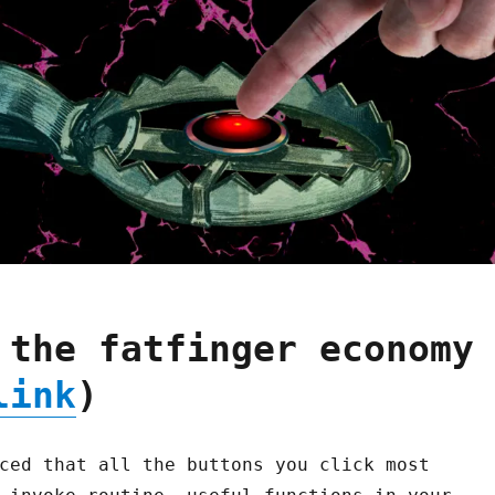
 the fatfinger economy
link
)
ced that all the buttons you click most