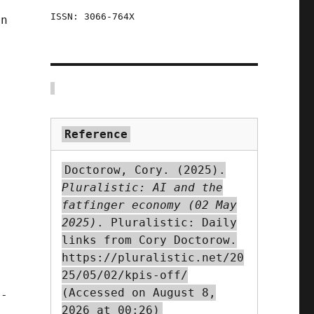
ISSN: 3066-764X
en
Reference
Doctorow, Cory. (2025).
Pluralistic: AI and the
fatfinger economy (02 May
2025)
. Pluralistic: Daily
links from Cory Doctorow.
https://pluralistic.net/20
25/05/02/kpis-off/
(Accessed on August 8,
h-
2026 at 00:26)