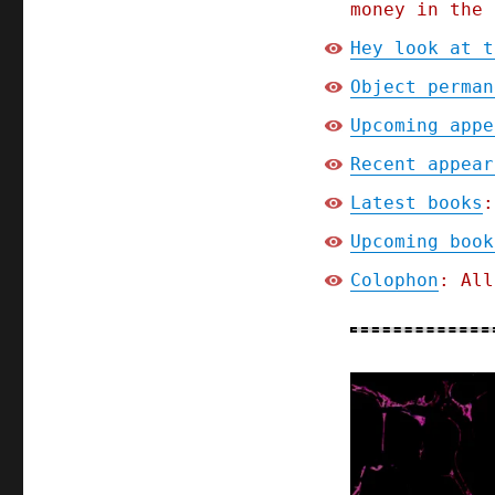
money in the 
Hey look at t
Object perman
Upcoming appe
Recent appear
Latest books
:
Upcoming book
Colophon
: All