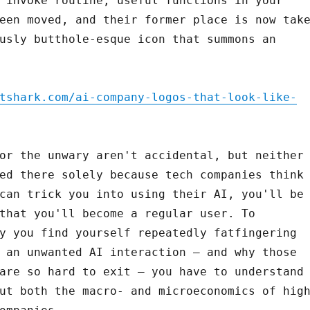
 invoke routine, useful functions in your
een moved, and their former place is now tak
usly butthole-esque icon that summons an
tshark.com/ai-company-logos-that-look-like-
or the unwary aren't accidental, but neither
ed there solely because tech companies think
can trick you into using their AI, you'll be
that you'll become a regular user. To
y you find yourself repeatedly fatfingering
 an unwanted AI interaction – and why those
are so hard to exit – you have to understand
ut both the macro- and microeconomics of hig