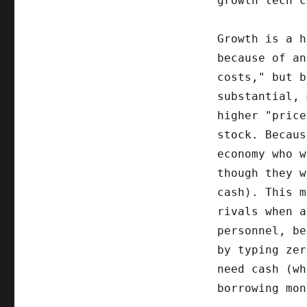
growth tech c
Growth is a h
because of an
costs," but b
substantial, 
higher "price
stock. Becau
economy who w
though they 
cash). This m
rivals when a
personnel, be
by typing zer
need cash (wh
borrowing mon