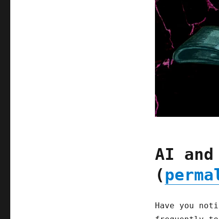
AI and
(
perma
Have you noti