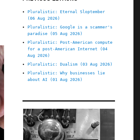
Pluralistic: Eternal Sloptember
(06 Aug 2026)
Pluralistic: Google is a scammer's
paradise (05 Aug 2026)
Pluralistic: Post-American compute
for a post-American Internet (04
Aug 2026)
Pluralistic: Dualism (03 Aug 2026)
Pluralistic: Why businesses lie
about AI (01 Aug 2026)