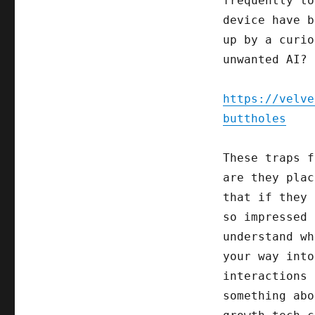
frequently to
device have b
up by a curio
unwanted AI?
https://velve
buttholes
These traps f
are they plac
that if they 
so impressed 
understand wh
your way into
interactions 
something abo