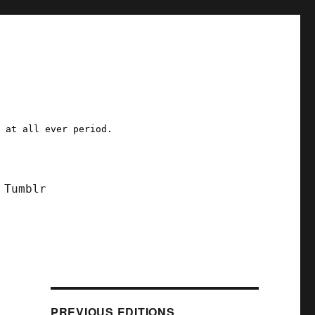
a at all ever period.
Tumblr
PREVIOUS EDITIONS