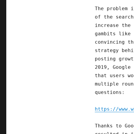
The problem i
of the search
increase the 
gambits like 
convincing th
strategy behi
posting grow
2019, Google 
that users wo
multiple roun
questions:
https://www.w
Thanks to Goo