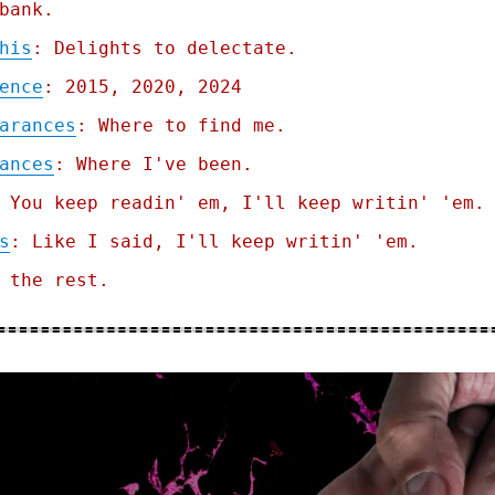
bank.
his
: Delights to delectate.
ence
: 2015, 2020, 2024
arances
: Where to find me.
ances
: Where I've been.
 You keep readin' em, I'll keep writin' 'em.
s
: Like I said, I'll keep writin' 'em.
 the rest.