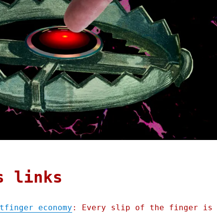
s links
tfinger economy
: Every slip of the finger is