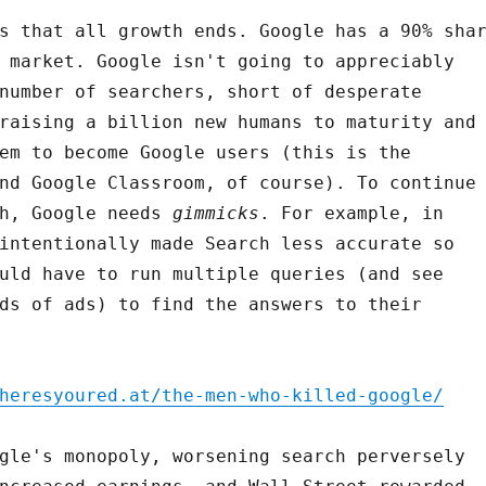
s that all growth ends. Google has a 90% sha
 market. Google isn't going to appreciably
number of searchers, short of desperate
raising a billion new humans to maturity and
em to become Google users (this is the
nd Google Classroom, of course). To continue
th, Google needs
gimmicks
. For example, in
intentionally made Search less accurate so
uld have to run multiple queries (and see
ds of ads) to find the answers to their
heresyoured.at/the-men-who-killed-google/
gle's monopoly, worsening search perversely