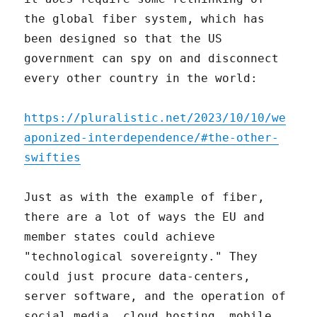
the global fiber system, which has
been designed so that the US
government can spy on and disconnect
every other country in the world:
https://pluralistic.net/2023/10/10/we
aponized-interdependence/#the-other-
swifties
Just as with the example of fiber,
there are a lot of ways the EU and
member states could achieve
"technological sovereignty." They
could just procure data-centers,
server software, and the operation of
social media, cloud hosting, mobile