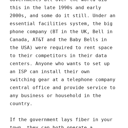
this in the late 1990s and early
2000s, and some do it still. Under an
essential facilities system, the big
phone company (BT in the UK, Bell in
Canada, AT&T and the Baby Bells in
the USA) were required to rent space
to their competitors in their data
centers. Anyone who wants to set up
an ISP can install their own
switching gear at a telephone company
central office and provide service to
any business or household in the
country.
If the government lays fiber in your
town, they can both operate a