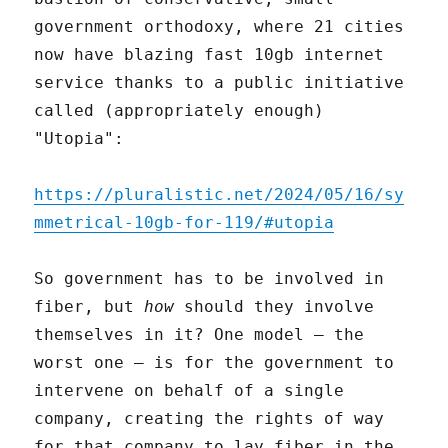
government orthodoxy, where 21 cities
now have blazing fast 10gb internet
service thanks to a public initiative
called (appropriately enough)
"Utopia":
https://pluralistic.net/2024/05/16/sy
mmetrical-10gb-for-119/#utopia
So government has to be involved in
fiber, but
how
should they involve
themselves in it? One model – the
worst one – is for the government to
intervene on behalf of a single
company, creating the rights of way
for that company to lay fiber in the