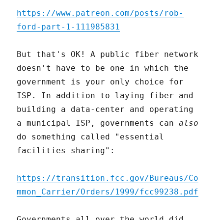
https://www.patreon.com/posts/rob-
ford-part-1-111985831
But that's OK! A public fiber network
doesn't have to be one in which the
government is your only choice for
ISP. In addition to laying fiber and
building a data-center and operating
a municipal ISP, governments can
also
do something called "essential
facilities sharing":
https://transition.fcc.gov/Bureaus/Co
mmon_Carrier/Orders/1999/fcc99238.pdf
Governments all over the world did