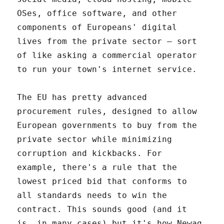
OSes, office software, and other
components of Europeans' digital
lives from the private sector – sort
of like asking a commercial operator
to run your town's internet service.
The EU has pretty advanced
procurement rules, designed to allow
European governments to buy from the
private sector while minimizing
corruption and kickbacks. For
example, there's a rule that the
lowest priced bid that conforms to
all standards needs to win the
contract. This sounds good (and it
is, in many cases) but it's how Newag