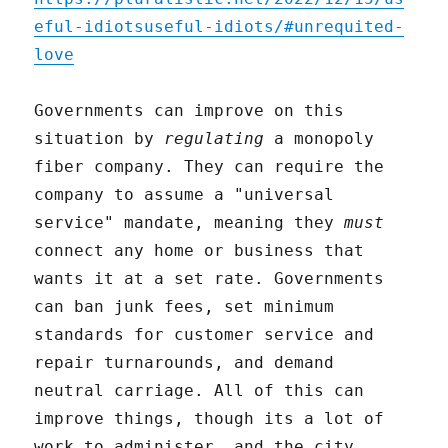
eful-idiotsuseful-idiots/#unrequited-
love
Governments can improve on this
situation by
regulating
a monopoly
fiber company. They can require the
company to assume a "universal
service" mandate, meaning they
must
connect any home or business that
wants it at a set rate. Governments
can ban junk fees, set minimum
standards for customer service and
repair turnarounds, and demand
neutral carriage. All of this can
improve things, though its a lot of
work to administer, and the city