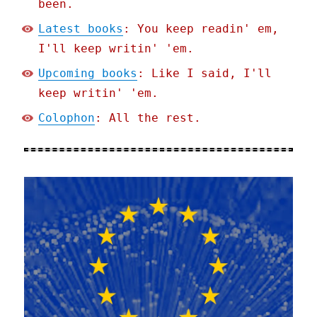
been.
Latest books
: You keep readin' em,
I'll keep writin' 'em.
Upcoming books
: Like I said, I'll
keep writin' 'em.
Colophon
: All the rest.