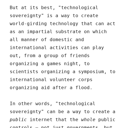
But at its best, "technological
sovereignty" is a way to create
world-girding technology that can act
as an impartial substrate on which
all manner of domestic and
international activities can play
out, from a group of friends
organizing a games night, to
scientists organizing a symposium, to
international volunteer corps
organizing aid after a flood.
In other words, "technological
sovereignty" can be a way to create a
public
internet that the
whole
public
controls – not just governments, but