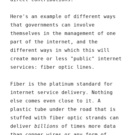
Here's an example of different ways
that governments can involve
themselves in the management of one
part of the internet, and the
different ways in which this will
create more or less "public" internet
services: fiber optic lines.
Fiber is the platinum standard for
internet service delivery. Nothing
else comes even close to it. A
plastic tube under the road that is
stuffed with fiber optic strands can
deliver
billions
of times more data
than copper wires or any form of