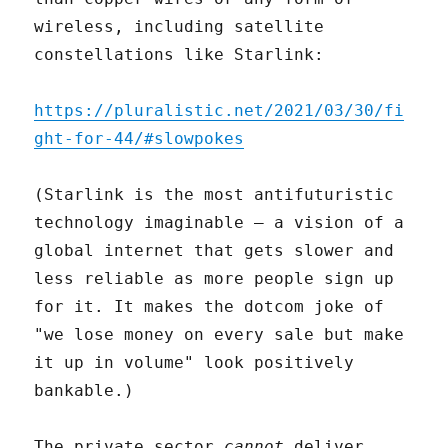
wireless, including satellite
constellations like Starlink:
https://pluralistic.net/2021/03/30/fi
ght-for-44/#slowpokes
(Starlink is the most antifuturistic
technology imaginable – a vision of a
global internet that gets slower and
less reliable as more people sign up
for it. It makes the dotcom joke of
"we lose money on every sale but make
it up in volume" look positively
bankable.)
The private sector
cannot
deliver