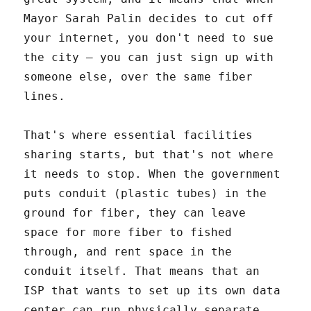
Mayor Sarah Palin decides to cut off
your internet, you don't need to sue
the city – you can just sign up with
someone else, over the same fiber
lines.
That's where essential facilities
sharing starts, but that's not where
it needs to stop. When the government
puts conduit (plastic tubes) in the
ground for fiber, they can leave
space for more fiber to fished
through, and rent space in the
conduit itself. That means that an
ISP that wants to set up its own data
center can run physically separate