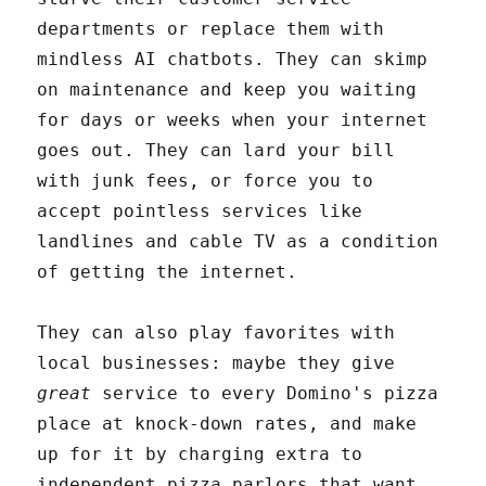
departments or replace them with
mindless AI chatbots. They can skimp
on maintenance and keep you waiting
for days or weeks when your internet
goes out. They can lard your bill
with junk fees, or force you to
accept pointless services like
landlines and cable TV as a condition
of getting the internet.
They can also play favorites with
local businesses: maybe they give
great
service to every Domino's pizza
place at knock-down rates, and make
up for it by charging extra to
independent pizza parlors that want