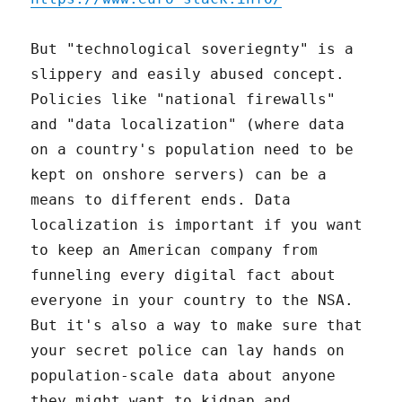
But "technological soveriegnty" is a
slippery and easily abused concept.
Policies like "national firewalls"
and "data localization" (where data
on a country's population need to be
kept on onshore servers) can be a
means to different ends. Data
localization is important if you want
to keep an American company from
funneling every digital fact about
everyone in your country to the NSA.
But it's also a way to make sure that
your secret police can lay hands on
population-scale data about anyone
they might want to kidnap and