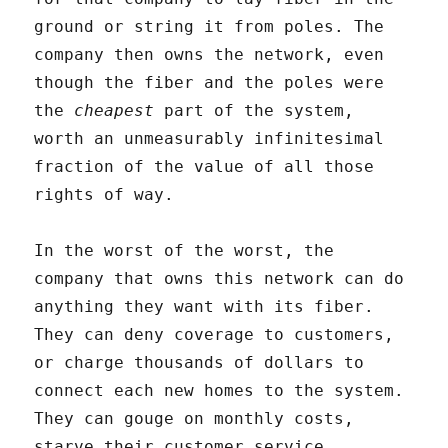
ground or string it from poles. The
company then owns the network, even
though the fiber and the poles were
the
cheapest
part of the system,
worth an unmeasurably infinitesimal
fraction of the value of all those
rights of way.
In the worst of the worst, the
company that owns this network can do
anything they want with its fiber.
They can deny coverage to customers,
or charge thousands of dollars to
connect each new homes to the system.
They can gouge on monthly costs,
starve their customer service