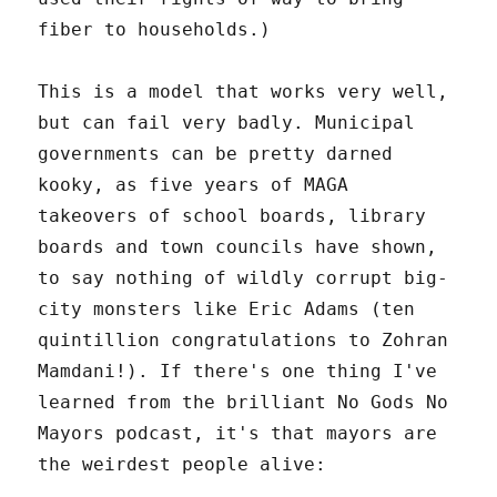
fiber to households.)
This is a model that works very well,
but can fail very badly. Municipal
governments can be pretty darned
kooky, as five years of MAGA
takeovers of school boards, library
boards and town councils have shown,
to say nothing of wildly corrupt big-
city monsters like Eric Adams (ten
quintillion congratulations to Zohran
Mamdani!). If there's one thing I've
learned from the brilliant No Gods No
Mayors podcast, it's that mayors are
the weirdest people alive: