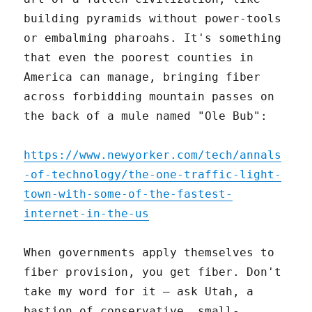
building pyramids without power-tools
or embalming pharoahs. It's something
that even the poorest counties in
America can manage, bringing fiber
across forbidding mountain passes on
the back of a mule named "Ole Bub":
https://www.newyorker.com/tech/annals
-of-technology/the-one-traffic-light-
town-with-some-of-the-fastest-
internet-in-the-us
When governments apply themselves to
fiber provision, you get fiber. Don't
take my word for it – ask Utah, a
bastion of conservative, small-