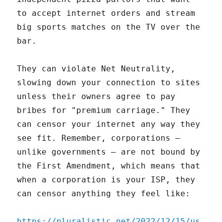
to accept internet orders and stream
big sports matches on the TV over the
bar.
They can violate Net Neutrality,
slowing down your connection to sites
unless their owners agree to pay
bribes for "premium carriage." They
can censor your internet any way they
see fit. Remember, corporations –
unlike governments – are not bound by
the First Amendment, which means that
when a corporation is your ISP, they
can censor anything they feel like:
https://pluralistic.net/2022/12/15/us