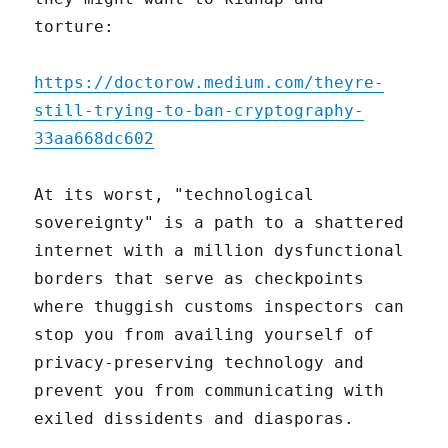
torture:
https://doctorow.medium.com/theyre-
still-trying-to-ban-cryptography-
33aa668dc602
At its worst, "technological
sovereignty" is a path to a shattered
internet with a million dysfunctional
borders that serve as checkpoints
where thuggish customs inspectors can
stop you from availing yourself of
privacy-preserving technology and
prevent you from communicating with
exiled dissidents and diasporas.