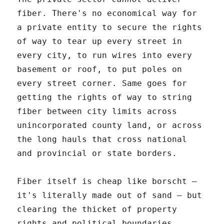
fiber. There's no economical way for
a private entity to secure the rights
of way to tear up every street in
every city, to run wires into every
basement or roof, to put poles on
every street corner. Same goes for
getting the rights of way to string
fiber between city limits across
unincorporated county land, or across
the long hauls that cross national
and provincial or state borders.
Fiber itself is cheap like borscht –
it's literally made out of sand – but
clearing the thicket of property
rights and political boundaries