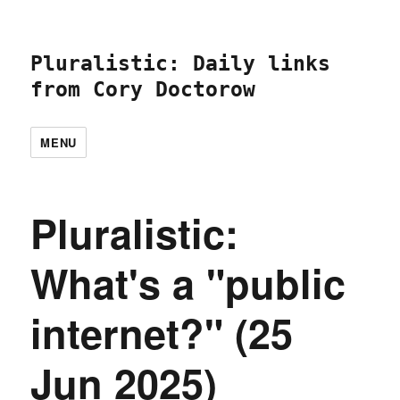
Pluralistic: Daily links
from Cory Doctorow
MENU
Pluralistic:
What's a "public
internet?" (25
Jun 2025)