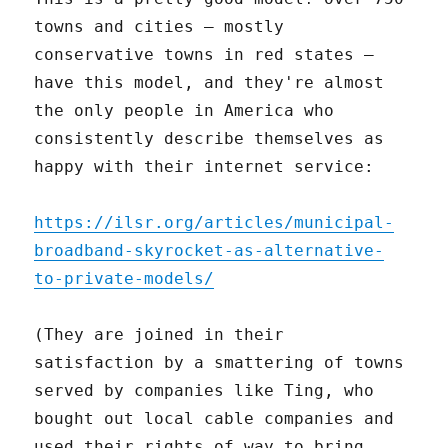
towns and cities – mostly
conservative towns in red states –
have this model, and they're almost
the only people in America who
consistently describe themselves as
happy with their internet service:
https://ilsr.org/articles/municipal-
broadband-skyrocket-as-alternative-
to-private-models/
(They are joined in their
satisfaction by a smattering of towns
served by companies like Ting, who
bought out local cable companies and
used their rights of way to bring