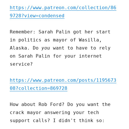
https://www.patreon.com/collection/86
9728?view=condensed
Remember: Sarah Palin got her start
in politics as mayor of Wasilla,
Alaska. Do
you
want to have to rely
on Sarah Palin for your internet
service?
https://www.patreon.com/posts/1195673
08?collection=869728
How about Rob Ford? Do you want the
crack mayor answering your tech
support calls? I didn't think so: