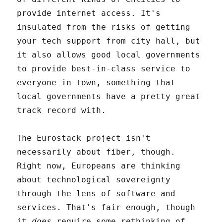
provide internet access. It's
insulated from the risks of getting
your tech support from city hall, but
it also allows good local governments
to provide best-in-class service to
everyone in town, something that
local governments have a pretty great
track record with.
The Eurostack project isn't
necessarily about fiber, though.
Right now, Europeans are thinking
about technological sovereignty
through the lens of software and
services. That's fair enough, though
it
does
require some rethinking of