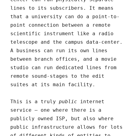
lines to its subscribers. It means
that a university can do a point-to-
point connection between a remote
scientific instrument like a radio
telescope and the campus data-center.
A business can run its own lines
between branch offices, and a movie
studio can run dedicated lines from
remote sound-stages to the edit
suites at its main facility.
This is a truly
public
internet
service – one where there is a
publicly owned ISP, but also where
public infrastructure allows for lots
of different kinds of entities to