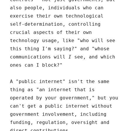
also people, individuals who can
exercise their own technological
self-determination, controlling
crucial aspects of their own
technology usage, like "who will see
this thing I'm saying?" and "whose
communications will
I
see, and which
ones can I block?"
A "public internet" isn't the same
thing as "an internet that is
operated by your government," but you
can't get a public internet without
government involvement, including
funding, regulation, oversight and
direct contributions.