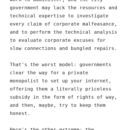
government may lack the resources and
technical expertise to investigate
every claim of corporate malfeasance,
and to perform the technical analysis
to evaluate corporate excuses for
slow connections and bungled repairs.
That's the worst model: governments
clear the way for a private
monopolist to set up your internet,
offering them a literally priceless
subsidy in the form of rights of way,
and then, maybe, try to keep them
honest.
Here's the other extreme: the