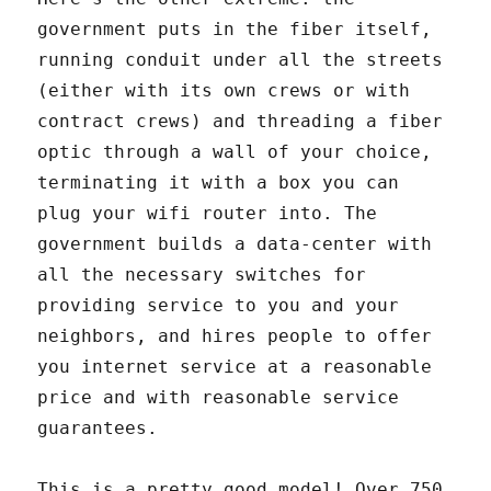
government puts in the fiber itself,
running conduit under all the streets
(either with its own crews or with
contract crews) and threading a fiber
optic through a wall of your choice,
terminating it with a box you can
plug your wifi router into. The
government builds a data-center with
all the necessary switches for
providing service to you and your
neighbors, and hires people to offer
you internet service at a reasonable
price and with reasonable service
guarantees.
This is a pretty good model! Over 750