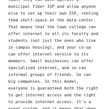
municipal fiber ISP
and
allow anyone
else to set up their own ISP, renting
them shelf-space at the data-center.
That means that the town college can
offer internet to all its faculty and
students (not just the ones who live
in campus housing), and your co-op
can offer internet service to its
members. Small businesses can offer
specialized internet, and so can
informal groups of friends. So can
big companies. In this model,
everyone is guaranteed both the right
to
get
internet access and the right
to
provide
internet access. It's a
great system, and it means that when