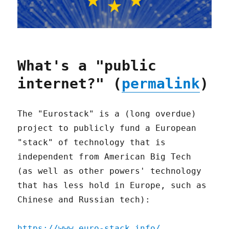
What's a "public
internet?" (
permalink
)
The "Eurostack" is a (long overdue)
project to publicly fund a European
"stack" of technology that is
independent from American Big Tech
(as well as other powers' technology
that has less hold in Europe, such as
Chinese and Russian tech):
https://www.euro-stack.info/