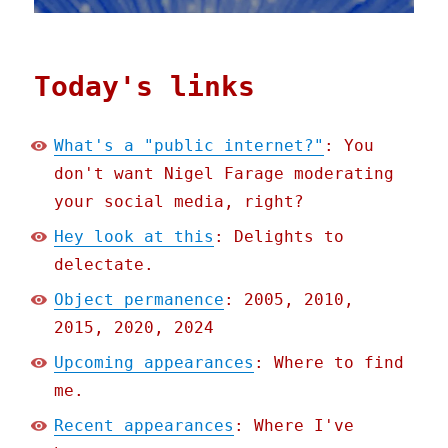
Today's links
What's a "public internet?"
: You
don't want Nigel Farage moderating
your social media, right?
Hey look at this
: Delights to
delectate.
Object permanence
: 2005, 2010,
2015, 2020, 2024
Upcoming appearances
: Where to find
me.
Recent appearances
: Where I've