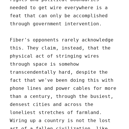
needed to get wire everywhere is a
feat that can only be accomplished
through government intervention.
Fiber's opponents rarely acknowledge
this. They claim, instead, that the
physical act of stringing wires
through space is somehow
transcendentally hard, despite the
fact that we've been doing this with
phone lines and power cables for more
than a century, through the busiest,
densest cities and across the
loneliest stretches of farmland.
Wiring up a country is not the lost
art of a fallen civilization, like