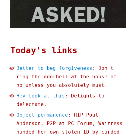
Today's links
Better to beg forgiveness
: Don't
ring the doorbell at the house of
no unless you absolutely must.
Hey look at this
: Delights to
delectate.
Object permanence
: RIP Poul
Anderson; P2P at PC Forum; Waitress
handed her own stolen ID by carded