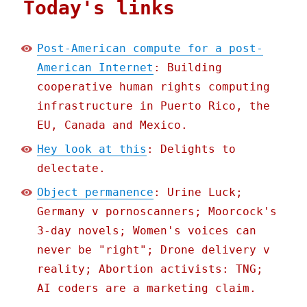
Today's links
Post-American compute for a post-
American Internet
: Building
cooperative human rights computing
infrastructure in Puerto Rico, the
EU, Canada and Mexico.
Hey look at this
: Delights to
delectate.
Object permanence
: Urine Luck;
Germany v pornoscanners; Moorcock's
3-day novels; Women's voices can
never be "right"; Drone delivery v
reality; Abortion activists: TNG;
AI coders are a marketing claim.