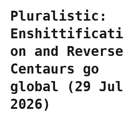
Pluralistic:
Enshittificati
on and Reverse
Centaurs go
global (29 Jul
2026)