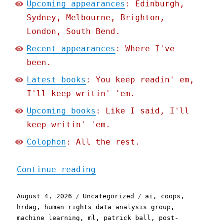
Upcoming appearances
: Edinburgh,
Sydney, Melbourne, Brighton,
London, South Bend.
Recent appearances
: Where I've
been.
Latest books
: You keep readin' em,
I'll keep writin' 'em.
Upcoming books
: Like I said, I'll
keep writin' 'em.
Colophon
: All the rest.
"Pluralistic: Post-Americ
Continue reading
Posted
Categories
Tags
August 4, 2026
Uncategorized
ai
,
coops
,
on
hrdag
,
human rights data analysis group
,
machine learning
,
ml
,
patrick ball
,
post-