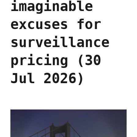
imaginable
excuses for
surveillance
pricing (30
Jul 2026)