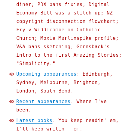
diner; PDX bans fixies; Digital
Economy Bill was a stitch up; NZ
copyright disconnection flowchart;
Fry v Widdicombe on Catholic
Church; Moxie Marlinspike profile;
V&A bans sketching; Gernsback's
intro to the first Amazing Stories;
"Simplicity."
Upcoming appearances
: Edinburgh,
Sydney, Melbourne, Brighton,
London, South Bend.
Recent appearances
: Where I've
been.
Latest books
: You keep readin' em,
I'll keep writin' 'em.