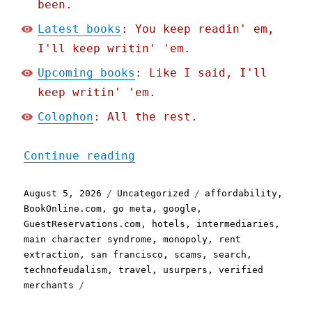
been.
Latest books
: You keep readin' em,
I'll keep writin' 'em.
Upcoming books
: Like I said, I'll
keep writin' 'em.
Colophon
: All the rest.
"Pluralistic: Google is a
Continue reading
Posted
Categories
Tags
August 5, 2026
Uncategorized
affordability
,
on
BookOnline.com
,
go meta
,
google
,
GuestReservations.com
,
hotels
,
intermediaries
,
main character syndrome
,
monopoly
,
rent
extraction
,
san francisco
,
scams
,
search
,
technofeudalism
,
travel
,
usurpers
,
verified
merchants