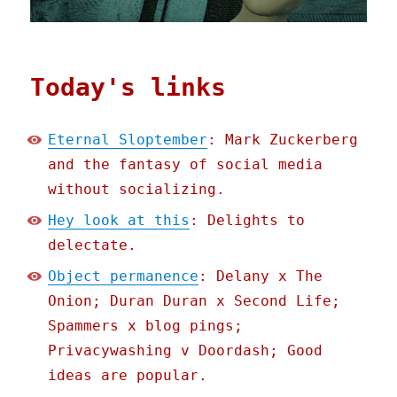
Today's links
Eternal Sloptember
: Mark Zuckerberg
and the fantasy of social media
without socializing.
Hey look at this
: Delights to
delectate.
Object permanence
: Delany x The
Onion; Duran Duran x Second Life;
Spammers x blog pings;
Privacywashing v Doordash; Good
ideas are popular.