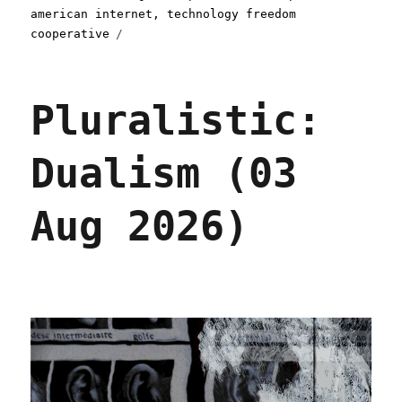
american internet
,
technology freedom
cooperative
Pluralistic:
Dualism (03
Aug 2026)