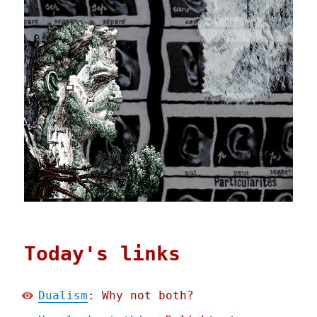
Today's links
Dualism
: Why not both?