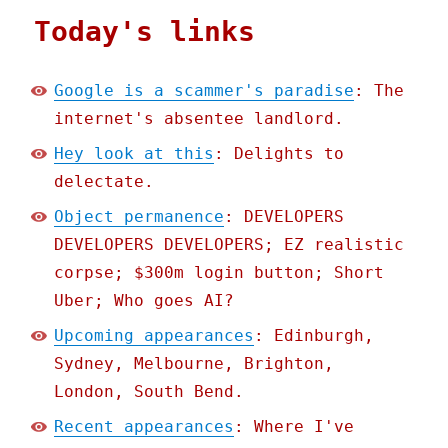
Today's links
Google is a scammer's paradise
: The
internet's absentee landlord.
Hey look at this
: Delights to
delectate.
Object permanence
: DEVELOPERS
DEVELOPERS DEVELOPERS; EZ realistic
corpse; $300m login button; Short
Uber; Who goes AI?
Upcoming appearances
: Edinburgh,
Sydney, Melbourne, Brighton,
London, South Bend.
Recent appearances
: Where I've