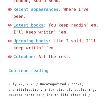
London, South Bend.
Recent appearances
: Where I've
been.
Latest books
: You keep readin' em,
I'll keep writin' 'em.
Upcoming books
: Like I said, I'll
keep writin' 'em.
Colophon
: All the rest.
"Pluralistic: Enshittific
Continue reading
Posted
Categories
Tags
July 29, 2026
Uncategorized
books
,
on
enshittification
,
international
,
publishing
,
reverse centaurs guide to life after ai