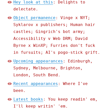
Hey look at this
: Delights to
delectate.
Object permanence
: Vinge x NYT;
Syklarov x publishers; Human hair
castles; Gingrich's bot army;
Accessibility v Web DRM; David
Byrne x WinXP; Furries don't fuck
in fursuits; AI's pogo-stick grift.
Upcoming appearances
: Edinburgh,
Sydney, Melbourne, Brighton,
London, South Bend.
Recent appearances
: Where I've
been.
Latest books
: You keep readin' em,
I'll keep writin' 'em.