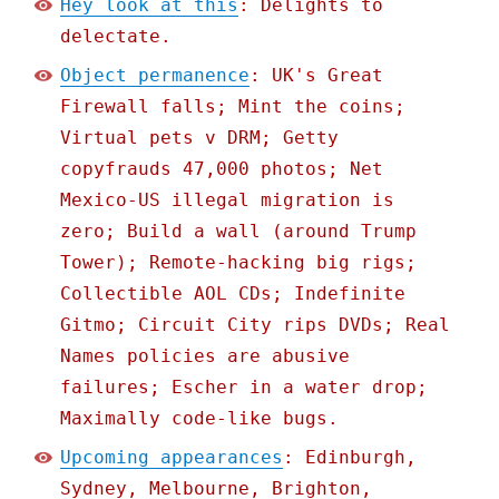
Hey look at this
: Delights to
delectate.
Object permanence
: UK's Great
Firewall falls; Mint the coins;
Virtual pets v DRM; Getty
copyfrauds 47,000 photos; Net
Mexico-US illegal migration is
zero; Build a wall (around Trump
Tower); Remote-hacking big rigs;
Collectible AOL CDs; Indefinite
Gitmo; Circuit City rips DVDs; Real
Names policies are abusive
failures; Escher in a water drop;
Maximally code-like bugs.
Upcoming appearances
: Edinburgh,
Sydney, Melbourne, Brighton,