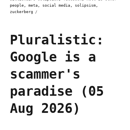
people
,
meta
,
social media
,
solipsism
,
zuckerberg
Pluralistic:
Google is a
scammer's
paradise (05
Aug 2026)