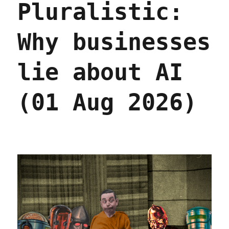
Pluralistic:
Why businesses
lie about AI
(01 Aug 2026)