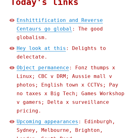
Today's links
Enshittification and Reverse
Centaurs go global
: The good
globalism.
Hey look at this
: Delights to
delectate.
Object permanence
: Fonz thumps x
Linux; CBC v DRM; Aussie mall v
photos; English town x CCTVs; Pay
no taxes x Big Tech; Games Workshop
v gamers; Delta x surveillance
pricing.
Upcoming appearances
: Edinburgh,
Sydney, Melbourne, Brighton,