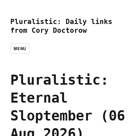
Pluralistic: Daily links
from Cory Doctorow
MENU
Pluralistic:
Eternal
Sloptember (06
Aug 2026)