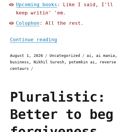
Upcoming books
: Like I said, I'll
keep writin' 'em.
Colophon
: All the rest.
"Pluralistic: Why busines
Continue reading
Posted
Categories
Tags
August 1, 2026
Uncategorized
ai
,
ai mania
,
on
business
,
Nikhil Suresh
,
potemkin ai
,
reverse
centaurs
Pluralistic:
Better to beg
forgiveness