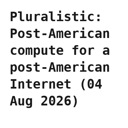
Pluralistic:
Post-American
compute for a
post-American
Internet (04
Aug 2026)