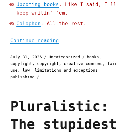
Upcoming books
: Like I said, I'll
keep writin' 'em.
Colophon
: All the rest.
"Pluralistic: Better to b
Continue reading
Posted
Categories
Tags
July 31, 2026
Uncategorized
books
,
on
copyfight
,
copyright
,
creative commons
,
fair
use
,
law
,
limitations and exceptions
,
publishing
Pluralistic:
The stupidest