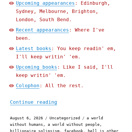
Upcoming appearances
: Edinburgh,
Sydney, Melbourne, Brighton,
London, South Bend.
Recent appearances
: Where I've
been.
Latest books
: You keep readin' em,
I'll keep writin' 'em.
Upcoming books
: Like I said, I'll
keep writin' 'em.
Colophon
: All the rest.
"Pluralistic: Eternal Slo
Continue reading
Posted
Categories
Tags
August 6, 2026
Uncategorized
a world
on
without humans
,
a world without people
,
billionaire solipsism
,
facebook
,
hell is other