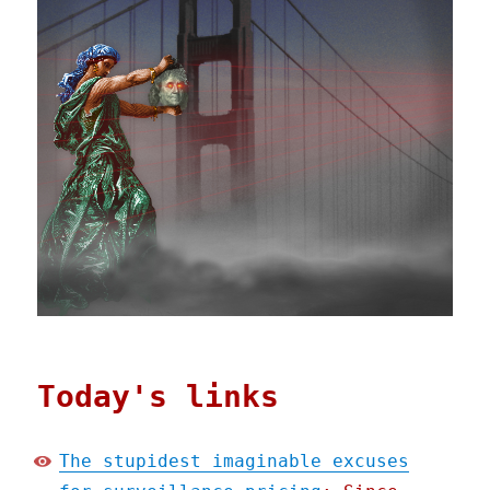
Today's links
The stupidest imaginable excuses