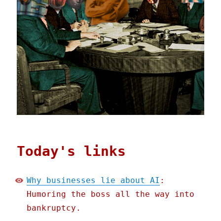
Today's links
Why businesses lie about AI
:
Humoring the boss all the way into
bankruptcy.