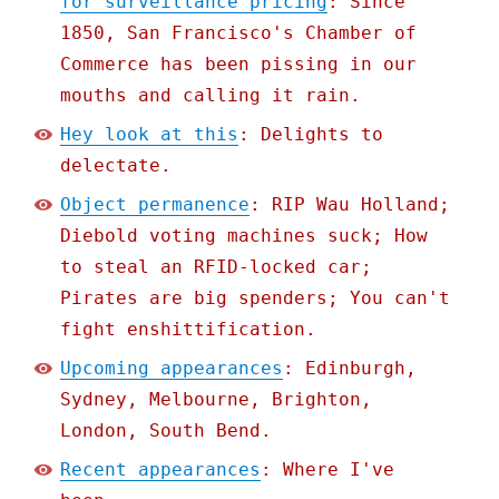
for surveillance pricing
: Since
1850, San Francisco's Chamber of
Commerce has been pissing in our
mouths and calling it rain.
Hey look at this
: Delights to
delectate.
Object permanence
: RIP Wau Holland;
Diebold voting machines suck; How
to steal an RFID-locked car;
Pirates are big spenders; You can't
fight enshittification.
Upcoming appearances
: Edinburgh,
Sydney, Melbourne, Brighton,
London, South Bend.
Recent appearances
: Where I've