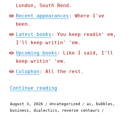
London, South Bend.
Recent appearances
: Where I've
been.
Latest books
: You keep readin' em,
I'll keep writin' 'em.
Upcoming books
: Like I said, I'll
keep writin' 'em.
Colophon
: All the rest.
"Pluralistic: Dualism (03
Continue reading
Posted
Categories
Tags
August 3, 2026
Uncategorized
ai
,
bubbles
,
on
business
,
dialectics
,
reverse centaurs