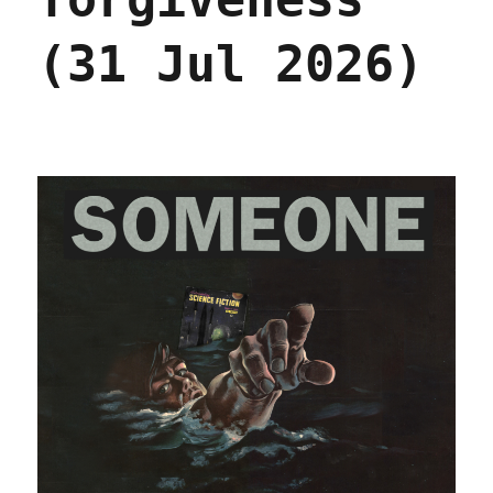
(31 Jul 2026)