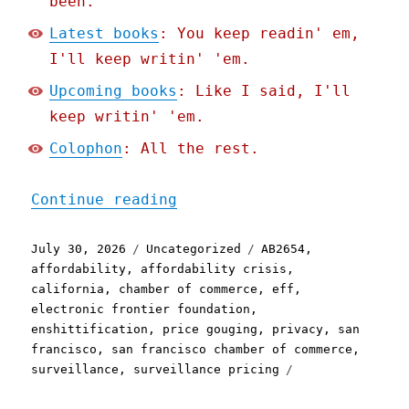
been.
Latest books
: You keep readin' em,
I'll keep writin' 'em.
Upcoming books
: Like I said, I'll
keep writin' 'em.
Colophon
: All the rest.
"Pluralistic: The stupide
Continue reading
Posted
Categories
Tags
July 30, 2026
Uncategorized
AB2654
,
on
affordability
,
affordability crisis
,
california
,
chamber of commerce
,
eff
,
electronic frontier foundation
,
enshittification
,
price gouging
,
privacy
,
san
francisco
,
san francisco chamber of commerce
,
surveillance
,
surveillance pricing