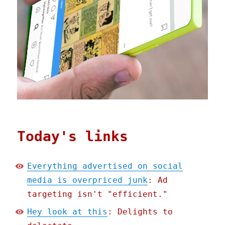
Today's links
Everything advertised on social
media is overpriced junk
: Ad
targeting isn't "efficient."
Hey look at this
: Delights to