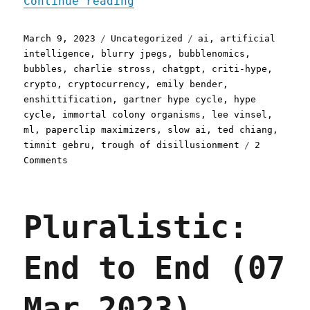
"Pluralistic: The AI hype
Continue reading
Posted
Categories
Tags
March 9, 2023
Uncategorized
ai
,
artificial
on
intelligence
,
blurry jpegs
,
bubblenomics
,
bubbles
,
charlie stross
,
chatgpt
,
criti-hype
,
crypto
,
cryptocurrency
,
emily bender
,
enshittification
,
gartner hype cycle
,
hype
cycle
,
immortal colony organisms
,
lee vinsel
,
ml
,
paperclip maximizers
,
slow ai
,
ted chiang
,
timnit gebru
,
trough of disillusionment
2
on
Comments
Pluralistic:
The
AI
Pluralistic:
hype
bubble
is
End to End (07
the
new
crypto
Mar 2023)
hype