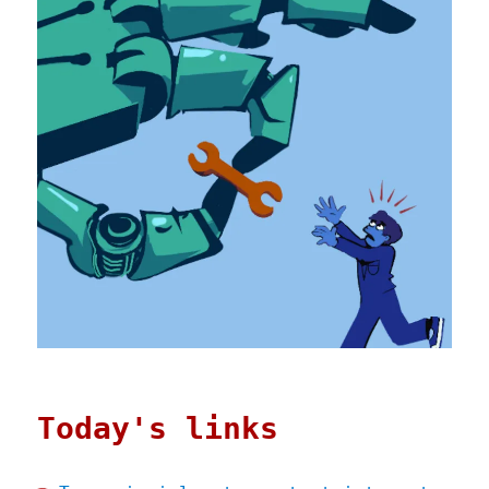
Today's links