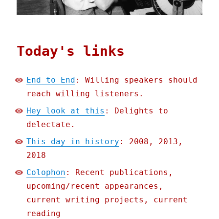
Today's links
End to End
: Willing speakers should
reach willing listeners.
Hey look at this
: Delights to
delectate.
This day in history
: 2008, 2013,
2018
Colophon
: Recent publications,
upcoming/recent appearances,
current writing projects, current
reading