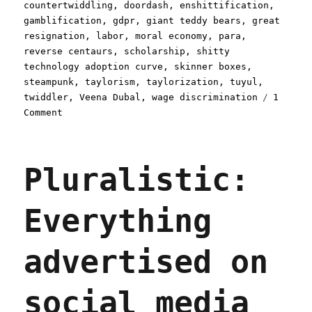
countertwiddling
,
doordash
,
enshittification
,
gamblification
,
gdpr
,
giant teddy bears
,
great
resignation
,
labor
,
moral economy
,
para
,
reverse centaurs
,
scholarship
,
shitty
technology adoption curve
,
skinner boxes
,
steampunk
,
taylorism
,
taylorization
,
tuyul
,
twiddler
,
Veena Dubal
,
wage discrimination
1
on
Comment
Pluralistic:
Gig
apps
Pluralistic:
trap
reverse
centaurs
Everything
in
wage-
stealing
advertised on
Skinner
boxes
(12
social media
Apr