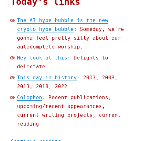
Today's links
The AI hype bubble is the new
crypto hype bubble
: Someday, we're
gonna feel pretty silly about our
autocomplete worship.
Hey look at this
: Delights to
delectate.
This day in history
: 2003, 2008,
2013, 2018, 2022
Colophon
: Recent publications,
upcoming/recent appearances,
current writing projects, current
reading