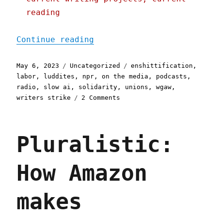
reading
"Pluralistic: Hollywood i
Continue reading
Posted
Categories
Tags
May 6, 2023
Uncategorized
enshittification
,
on
labor
,
luddites
,
npr
,
on the media
,
podcasts
,
radio
,
slow ai
,
solidarity
,
unions
,
wgaw
,
on
writers strike
2 Comments
Pluralistic:
Hollywood
is
Pluralistic:
the
single
best
How Amazon
example
of
mature
makes
labor
power