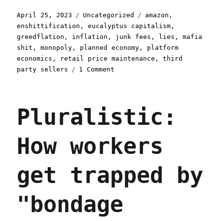
Posted
Categories
Tags
April 25, 2023
Uncategorized
amazon
,
on
enshittification
,
eucalyptus capitalism
,
greedflation
,
inflation
,
junk fees
,
lies
,
mafia
shit
,
monopoly
,
planned economy
,
platform
economics
,
retail price maintenance
,
third
on
party sellers
1 Comment
Pluralistic:
How
Amazon
Pluralistic:
makes
everything
you
How workers
buy
more
expensive,
get trapped by
no
matter
where
"bondage
you
buy