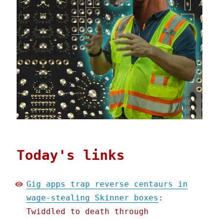
Today's links
Gig apps trap reverse centaurs in
wage-stealing Skinner boxes
:
Twiddled to death through