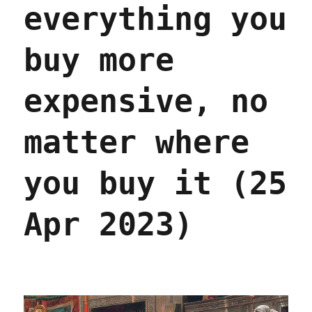
in
everything you
America;
On
the
buy more
Media
on
expensive, no
the
enshittification
(pt
matter where
1)
(06
May
you buy it (25
2023)
Apr 2023)