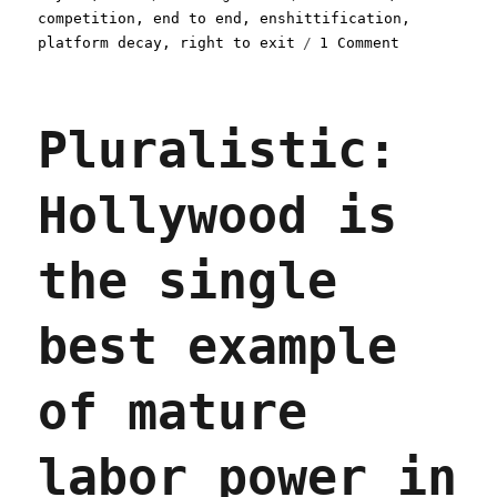
on
competition
,
end to end
,
enshittification
,
on
platform decay
,
right to exit
1 Comment
Pluralistic
Two
principles
Pluralistic:
to
protect
internet
Hollywood is
users
from
decaying
the single
platforms
(10
May
best example
2023)
of mature
labor power in