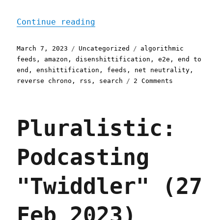
"Pluralistic: End to End 
Continue reading
Posted
Categories
Tags
March 7, 2023
Uncategorized
algorithmic
on
feeds
,
amazon
,
disenshittification
,
e2e
,
end to
end
,
enshittification
,
feeds
,
net neutrality
,
on
reverse chrono
,
rss
,
search
2 Comments
Pluralistic:
End
to
Pluralistic:
End
(07
Mar
Podcasting
2023)
"Twiddler" (27
Feb 2023)