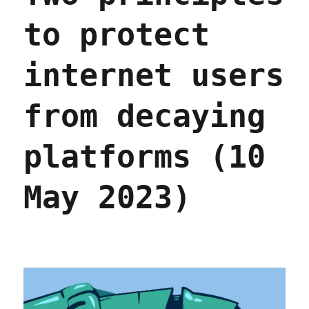
to protect
internet users
from decaying
platforms (10
May 2023)