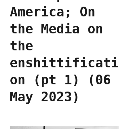
America; On
the Media on
the
enshittificati
on (pt 1) (06
May 2023)