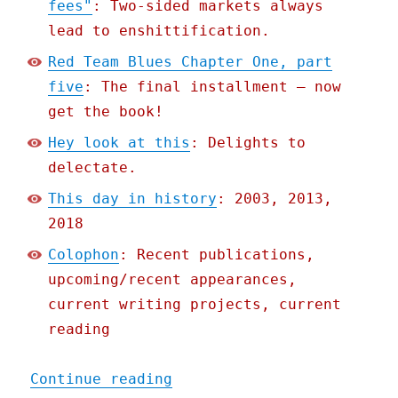
fees"
: Two-sided markets always
lead to enshittification.
Red Team Blues Chapter One, part
five
: The final installment – now
get the book!
Hey look at this
: Delights to
delectate.
This day in history
: 2003, 2013,
2018
Colophon
: Recent publications,
upcoming/recent appearances,
current writing projects, current
reading
"Pluralistic: How workers
Continue reading