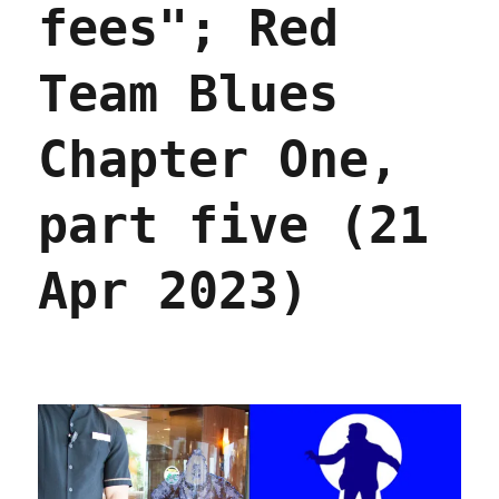
it
fees"; Red
(25
Apr
Team Blues
2023)
Chapter One,
part five (21
Apr 2023)