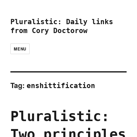
Pluralistic: Daily links
from Cory Doctorow
MENU
Tag:
enshittification
Pluralistic:
Two principles