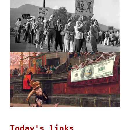
Today's links