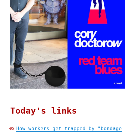
Today's links
How workers get trapped by "bondage