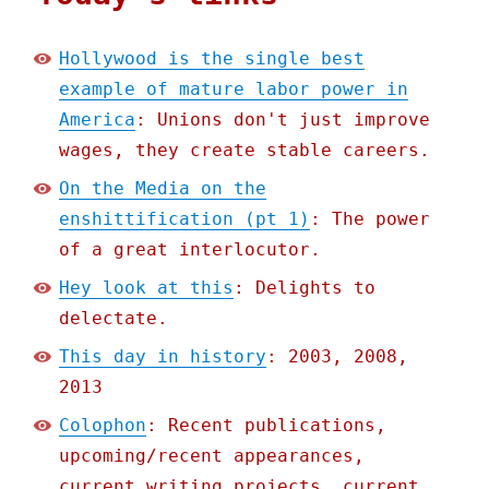
Hollywood is the single best
example of mature labor power in
America
: Unions don't just improve
wages, they create stable careers.
On the Media on the
enshittification (pt 1)
: The power
of a great interlocutor.
Hey look at this
: Delights to
delectate.
This day in history
: 2003, 2008,
2013
Colophon
: Recent publications,
upcoming/recent appearances,
current writing projects, current