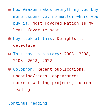
How Amazon makes everything you buy
more expensive, no matter where you
buy it
: Most Favored Nation is my
least favorite scam.
Hey look at this
: Delights to
delectate.
This day in history
: 2003, 2008,
2103, 2018, 2022
Colophon
: Recent publications,
upcoming/recent appearances,
current writing projects, current
reading
"Pluralistic: How Amazon 
Continue reading