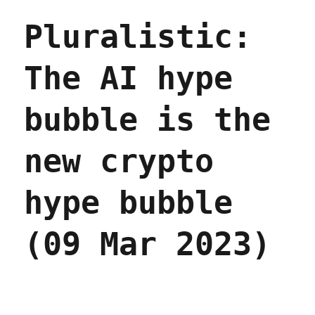
advertised
Pluralistic:
on
social
media
The AI hype
is
overpriced
junk
bubble is the
(08
Apr
2023)
new crypto
hype bubble
(09 Mar 2023)