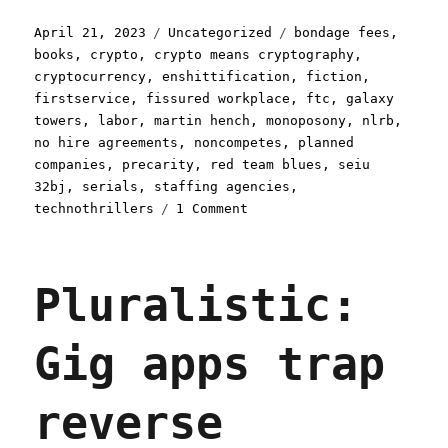
Posted
Categories
Tags
April 21, 2023
Uncategorized
bondage fees
,
on
books
,
crypto
,
crypto means cryptography
,
cryptocurrency
,
enshittification
,
fiction
,
firstservice
,
fissured workplace
,
ftc
,
galaxy
towers
,
labor
,
martin hench
,
monoposony
,
nlrb
,
no hire agreements
,
noncompetes
,
planned
companies
,
precarity
,
red team blues
,
seiu
32bj
,
serials
,
staffing agencies
,
on
technothrillers
1 Comment
Pluralistic:
How
workers
Pluralistic:
get
trapped
by
Gig apps trap
"bondage
fees";
Red
reverse
Team
Blues