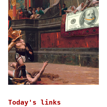
Today's links