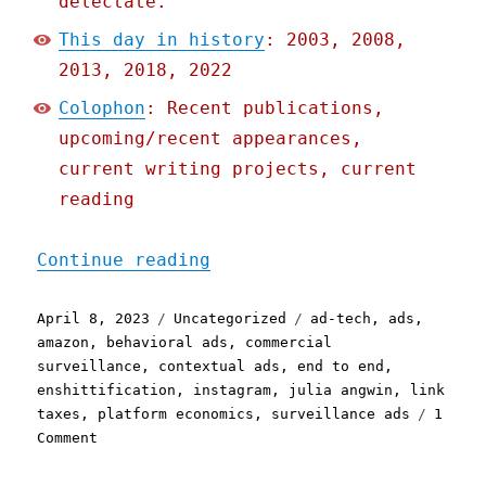
delectate.
This day in history
: 2003, 2008,
2013, 2018, 2022
Colophon
: Recent publications,
upcoming/recent appearances,
current writing projects, current
reading
"Pluralistic: Everything 
Continue reading
Posted
Categories
Tags
April 8, 2023
Uncategorized
ad-tech
,
ads
,
on
amazon
,
behavioral ads
,
commercial
surveillance
,
contextual ads
,
end to end
,
enshittification
,
instagram
,
julia angwin
,
link
taxes
,
platform economics
,
surveillance ads
1
on
Comment
Pluralistic:
Everything