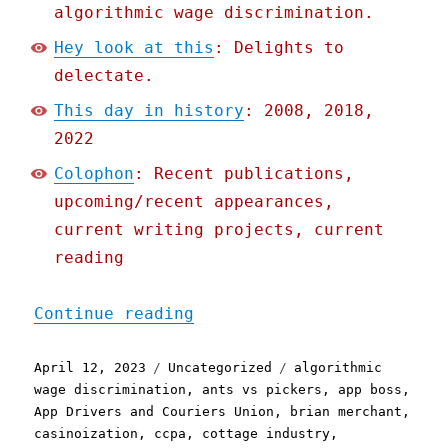
algorithmic wage discrimination.
Hey look at this
: Delights to
delectate.
This day in history
: 2008, 2018,
2022
Colophon
: Recent publications,
upcoming/recent appearances,
current writing projects, current
reading
"Pluralistic: Gig apps tr
Continue reading
Posted
Categories
Tags
April 12, 2023
Uncategorized
algorithmic
on
wage discrimination
,
ants vs pickers
,
app boss
,
App Drivers and Couriers Union
,
brian merchant
,
casinoization
,
ccpa
,
cottage industry
,