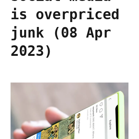
2023)
is overpriced
junk (08 Apr
2023)