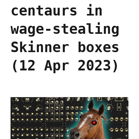
Chapter
centaurs in
One,
part
five
wage-stealing
(21
Apr
Skinner boxes
2023)
(12 Apr 2023)