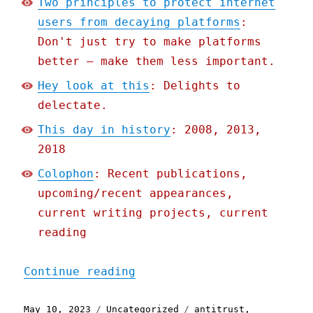
Two principles to protect internet
users from decaying platforms
:
Don't just try to make platforms
better – make them less important.
Hey look at this
: Delights to
delectate.
This day in history
: 2008, 2013,
2018
Colophon
: Recent publications,
upcoming/recent appearances,
current writing projects, current
reading
"Pluralistic: Two princip
Continue reading
Posted
Categories
Tags
May 10, 2023
Uncategorized
antitrust
,