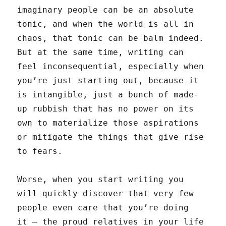
imaginary people can be an absolute
tonic, and when the world is all in
chaos, that tonic can be balm indeed.
But at the same time, writing can
feel inconsequential, especially when
you’re just starting out, because it
is intangible, just a bunch of made-
up rubbish that has no power on its
own to materialize those aspirations
or mitigate the things that give rise
to fears.
Worse, when you start writing you
will quickly discover that very few
people even care that you’re doing
it — the proud relatives in your life