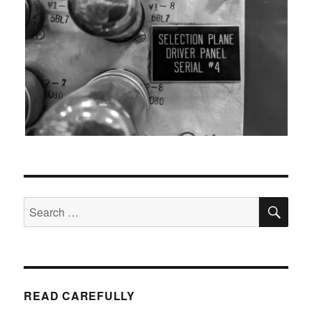
SEA
Search
for:
READ CAREFULLY