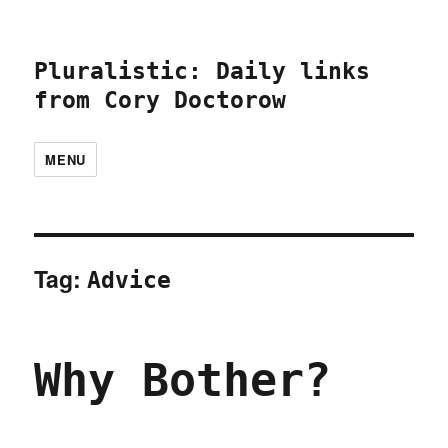
Pluralistic: Daily links
from Cory Doctorow
MENU
Tag:
Advice
Why Bother?