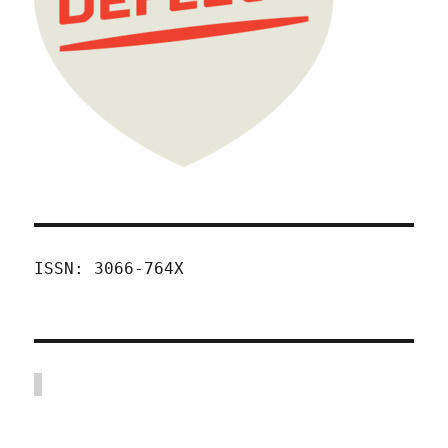
ISSN: 3066-764X