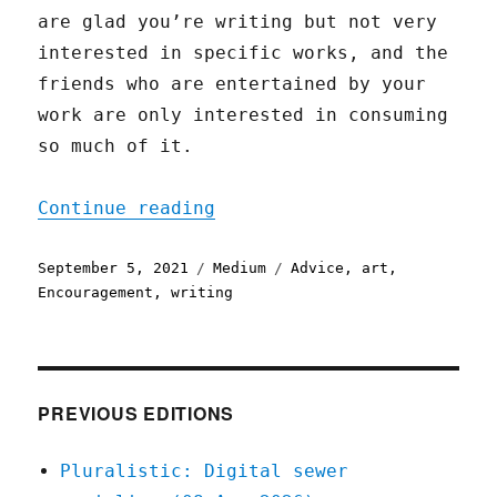
are glad you’re writing but not very
interested in specific works, and the
friends who are entertained by your
work are only interested in consuming
so much of it.
"Why Bother?"
Continue reading
Posted
Categories
Tags
September 5, 2021
Medium
Advice
,
art
,
on
Encouragement
,
writing
PREVIOUS EDITIONS
Pluralistic: Digital sewer