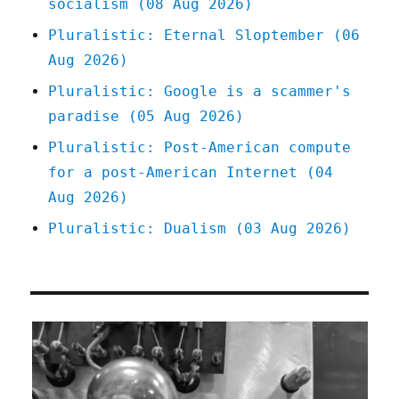
socialism (08 Aug 2026)
Pluralistic: Eternal Sloptember (06
Aug 2026)
Pluralistic: Google is a scammer's
paradise (05 Aug 2026)
Pluralistic: Post-American compute
for a post-American Internet (04
Aug 2026)
Pluralistic: Dualism (03 Aug 2026)