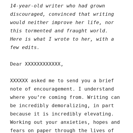
14-year-old writer who had grown
discouraged, convinced that writing
would neither improve her life, nor
this tormented and fraught world.
Here is what I wrote to her, with a
few edits.
Dear XXXXXXXXXXXX,
XXXXXX asked me to send you a brief
note of encouragement. I understand
where you’re coming from. Writing can
be incredibly demoralizing, in part
because it is incredibly elevating.
Working out your anxieties, hopes and
fears on paper through the lives of