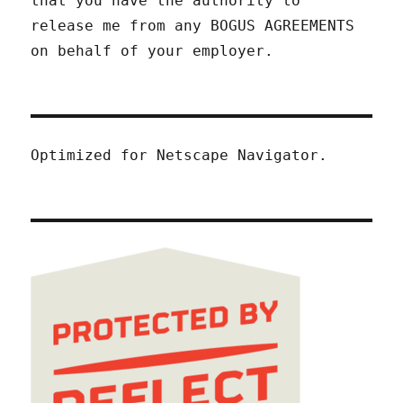
that you have the authority to
release me from any BOGUS AGREEMENTS
on behalf of your employer.
Optimized for Netscape Navigator.