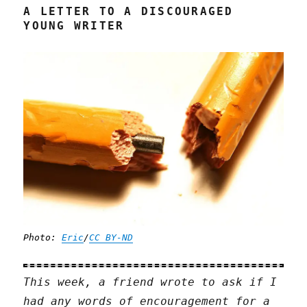
A LETTER TO A DISCOURAGED
YOUNG WRITER
Photo:
Eric
/
CC BY-ND
This week, a friend wrote to ask if I
had any words of encouragement for a