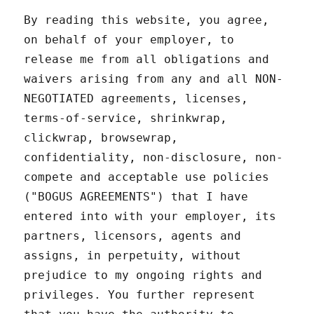
By reading this website, you agree,
on behalf of your employer, to
release me from all obligations and
waivers arising from any and all NON-
NEGOTIATED agreements, licenses,
terms-of-service, shrinkwrap,
clickwrap, browsewrap,
confidentiality, non-disclosure, non-
compete and acceptable use policies
("BOGUS AGREEMENTS") that I have
entered into with your employer, its
partners, licensors, agents and
assigns, in perpetuity, without
prejudice to my ongoing rights and
privileges. You further represent