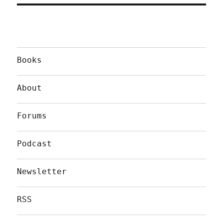
Books
About
Forums
Podcast
Newsletter
RSS