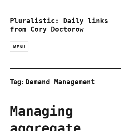
Pluralistic: Daily links
from Cory Doctorow
MENU
Tag:
Demand Management
Managing
aggregate