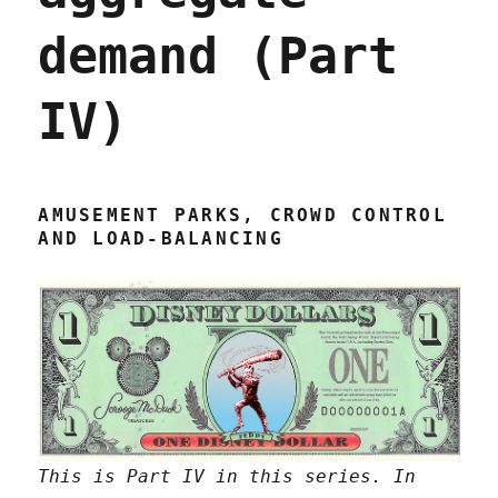
demand (Part
IV)
AMUSEMENT PARKS, CROWD CONTROL
AND LOAD-BALANCING
This is Part IV in this series. In