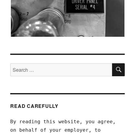
SEA
Search
for:
READ CAREFULLY
By reading this website, you agree,
on behalf of your employer, to