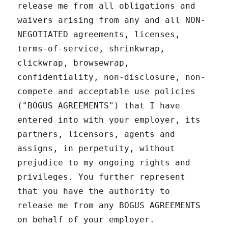
release me from all obligations and
waivers arising from any and all NON-
NEGOTIATED agreements, licenses,
terms-of-service, shrinkwrap,
clickwrap, browsewrap,
confidentiality, non-disclosure, non-
compete and acceptable use policies
("BOGUS AGREEMENTS") that I have
entered into with your employer, its
partners, licensors, agents and
assigns, in perpetuity, without
prejudice to my ongoing rights and
privileges. You further represent
that you have the authority to
release me from any BOGUS AGREEMENTS
on behalf of your employer.