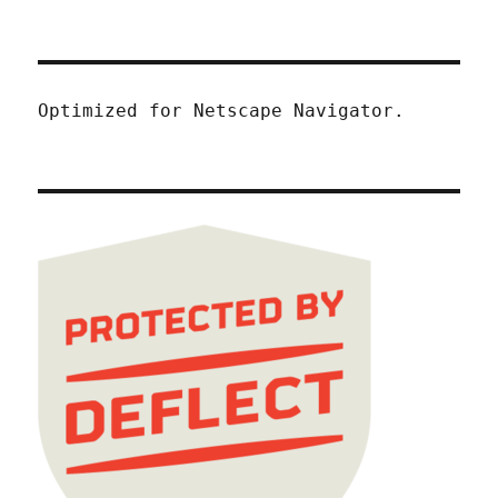
Optimized for Netscape Navigator.