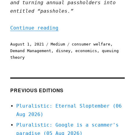
and turning annual passholders into
entitled “passholes.”
"Managing aggregate deman
Continue reading
Posted
Categories
Tags
August 1, 2021
Medium
consumer welfare
,
on
Demand Management
,
disney
,
economics
,
queuing
theory
PREVIOUS EDITIONS
Pluralistic: Eternal Sloptember (06
Aug 2026)
Pluralistic: Google is a scammer's
paradise (05 Aug 2026)