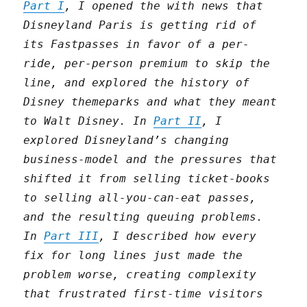
Part I
, I opened the with news that
Disneyland Paris is getting rid of
its Fastpasses in favor of a per-
ride, per-person premium to skip the
line, and explored the history of
Disney themeparks and what they meant
to Walt Disney. In
Part II
, I
explored Disneyland’s changing
business-model and the pressures that
shifted it from selling ticket-books
to selling all-you-can-eat passes,
and the resulting queuing problems.
In
Part III
, I described how every
fix for long lines just made the
problem worse, creating complexity
that frustrated first-time visitors