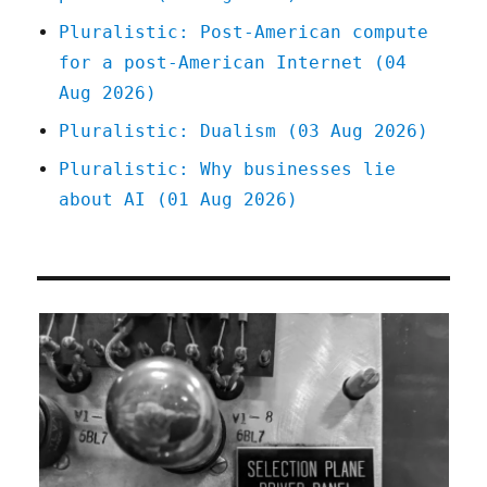
Pluralistic: Post-American compute
for a post-American Internet (04
Aug 2026)
Pluralistic: Dualism (03 Aug 2026)
Pluralistic: Why businesses lie
about AI (01 Aug 2026)