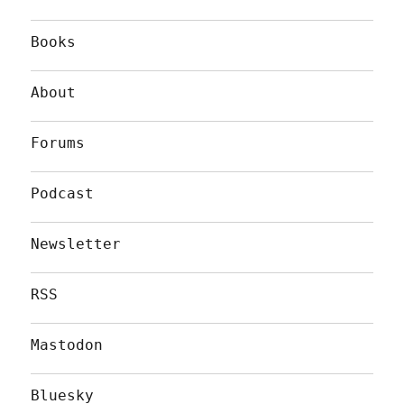
Books
About
Forums
Podcast
Newsletter
RSS
Mastodon
Bluesky