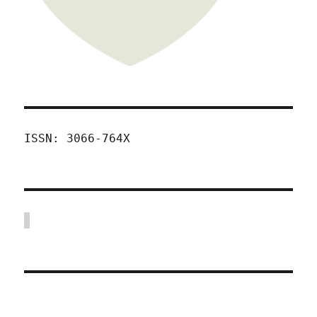
ISSN: 3066-764X