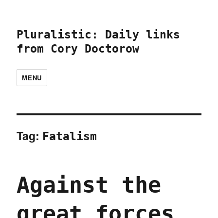
Pluralistic: Daily links
from Cory Doctorow
MENU
Tag:
Fatalism
Against the
great forces