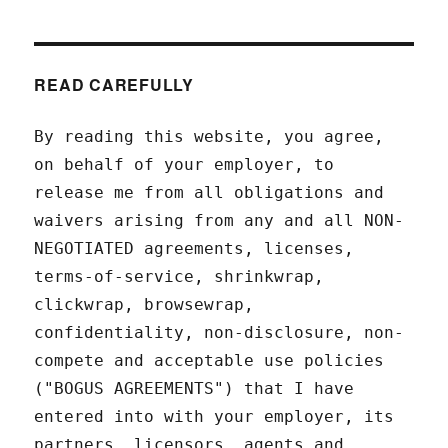
READ CAREFULLY
By reading this website, you agree,
on behalf of your employer, to
release me from all obligations and
waivers arising from any and all NON-
NEGOTIATED agreements, licenses,
terms-of-service, shrinkwrap,
clickwrap, browsewrap,
confidentiality, non-disclosure, non-
compete and acceptable use policies
("BOGUS AGREEMENTS") that I have
entered into with your employer, its
partners, licensors, agents and