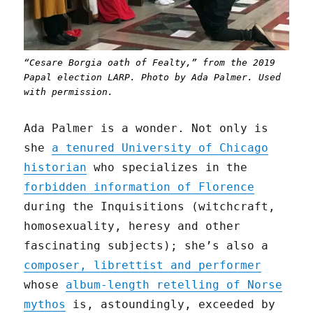
“Cesare Borgia oath of Fealty,” from the 2019
Papal election LARP. Photo by Ada Palmer. Used
with permission.
Ada Palmer is a wonder. Not only is
she
a tenured University of Chicago
historian
who specializes in the
forbidden information of Florence
during the Inquisitions (witchcraft,
homosexuality, heresy and other
fascinating subjects); she’s also a
composer, librettist and performer
whose
album-length retelling of Norse
mythos
is, astoundingly, exceeded by