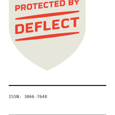
ISSN: 3066-764X