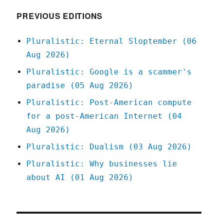
PREVIOUS EDITIONS
Pluralistic: Eternal Sloptember (06
Aug 2026)
Pluralistic: Google is a scammer's
paradise (05 Aug 2026)
Pluralistic: Post-American compute
for a post-American Internet (04
Aug 2026)
Pluralistic: Dualism (03 Aug 2026)
Pluralistic: Why businesses lie
about AI (01 Aug 2026)