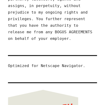
assigns, in perpetuity, without
prejudice to my ongoing rights and
privileges. You further represent
that you have the authority to
release me from any BOGUS AGREEMENTS
on behalf of your employer.
Optimized for Netscape Navigator.