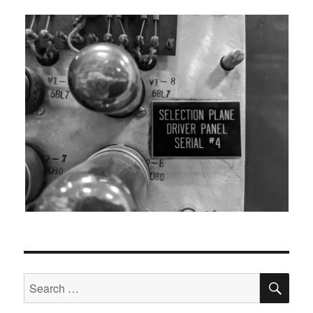
SEA
Search
for: