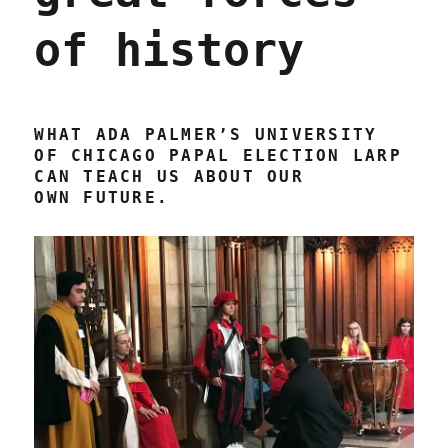
of history
WHAT ADA PALMER’S UNIVERSITY
OF CHICAGO PAPAL ELECTION LARP
CAN TEACH US ABOUT OUR
OWN FUTURE.