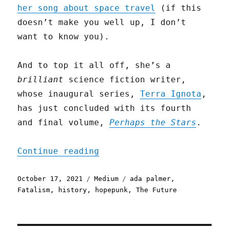
her song about space travel
(if this
doesn’t make you well up, I don’t
want to know you).
And to top it all off, she’s a
brilliant
science fiction writer,
whose inaugural series,
Terra Ignota
,
has just concluded with its fourth
and final volume,
Perhaps the Stars
.
"Against the great forces
Continue reading
Posted
Categories
Tags
October 17, 2021
Medium
ada palmer
,
on
Fatalism
,
history
,
hopepunk
,
The Future