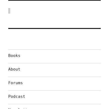
Books
About
Forums
Podcast