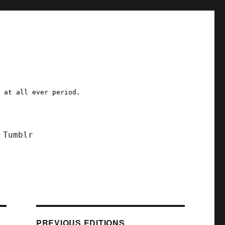
a at all ever period.
Tumblr
PREVIOUS EDITIONS