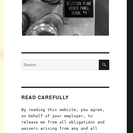
SEARCH
Search
for:
READ CAREFULLY
By reading this website, you agree,
on behalf of your employer, to
release me from all obligations and
waivers arising from any and all