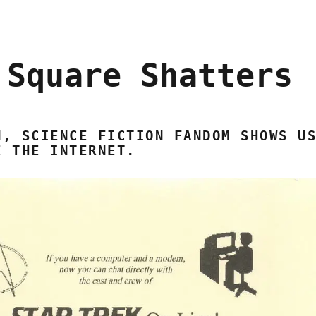
 Square Shatters
N, SCIENCE FICTION FANDOM SHOWS U
E THE INTERNET.