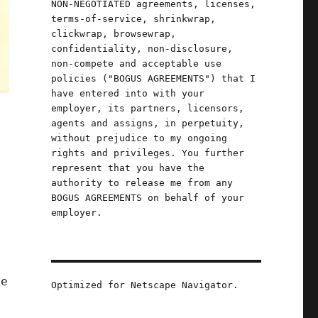
NON-NEGOTIATED agreements, licenses,
terms-of-service, shrinkwrap,
clickwrap, browsewrap,
confidentiality, non-disclosure,
non-compete and acceptable use
policies ("BOGUS AGREEMENTS") that I
have entered into with your
employer, its partners, licensors,
agents and assigns, in perpetuity,
without prejudice to my ongoing
rights and privileges. You further
represent that you have the
authority to release me from any
BOGUS AGREEMENTS on behalf of your
employer.
d
ne
Optimized for Netscape Navigator.