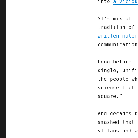
into
a viciou
Sf’s mix of t
tradition of
written mater
communication
Long before T
single, unifi
the people wh
science ficti
square.”
And decades b
smashed that 
sf fans and 