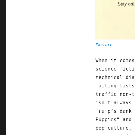
Fanlore
When it comes
science ficti
technical dis
mailing lists
traffic non-
isn’t always 
Trump’s dank 
Puppies” and 
pop culture, 