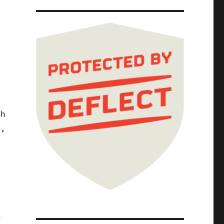
d
th
k,
,
a