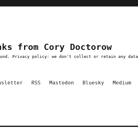
nks from Cory Doctorow
ound. Privacy policy: we don't collect or retain any dat
wsletter
RSS
Mastodon
Bluesky
Medium