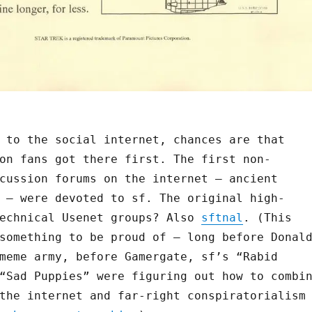
 to the social internet, chances are that
on fans got there first. The first non-
cussion forums on the internet — ancient
 — were devoted to sf. The original high-
technical Usenet groups? Also
sftnal
. (This
something to be proud of — long before Donal
meme army, before Gamergate, sf’s “Rabid
“Sad Puppies” were figuring out how to combi
the internet and far-right conspiratorialism