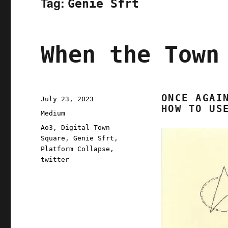
Tag:
Genie Sfrt
When the Town
ONCE AGAI
Posted
July 23, 2023
HOW TO US
on
Categories
Medium
Tags
Ao3
,
Digital Town
Square
,
Genie Sfrt
,
Platform Collapse
,
twitter