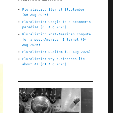
Pluralistic: Eternal Sloptember
(06 Aug 2026)
Pluralistic: Google is a scammer's
paradise (05 Aug 2026)
Pluralistic: Post-American compute
for a post-American Internet (04
Aug 2026)
S
Pluralistic: Dualism (03 Aug 2026)
Pluralistic: Why businesses lie
about AI (01 Aug 2026)