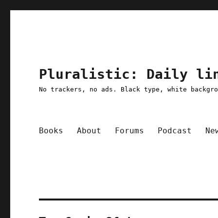
Pluralistic: Daily li
No trackers, no ads. Black type, white backgr
Books
About
Forums
Podcast
Ne