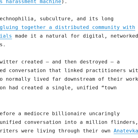
s harassment machine
).
echnophilia, subculture, and its long
gluing together a distributed community with
ials
made it a natural for digital, networke
s.
witter created — and then destroyed — a
ed conversation that linked practitioners wi
o normally lived far downstream of their wor
on had created a single, unified “town
efore a mediocre billionaire uncaringly
unified conversation into a million flinders
writers were living through their own
Anatevk