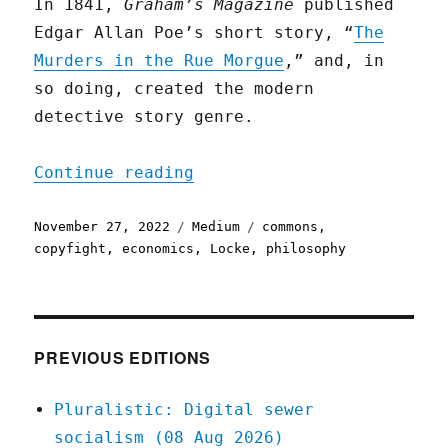
In 1841,
Graham’s Magazine
published
Edgar Allan Poe’s short story, “
The
Murders in the Rue Morgue
,” and, in
so doing, created the modern
detective story genre.
"Poe vs. Property"
Continue reading
Posted
Categories
Tags
November 27, 2022
Medium
commons
,
on
copyfight
,
economics
,
Locke
,
philosophy
PREVIOUS EDITIONS
Pluralistic: Digital sewer
socialism (08 Aug 2026)