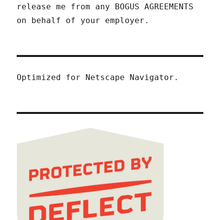
release me from any BOGUS AGREEMENTS
on behalf of your employer.
Optimized for Netscape Navigator.