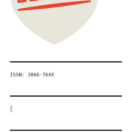
ISSN: 3066-764X