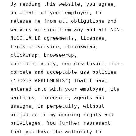
By reading this website, you agree,
on behalf of your employer, to
release me from all obligations and
waivers arising from any and all NON-
NEGOTIATED agreements, licenses,
terms-of-service, shrinkwrap,
clickwrap, browsewrap,
confidentiality, non-disclosure, non-
compete and acceptable use policies
("BOGUS AGREEMENTS") that I have
entered into with your employer, its
partners, licensors, agents and
assigns, in perpetuity, without
prejudice to my ongoing rights and
privileges. You further represent
that you have the authority to