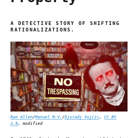
A DETECTIVE STORY OF SHIFTING
RATIONALIZATIONS.
Ran Allen
/
Manuel M.V.
/
Djuradj Vujcic
,
CC BY
2.0
, modified