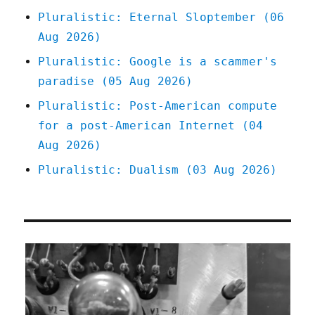
Pluralistic: Eternal Sloptember (06
Aug 2026)
Pluralistic: Google is a scammer's
paradise (05 Aug 2026)
Pluralistic: Post-American compute
for a post-American Internet (04
Aug 2026)
Pluralistic: Dualism (03 Aug 2026)