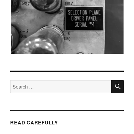
SEA
Search
for:
READ CAREFULLY