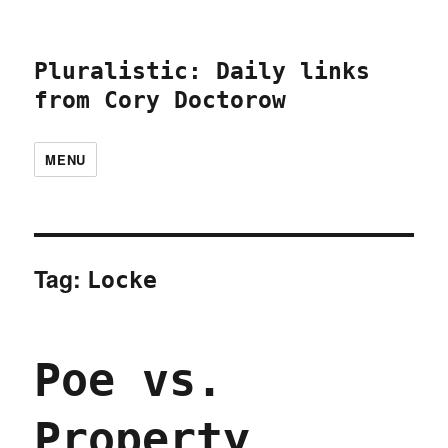
Pluralistic: Daily links
from Cory Doctorow
MENU
Tag:
Locke
Poe vs.
Property