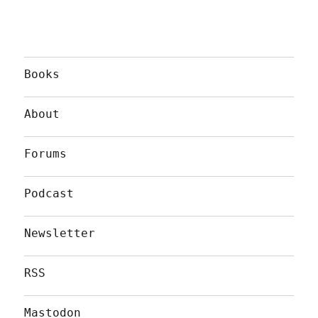
Books
About
Forums
Podcast
Newsletter
RSS
Mastodon