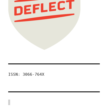
ISSN: 3066-764X