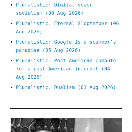
Pluralistic: Digital sewer
socialism (08 Aug 2026)
Pluralistic: Eternal Sloptember (06
Aug 2026)
Pluralistic: Google is a scammer's
paradise (05 Aug 2026)
Pluralistic: Post-American compute
for a post-American Internet (04
Aug 2026)
Pluralistic: Dualism (03 Aug 2026)