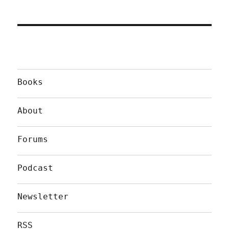
Books
About
Forums
Podcast
Newsletter
RSS