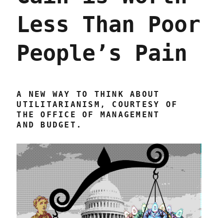
Less Than Poor
People’s Pain
A NEW WAY TO THINK ABOUT
UTILITARIANISM, COURTESY OF
THE OFFICE OF MANAGEMENT
AND BUDGET.