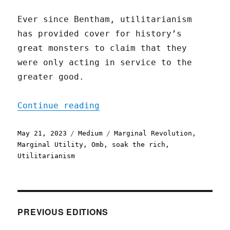
Ever since Bentham, utilitarianism
has provided cover for history’s
great monsters to claim that they
were only acting in service to the
greater good.
"Rich People’s Gain is Wo
Continue reading
Posted
Categories
Tags
May 21, 2023
Medium
Marginal Revolution
,
on
Marginal Utility
,
Omb
,
soak the rich
,
Utilitarianism
PREVIOUS EDITIONS