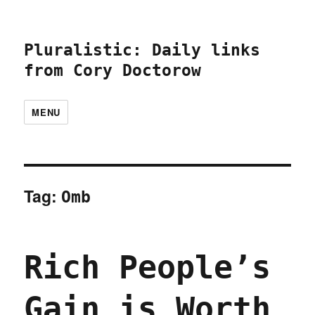
Pluralistic: Daily links
from Cory Doctorow
MENU
Tag:
Omb
Rich People’s
Gain is Worth