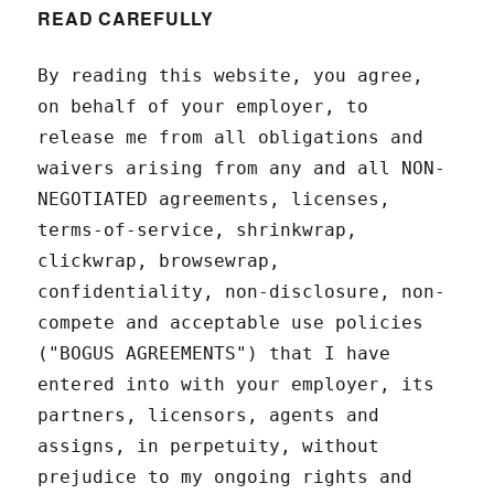
READ CAREFULLY
By reading this website, you agree,
on behalf of your employer, to
release me from all obligations and
waivers arising from any and all NON-
NEGOTIATED agreements, licenses,
terms-of-service, shrinkwrap,
clickwrap, browsewrap,
confidentiality, non-disclosure, non-
compete and acceptable use policies
("BOGUS AGREEMENTS") that I have
entered into with your employer, its
partners, licensors, agents and
assigns, in perpetuity, without
prejudice to my ongoing rights and