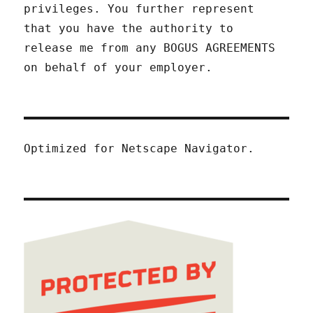
privileges. You further represent
that you have the authority to
release me from any BOGUS AGREEMENTS
on behalf of your employer.
Optimized for Netscape Navigator.