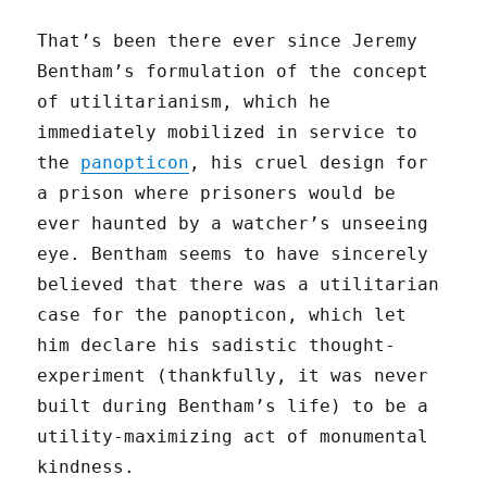
That’s been there ever since Jeremy
Bentham’s formulation of the concept
of utilitarianism, which he
immediately mobilized in service to
the
panopticon
, his cruel design for
a prison where prisoners would be
ever haunted by a watcher’s unseeing
eye. Bentham seems to have sincerely
believed that there was a utilitarian
case for the panopticon, which let
him declare his sadistic thought-
experiment (thankfully, it was never
built during Bentham’s life) to be a
utility-maximizing act of monumental
kindness.