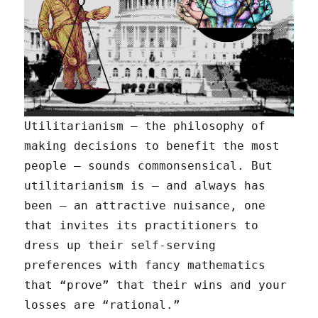
Utilitarianism — the philosophy of
making decisions to benefit the most
people — sounds commonsensical. But
utilitarianism is — and always has
been — an attractive nuisance, one
that invites its practitioners to
dress up their self-serving
preferences with fancy mathematics
that “prove” that their wins and your
losses are “rational.”