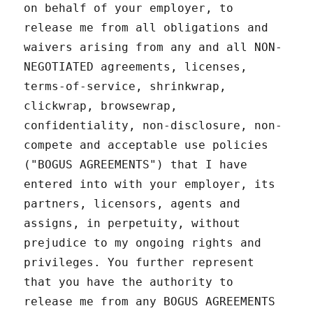
on behalf of your employer, to
release me from all obligations and
waivers arising from any and all NON-
NEGOTIATED agreements, licenses,
terms-of-service, shrinkwrap,
clickwrap, browsewrap,
confidentiality, non-disclosure, non-
compete and acceptable use policies
("BOGUS AGREEMENTS") that I have
entered into with your employer, its
partners, licensors, agents and
assigns, in perpetuity, without
prejudice to my ongoing rights and
privileges. You further represent
that you have the authority to
release me from any BOGUS AGREEMENTS