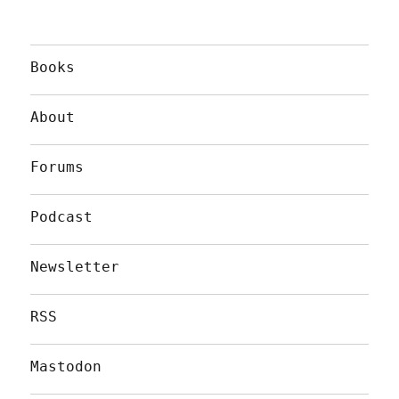
Books
About
Forums
Podcast
Newsletter
RSS
Mastodon