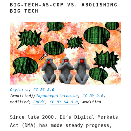
BIG-TECH-AS-COP VS. ABOLISHING
BIG TECH
Cryteria
,
CC BY 3.0
(modified)/
Japanexperterna.se
,
CC BY 2.0
,
modified;
EnEdC
,
CC BY-SA 3.0
, modified
Since late 2000, EU’s Digital Markets
Act (DMA) has made steady progress,