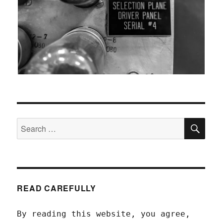
SEA
Search
for:
READ CAREFULLY
By reading this website, you agree,