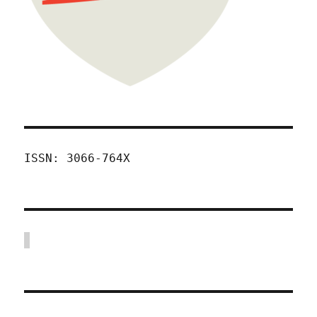
ISSN: 3066-764X