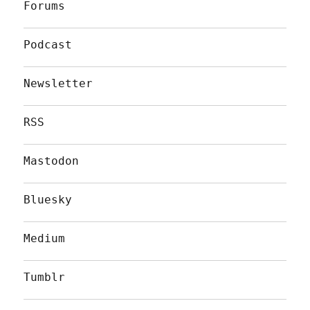
Forums
Podcast
Newsletter
RSS
Mastodon
Bluesky
Medium
Tumblr