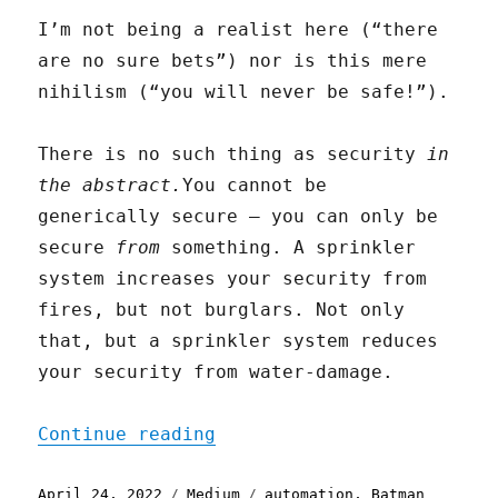
I’m not being a realist here (“there
are no sure bets”) nor is this mere
nihilism (“you will never be safe!”).
There is no such thing as security
in
the abstract.
You cannot be
generically secure — you can only be
secure
from
something. A sprinkler
system increases your security from
fires, but not burglars. Not only
that, but a sprinkler system reduces
your security from water-damage.
"Automation is Magic"
Continue reading
Posted
Categories
Tags
April 24, 2022
Medium
automation
,
Batman