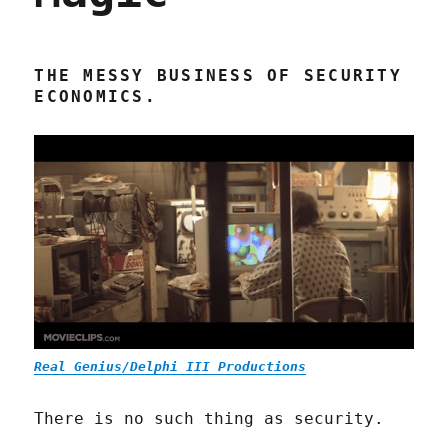
THE MESSY BUSINESS OF SECURITY
ECONOMICS.
Real Genius/Delphi III Productions
There is no such thing as security.