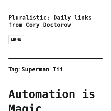
Pluralistic: Daily links
from Cory Doctorow
MENU
Tag:
Superman Iii
Automation is
Magic