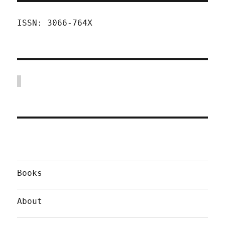
ISSN: 3066-764X
Books
About