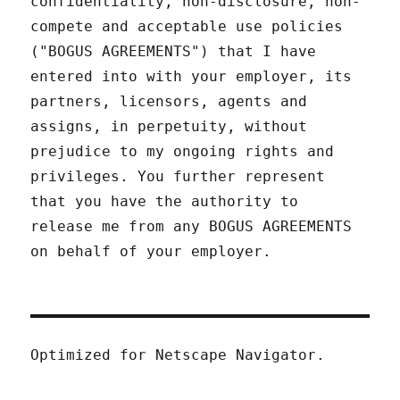
confidentiality, non-disclosure, non-
compete and acceptable use policies
("BOGUS AGREEMENTS") that I have
entered into with your employer, its
partners, licensors, agents and
assigns, in perpetuity, without
prejudice to my ongoing rights and
privileges. You further represent
that you have the authority to
release me from any BOGUS AGREEMENTS
on behalf of your employer.
Optimized for Netscape Navigator.