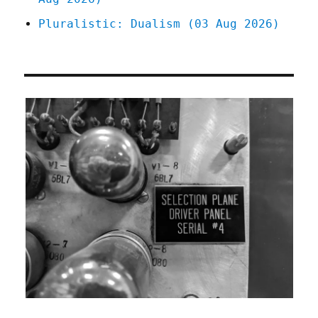
Pluralistic: Dualism (03 Aug 2026)