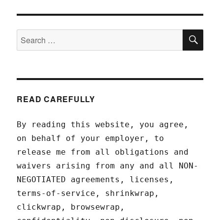
SEA
Search
for:
READ CAREFULLY
By reading this website, you agree,
on behalf of your employer, to
release me from all obligations and
waivers arising from any and all NON-
NEGOTIATED agreements, licenses,
terms-of-service, shrinkwrap,
clickwrap, browsewrap,