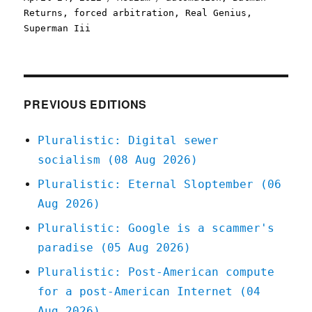
on
Returns
,
forced arbitration
,
Real Genius
,
Superman Iii
PREVIOUS EDITIONS
Pluralistic: Digital sewer
socialism (08 Aug 2026)
Pluralistic: Eternal Sloptember (06
Aug 2026)
Pluralistic: Google is a scammer's
paradise (05 Aug 2026)
Pluralistic: Post-American compute
for a post-American Internet (04
Aug 2026)