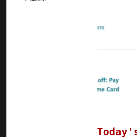
Pluralistic:
01
Aug
2022
Today'