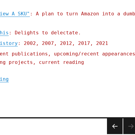
iew A SKU"
: A plan to turn Amazon into a dum
his
: Delights to delectate.
istory
: 2002, 2007, 2012, 2017, 2021
ent publications, upcoming/recent appearance
ng projects, current reading
"Pluralistic: 01 Aug 2022"
ing