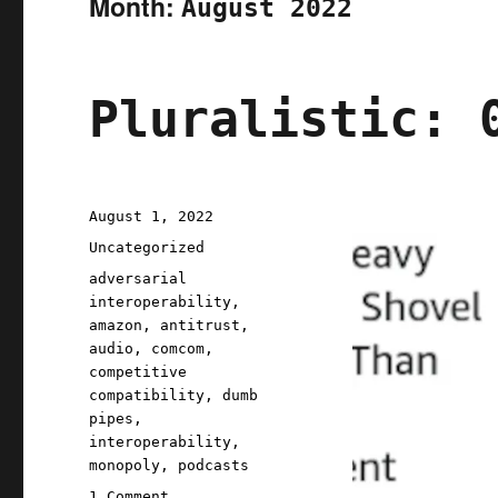
Month:
August 2022
Pluralistic: 
Posted
August 1, 2022
on
Categories
Uncategorized
Tags
adversarial
interoperability
,
amazon
,
antitrust
,
audio
,
comcom
,
competitive
compatibility
,
dumb
pipes
,
interoperability
,
monopoly
,
podcasts
on
1 Comment