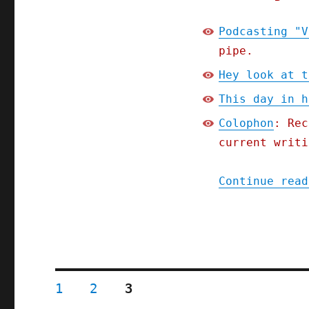
Podcasting "V
pipe.
Hey look at t
This day in h
Colophon
: Rec
current writi
Continue read
Posts
PAGE
PAGE
PAGE
1
2
3