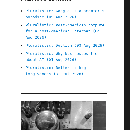
Pluralistic: Google is a scammer's
paradise (05 Aug 2026)
Pluralistic: Post-American compute
for a post-American Internet (04
Aug 2026)
Pluralistic: Dualism (03 Aug 2026)
Pluralistic: Why businesses lie
about AI (01 Aug 2026)
Pluralistic: Better to beg
forgiveness (31 Jul 2026)