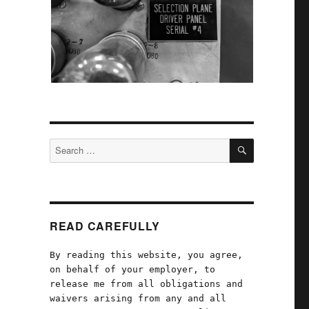
SEARCH
Search
for:
READ CAREFULLY
By reading this website, you agree,
on behalf of your employer, to
release me from all obligations and
waivers arising from any and all