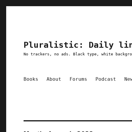
Pluralistic: Daily li
No trackers, no ads. Black type, white backgr
Books
About
Forums
Podcast
Ne