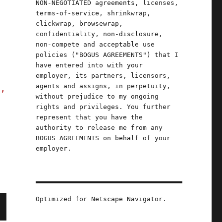
NON-NEGOTIATED agreements, licenses,
terms-of-service, shrinkwrap,
b
clickwrap, browsewrap,
confidentiality, non-disclosure,
non-compete and acceptable use
policies ("BOGUS AGREEMENTS") that I
have entered into with your
employer, its partners, licensors,
agents and assigns, in perpetuity,
s,
without prejudice to my ongoing
rights and privileges. You further
represent that you have the
authority to release me from any
BOGUS AGREEMENTS on behalf of your
employer.
Optimized for Netscape Navigator.