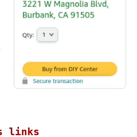
s links