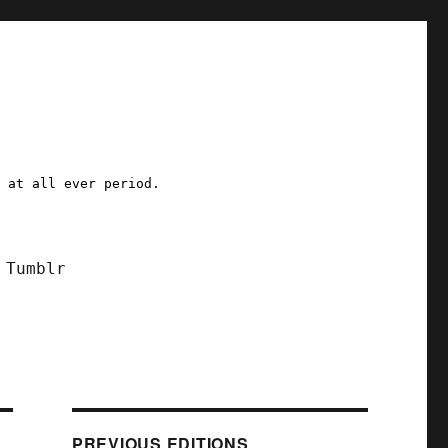
a at all ever period.
Tumblr
PREVIOUS EDITIONS