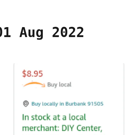
01 Aug 2022