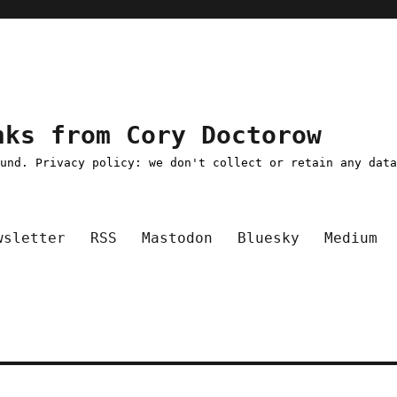
nks from Cory Doctorow
ound. Privacy policy: we don't collect or retain any dat
wsletter
RSS
Mastodon
Bluesky
Medium