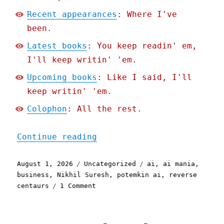
Recent appearances
: Where I've
been.
Latest books
: You keep readin' em,
I'll keep writin' 'em.
Upcoming books
: Like I said, I'll
keep writin' 'em.
Colophon
: All the rest.
"Pluralistic: Why busines
Continue reading
Posted
Categories
Tags
August 1, 2026
Uncategorized
ai
,
ai mania
,
on
business
,
Nikhil Suresh
,
potemkin ai
,
reverse
on
centaurs
1 Comment
Pluralistic:
Why
businesses