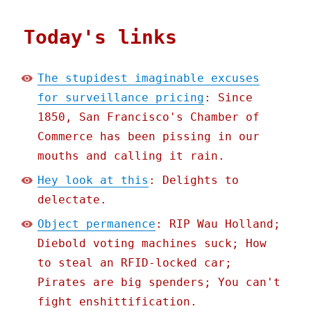
Today's links
The stupidest imaginable excuses
for surveillance pricing
: Since
1850, San Francisco's Chamber of
Commerce has been pissing in our
mouths and calling it rain.
Hey look at this
: Delights to
delectate.
Object permanence
: RIP Wau Holland;
Diebold voting machines suck; How
to steal an RFID-locked car;
Pirates are big spenders; You can't
fight enshittification.