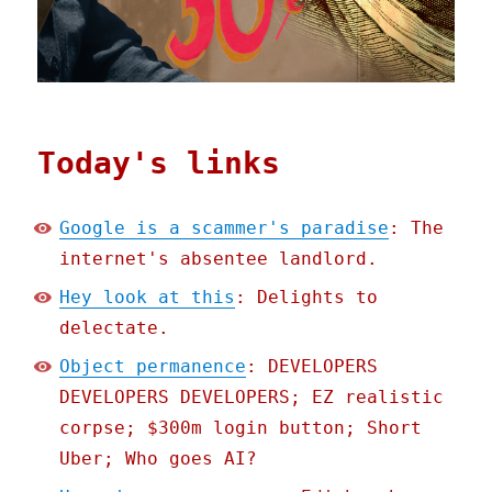
Today's links
Google is a scammer's paradise
: The
internet's absentee landlord.
Hey look at this
: Delights to
delectate.
Object permanence
: DEVELOPERS
DEVELOPERS DEVELOPERS; EZ realistic
corpse; $300m login button; Short
Uber; Who goes AI?