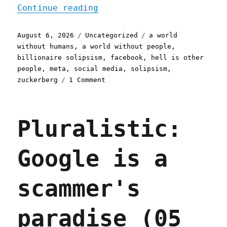
"Pluralistic: Eternal Slo
Continue reading
Posted
Categories
Tags
August 6, 2026
Uncategorized
a world
on
without humans
,
a world without people
,
billionaire solipsism
,
facebook
,
hell is other
people
,
meta
,
social media
,
solipsism
,
on
zuckerberg
1 Comment
Pluralistic:
Eternal
Sloptember
Pluralistic:
(06
Aug
2026)
Google is a
scammer's
paradise (05