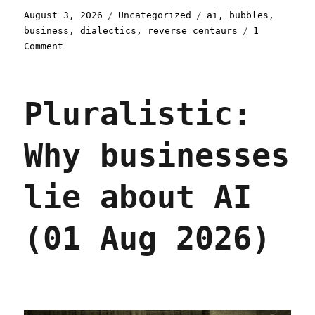
Posted
Categories
Tags
August 3, 2026
Uncategorized
ai
,
bubbles
,
on
business
,
dialectics
,
reverse centaurs
1
on
Comment
Pluralistic:
Dualism
(03
Pluralistic:
Aug
2026)
Why businesses
lie about AI
(01 Aug 2026)