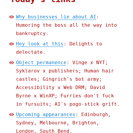
Why businesses lie about AI
:
Humoring the boss all the way into
bankruptcy.
Hey look at this
: Delights to
delectate.
Object permanence
: Vinge x NYT;
Syklarov x publishers; Human hair
castles; Gingrich's bot army;
Accessibility v Web DRM; David
Byrne x WinXP; Furries don't fuck
in fursuits; AI's pogo-stick grift.
Upcoming appearances
: Edinburgh,
Sydney, Melbourne, Brighton,
London, South Bend.