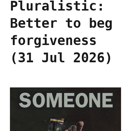
Pluralistic:
lie
about
AI
Better to beg
(01
Aug
2026)
forgiveness
(31 Jul 2026)