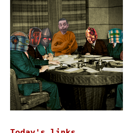
Today's links