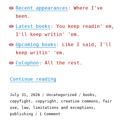
Recent appearances
: Where I've
been.
Latest books
: You keep readin' em,
I'll keep writin' 'em.
Upcoming books
: Like I said, I'll
keep writin' 'em.
Colophon
: All the rest.
"Pluralistic: Better to b
Continue reading
Posted
Categories
Tags
July 31, 2026
Uncategorized
books
,
on
copyfight
,
copyright
,
creative commons
,
fair
use
,
law
,
limitations and exceptions
,
on
publishing
1 Comment
Pluralistic:
Better