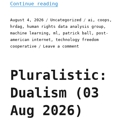
"Pluralistic: Post-Americ
Continue reading
Posted
Categories
Tags
August 4, 2026
Uncategorized
ai
,
coops
,
on
hrdag
,
human rights data analysis group
,
machine learning
,
ml
,
patrick ball
,
post-
american internet
,
technology freedom
on
cooperative
Leave a comment
Pluralistic:
Post-
American
Pluralistic:
compute
for
a
Dualism (03
post-
American
Internet
Aug 2026)
(04
Aug
2026)