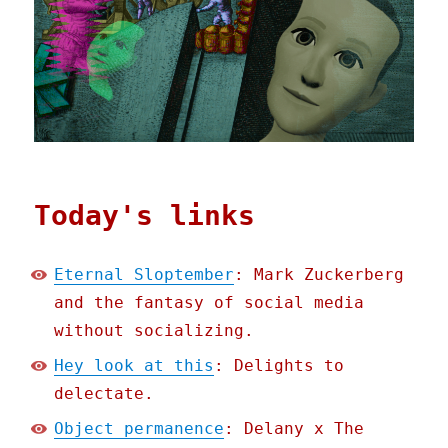
Today's links
Eternal Sloptember
: Mark Zuckerberg
and the fantasy of social media
without socializing.
Hey look at this
: Delights to
delectate.
Object permanence
: Delany x The