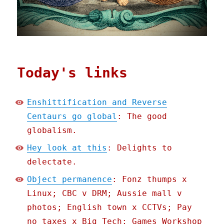
Today's links
Enshittification and Reverse
Centaurs go global
: The good
globalism.
Hey look at this
: Delights to
delectate.
Object permanence
: Fonz thumps x
Linux; CBC v DRM; Aussie mall v
photos; English town x CCTVs; Pay
no taxes x Big Tech; Games Workshop