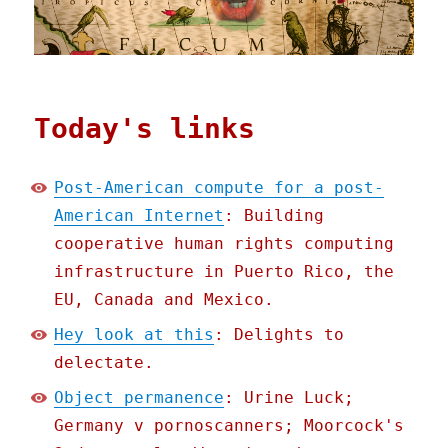
Today's links
Post-American compute for a post-
American Internet
: Building
cooperative human rights computing
infrastructure in Puerto Rico, the
EU, Canada and Mexico.
Hey look at this
: Delights to
delectate.
Object permanence
: Urine Luck;
Germany v pornoscanners; Moorcock's