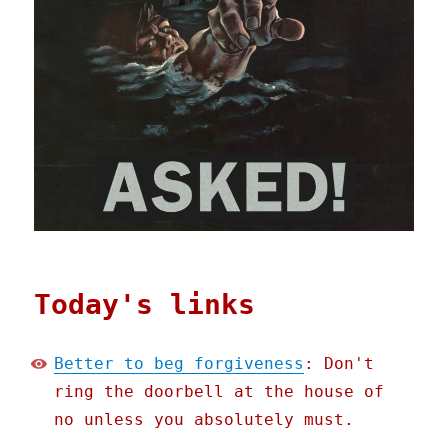
Today's links
Better to beg forgiveness
: Don't
ring the doorbell at the house of
no unless you absolutely must.