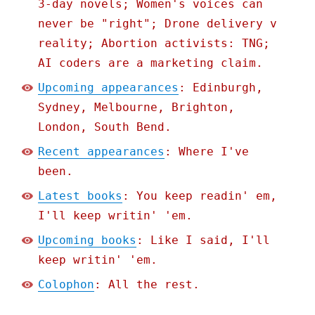
3-day novels; Women's voices can
never be "right"; Drone delivery v
reality; Abortion activists: TNG;
AI coders are a marketing claim.
Upcoming appearances
: Edinburgh,
Sydney, Melbourne, Brighton,
London, South Bend.
Recent appearances
: Where I've
been.
Latest books
: You keep readin' em,
I'll keep writin' 'em.
Upcoming books
: Like I said, I'll
keep writin' 'em.
Colophon
: All the rest.