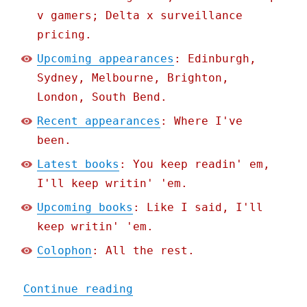
v gamers; Delta x surveillance
pricing.
Upcoming appearances
: Edinburgh,
Sydney, Melbourne, Brighton,
London, South Bend.
Recent appearances
: Where I've
been.
Latest books
: You keep readin' em,
I'll keep writin' 'em.
Upcoming books
: Like I said, I'll
keep writin' 'em.
Colophon
: All the rest.
"Pluralistic: Enshittific
Continue reading