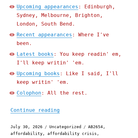
Upcoming appearances
: Edinburgh,
Sydney, Melbourne, Brighton,
London, South Bend.
Recent appearances
: Where I've
been.
Latest books
: You keep readin' em,
I'll keep writin' 'em.
Upcoming books
: Like I said, I'll
keep writin' 'em.
Colophon
: All the rest.
"Pluralistic: The stupide
Continue reading
Posted
Categories
Tags
July 30, 2026
Uncategorized
AB2654
,
on
affordability
,
affordability crisis
,