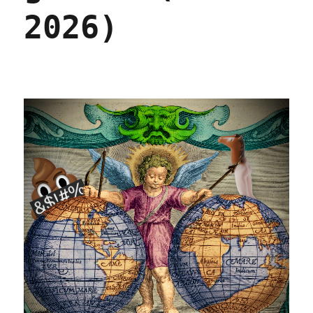
2026)