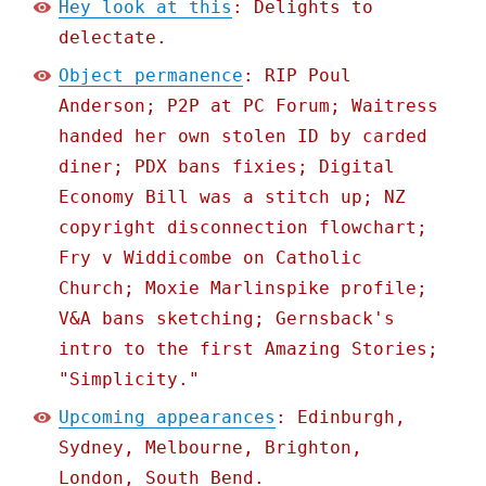
Hey look at this
: Delights to
delectate.
Object permanence
: RIP Poul
Anderson; P2P at PC Forum; Waitress
handed her own stolen ID by carded
diner; PDX bans fixies; Digital
Economy Bill was a stitch up; NZ
copyright disconnection flowchart;
Fry v Widdicombe on Catholic
Church; Moxie Marlinspike profile;
V&A bans sketching; Gernsback's
intro to the first Amazing Stories;
"Simplicity."
Upcoming appearances
: Edinburgh,
Sydney, Melbourne, Brighton,
London, South Bend.