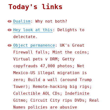
Today's links
Dualism
: Why not both?
Hey look at this
: Delights to
delectate.
Object permanence
: UK's Great
Firewall falls; Mint the coins;
Virtual pets v DRM; Getty
copyfrauds 47,000 photos; Net
Mexico-US illegal migration is
zero; Build a wall (around Trump
Tower); Remote-hacking big rigs;
Collectible AOL CDs; Indefinite
Gitmo; Circuit City rips DVDs; Real
Names policies are abusive