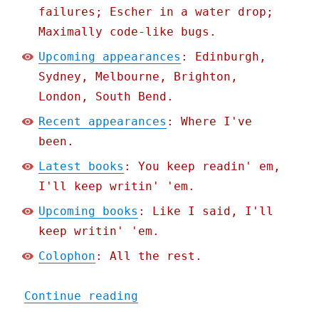
failures; Escher in a water drop;
Maximally code-like bugs.
Upcoming appearances
: Edinburgh,
Sydney, Melbourne, Brighton,
London, South Bend.
Recent appearances
: Where I've
been.
Latest books
: You keep readin' em,
I'll keep writin' 'em.
Upcoming books
: Like I said, I'll
keep writin' 'em.
Colophon
: All the rest.
"Pluralistic: Dualism (03
Continue reading