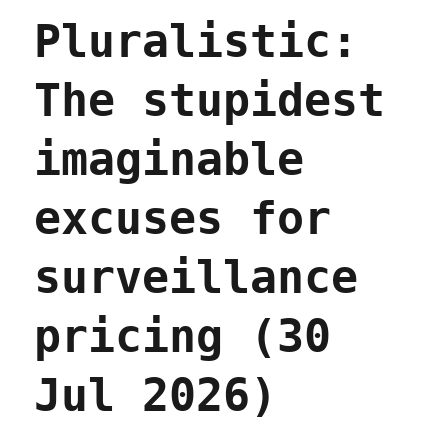
to
Pluralistic:
beg
forgiveness
(31
The stupidest
Jul
2026)
imaginable
excuses for
surveillance
pricing (30
Jul 2026)