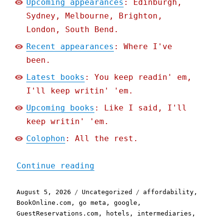
Upcoming appearances
: Edinburgh,
Sydney, Melbourne, Brighton,
London, South Bend.
Recent appearances
: Where I've
been.
Latest books
: You keep readin' em,
I'll keep writin' 'em.
Upcoming books
: Like I said, I'll
keep writin' 'em.
Colophon
: All the rest.
"Pluralistic: Google is a
Continue reading
Posted
Categories
Tags
August 5, 2026
Uncategorized
affordability
,
on
BookOnline.com
,
go meta
,
google
,
GuestReservations.com
,
hotels
,
intermediaries
,