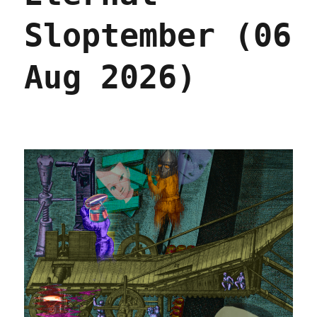
Sloptember (06
Aug 2026)