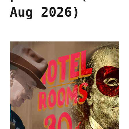
Aug 2026)