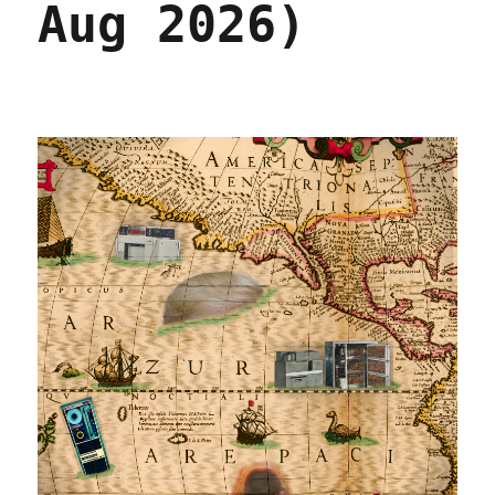
Aug 2026)