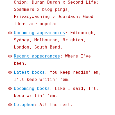
Onion; Duran Duran x Second Life;
Spammers x blog pings;
Privacywashing v Doordash; Good
ideas are popular.
Upcoming appearances
: Edinburgh,
Sydney, Melbourne, Brighton,
London, South Bend.
Recent appearances
: Where I've
been.
Latest books
: You keep readin' em,
I'll keep writin' 'em.
Upcoming books
: Like I said, I'll
keep writin' 'em.
Colophon
: All the rest.