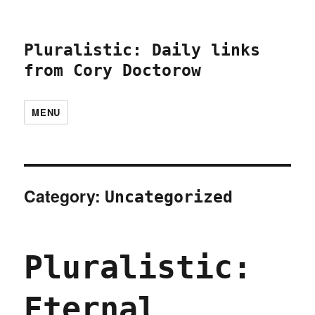
Pluralistic: Daily links
from Cory Doctorow
MENU
Category:
Uncategorized
Pluralistic:
Eternal