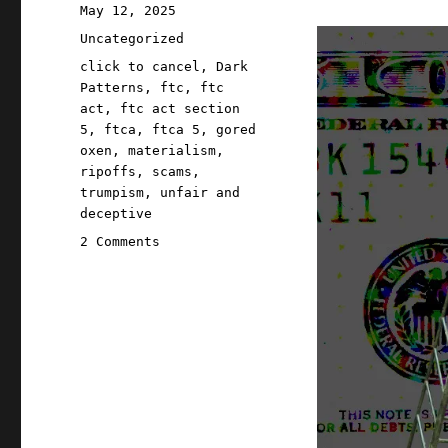
Posted
May 12, 2025
on
Categories
Uncategorized
Tags
click to cancel
,
Dark
Patterns
,
ftc
,
ftc
act
,
ftc act section
5
,
ftca
,
ftca 5
,
gored
oxen
,
materialism
,
ripoffs
,
scams
,
trumpism
,
unfair and
deceptive
on
2 Comments
Pluralistic:
Trump
can't
do
ANYTHING
for
his
base
(12