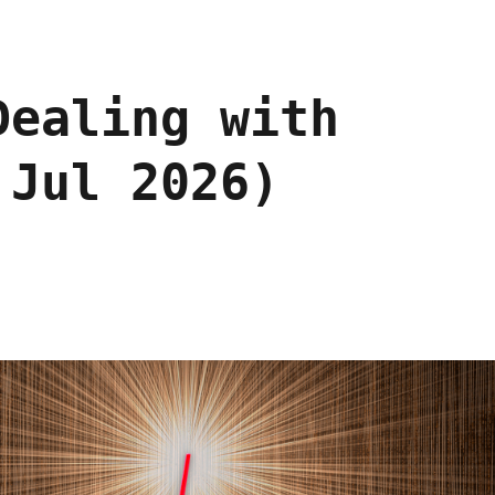
Dealing with
 Jul 2026)