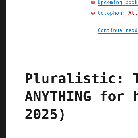
Upcoming book
Colophon
: All
Continue read
Pluralistic: 
ANYTHING for 
2025)