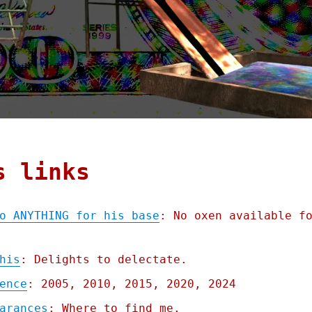
s links
o ANYTHING for his base
: No oxen available f
his
: Delights to delectate.
ence
: 2005, 2010, 2015, 2020, 2024
arances
: Where to find me.