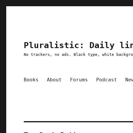
Pluralistic: Daily li
No trackers, no ads. Black type, white backgr
Books
About
Forums
Podcast
Ne