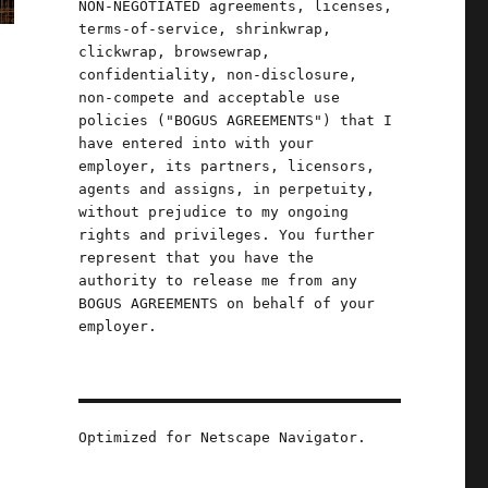
NON-NEGOTIATED agreements, licenses,
terms-of-service, shrinkwrap,
clickwrap, browsewrap,
confidentiality, non-disclosure,
non-compete and acceptable use
policies ("BOGUS AGREEMENTS") that I
have entered into with your
employer, its partners, licensors,
agents and assigns, in perpetuity,
without prejudice to my ongoing
rights and privileges. You further
represent that you have the
authority to release me from any
BOGUS AGREEMENTS on behalf of your
employer.
Optimized for Netscape Navigator.