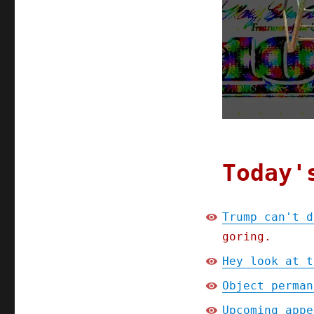
May
2025)
Today'
Trump can't d
goring.
Hey look at t
Object perman
Upcoming appe