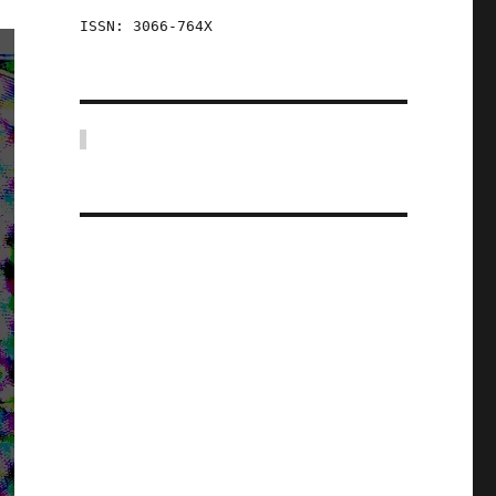
ISSN: 3066-764X