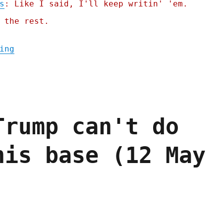
s
: Like I said, I'll keep writin' 'em.
 the rest.
"Pluralistic: Dealing with dickovers (21 J
ing
Trump can't do
his base (12 May