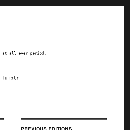
a at all ever period.
Tumblr
PREVIOUS EDITIONS