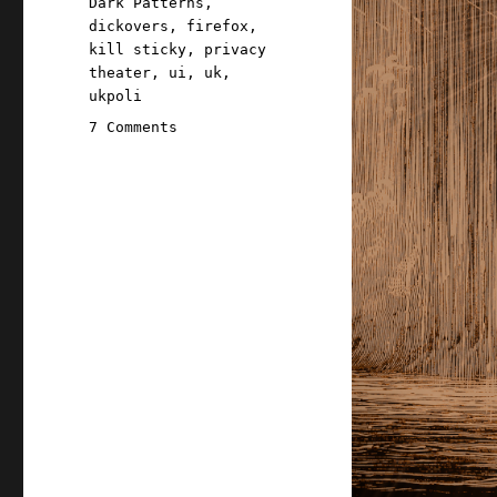
Dark Patterns
,
dickovers
,
firefox
,
kill sticky
,
privacy
theater
,
ui
,
uk
,
ukpoli
on
7 Comments
Pluralistic:
Dealing
with
dickovers
(21
Jul
2026)
dickovers