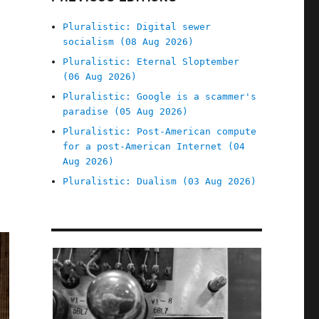
Pluralistic: Digital sewer
socialism (08 Aug 2026)
Pluralistic: Eternal Sloptember
(06 Aug 2026)
Pluralistic: Google is a scammer's
paradise (05 Aug 2026)
Pluralistic: Post-American compute
for a post-American Internet (04
Aug 2026)
Pluralistic: Dualism (03 Aug 2026)