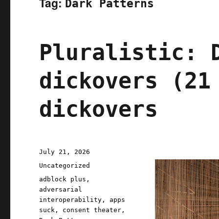
Tag:
Dark Patterns
Pluralistic: 
dickovers (21
dickovers
Posted
July 21, 2026
on
Categories
Uncategorized
Tags
adblock plus
,
adversarial
interoperability
,
apps
suck
,
consent theater
,