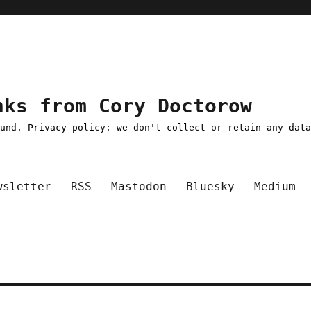
nks from Cory Doctorow
ound. Privacy policy: we don't collect or retain any dat
wsletter
RSS
Mastodon
Bluesky
Medium