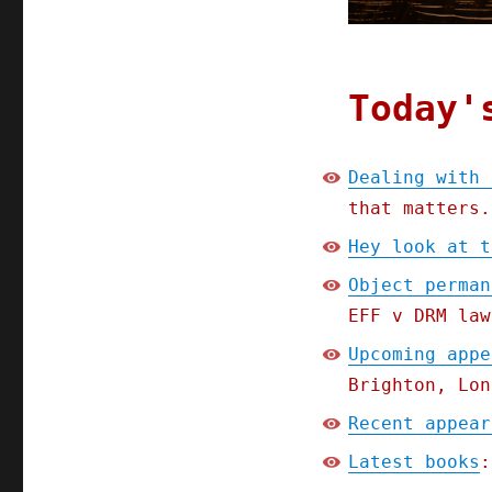
Today'
Dealing with 
that matters.
Hey look at t
Object perman
EFF v DRM law
Upcoming appe
Brighton, Lon
Recent appear
Latest books
: