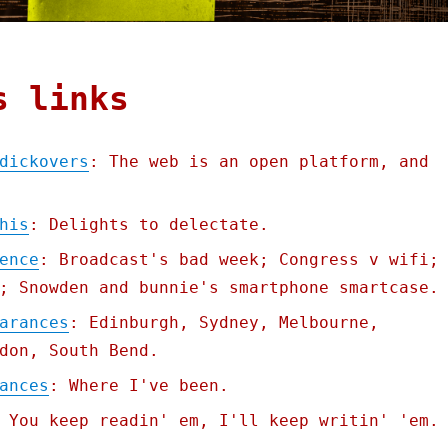
s links
dickovers
: The web is an open platform, and
his
: Delights to delectate.
ence
: Broadcast's bad week; Congress v wifi;
; Snowden and bunnie's smartphone smartcase.
arances
: Edinburgh, Sydney, Melbourne,
don, South Bend.
ances
: Where I've been.
 You keep readin' em, I'll keep writin' 'em.