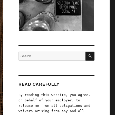
SEARCH
Search
for:
READ CAREFULLY
By reading this website, you agree,
on behalf of your employer, to
release me from all obligations and
waivers arising from any and all