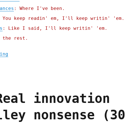
ances
: Where I've been.
 You keep readin' em, I'll keep writin' 'em.
s
: Like I said, I'll keep writin' 'em.
 the rest.
"Pluralistic: Trump can't do ANYTHING for 
ing
Real innovation
lley nonsense (30