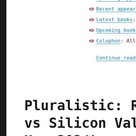
Recent appear
Latest books
:
Upcoming book
Colophon
: All
Continue read
Pluralistic: 
vs Silicon Va