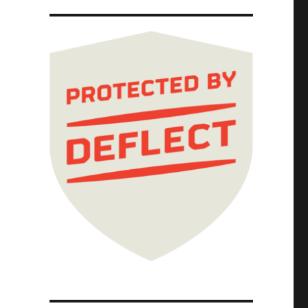
ul 2026) dickovers"