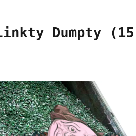
Linkty Dumpty (15