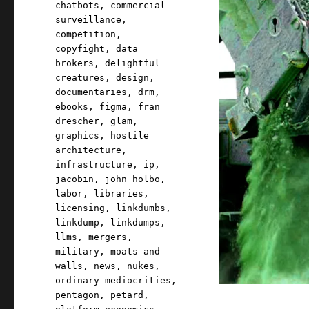
chatbots
,
commercial
surveillance
,
competition
,
copyfight
,
data
brokers
,
delightful
creatures
,
design
,
documentaries
,
drm
,
ebooks
,
figma
,
fran
drescher
,
glam
,
graphics
,
hostile
architecture
,
infrastructure
,
ip
,
jacobin
,
john holbo
,
labor
,
libraries
,
licensing
,
linkdumbs
,
linkdump
,
linkdumps
,
llms
,
mergers
,
military
,
moats and
walls
,
news
,
nukes
,
ordinary mediocrities
,
pentagon
,
petard
,