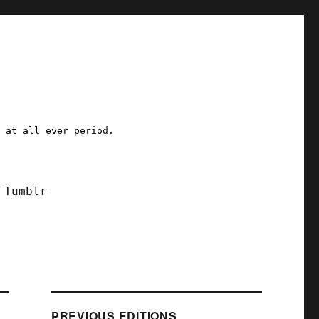
a at all ever period.
Tumblr
PREVIOUS EDITIONS