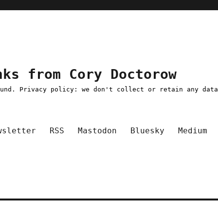
nks from Cory Doctorow
ound. Privacy policy: we don't collect or retain any dat
wsletter
RSS
Mastodon
Bluesky
Medium