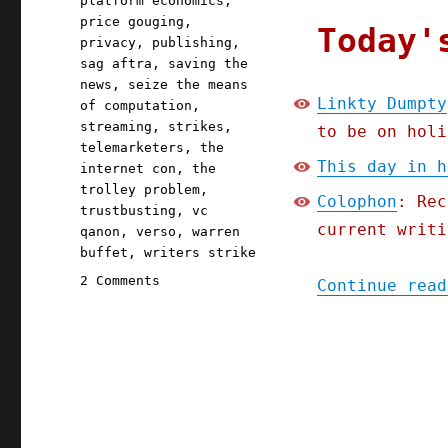
platform economics
,
price gouging
,
Today'
privacy
,
publishing
,
sag aftra
,
saving the
news
,
seize the means
Linkty Dumpty
of computation
,
streaming
,
strikes
,
to be on holi
telemarketers
,
the
This day in h
internet con
,
the
trolley problem
,
Colophon
: Rec
trustbusting
,
vc
current writi
qanon
,
verso
,
warren
buffet
,
writers strike
on
2 Comments
Continue read
Pluralistic:
Linkty
Dumpty
(15
July
2023)