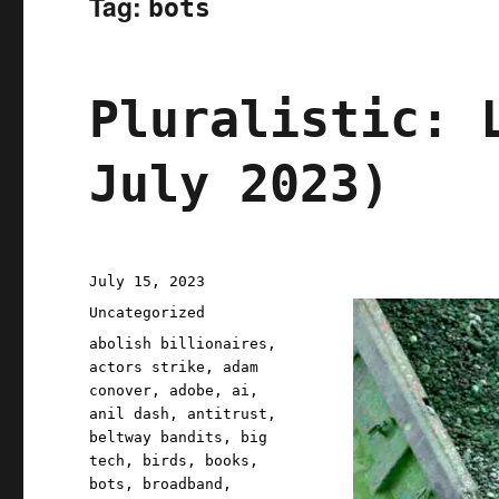
Tag:
bots
Pluralistic: 
July 2023)
Posted
July 15, 2023
on
Categories
Uncategorized
Tags
abolish billionaires
,
actors strike
,
adam
conover
,
adobe
,
ai
,
anil dash
,
antitrust
,
beltway bandits
,
big
tech
,
birds
,
books
,
bots
,
broadband
,