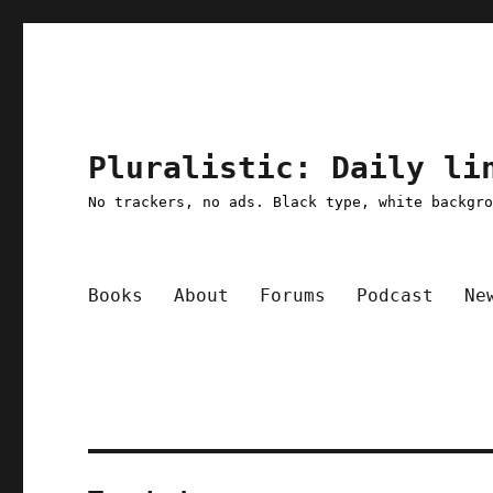
Pluralistic: Daily li
No trackers, no ads. Black type, white backgr
Books
About
Forums
Podcast
Ne