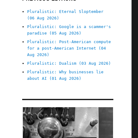
Pluralistic: Eternal Sloptember
(06 Aug 2026)
Pluralistic: Google is a scammer's
paradise (05 Aug 2026)
Pluralistic: Post-American compute
for a post-American Internet (04
Aug 2026)
Pluralistic: Dualism (03 Aug 2026)
Pluralistic: Why businesses lie
about AI (01 Aug 2026)