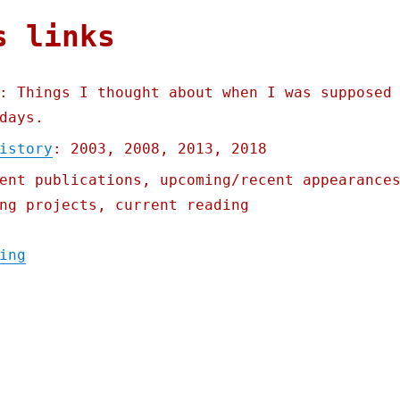
s links
: Things I thought about when I was supposed
days.
istory
: 2003, 2008, 2013, 2018
ent publications, upcoming/recent appearance
ng projects, current reading
"Pluralistic: Linkty Dumpty (15 July 2023)
ing