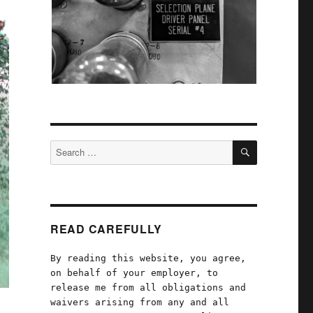
SEARCH
Search
for:
READ CAREFULLY
By reading this website, you agree,
on behalf of your employer, to
release me from all obligations and
waivers arising from any and all