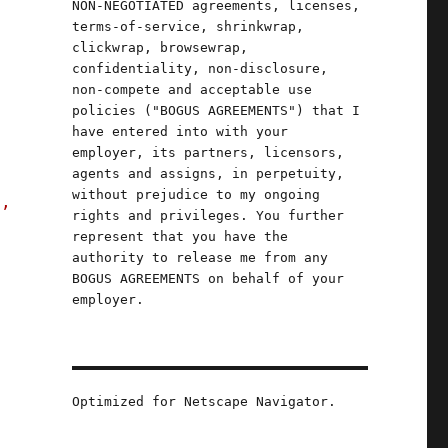
NON-NEGOTIATED agreements, licenses,
terms-of-service, shrinkwrap,
clickwrap, browsewrap,
confidentiality, non-disclosure,
non-compete and acceptable use
policies ("BOGUS AGREEMENTS") that I
have entered into with your
employer, its partners, licensors,
agents and assigns, in perpetuity,
without prejudice to my ongoing
s,
rights and privileges. You further
represent that you have the
authority to release me from any
BOGUS AGREEMENTS on behalf of your
"
employer.
Optimized for Netscape Navigator.