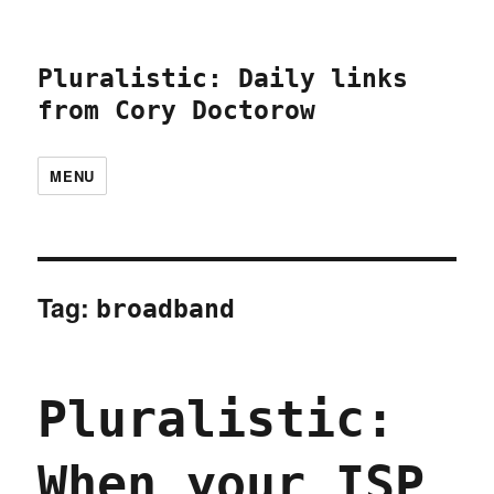
Pluralistic: Daily links
from Cory Doctorow
MENU
Tag:
broadband
Pluralistic:
When your ISP