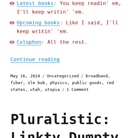
Latest books
: You keep readin' em,
I'll keep writin' 'em.
Upcoming books
: Like I said, I'll
keep writin' 'em.
Colophon
: All the rest.
"Pluralistic: Utah's gett
Continue reading
Posted
Categories
Tags
May 16, 2024
Uncategorized
broadband
,
on
fiber
,
ole bub
,
physics
,
public goods
,
red
on
states
,
utah
,
utopia
1 Comment
Pluralistic:
Utah's
getting
Pluralistic:
some
of
America's
Linkty Dumpty
best