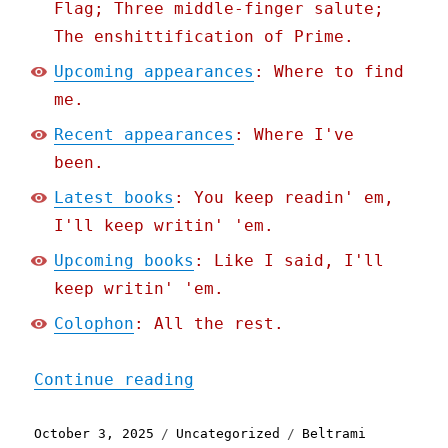
Flag; Three middle-finger salute;
The enshittification of Prime.
Upcoming appearances
: Where to find
me.
Recent appearances
: Where I've
been.
Latest books
: You keep readin' em,
I'll keep writin' 'em.
Upcoming books
: Like I said, I'll
keep writin' 'em.
Colophon
: All the rest.
"Pluralistic: When your I
Continue reading
Posted
Categories
Tags
October 3, 2025
Uncategorized
Beltrami