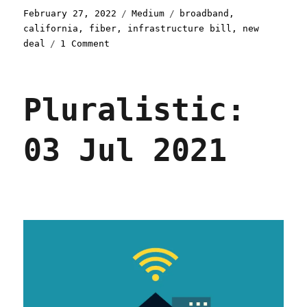
Posted
Categories
Tags
February 27, 2022
Medium
broadband
,
on
california
,
fiber
,
infrastructure bill
,
new
on
deal
1 Comment
All
(Broadband)
Politics
Pluralistic:
Are
Local
03 Jul 2021