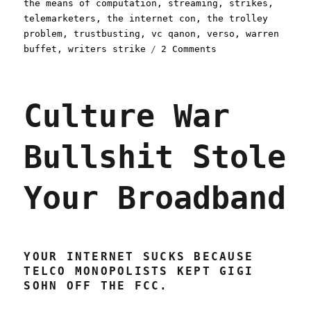
the means of computation
,
streaming
,
strikes
,
telemarketers
,
the internet con
,
the trolley
problem
,
trustbusting
,
vc qanon
,
verso
,
warren
on
buffet
,
writers strike
2 Comments
Pluralistic:
Linkty
Dumpty
Culture War
(15
July
2023)
Bullshit Stole
Your Broadband
YOUR INTERNET SUCKS BECAUSE
TELCO MONOPOLISTS KEPT GIGI
SOHN OFF THE FCC.