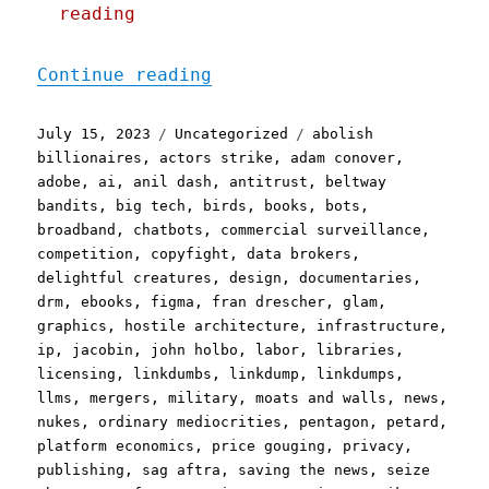
reading
"Pluralistic: Linkty Dump
Continue reading
Posted
Categories
Tags
July 15, 2023
Uncategorized
abolish
on
billionaires
,
actors strike
,
adam conover
,
adobe
,
ai
,
anil dash
,
antitrust
,
beltway
bandits
,
big tech
,
birds
,
books
,
bots
,
broadband
,
chatbots
,
commercial surveillance
,
competition
,
copyfight
,
data brokers
,
delightful creatures
,
design
,
documentaries
,
drm
,
ebooks
,
figma
,
fran drescher
,
glam
,
graphics
,
hostile architecture
,
infrastructure
,
ip
,
jacobin
,
john holbo
,
labor
,
libraries
,
licensing
,
linkdumbs
,
linkdump
,
linkdumps
,
llms
,
mergers
,
military
,
moats and walls
,
news
,
nukes
,
ordinary mediocrities
,
pentagon
,
petard
,
platform economics
,
price gouging
,
privacy
,
publishing
,
sag aftra
,
saving the news
,
seize