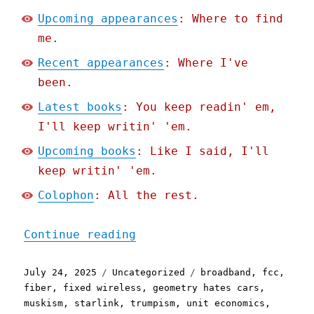
Upcoming appearances
: Where to find
me.
Recent appearances
: Where I've
been.
Latest books
: You keep readin' em,
I'll keep writin' 'em.
Upcoming books
: Like I said, I'll
keep writin' 'em.
Colophon
: All the rest.
"Pluralistic: Trump's FCC
Continue reading
Posted
Categories
Tags
July 24, 2025
Uncategorized
broadband
,
fcc
,
on
fiber
,
fixed wireless
,
geometry hates cars
,
muskism
,
starlink
,
trumpism
,
unit economics
,