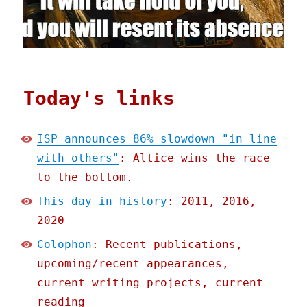
Today's links
ISP announces 86% slowdown "in line
with others"
: Altice wins the race
to the bottom.
This day in history
: 2011, 2016,
2020
Colophon
: Recent publications,
upcoming/recent appearances,
current writing projects, current
reading