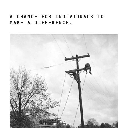
A CHANCE FOR INDIVIDUALS TO
MAKE A DIFFERENCE.