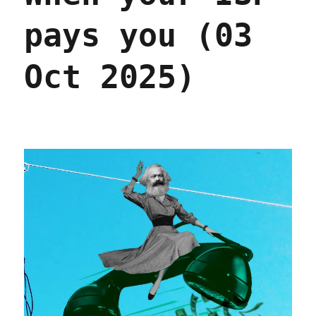
pays you (03
Oct 2025)