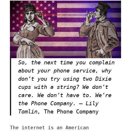
So, the next time you complain
about your phone service, why
don’t you try using two Dixie
cups with a string? We don’t
care. We don’t have to. We’re
the Phone Company. — Lily
Tomlin,
The Phone Company
The internet is an American