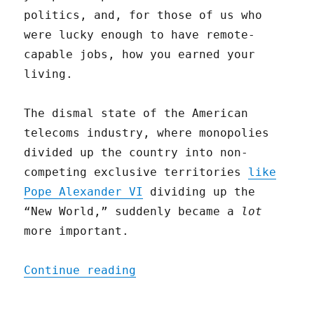
politics, and, for those of us who
were lucky enough to have remote-
capable jobs, how you earned your
living.
The dismal state of the American
telecoms industry, where monopolies
divided up the country into non-
competing exclusive territories
like
Pope Alexander VI
dividing up the
“New World,” suddenly became a
lot
more important.
"All (Broadband) Politics
Continue reading