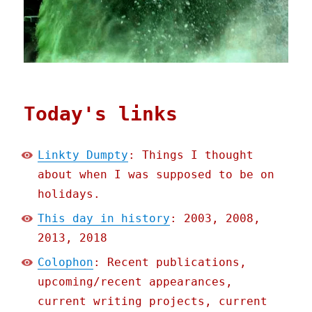
Today's links
Linkty Dumpty
: Things I thought
about when I was supposed to be on
holidays.
This day in history
: 2003, 2008,
2013, 2018
Colophon
: Recent publications,
upcoming/recent appearances,
current writing projects, current