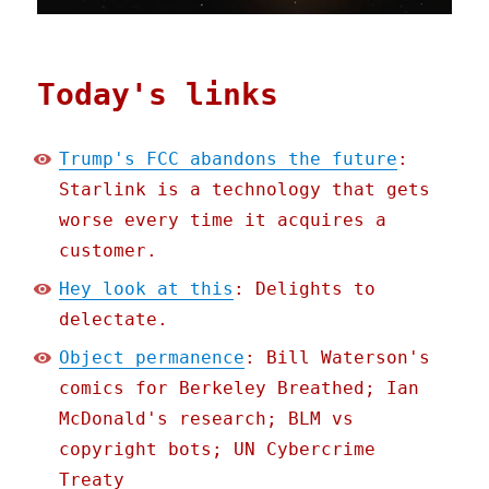
Today's links
Trump's FCC abandons the future
:
Starlink is a technology that gets
worse every time it acquires a
customer.
Hey look at this
: Delights to
delectate.
Object permanence
: Bill Waterson's
comics for Berkeley Breathed; Ian
McDonald's research; BLM vs
copyright bots; UN Cybercrime
Treaty