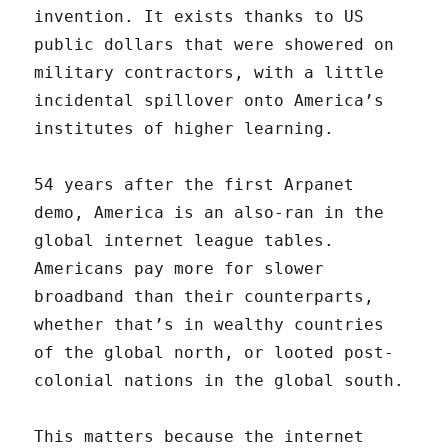
invention. It exists thanks to US
public dollars that were showered on
military contractors, with a little
incidental spillover onto America’s
institutes of higher learning.
54 years after the first Arpanet
demo, America is an also-ran in the
global internet league tables.
Americans pay more for slower
broadband than their counterparts,
whether that’s in wealthy countries
of the global north, or looted post-
colonial nations in the global south.
This matters because the internet