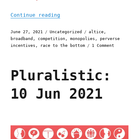
"Pluralistic: 27 Jun 2021
Continue reading
Posted
Categories
Tags
June 27, 2021
Uncategorized
altice
,
on
broadband
,
competition
,
monopolies
,
perverse
on
incentives
,
race to the bottom
1 Comment
Pluralisti
27
Jun
Pluralistic:
2021
10 Jun 2021