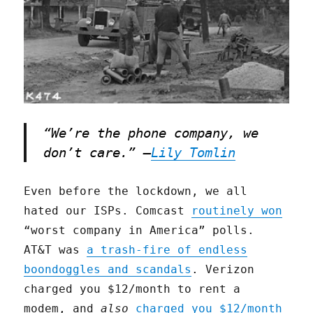
“We’re the phone company, we
don’t care.” –
Lily Tomlin
Even before the lockdown, we all
hated our ISPs. Comcast
routinely won
“worst company in America” polls.
AT&T was
a trash-fire of endless
boondoggles and scandals
. Verizon
charged you $12/month to rent a
modem, and
also
charged you $12/month