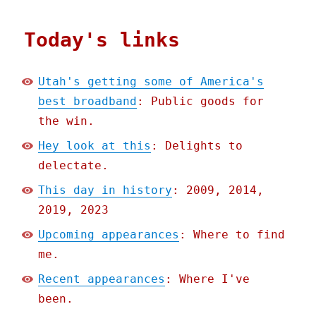
Today's links
Utah's getting some of America's
best broadband
: Public goods for
the win.
Hey look at this
: Delights to
delectate.
This day in history
: 2009, 2014,
2019, 2023
Upcoming appearances
: Where to find
me.
Recent appearances
: Where I've
been.