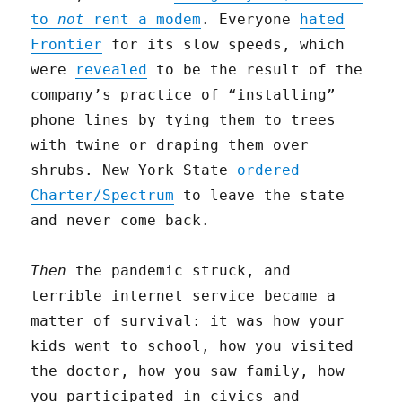
to
not
rent a modem
. Everyone
hated
Frontier
for its slow speeds, which
were
revealed
to be the result of the
company’s practice of “installing”
phone lines by tying them to trees
with twine or draping them over
shrubs. New York State
ordered
Charter/Spectrum
to leave the state
and never come back.
Then
the pandemic struck, and
terrible internet service became a
matter of survival: it was how your
kids went to school, how you visited
the doctor, how you saw family, how
you participated in civics and