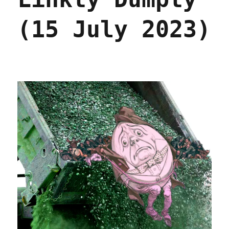
broadband
(16
(15 July 2023)
May
2024)