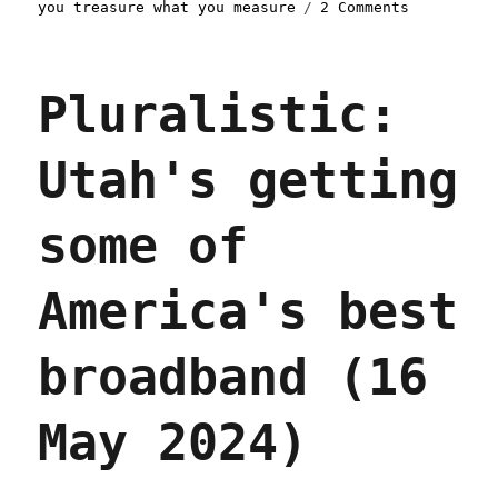
on
you treasure what you measure
2 Comments
Pluralisti
Trump's
FCC
Pluralistic:
abandons
the
future
Utah's getting
(24
Jul
2025)
some of
America's best
broadband (16
May 2024)