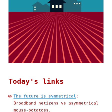
Today's links
The future is symmetrical
:
Broadband netizens vs asymmetrical
mouse-potatoes.