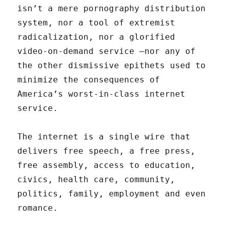
isn’t a mere pornography distribution
system, nor a tool of extremist
radicalization, nor a glorified
video-on-demand service —nor any of
the other dismissive epithets used to
minimize the consequences of
America’s worst-in-class internet
service.
The internet is a single wire that
delivers free speech, a free press,
free assembly, access to education,
civics, health care, community,
politics, family, employment and even
romance.