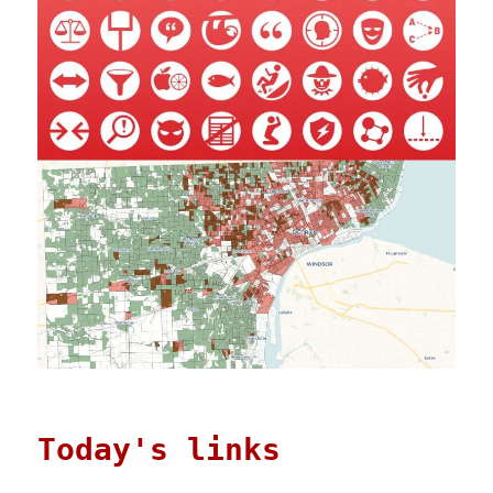
Today's links