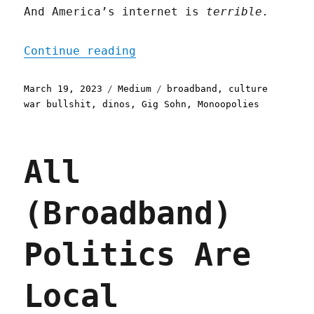
And America’s internet is
terrible.
"Culture War Bullshit Sto
Continue reading
Posted
Categories
Tags
March 19, 2023
Medium
broadband
,
culture
on
war bullshit
,
dinos
,
Gig Sohn
,
Monoopolies
All
(Broadband)
Politics Are
Local