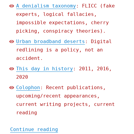
A denialism taxonomy
: FLICC (fake
experts, logical fallacies,
impossible expectations, cherry
picking, conspiracy theories).
Urban broadband deserts
: Digital
redlining is a policy, not an
accident.
This day in history
: 2011, 2016,
2020
Colophon
: Recent publications,
upcoming/recent appearances,
current writing projects, current
reading
"Pluralistic: 10 Jun 2021
Continue reading