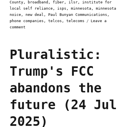
on
County
,
broadband
,
fiber
,
ilsr
,
institute for
local self reliance
,
isps
,
minnesota
,
minnesota
noice
,
new deal
,
Paul Bunyan Communications
,
phone companies
,
telcos
,
telecoms
Leave a
on
comment
Pluralistic:
When
your
Pluralistic:
ISP
pays
you
Trump's FCC
(03
Oct
2025)
abandons the
future (24 Jul
2025)