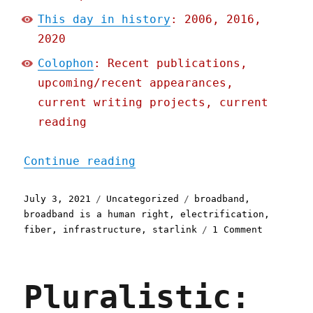
This day in history
: 2006, 2016,
2020
Colophon
: Recent publications,
upcoming/recent appearances,
current writing projects, current
reading
"Pluralistic: 03 Jul 2021
Continue reading
Posted
Categories
Tags
July 3, 2021
Uncategorized
broadband
,
on
broadband is a human right
,
electrification
,
on
fiber
,
infrastructure
,
starlink
1 Comment
Pluralist
03
Jul
Pluralistic:
2021