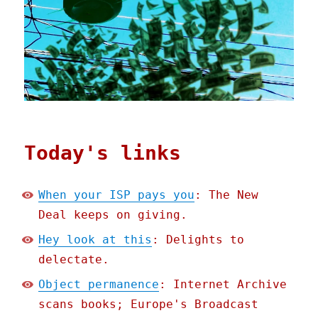
Today's links
When your ISP pays you
: The New
Deal keeps on giving.
Hey look at this
: Delights to
delectate.
Object permanence
: Internet Archive
scans books; Europe's Broadcast