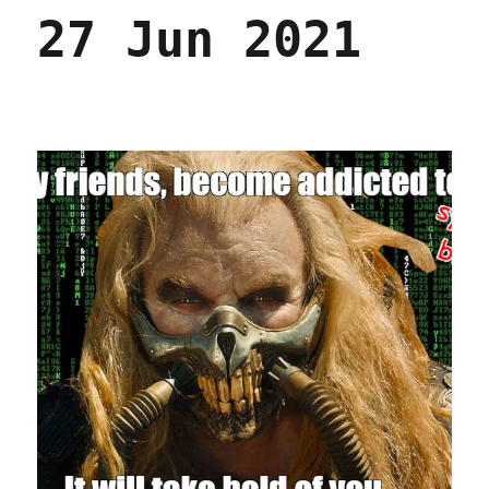
27 Jun 2021