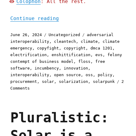
Colophon
: All the rest.
"Pluralistic: Cleantech h
Continue reading
Posted
Categories
Tags
June 26, 2024
Uncategorized
adversarial
on
interoperability
,
cleantech
,
climate
,
climate
emergency
,
copyfight
,
copyright
,
dmca 1201
,
electrification
,
enshittification
,
evs
,
felony
contempt of business model
,
floss
,
free
software
,
incumbency
,
innovation
,
interoperability
,
open source
,
oss
,
policy
,
procurement
,
solar
,
solarization
,
solarpunk
2
on
Comments
Pluralistic:
Cleantech
has
Pluralistic:
an
enshittification
problem
Solar is a
(26