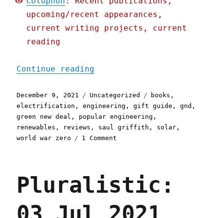
Colophon
: Recent publications,
upcoming/recent appearances,
current writing projects, current
reading
"Pluralistic: 09 Dec 2021
Continue reading
Posted
Categories
Tags
December 9, 2021
Uncategorized
books
,
on
electrification
,
engineering
,
gift guide
,
gnd
,
green new deal
,
popular engineering
,
renewables
,
reviews
,
saul griffith
,
solar
,
on
world war zero
1 Comment
Pluralistic:
09
Dec
Pluralistic:
2021
03 Jul 2021