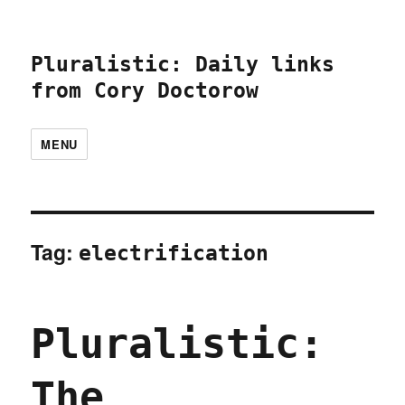
Pluralistic: Daily links
from Cory Doctorow
MENU
Tag:
electrification
Pluralistic:
The