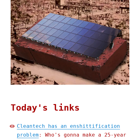
Today's links
Cleantech has an enshittification
problem
: Who's gonna make a 25-year