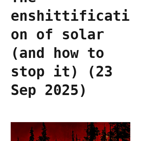
enshittificati
on of solar
(and how to
stop it) (23
Sep 2025)