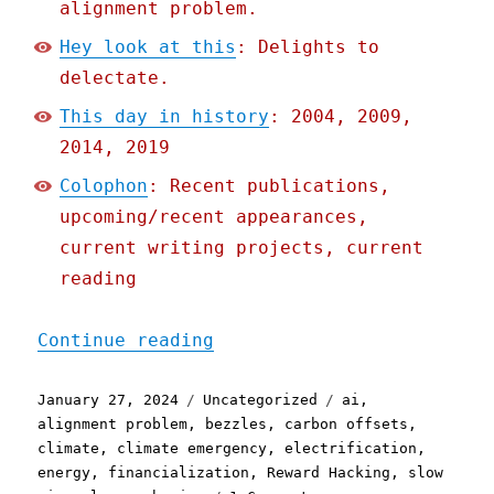
alignment problem.
Hey look at this
: Delights to
delectate.
This day in history
: 2004, 2009,
2014, 2019
Colophon
: Recent publications,
upcoming/recent appearances,
current writing projects, current
reading
"Pluralistic: Solar is a 
Continue reading
Posted
Categories
Tags
January 27, 2024
Uncategorized
ai
,
on
alignment problem
,
bezzles
,
carbon offsets
,
climate
,
climate emergency
,
electrification
,
energy
,
financialization
,
Reward Hacking
,
slow