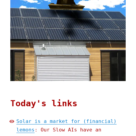
Today's links
Solar is a market for (financial)
lemons
: Our Slow AIs have an