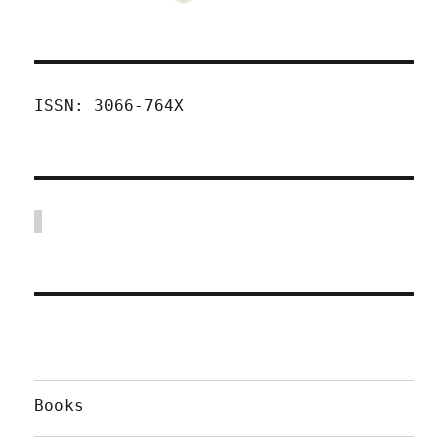
ISSN: 3066-764X
Books