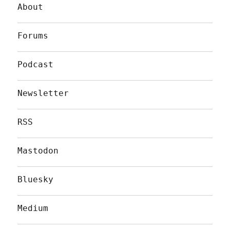
About
Forums
Podcast
Newsletter
RSS
Mastodon
Bluesky
Medium