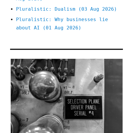
Pluralistic: Dualism (03 Aug 2026)
Pluralistic: Why businesses lie
about AI (01 Aug 2026)