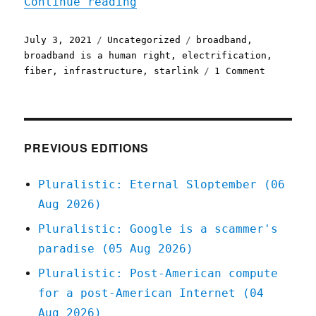
"Pluralistic: 03 Jul 2021
Continue reading
Posted
Categories
Tags
July 3, 2021
Uncategorized
broadband
,
on
broadband is a human right
,
electrification
,
on
fiber
,
infrastructure
,
starlink
1 Comment
Pluralist
03
Jul
2021
PREVIOUS EDITIONS
Pluralistic: Eternal Sloptember (06
Aug 2026)
Pluralistic: Google is a scammer's
paradise (05 Aug 2026)
Pluralistic: Post-American compute
for a post-American Internet (04
Aug 2026)