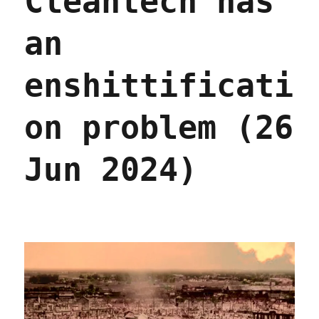
Cleantech has
to
stop
an
it)
(23
Sep
enshittificati
2025)
on problem (26
Jun 2024)