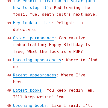
The enshittification of solar (and
how to stop it)
: Red-teaming the
fossil fuel death cult's next move.
Hey look at this
: Delights to
delectate.
Object permanence
: Contrastive
reduplication; Happy Birthday is
free; What the fuck is a PBM?
Upcoming appearances
: Where to find
me.
Recent appearances
: Where I've
been.
Latest books
: You keep readin' em,
I'll keep writin' 'em.
Upcoming books
: Like I said, I'll