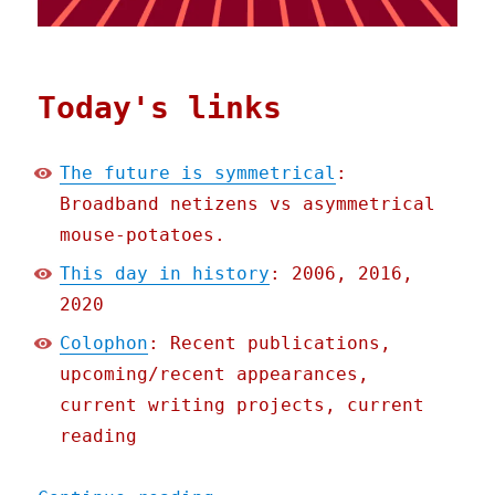
Today's links
The future is symmetrical
:
Broadband netizens vs asymmetrical
mouse-potatoes.
This day in history
: 2006, 2016,
2020
Colophon
: Recent publications,
upcoming/recent appearances,
current writing projects, current
reading