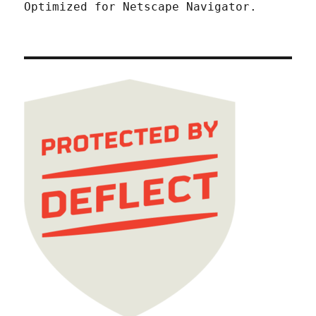
Optimized for Netscape Navigator.