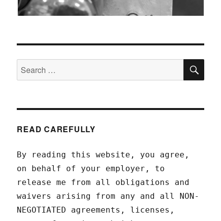
SEA
Search
for:
READ CAREFULLY
By reading this website, you agree,
on behalf of your employer, to
release me from all obligations and
waivers arising from any and all NON-
NEGOTIATED agreements, licenses,