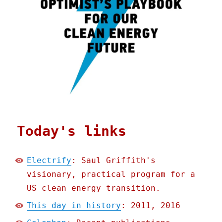
Today's links
Electrify
: Saul Griffith's
visionary, practical program for a
US clean energy transition.
This day in history
: 2011, 2016