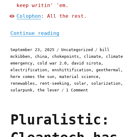
keep writin' 'em.
Colophon
: All the rest.
"Pluralistic: The enshitt
Continue reading
Posted
Categories
Tags
September 23, 2025
Uncategorized
bill
on
mckibben
,
china
,
chokepoints
,
climate
,
climate
emergency
,
cold war 2.0
,
david sirota
,
electrification
,
enshittification
,
geothermal
,
here comes the sun
,
material science
,
renewables
,
rent-seeking
,
solar
,
solarization
,
on
solarpunk
,
the lever
1 Comment
Pluralistic:
The
enshittification
Pluralistic:
of
solar
(and
how