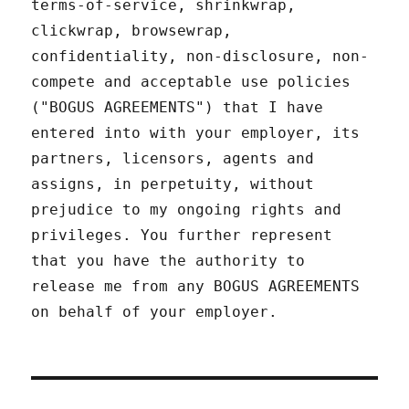
terms-of-service, shrinkwrap,
clickwrap, browsewrap,
confidentiality, non-disclosure, non-
compete and acceptable use policies
("BOGUS AGREEMENTS") that I have
entered into with your employer, its
partners, licensors, agents and
assigns, in perpetuity, without
prejudice to my ongoing rights and
privileges. You further represent
that you have the authority to
release me from any BOGUS AGREEMENTS
on behalf of your employer.