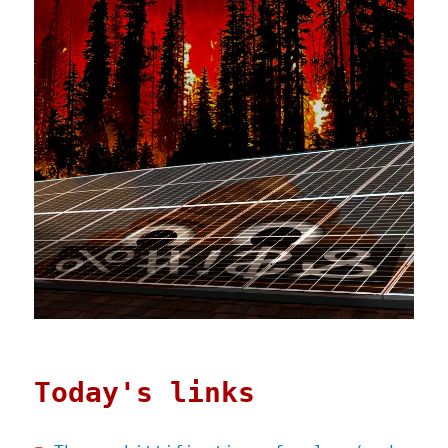
Today's links