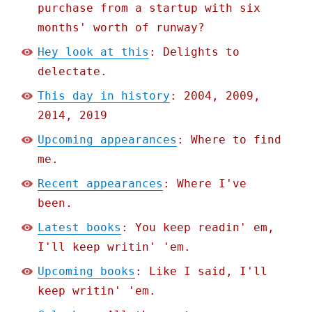
purchase from a startup with six
months' worth of runway?
Hey look at this
: Delights to
delectate.
This day in history
: 2004, 2009,
2014, 2019
Upcoming appearances
: Where to find
me.
Recent appearances
: Where I've
been.
Latest books
: You keep readin' em,
I'll keep writin' 'em.
Upcoming books
: Like I said, I'll
keep writin' 'em.