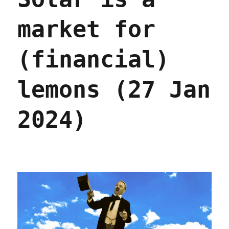
Jun
2024)
market for
(financial)
lemons (27 Jan
2024)