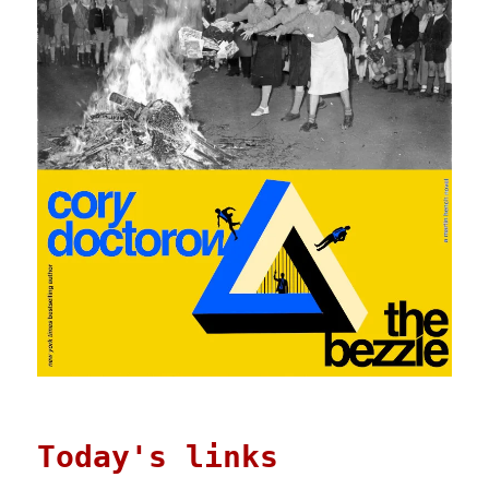
Today's links