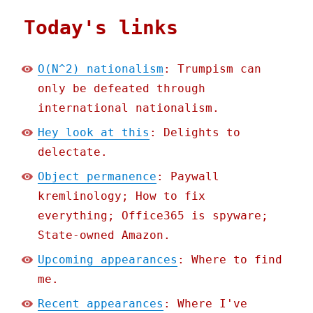
Today's links
O(N^2) nationalism
: Trumpism can
only be defeated through
international nationalism.
Hey look at this
: Delights to
delectate.
Object permanence
: Paywall
kremlinology; How to fix
everything; Office365 is spyware;
State-owned Amazon.
Upcoming appearances
: Where to find
me.
Recent appearances
: Where I've