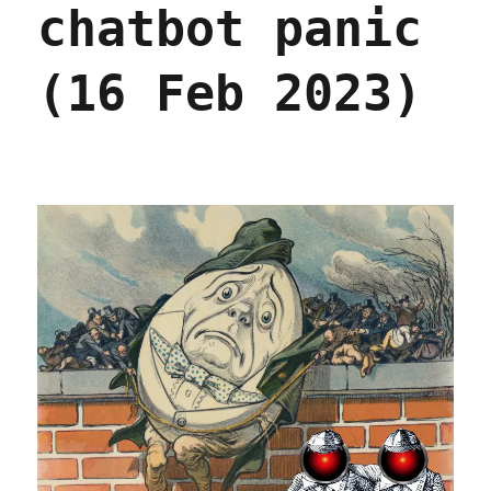
chatbot panic
Bezzle
excerpt
(Part
(16 Feb 2023)
V)
(22
Feb
2024)