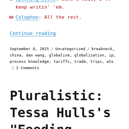
keep writin' 'em.
Colophon
: All the rest.
"Pluralistic: Fingerspitz
Continue reading
Posted
Categories
Tags
September 8, 2025
Uncategorized
breakneck
,
on
china
,
dan wang
,
globalism
,
globalization
,
ip
,
process knowledge
,
tariffs
,
trade
,
trips
,
wto
on
2 Comments
Pluralistic:
Fingerspitzengefühl
(08
Pluralistic:
Sep
2025)
Tessa Hulls's