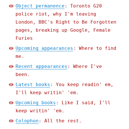
Object permanence
: Toronto G20
police riot, why I'm leaving
London, BBC's Right to Be Forgotten
pages, breaking up Google, Female
Furies
Upcoming appearances
: Where to find
me.
Recent appearances
: Where I've
been.
Latest books
: You keep readin' em,
I'll keep writin' 'em.
Upcoming books
: Like I said, I'll
keep writin' 'em.
Colophon
: All the rest.