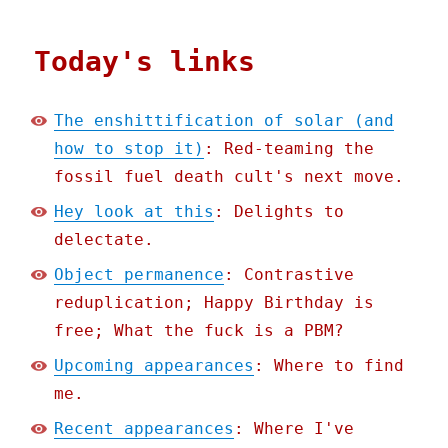
Today's links
The enshittification of solar (and
how to stop it)
: Red-teaming the
fossil fuel death cult's next move.
Hey look at this
: Delights to
delectate.
Object permanence
: Contrastive
reduplication; Happy Birthday is
free; What the fuck is a PBM?
Upcoming appearances
: Where to find
me.
Recent appearances
: Where I've