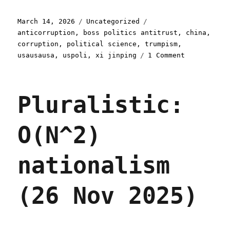
Posted
Categories
Tags
March 14, 2026
Uncategorized
on
anticorruption
,
boss politics antitrust
,
china
,
corruption
,
political science
,
trumpism
,
on
usausausa
,
uspoli
,
xi jinping
1 Comment
Pluralistic
Corrupt
anticorrupt
Pluralistic:
(14
Mar
2026)
O(N^2)
nationalism
(26 Nov 2025)