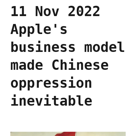
11 Nov 2022
Apple's
business model
made Chinese
oppression
inevitable