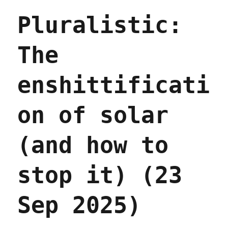
at
Pluralistic:
a
distance
(02
The
Oct
2025)
enshittificati
on of solar
(and how to
stop it) (23
Sep 2025)