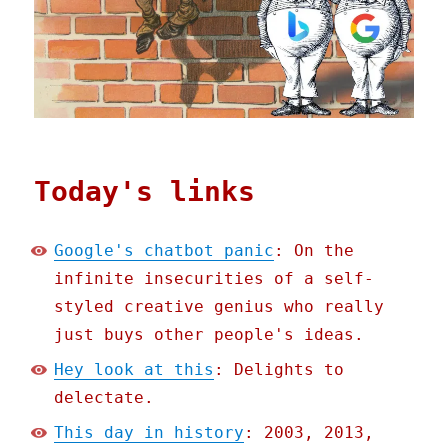
Today's links
Google's chatbot panic
: On the
infinite insecurities of a self-
styled creative genius who really
just buys other people's ideas.
Hey look at this
: Delights to
delectate.
This day in history
: 2003, 2013,