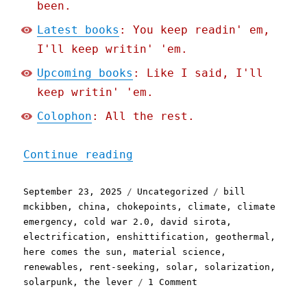
been.
Latest books
: You keep readin' em,
I'll keep writin' 'em.
Upcoming books
: Like I said, I'll
keep writin' 'em.
Colophon
: All the rest.
"Pluralistic: The enshitt
Continue reading
Posted
Categories
Tags
September 23, 2025
Uncategorized
bill
on
mckibben
,
china
,
chokepoints
,
climate
,
climate
emergency
,
cold war 2.0
,
david sirota
,
electrification
,
enshittification
,
geothermal
,
here comes the sun
,
material science
,
renewables
,
rent-seeking
,
solar
,
solarization
,
on
solarpunk
,
the lever
1 Comment
Pluralistic: