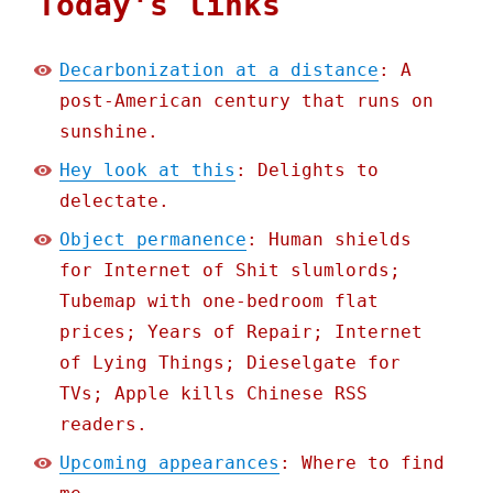
Today's links
Decarbonization at a distance
: A
post-American century that runs on
sunshine.
Hey look at this
: Delights to
delectate.
Object permanence
: Human shields
for Internet of Shit slumlords;
Tubemap with one-bedroom flat
prices; Years of Repair; Internet
of Lying Things; Dieselgate for
TVs; Apple kills Chinese RSS
readers.
Upcoming appearances
: Where to find