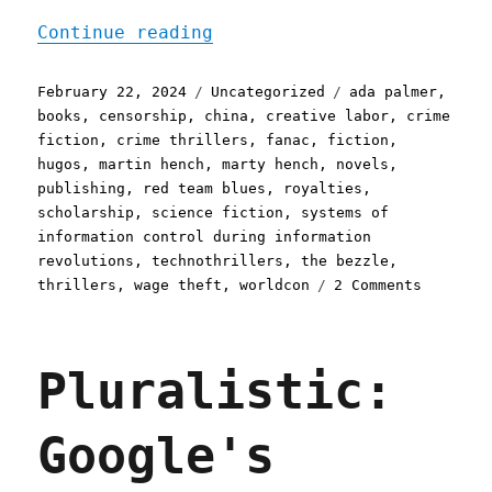
"Pluralistic: The majorit
Continue reading
Posted
Categories
Tags
February 22, 2024
Uncategorized
ada palmer
,
on
books
,
censorship
,
china
,
creative labor
,
crime
fiction
,
crime thrillers
,
fanac
,
fiction
,
hugos
,
martin hench
,
marty hench
,
novels
,
publishing
,
red team blues
,
royalties
,
scholarship
,
science fiction
,
systems of
information control during information
revolutions
,
technothrillers
,
the bezzle
,
on
thrillers
,
wage theft
,
worldcon
2 Comments
Pluralis
The
majority
Pluralistic:
of
censorsh
is
Google's
self-
censorsh
The