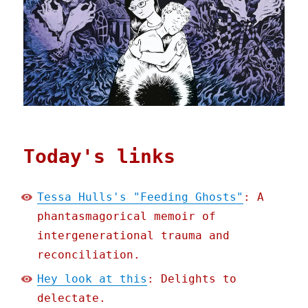
Today's links
Tessa Hulls's "Feeding Ghosts"
: A
phantasmagorical memoir of
intergenerational trauma and
reconciliation.
Hey look at this
: Delights to
delectate.