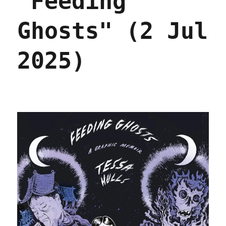
"Feeding
Ghosts" (2 Jul
2025)