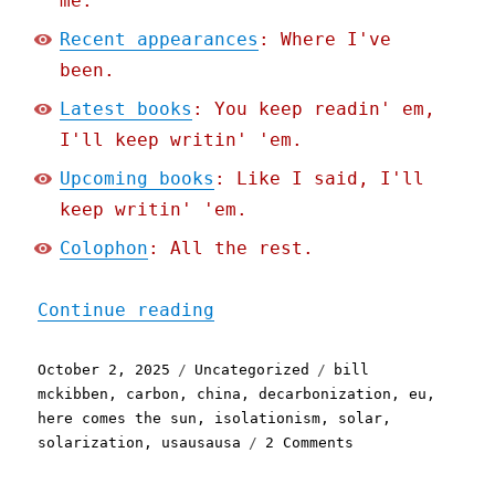
me.
Recent appearances
: Where I've
been.
Latest books
: You keep readin' em,
I'll keep writin' 'em.
Upcoming books
: Like I said, I'll
keep writin' 'em.
Colophon
: All the rest.
"Pluralistic: Decarboniza
Continue reading
Posted
Categories
Tags
October 2, 2025
Uncategorized
bill
on
mckibben
,
carbon
,
china
,
decarbonization
,
eu
,
here comes the sun
,
isolationism
,
solar
,
on
solarization
,
usausausa
2 Comments
Pluralistic:
Decarbonization