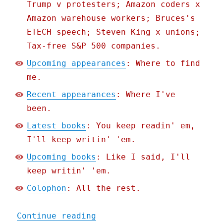
Trump v protesters; Amazon coders x
Amazon warehouse workers; Bruces's
ETECH speech; Steven King x unions;
Tax-free S&P 500 companies.
Upcoming appearances
: Where to find
me.
Recent appearances
: Where I've
been.
Latest books
: You keep readin' em,
I'll keep writin' 'em.
Upcoming books
: Like I said, I'll
keep writin' 'em.
Colophon
: All the rest.
"Pluralistic: Corrupt ant
Continue reading