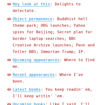
Hey look at this
: Delights to
delectate.
Object permanence
: Buddhist hell
theme-park; ORG launches; Yahoo
spies for Beijing; Secret plan for
border laptop-searches; BBC
Creative Archive launches; Penn and
Teller BBS; Immortan Trump; IP.
Upcoming appearances
: Where to find
me.
Recent appearances
: Where I've
been.
Latest books
: You keep readin' em,
I'll keep writin' 'em.
Upcoming books
: Like I said, I'll