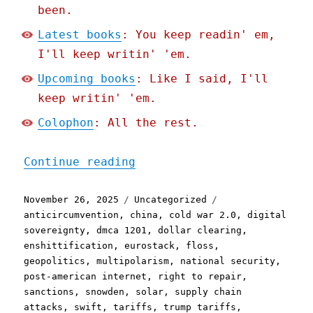
been.
Latest books
: You keep readin' em,
I'll keep writin' 'em.
Upcoming books
: Like I said, I'll
keep writin' 'em.
Colophon
: All the rest.
"Pluralistic: O(N^2) nati
Continue reading
Posted
Categories
Tags
November 26, 2025
Uncategorized
on
anticircumvention
,
china
,
cold war 2.0
,
digital
sovereignty
,
dmca 1201
,
dollar clearing
,
enshittification
,
eurostack
,
floss
,
geopolitics
,
multipolarism
,
national security
,
post-american internet
,
right to repair
,
sanctions
,
snowden
,
solar
,
supply chain
attacks
,
swift
,
tariffs
,
trump tariffs
,