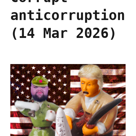
anticorruption
(14 Mar 2026)