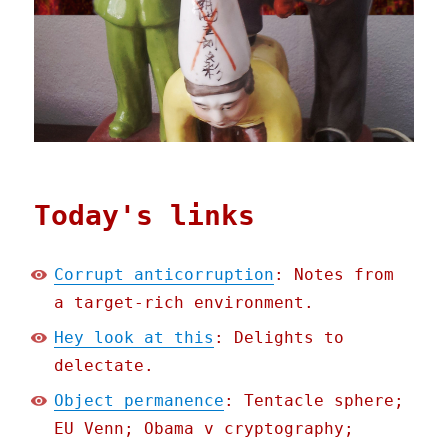
Today's links
Corrupt anticorruption
: Notes from
a target-rich environment.
Hey look at this
: Delights to
delectate.
Object permanence
: Tentacle sphere;
EU Venn; Obama v cryptography;