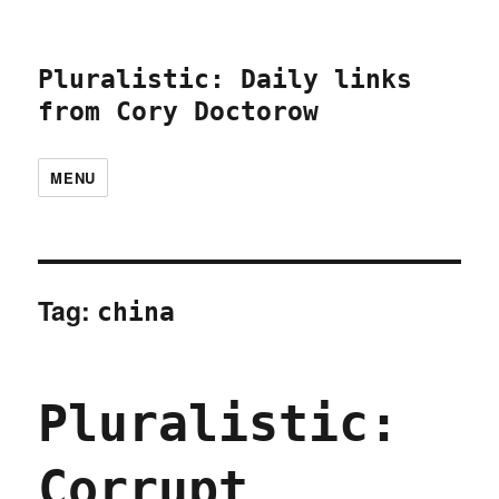
Pluralistic: Daily links
from Cory Doctorow
MENU
Tag:
china
Pluralistic:
Corrupt