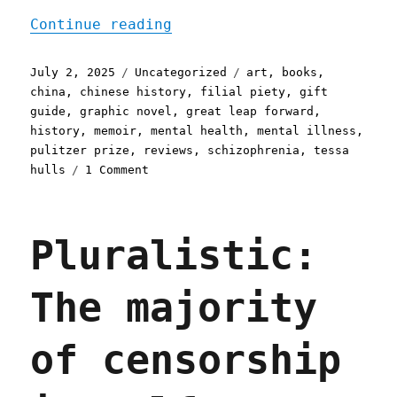
"Pluralistic: Tessa Hulls
Continue reading
Posted
Categories
Tags
July 2, 2025
Uncategorized
art
,
books
,
on
china
,
chinese history
,
filial piety
,
gift
guide
,
graphic novel
,
great leap forward
,
history
,
memoir
,
mental health
,
mental illness
,
pulitzer prize
,
reviews
,
schizophrenia
,
tessa
on
hulls
1 Comment
Pluralistic:
Tessa
Hulls's
Pluralistic:
"Feeding
Ghosts"
(2
The majority
Jul
2025)
of censorship