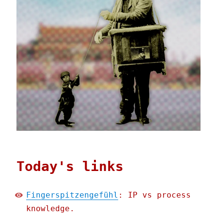
Today's links
Fingerspitzengefühl
: IP vs process
knowledge.