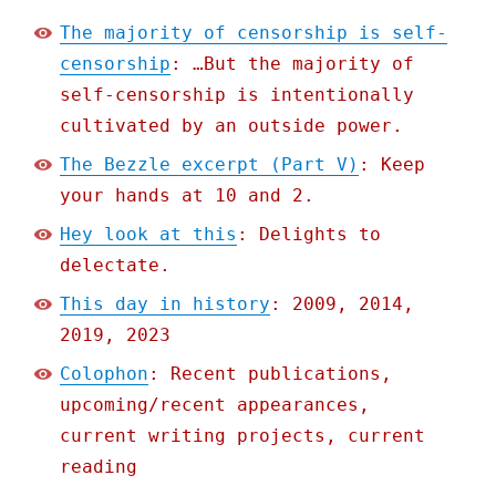
The majority of censorship is self-
censorship
: …But the majority of
self-censorship is intentionally
cultivated by an outside power.
The Bezzle excerpt (Part V)
: Keep
your hands at 10 and 2.
Hey look at this
: Delights to
delectate.
This day in history
: 2009, 2014,
2019, 2023
Colophon
: Recent publications,
upcoming/recent appearances,
current writing projects, current
reading