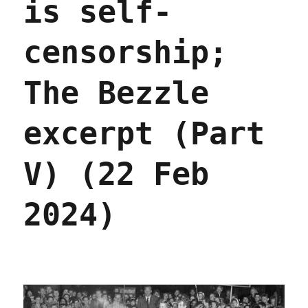
is self-
censorship;
The Bezzle
excerpt (Part
V) (22 Feb
2024)