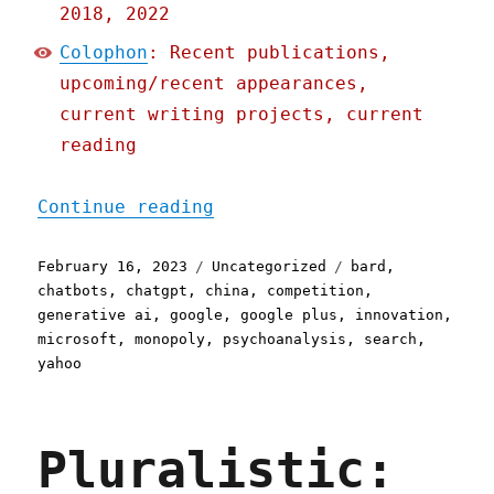
2018, 2022
Colophon
: Recent publications,
upcoming/recent appearances,
current writing projects, current
reading
"Pluralistic: Google's ch
Continue reading
Posted
Categories
Tags
February 16, 2023
Uncategorized
bard
,
on
chatbots
,
chatgpt
,
china
,
competition
,
generative ai
,
google
,
google plus
,
innovation
,
microsoft
,
monopoly
,
psychoanalysis
,
search
,
yahoo
Pluralistic: