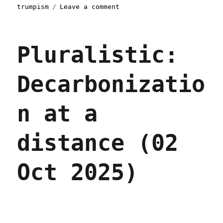
on
trumpism
Leave a comment
Pluralistic:
O(N^2)
nationalism
Pluralistic:
(26
Nov
2025)
Decarbonizatio
n at a
distance (02
Oct 2025)