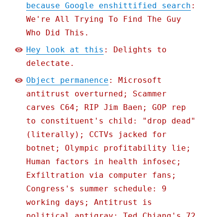
because Google enshittified search
:
We're All Trying To Find The Guy
Who Did This.
Hey look at this
: Delights to
delectate.
Object permanence
: Microsoft
antitrust overturned; Scammer
carves C64; RIP Jim Baen; GOP rep
to constituent's child: "drop dead"
(literally); CCTVs jacked for
botnet; Olympic profitability lie;
Human factors in health infosec;
Exfiltration via computer fans;
Congress's summer schedule: 9
working days; Antitrust is
political antigrav; Ted Chiang's 72