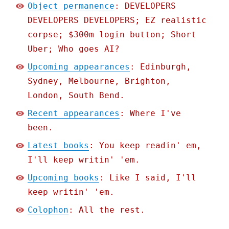
Object permanence
: DEVELOPERS
DEVELOPERS DEVELOPERS; EZ realistic
corpse; $300m login button; Short
Uber; Who goes AI?
Upcoming appearances
: Edinburgh,
Sydney, Melbourne, Brighton,
London, South Bend.
Recent appearances
: Where I've
been.
Latest books
: You keep readin' em,
I'll keep writin' 'em.
Upcoming books
: Like I said, I'll
keep writin' 'em.
Colophon
: All the rest.