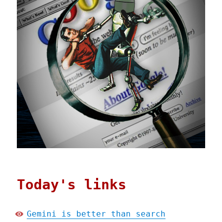
Today's links
Gemini is better than search