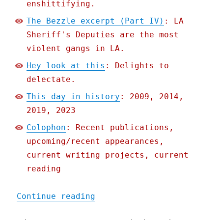
enshittifying.
The Bezzle excerpt (Part IV)
: LA
Sheriff's Deputies are the most
violent gangs in LA.
Hey look at this
: Delights to
delectate.
This day in history
: 2009, 2014,
2019, 2023
Colophon
: Recent publications,
upcoming/recent appearances,
current writing projects, current
reading
"Pluralistic: Google rene
Continue reading