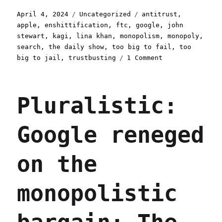
Posted
Categories
Tags
April 4, 2024
Uncategorized
antitrust
,
on
apple
,
enshittification
,
ftc
,
google
,
john
stewart
,
kagi
,
lina khan
,
monopolism
,
monopoly
,
search
,
the daily show
,
too big to fail
,
too
on
big to jail
,
trustbusting
1 Comment
Pluralistic:
Too
big
Pluralistic:
to
care
(04
Google reneged
Apr
2024)
on the
monopolistic