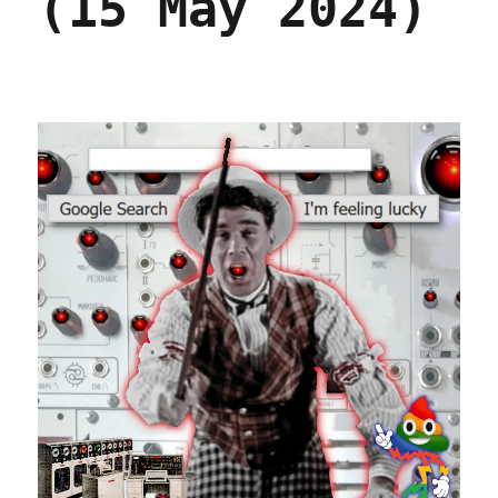
(15 May 2024)