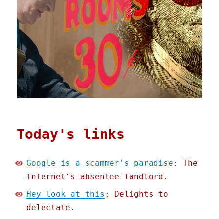
Today's links
Google is a scammer's paradise
: The
internet's absentee landlord.
Hey look at this
: Delights to
delectate.