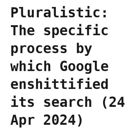
if
Pluralistic:
you
think
AI
The specific
search
could
be
process by
good,
it
won't
which Google
be
good
(15
enshittified
May
2024)
its search (24
Apr 2024)