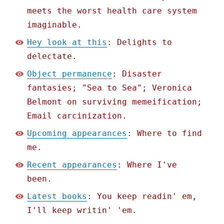
meets the worst health care system
imaginable.
Hey look at this
: Delights to
delectate.
Object permanence
: Disaster
fantasies; "Sea to Sea"; Veronica
Belmont on surviving memeification;
Email carcinization.
Upcoming appearances
: Where to find
me.
Recent appearances
: Where I've
been.
Latest books
: You keep readin' em,
I'll keep writin' 'em.