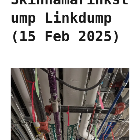
care
into
ump Linkdump
"junk
insurance"
(25
(15 Feb 2025)
Nov
2025)