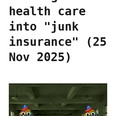
health care
into "junk
insurance" (25
Nov 2025)