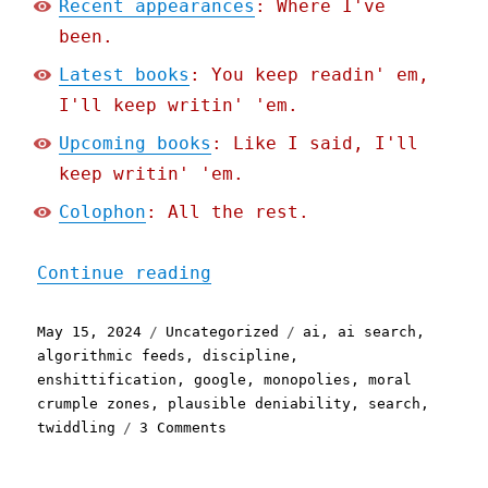
Recent appearances
: Where I've
been.
Latest books
: You keep readin' em,
I'll keep writin' 'em.
Upcoming books
: Like I said, I'll
keep writin' 'em.
Colophon
: All the rest.
"Pluralistic: Even if you
Continue reading
Posted
Categories
Tags
May 15, 2024
Uncategorized
ai
,
ai search
,
on
algorithmic feeds
,
discipline
,
enshittification
,
google
,
monopolies
,
moral
crumple zones
,
plausible deniability
,
search
,
on
twiddling
3 Comments
Pluralistic:
Even