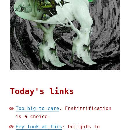
Today's links
Too big to care
: Enshittification
is a choice.
Hey look at this
: Delights to