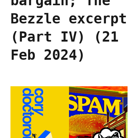
bargain; The
Bezzle excerpt
(Part IV) (21
Feb 2024)