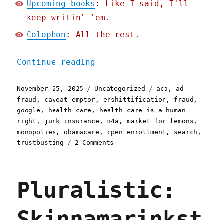
Upcoming books
: Like I said, I'll
keep writin' 'em.
Colophon
: All the rest.
"Pluralistic: Google stee
Continue reading
Posted
Categories
Tags
November 25, 2025
Uncategorized
aca
,
ad
on
fraud
,
caveat emptor
,
enshittification
,
fraud
,
google
,
health care
,
health care is a human
right
,
junk insurance
,
m4a
,
market for lemons
,
monopolies
,
obamacare
,
open enrollment
,
search
,
on
trustbusting
2 Comments
Pluralistic:
Google
steers
Pluralistic:
Americans
looking
for
Skinnamarinkst
health