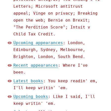
Letters; Microsoft antitrust
appeal; Vinge on privacy; Breaking
open the web; Bernie on Brexit;
"The Perdition Score"; Intuit v
Child Tax Credit.
Upcoming appearances
: London,
Edinburgh, Sydney, Melbourne,
Brighton, London, South Bend.
Recent appearances
: Where I've
been.
Latest books
: You keep readin' em,
I'll keep writin' 'em.
Upcoming books
: Like I said, I'll
keep writin' 'em.