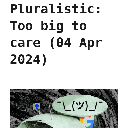
Pluralistic:
process
by
which
Too big to
Google
enshittified
its
care (04 Apr
search
(24
Apr
2024)
2024)