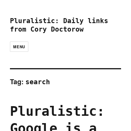
Pluralistic: Daily links
from Cory Doctorow
MENU
Tag:
search
Pluralistic:
Google is a