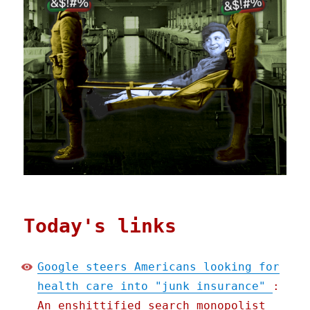
Today's links
Google steers Americans looking for
health care into "junk insurance"
:
An enshittified search monopolist