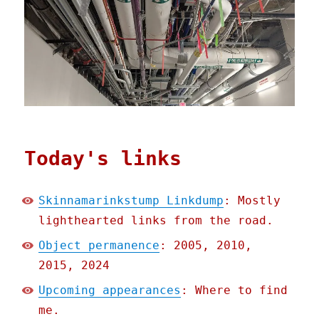
Today's links
Skinnamarinkstump Linkdump
: Mostly
lighthearted links from the road.
Object permanence
: 2005, 2010,
2015, 2024
Upcoming appearances
: Where to find
me.