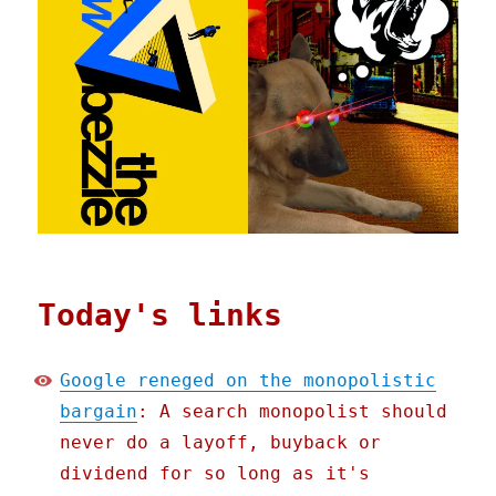
Today's links
Google reneged on the monopolistic
bargain
: A search monopolist should
never do a layoff, buyback or
dividend for so long as it's