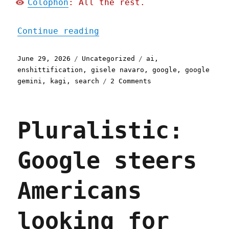
Colophon
: All the rest.
"Pluralistic: Gemini is b
Continue reading
Posted
Categories
Tags
June 29, 2026
Uncategorized
ai
,
on
enshittification
,
gisele navaro
,
google
,
google
on
gemini
,
kagi
,
search
2 Comments
Pluralistic:
Gemini
is
Pluralistic:
better
than
search
Google steers
because
Google
enshittified
Americans
search
(29
Jun
looking for
2026)