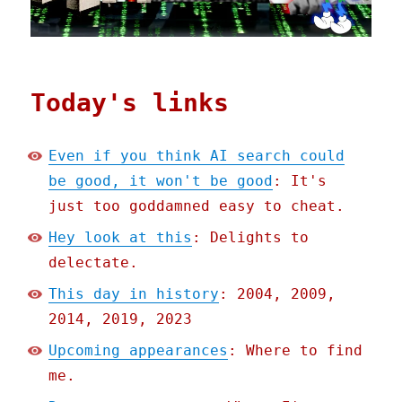
Today's links
Even if you think AI search could
be good, it won't be good
: It's
just too goddamned easy to cheat.
Hey look at this
: Delights to
delectate.
This day in history
: 2004, 2009,
2014, 2019, 2023
Upcoming appearances
: Where to find
me.