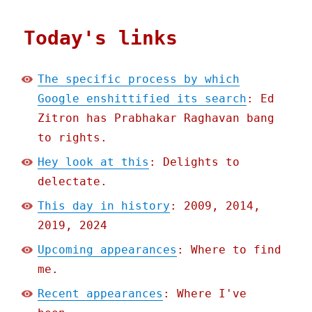
Today's links
The specific process by which
Google enshittified its search
: Ed
Zitron has Prabhakar Raghavan bang
to rights.
Hey look at this
: Delights to
delectate.
This day in history
: 2009, 2014,
2019, 2024
Upcoming appearances
: Where to find
me.
Recent appearances
: Where I've