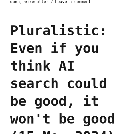
on
dunn
,
wirecutter
Leave a comment
Pluralistic:
Skinnamarinkstump
Linkdump
Pluralistic:
(15
Feb
2025)
Even if you
think AI
search could
be good, it
won't be good