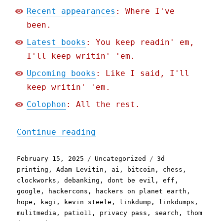
Recent appearances
: Where I've
been.
Latest books
: You keep readin' em,
I'll keep writin' 'em.
Upcoming books
: Like I said, I'll
keep writin' 'em.
Colophon
: All the rest.
"Pluralistic: Skinnamarin
Continue reading
Posted
Categories
Tags
February 15, 2025
Uncategorized
3d
on
printing
,
Adam Levitin
,
ai
,
bitcoin
,
chess
,
clockworks
,
debanking
,
dont be evil
,
eff
,
google
,
hackercons
,
hackers on planet earth
,
hope
,
kagi
,
kevin steele
,
linkdump
,
linkdumps
,
mulitmedia
,
patio11
,
privacy pass
,
search
,
thom