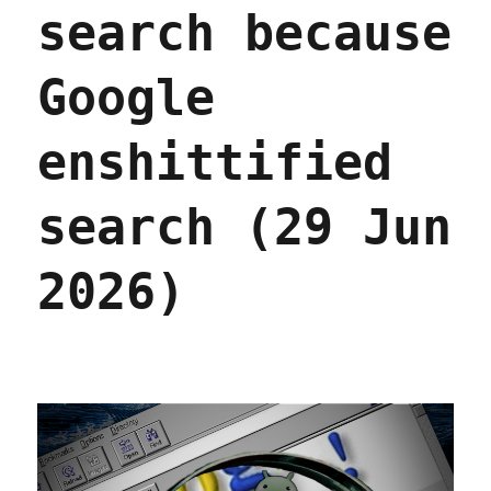
search because
Google
enshittified
search (29 Jun
2026)