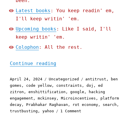
been.
Latest books
: You keep readin' em,
I'll keep writin' 'em.
Upcoming books
: Like I said, I'll
keep writin' 'em.
Colophon
: All the rest.
"Pluralistic: The specifi
Continue reading
Posted
Categories
Tags
April 24, 2024
Uncategorized
antitrust
,
ben
on
gomes
,
code yellow
,
constraints
,
doj
,
ed
zitron
,
enshittification
,
google
,
hacking
engagement
,
mckinsey
,
Microincentives
,
platform
decay
,
Prabhakar Raghavan
,
rot economy
,
search
,
on
trustbusting
,
yahoo
1 Comment
Pluralistic:
The
specific