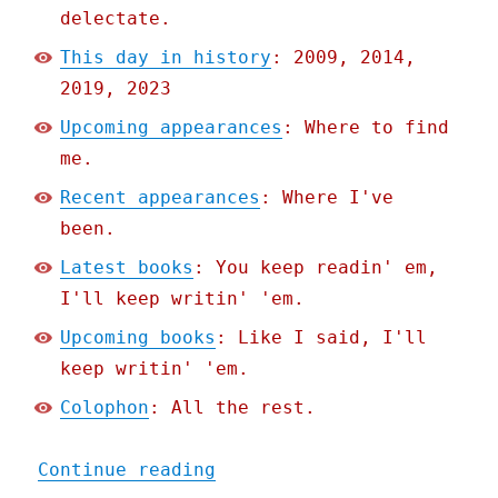
delectate.
This day in history
: 2009, 2014,
2019, 2023
Upcoming appearances
: Where to find
me.
Recent appearances
: Where I've
been.
Latest books
: You keep readin' em,
I'll keep writin' 'em.
Upcoming books
: Like I said, I'll
keep writin' 'em.
Colophon
: All the rest.
"Pluralistic: Too big to 
Continue reading