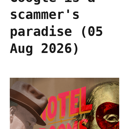
scammer's
paradise (05
Aug 2026)