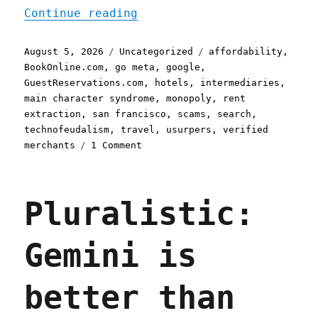
"Pluralistic: Google is a
Continue reading
Posted
Categories
Tags
August 5, 2026
Uncategorized
affordability
,
on
BookOnline.com
,
go meta
,
google
,
GuestReservations.com
,
hotels
,
intermediaries
,
main character syndrome
,
monopoly
,
rent
extraction
,
san francisco
,
scams
,
search
,
technofeudalism
,
travel
,
usurpers
,
verified
on
merchants
1 Comment
Pluralistic:
Google
is
Pluralistic:
a
scammer's
paradise
Gemini is
(05
Aug
2026)
better than