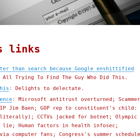
s links
ter than search because Google enshittified
 All Trying To Find The Guy Who Did This.
his
: Delights to delectate.
ence
: Microsoft antitrust overturned; Scamme
IP Jim Baen; GOP rep to constituent's child:
literally); CCTVs jacked for botnet; Olympic
 lie; Human factors in health infosec;
via computer fans; Congress's summer schedul