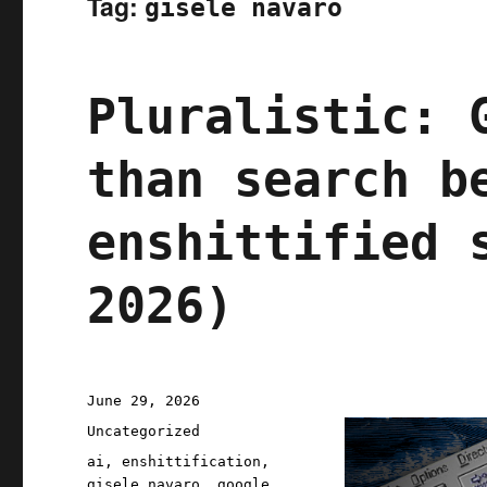
Tag:
gisele navaro
Pluralistic: 
than search b
enshittified 
2026)
Posted
June 29, 2026
on
Categories
Uncategorized
Tags
ai
,
enshittification
,
gisele navaro
,
google
,