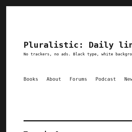
Pluralistic: Daily li
No trackers, no ads. Black type, white backgr
Books
About
Forums
Podcast
Ne