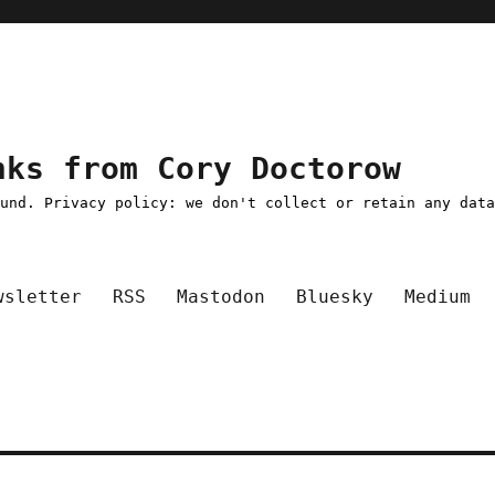
nks from Cory Doctorow
ound. Privacy policy: we don't collect or retain any dat
wsletter
RSS
Mastodon
Bluesky
Medium