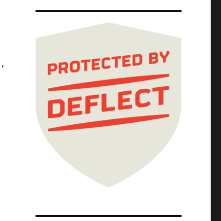
e,
 because Google enshittified search (29 Jun 