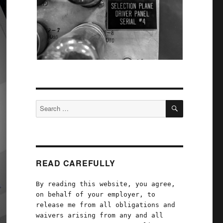
SEARCH
Search
for:
READ CAREFULLY
By reading this website, you agree,
on behalf of your employer, to
release me from all obligations and
waivers arising from any and all