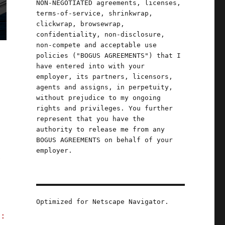
NON-NEGOTIATED agreements, licenses,
terms-of-service, shrinkwrap,
clickwrap, browsewrap,
confidentiality, non-disclosure,
non-compete and acceptable use
policies ("BOGUS AGREEMENTS") that I
have entered into with your
employer, its partners, licensors,
agents and assigns, in perpetuity,
without prejudice to my ongoing
rights and privileges. You further
represent that you have the
authority to release me from any
BOGUS AGREEMENTS on behalf of your
employer.
r
Optimized for Netscape Navigator.
e: