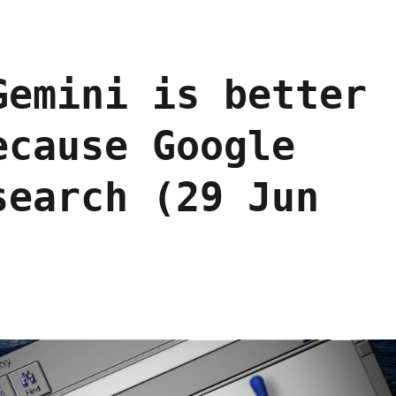
Gemini is better
ecause Google
search (29 Jun