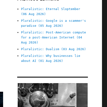
Pluralistic: Eternal Sloptember
(06 Aug 2026)
Pluralistic: Google is a scammer's
paradise (05 Aug 2026)
Pluralistic: Post-American compute
for a post-American Internet (04
Aug 2026)
Pluralistic: Dualism (03 Aug 2026)
Pluralistic: Why businesses lie
about AI (01 Aug 2026)