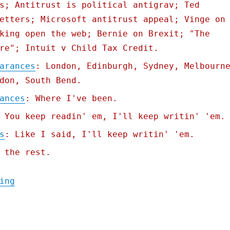
s; Antitrust is political antigrav; Ted
etters; Microsoft antitrust appeal; Vinge on
king open the web; Bernie on Brexit; "The
re"; Intuit v Child Tax Credit.
arances
: London, Edinburgh, Sydney, Melbourn
don, South Bend.
ances
: Where I've been.
 You keep readin' em, I'll keep writin' 'em.
s
: Like I said, I'll keep writin' 'em.
 the rest.
"Pluralistic: Gemini is better than search
ing