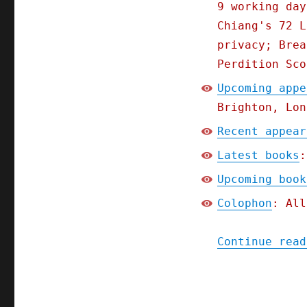
9 working day
Chiang's 72 L
privacy; Brea
Perdition Sco
Upcoming appe
Brighton, Lon
Recent appear
Latest books
:
Upcoming book
Colophon
: All
Continue read