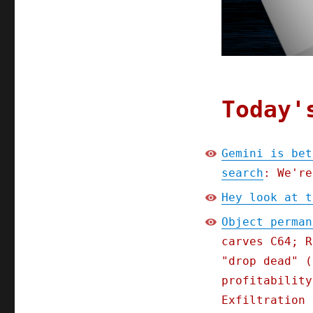
Today'
Gemini is bet
search
: We're
Hey look at t
Object perman
carves C64; R
"drop dead" (
profitability
Exfiltration 