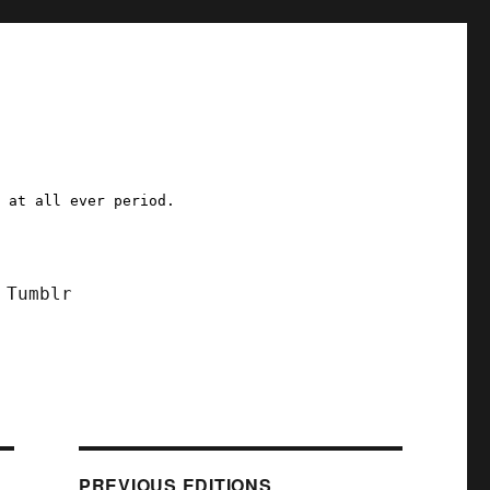
a at all ever period.
Tumblr
PREVIOUS EDITIONS