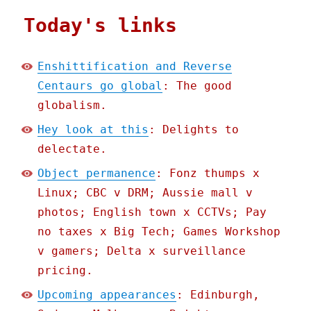
Today's links
Enshittification and Reverse
Centaurs go global
: The good
globalism.
Hey look at this
: Delights to
delectate.
Object permanence
: Fonz thumps x
Linux; CBC v DRM; Aussie mall v
photos; English town x CCTVs; Pay
no taxes x Big Tech; Games Workshop
v gamers; Delta x surveillance
pricing.
Upcoming appearances
: Edinburgh,