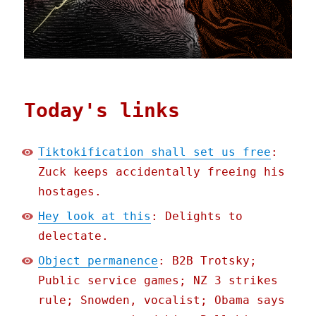
Today's links
Tiktokification shall set us free
:
Zuck keeps accidentally freeing his
hostages.
Hey look at this
: Delights to
delectate.
Object permanence
: B2B Trotsky;
Public service games; NZ 3 strikes
rule; Snowden, vocalist; Obama says