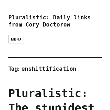
Pluralistic: Daily links
from Cory Doctorow
MENU
Tag:
enshittification
Pluralistic:
The stupidest