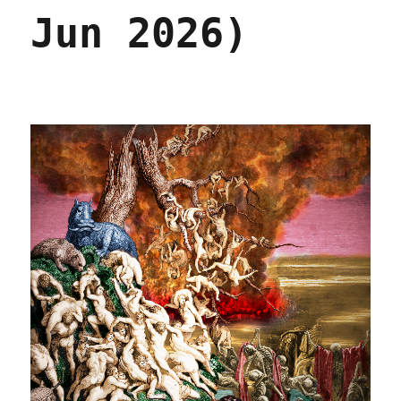
Jun 2026)