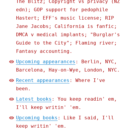
The Blitz; Copyright vs privacy (NZ
edn); GOP support for pedophile
Hastert; EFF's music license; RIP
Jane Jacobs; California is fanfic;
DMCA v medical implants; "Burglar's
Guide to the City"; Flaming river;
Fantasy accounting.
Upcoming appearances
: Berlin, NYC,
Barcelona, Hay-on-Wye, London, NYC.
Recent appearances
: Where I've
been.
Latest books
: You keep readin' em,
I'll keep writin' 'em.
Upcoming books
: Like I said, I'll
keep writin' 'em.