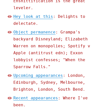
Enshittification is the great
leveler.
Hey look at this
: Delights to
delectate.
Object permanence
: Grampa's
backyard Disneyland; Elizabeth
Warren on monopolies; Spotify v
Apple (antitrust edn); Exxon
lobbyist confesses; "When the
Sparrow Falls."
Upcoming appearances
: London,
Edinburgh, Sydney, Melbourne,
Brighton, London, South Bend.
Recent appearances
: Where I've
been.