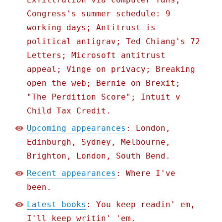
Congress's summer schedule: 9
working days; Antitrust is
political antigrav; Ted Chiang's 72
Letters; Microsoft antitrust
appeal; Vinge on privacy; Breaking
open the web; Bernie on Brexit;
"The Perdition Score"; Intuit v
Child Tax Credit.
Upcoming appearances
: London,
Edinburgh, Sydney, Melbourne,
Brighton, London, South Bend.
Recent appearances
: Where I've
been.
Latest books
: You keep readin' em,
I'll keep writin' 'em.