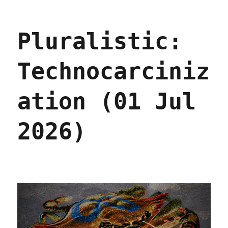
Pluralistic:
Enshittification
and
Pluralistic:
Reverse
Centaurs
go
Technocarciniz
global
(29
Jul
ation (01 Jul
2026)
2026)