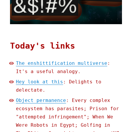
Today's links
The enshittification multiverse
:
It's a useful analogy.
Hey look at this
: Delights to
delectate.
Object permanence
: Every complex
ecosystem has parasites; Prison for
"attempted infringement"; When We
Were Robots in Egypt; Golfing in