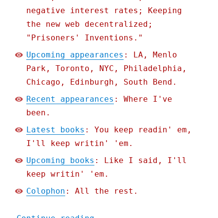
negative interest rates; Keeping
the new web decentralized;
"Prisoners' Inventions."
Upcoming appearances
: LA, Menlo
Park, Toronto, NYC, Philadelphia,
Chicago, Edinburgh, South Bend.
Recent appearances
: Where I've
been.
Latest books
: You keep readin' em,
I'll keep writin' 'em.
Upcoming books
: Like I said, I'll
keep writin' 'em.
Colophon
: All the rest.
"Pluralistic: The world h