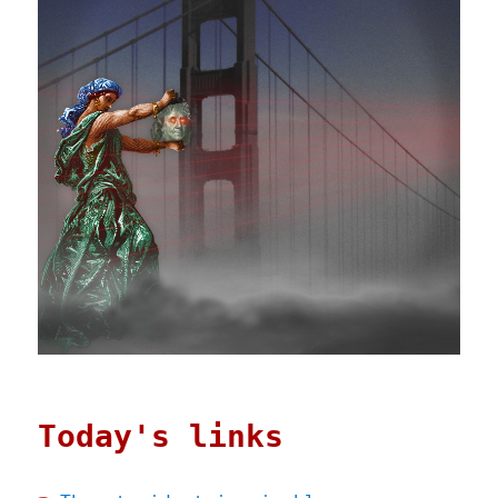
Today's links