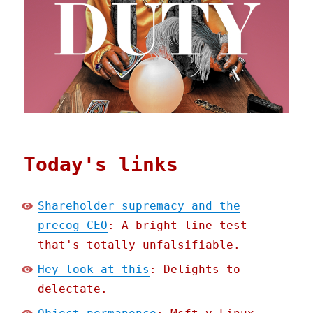
Today's links
Shareholder supremacy and the
precog CEO
: A bright line test
that's totally unfalsifiable.
Hey look at this
: Delights to
delectate.