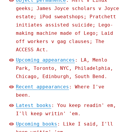
Object permanence
: Msft v Linux
geeks; James Joyce scholars v Joyce
estate; iPod sweatshops; Pratchett
initiates assisted suicide; Lego-
making machine made of Lego; Laid
off workers v gag clauses; The
ACCESS Act.
Upcoming appearances
: LA, Menlo
Park, Toronto, NYC, Philadelphia,
Chicago, Edinburgh, South Bend.
Recent appearances
: Where I've
been.
Latest books
: You keep readin' em,
I'll keep writin' 'em.
Upcoming books
: Like I said, I'll