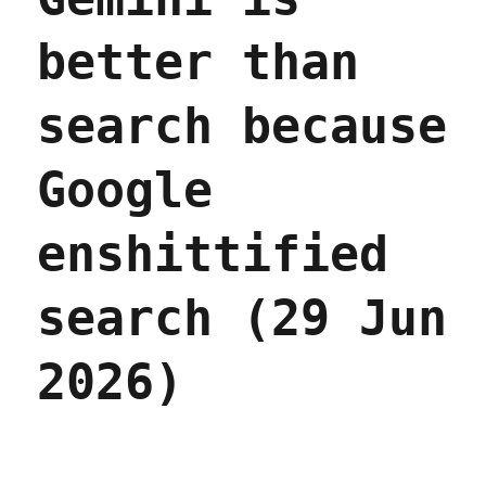
better than
search because
Google
enshittified
search (29 Jun
2026)