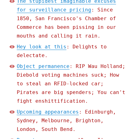
The stupidest imaginable excuses
for surveillance pricing
: Since
1850, San Francisco's Chamber of
Commerce has been pissing in our
mouths and calling it rain.
Hey look at this
: Delights to
delectate.
Object permanence
: RIP Wau Holland;
Diebold voting machines suck; How
to steal an RFID-locked car;
Pirates are big spenders; You can't
fight enshittification.
Upcoming appearances
: Edinburgh,
Sydney, Melbourne, Brighton,
London, South Bend.