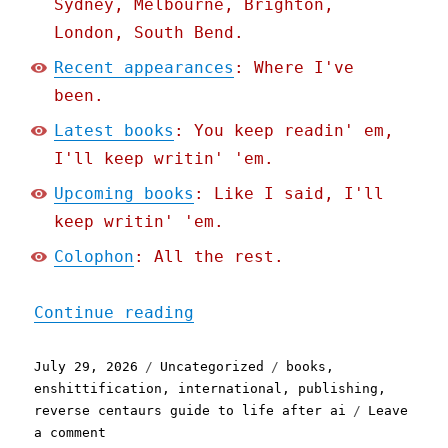
Sydney, Melbourne, Brighton,
London, South Bend.
Recent appearances
: Where I've
been.
Latest books
: You keep readin' em,
I'll keep writin' 'em.
Upcoming books
: Like I said, I'll
keep writin' 'em.
Colophon
: All the rest.
"Pluralistic: Enshittific
Continue reading
Posted
Categories
Tags
July 29, 2026
Uncategorized
books
,
on
enshittification
,
international
,
publishing
,
reverse centaurs guide to life after ai
Leave
on
a comment