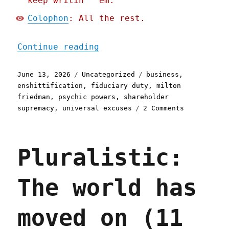
keep writin' 'em.
Colophon
: All the rest.
"Pluralistic: Shareholder
Continue reading
Posted
Categories
Tags
June 13, 2026
Uncategorized
business
,
on
enshittification
,
fiduciary duty
,
milton
friedman
,
psychic powers
,
shareholder
on
supremacy
,
universal excuses
2 Comments
Pluralistic
Shareholder
supremacy
Pluralistic:
and
the
precog
The world has
CEO
(13
Jun
moved on (11
2026)