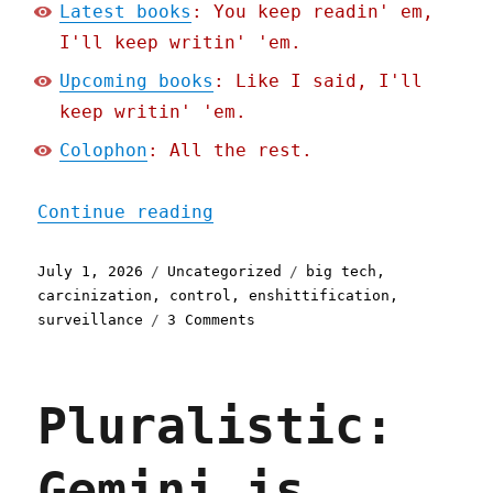
Latest books
: You keep readin' em,
I'll keep writin' 'em.
Upcoming books
: Like I said, I'll
keep writin' 'em.
Colophon
: All the rest.
"Pluralistic: Technocarci
Continue reading
Posted
Categories
Tags
July 1, 2026
Uncategorized
big tech
,
on
carcinization
,
control
,
enshittification
,
on
surveillance
3 Comments
Pluralistic:
Technocarcinization
(01
Pluralistic:
Jul
2026)
Gemini is