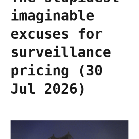
imaginable
excuses for
surveillance
pricing (30
Jul 2026)