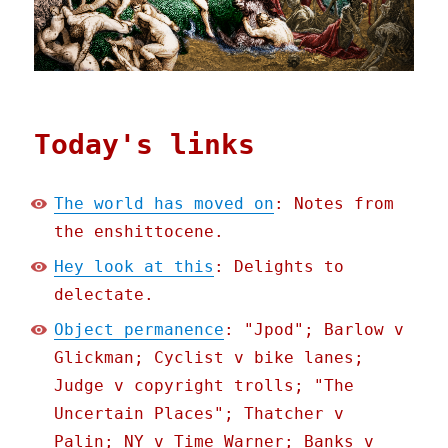
Today's links
The world has moved on
: Notes from
the enshittocene.
Hey look at this
: Delights to
delectate.
Object permanence
: "Jpod"; Barlow v
Glickman; Cyclist v bike lanes;
Judge v copyright trolls; "The
Uncertain Places"; Thatcher v
Palin; NY v Time Warner; Banks v