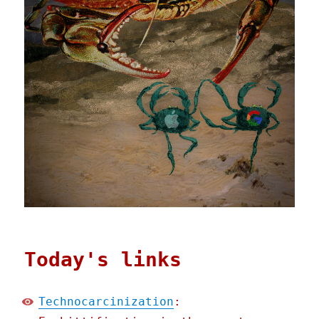
Today's links
Technocarcinization
: