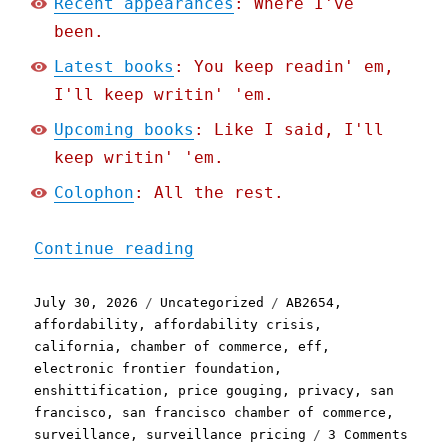
Recent appearances
: Where I've
been.
Latest books
: You keep readin' em,
I'll keep writin' 'em.
Upcoming books
: Like I said, I'll
keep writin' 'em.
Colophon
: All the rest.
"Pluralistic: The stupide
Continue reading
Posted
Categories
Tags
July 30, 2026
Uncategorized
AB2654
,
on
affordability
,
affordability crisis
,
california
,
chamber of commerce
,
eff
,
electronic frontier foundation
,
enshittification
,
price gouging
,
privacy
,
san
francisco
,
san francisco chamber of commerce
,
on
surveillance
,
surveillance pricing
3 Comments