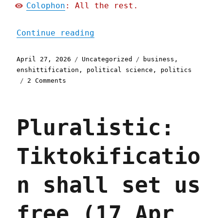
Colophon
: All the rest.
"Pluralistic: The enshitt
Continue reading
Posted
Categories
Tags
April 27, 2026
Uncategorized
business
,
on
enshittification
,
political science
,
politics
on
2 Comments
Pluralistic:
The
enshittification
Pluralistic:
multiverse
(27
Apr
Tiktokificatio
2026)
n shall set us
free (17 Apr