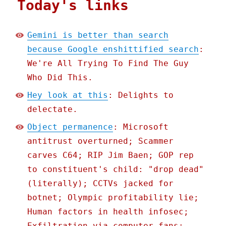
Today's links
Gemini is better than search
because Google enshittified search
:
We're All Trying To Find The Guy
Who Did This.
Hey look at this
: Delights to
delectate.
Object permanence
: Microsoft
antitrust overturned; Scammer
carves C64; RIP Jim Baen; GOP rep
to constituent's child: "drop dead"
(literally); CCTVs jacked for
botnet; Olympic profitability lie;
Human factors in health infosec;
Exfiltration via computer fans;