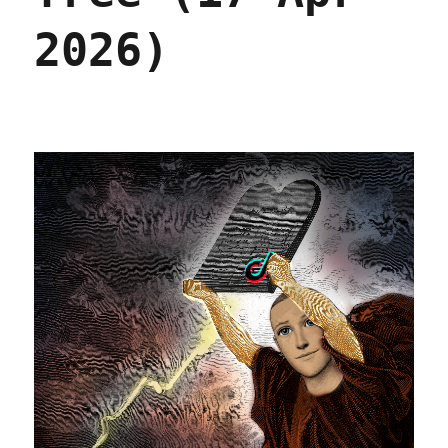
2026)