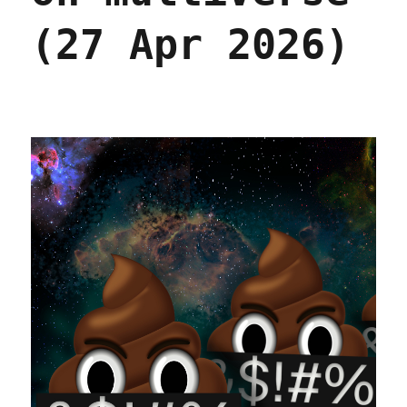
(27 Apr 2026)