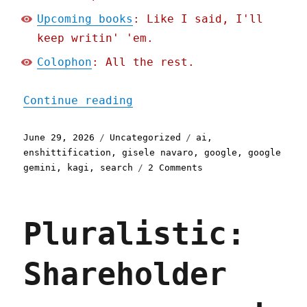
Upcoming books
: Like I said, I'll
keep writin' 'em.
Colophon
: All the rest.
"Pluralistic: Gemini is b
Continue reading
Posted
Categories
Tags
June 29, 2026
Uncategorized
ai
,
on
enshittification
,
gisele navaro
,
google
,
google
on
gemini
,
kagi
,
search
2 Comments
Pluralistic:
Gemini
is
Pluralistic:
better
than
search
Shareholder
because
Google
enshittified