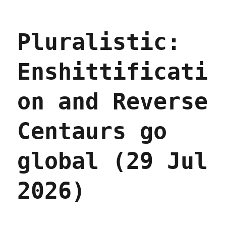
Plura
The
stupi
Pluralistic:
imagi
excus
for
Enshittificati
surve
prici
(30
on and Reverse
Jul
2026)
Centaurs go
global (29 Jul
2026)