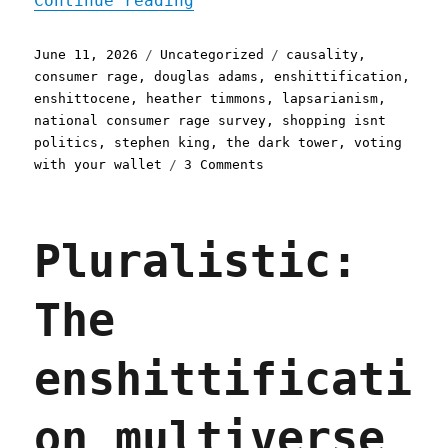
Continue reading
Posted
Categories
Tags
June 11, 2026
Uncategorized
causality
,
on
consumer rage
,
douglas adams
,
enshittification
,
enshittocene
,
heather timmons
,
lapsarianism
,
national consumer rage survey
,
shopping isnt
politics
,
stephen king
,
the dark tower
,
voting
on
with your wallet
3 Comments
Pluralistic:
The
world
Pluralistic:
has
moved
on
The
(11
Jun
2026)
enshittificati
on multiverse