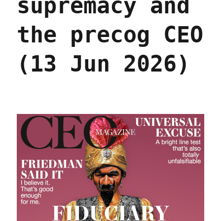
supremacy and
search
(29
Jun
the precog CEO
2026)
(13 Jun 2026)