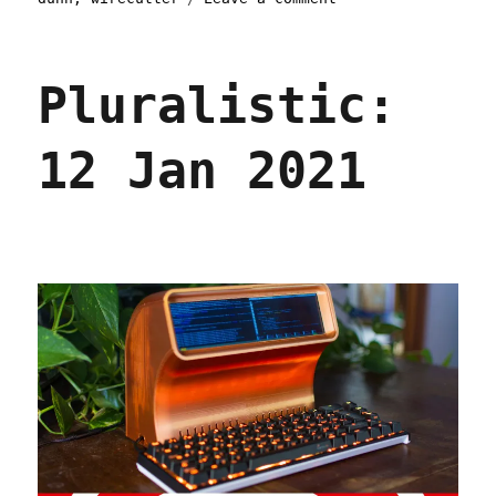
Pluralistic:
Skinnamarinkstump
Linkdump
Pluralistic:
(15
Feb
2025)
12 Jan 2021