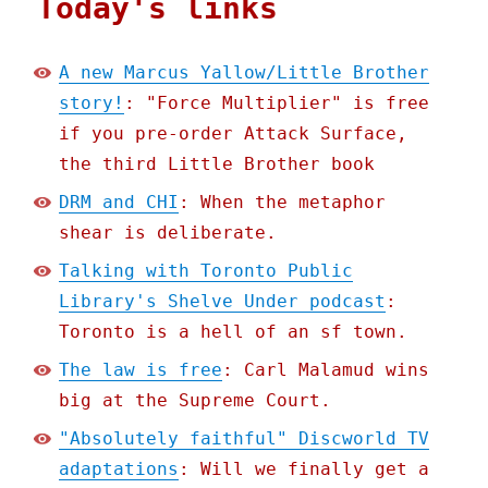
Today's links
A new Marcus Yallow/Little Brother
story!
: "Force Multiplier" is free
if you pre-order Attack Surface,
the third Little Brother book
DRM and CHI
: When the metaphor
shear is deliberate.
Talking with Toronto Public
Library's Shelve Under podcast
:
Toronto is a hell of an sf town.
The law is free
: Carl Malamud wins
big at the Supreme Court.
"Absolutely faithful" Discworld TV
adaptations
: Will we finally get a