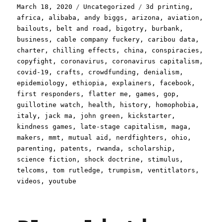
Posted
Categories
Tags
March 18, 2020
Uncategorized
3d printing
,
on
africa
,
alibaba
,
andy biggs
,
arizona
,
aviation
,
bailouts
,
belt and road
,
bigotry
,
burbank
,
business
,
cable company fuckery
,
caribou data
,
charter
,
chilling effects
,
china
,
conspiracies
,
copyfight
,
coronavirus
,
coronavirus capitalism
,
covid-19
,
crafts
,
crowdfunding
,
denialism
,
epidemiology
,
ethiopia
,
explainers
,
facebook
,
first responders
,
flatter me
,
games
,
gop
,
guillotine watch
,
health
,
history
,
homophobia
,
italy
,
jack ma
,
john green
,
kickstarter
,
kindness games
,
late-stage capitalism
,
maga
,
makers
,
mmt
,
mutual aid
,
nerdfighters
,
ohio
,
parenting
,
patents
,
rwanda
,
scholarship
,
science fiction
,
shock doctrine
,
stimulus
,
telcoms
,
tom rutledge
,
trumpism
,
ventitlators
,
videos
,
youtube