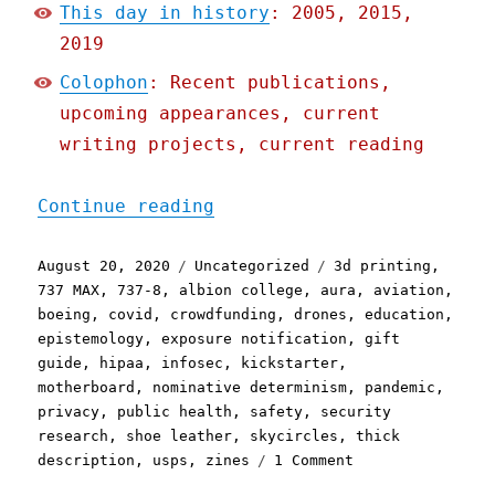
This day in history
: 2005, 2015,
2019
Colophon
: Recent publications,
upcoming appearances, current
writing projects, current reading
"Pluralistic: 20 Aug 2020
Continue reading
Posted
Categories
Tags
August 20, 2020
Uncategorized
3d printing
,
on
737 MAX
,
737-8
,
albion college
,
aura
,
aviation
,
boeing
,
covid
,
crowdfunding
,
drones
,
education
,
epistemology
,
exposure notification
,
gift
guide
,
hipaa
,
infosec
,
kickstarter
,
motherboard
,
nominative determinism
,
pandemic
,
privacy
,
public health
,
safety
,
security
research
,
shoe leather
,
skycircles
,
thick
on
description
,
usps
,
zines
1 Comment
Pluralistic: