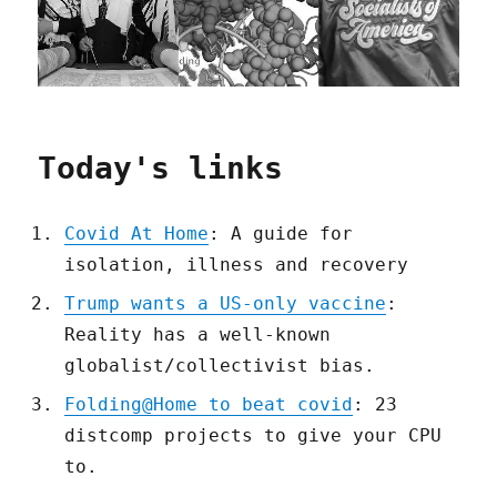
Today's links
Covid At Home
: A guide for
isolation, illness and recovery
Trump wants a US-only vaccine
:
Reality has a well-known
globalist/collectivist bias.
Folding@Home to beat covid
: 23
distcomp projects to give your CPU
to.