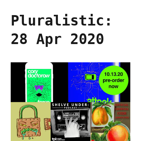
20
Aug
Pluralistic:
2020
28 Apr 2020