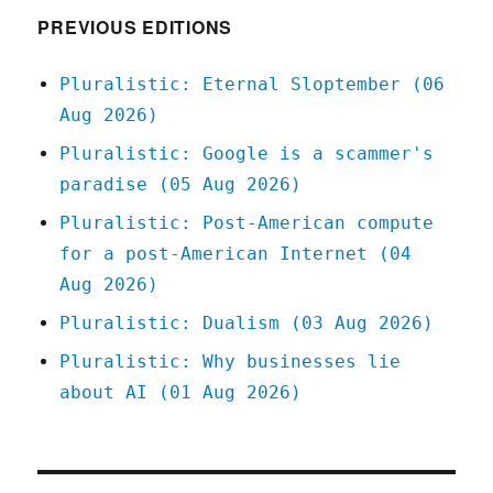
PREVIOUS EDITIONS
Pluralistic: Eternal Sloptember (06
Aug 2026)
Pluralistic: Google is a scammer's
paradise (05 Aug 2026)
Pluralistic: Post-American compute
for a post-American Internet (04
Aug 2026)
Pluralistic: Dualism (03 Aug 2026)
Pluralistic: Why businesses lie
about AI (01 Aug 2026)