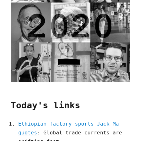
Today's links
Ethiopian factory sports Jack Ma
quotes
: Global trade currents are