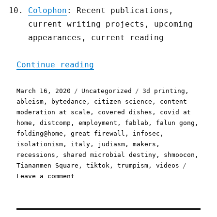
Colophon
: Recent publications,
current writing projects, upcoming
appearances, current reading
"Pluralistic: 16 Mar 2020
Continue reading
Posted
Categories
Tags
March 16, 2020
Uncategorized
3d printing
,
on
ableism
,
bytedance
,
citizen science
,
content
moderation at scale
,
covered dishes
,
covid at
home
,
distcomp
,
employment
,
fablab
,
falun gong
,
folding@home
,
great firewall
,
infosec
,
isolationism
,
italy
,
judiasm
,
makers
,
recessions
,
shared microbial destiny
,
shmoocon
,
Tiananmen Square
,
tiktok
,
trumpism
,
videos
on
Leave a comment
Pluralistic:
16
Mar
2020