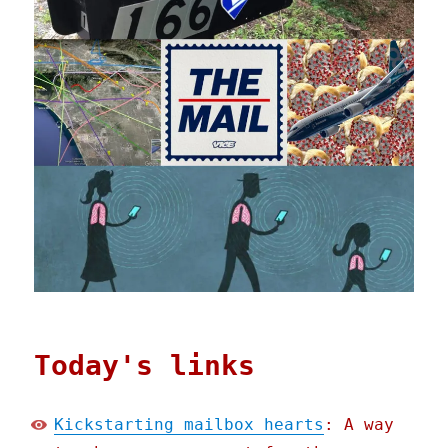
Today's links
Kickstarting mailbox hearts
: A way