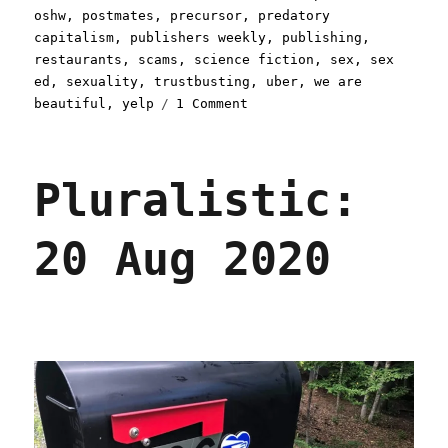
oshw
,
postmates
,
precursor
,
predatory
capitalism
,
publishers weekly
,
publishing
,
restaurants
,
scams
,
science fiction
,
sex
,
sex
ed
,
sexuality
,
trustbusting
,
uber
,
we are
on
beautiful
,
yelp
1 Comment
Pluralistic:
19
Sep
Pluralistic:
2020
20 Aug 2020