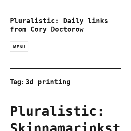
Pluralistic: Daily links
from Cory Doctorow
MENU
Tag:
3d printing
Pluralistic:
Skinnamarinkst