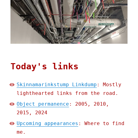
Today's links
Skinnamarinkstump Linkdump
: Mostly
lighthearted links from the road.
Object permanence
: 2005, 2010,
2015, 2024
Upcoming appearances
: Where to find
me.