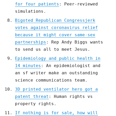
for four patients
: Peer-reviewed
simulations.
Bigoted Republican Congressjerk
votes against coronavirus relief
because it might cover same-sex
partnerships
: Rep Andy Biggs wants
to send us all to meet Jesus.
Epidemiology and public health in
14 minutes
: An epidemiologist and
an sf writer make an outstanding
science communications team.
3D printed ventilator hero got a
patent threat
: Human rights vs
property rights.
If nothing is for sale, how will