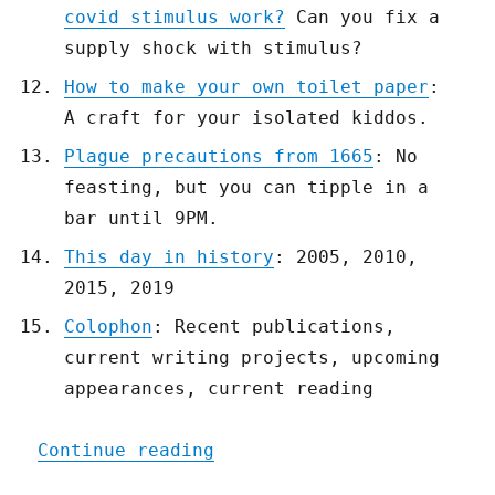
covid stimulus work?
Can you fix a
supply shock with stimulus?
How to make your own toilet paper
:
A craft for your isolated kiddos.
Plague precautions from 1665
: No
feasting, but you can tipple in a
bar until 9PM.
This day in history
: 2005, 2010,
2015, 2019
Colophon
: Recent publications,
current writing projects, upcoming
appearances, current reading
"Pluralistic: 18 Mar 2020
Continue reading