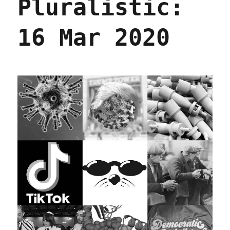
Pluralistic:
16 Mar 2020