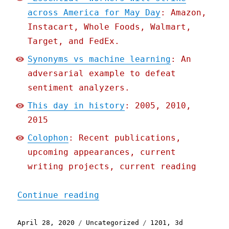
across America for May Day
: Amazon,
Instacart, Whole Foods, Walmart,
Target, and FedEx.
Synonyms vs machine learning
: An
adversarial example to defeat
sentiment analyzers.
This day in history
: 2005, 2010,
2015
Colophon
: Recent publications,
upcoming appearances, current
writing projects, current reading
"Pluralistic: 28 Apr 2020
Continue reading
Posted
Categories
Tags
April 28, 2020
Uncategorized
1201
,
3d