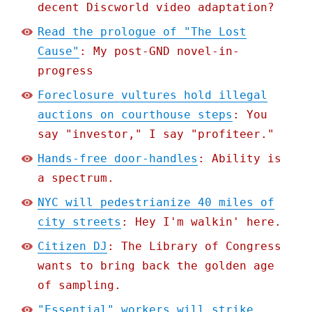
decent Discworld video adaptation?
Read the prologue of "The Lost
Cause"
: My post-GND novel-in-
progress
Foreclosure vultures hold illegal
auctions on courthouse steps
: You
say "investor," I say "profiteer."
Hands-free door-handles
: Ability is
a spectrum.
NYC will pedestrianize 40 miles of
city streets
: Hey I'm walkin' here.
Citizen DJ
: The Library of Congress
wants to bring back the golden age
of sampling.
"Essential" workers will strike