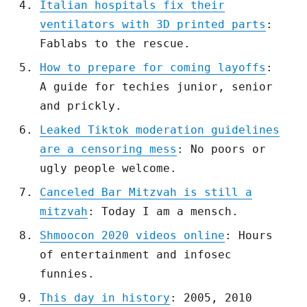
Italian hospitals fix their
ventilators with 3D printed parts
:
Fablabs to the rescue.
How to prepare for coming layoffs
:
A guide for techies junior, senior
and prickly.
Leaked Tiktok moderation guidelines
are a censoring mess
: No poors or
ugly people welcome.
Canceled Bar Mitzvah is still a
mitzvah
: Today I am a mensch.
Shmoocon 2020 videos online
: Hours
of entertainment and infosec
funnies.
This day in history
: 2005, 2010