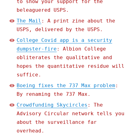
to show your support for the
beleaguered USPS.
The Mail
: A print zine about the
USPS, delivered by the USPS.
College Covid app is a security
dumpster-fire
: Albion College
obliterates the qualitative and
hopes the quantitative residue will
suffice.
Boeing fixes the 737 Max problem
:
By renaming the 737 Max.
Crowdfunding Skycircles
: The
Advisory Circular network tells you
about the surveillance far
overhead.