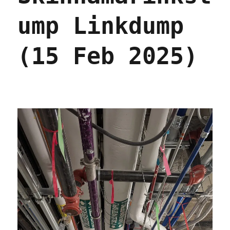
ump Linkdump
(15 Feb 2025)