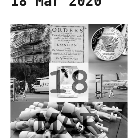
18 Mar 2020