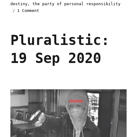
destiny
,
the party of personal responsibility
on
1 Comment
Pluralistic:
12
Jan
Pluralistic:
2021
19 Sep 2020