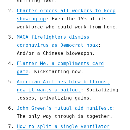
shifting fast.
Charter orders all workers to keep
showing up
: Even the 15% of its
workforce who could work from home.
MAGA firefighters dismiss
coronavirus as Democrat hoax
:
And/or a Chinese bioweapon.
Flatter Me, a compliments card
game
: Kickstarting now.
American Airlines blew billions,
now it wants a bailout
: Socializing
losses, privatizing gains.
John Green's mutual aid manifesto
:
The only way through is together.
How to split a single ventilator