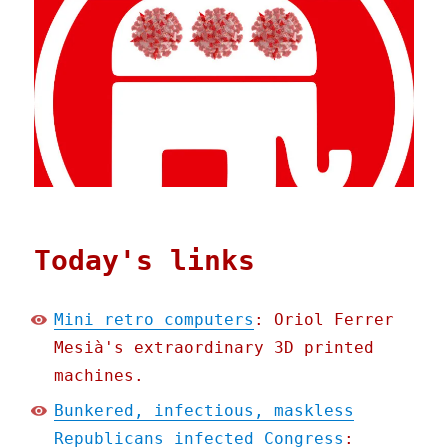
Today's links
Mini retro computers
: Oriol Ferrer
Mesià's extraordinary 3D printed
machines.
Bunkered, infectious, maskless
Republicans infected Congress
: