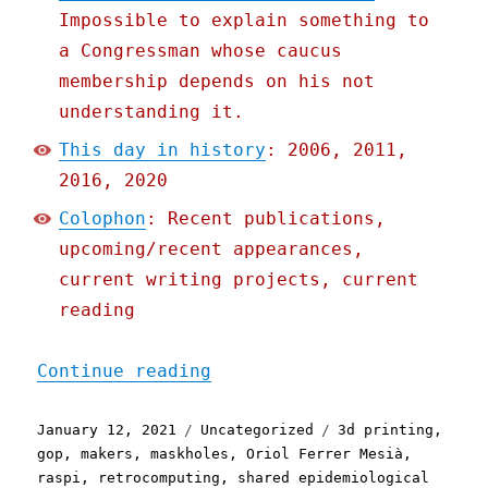
Impossible to explain something to
a Congressman whose caucus
membership depends on his not
understanding it.
This day in history
: 2006, 2011,
2016, 2020
Colophon
: Recent publications,
upcoming/recent appearances,
current writing projects, current
reading
"Pluralistic: 12 Jan 2021
Continue reading
Posted
Categories
Tags
January 12, 2021
Uncategorized
3d printing
,
on
gop
,
makers
,
maskholes
,
Oriol Ferrer Mesià
,
raspi
,
retrocomputing
,
shared epidemiological