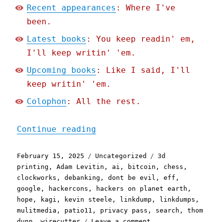
Recent appearances
: Where I've
been.
Latest books
: You keep readin' em,
I'll keep writin' 'em.
Upcoming books
: Like I said, I'll
keep writin' 'em.
Colophon
: All the rest.
"Pluralistic: Skinnamarin
Continue reading
Posted
Categories
Tags
February 15, 2025
Uncategorized
3d
on
printing
,
Adam Levitin
,
ai
,
bitcoin
,
chess
,
clockworks
,
debanking
,
dont be evil
,
eff
,
google
,
hackercons
,
hackers on planet earth
,
hope
,
kagi
,
kevin steele
,
linkdump
,
linkdumps
,
mulitmedia
,
patio11
,
privacy pass
,
search
,
thom
on
dunn
,
wirecutter
Leave a comment