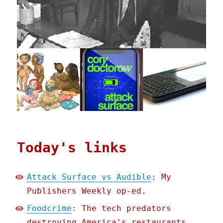
Today's links
Attack Surface vs Audible
: My
Publishers Weekly op-ed.
Foodcrime
: The tech predators
destroying America's restaurants.