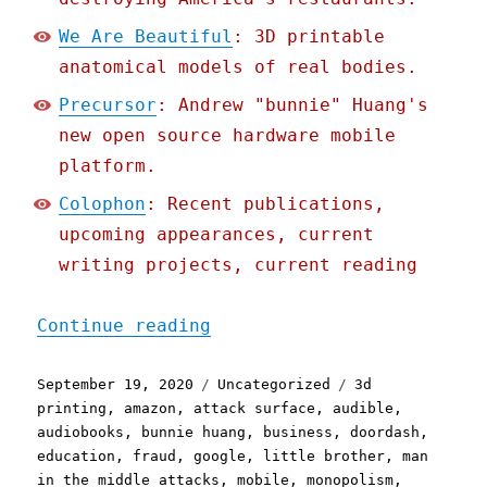
We Are Beautiful
: 3D printable
anatomical models of real bodies.
Precursor
: Andrew "bunnie" Huang's
new open source hardware mobile
platform.
Colophon
: Recent publications,
upcoming appearances, current
writing projects, current reading
"Pluralistic: 19 Sep 2020
Continue reading
Posted
Categories
Tags
September 19, 2020
Uncategorized
3d
on
printing
,
amazon
,
attack surface
,
audible
,
audiobooks
,
bunnie huang
,
business
,
doordash
,
education
,
fraud
,
google
,
little brother
,
man
in the middle attacks
,
mobile
,
monopolism
,