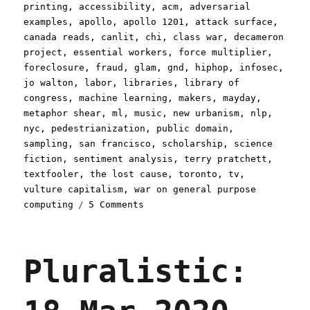
on
printing
,
accessibility
,
acm
,
adversarial
examples
,
apollo
,
apollo 1201
,
attack surface
,
canada reads
,
canlit
,
chi
,
class war
,
decameron
project
,
essential workers
,
force multiplier
,
foreclosure
,
fraud
,
glam
,
gnd
,
hiphop
,
infosec
,
jo walton
,
labor
,
libraries
,
library of
congress
,
machine learning
,
makers
,
mayday
,
metaphor shear
,
ml
,
music
,
new urbanism
,
nlp
,
nyc
,
pedestrianization
,
public domain
,
sampling
,
san francisco
,
scholarship
,
science
fiction
,
sentiment analysis
,
terry pratchett
,
textfooler
,
the lost cause
,
toronto
,
tv
,
vulture capitalism
,
war on general purpose
on
computing
5 Comments
Pluralistic:
28
Apr
Pluralistic:
2020