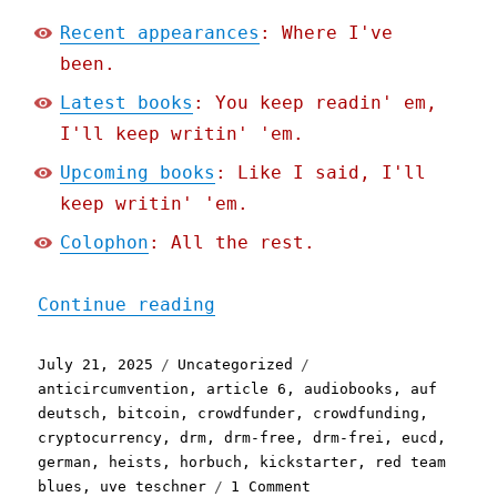
Recent appearances
: Where I've
been.
Latest books
: You keep readin' em,
I'll keep writin' 'em.
Upcoming books
: Like I said, I'll
keep writin' 'em.
Colophon
: All the rest.
"Pluralistic: How my DRM-
Continue reading
Posted
Categories
Tags
July 21, 2025
Uncategorized
on
anticircumvention
,
article 6
,
audiobooks
,
auf
deutsch
,
bitcoin
,
crowdfunder
,
crowdfunding
,
cryptocurrency
,
drm
,
drm-free
,
drm-frei
,
eucd
,
german
,
heists
,
horbuch
,
kickstarter
,
red team
on
blues
,
uve teschner
1 Comment