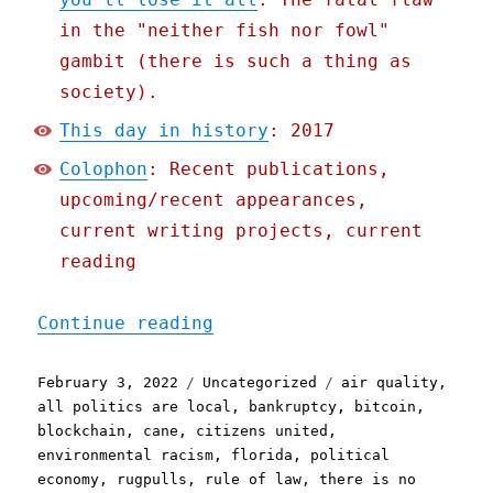
in the "neither fish nor fowl"
gambit (there is such a thing as
society).
This day in history
: 2017
Colophon
: Recent publications,
upcoming/recent appearances,
current writing projects, current
reading
"Pluralistic: 03 Feb 2022
Continue reading
Posted
Categories
Tags
February 3, 2022
Uncategorized
air quality
,
on
all politics are local
,
bankruptcy
,
bitcoin
,
blockchain
,
cane
,
citizens united
,
environmental racism
,
florida
,
political
economy
,
rugpulls
,
rule of law
,
there is no