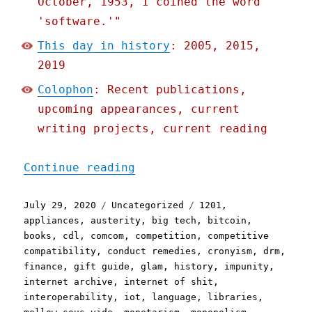
October, 1953, I coined the word
'software.'"
This day in history
: 2005, 2015,
2019
Colophon
: Recent publications,
upcoming appearances, current
writing projects, current reading
"Pluralistic: 29 Jul 2020
Continue reading
Posted
Categories
Tags
July 29, 2020
Uncategorized
1201
,
on
appliances
,
austerity
,
big tech
,
bitcoin
,
books
,
cdl
,
comcom
,
competition
,
competitive
compatibility
,
conduct remedies
,
cronyism
,
drm
,
finance
,
gift guide
,
glam
,
history
,
impunity
,
internet archive
,
internet of shit
,
interoperability
,
iot
,
language
,
libraries
,