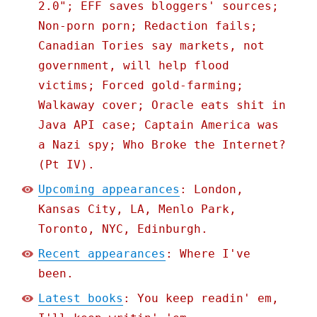
2.0"; EFF saves bloggers' sources;
Non-porn porn; Redaction fails;
Canadian Tories say markets, not
government, will help flood
victims; Forced gold-farming;
Walkaway cover; Oracle eats shit in
Java API case; Captain America was
a Nazi spy; Who Broke the Internet?
(Pt IV).
Upcoming appearances
: London,
Kansas City, LA, Menlo Park,
Toronto, NYC, Edinburgh.
Recent appearances
: Where I've
been.
Latest books
: You keep readin' em,