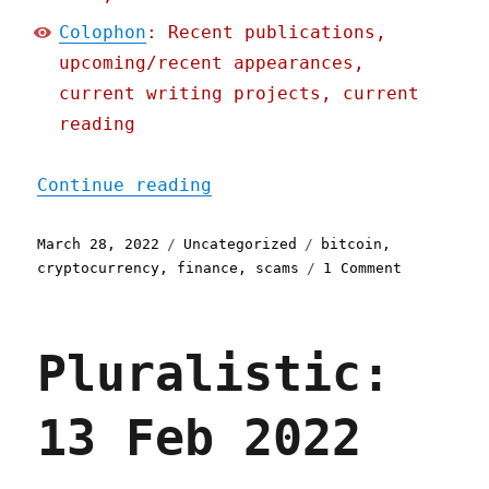
Colophon
: Recent publications,
upcoming/recent appearances,
current writing projects, current
reading
"Pluralistic: 28 Mar 2022
Continue reading
Posted
Categories
Tags
March 28, 2022
Uncategorized
bitcoin
,
on
on
cryptocurrency
,
finance
,
scams
1 Comment
Pluralisti
28
Mar
Pluralistic:
2022
13 Feb 2022