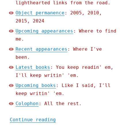
lighthearted links from the road.
Object permanence
: 2005, 2010,
2015, 2024
Upcoming appearances
: Where to find
me.
Recent appearances
: Where I've
been.
Latest books
: You keep readin' em,
I'll keep writin' 'em.
Upcoming books
: Like I said, I'll
keep writin' 'em.
Colophon
: All the rest.
"Pluralistic: Skinnamarin
Continue reading