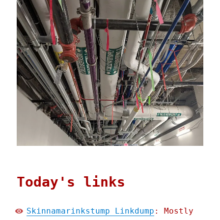
Today's links
Skinnamarinkstump Linkdump
: Mostly