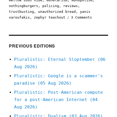
mellow sous vide
,
monetarism
,
monopolism
,
nothingburgers
,
policing
,
reviews
,
trustbusting
,
unauthorized bread
,
yanis
on
varoufakis
,
zephyr teachout
3 Comments
Pluralistic:
29
Jul
2020
PREVIOUS EDITIONS
Pluralistic: Eternal Sloptember (06
Aug 2026)
Pluralistic: Google is a scammer's
paradise (05 Aug 2026)
Pluralistic: Post-American compute
for a post-American Internet (04
Aug 2026)
Pluralistic: Dualism (03 Aug 2026)