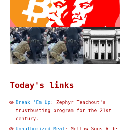
Today's links
Break 'Em Up
: Zephyr Teachout's
trustbusting program for the 21st
century.
Unauthorized Meat
: Mellow Sous Vide