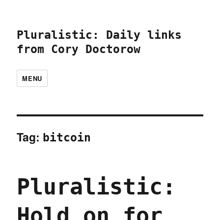
Pluralistic: Daily links
from Cory Doctorow
MENU
Tag:
bitcoin
Pluralistic:
Hold on for