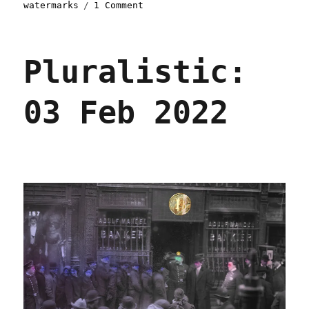
on
watermarks
1 Comment
Pluralistic:
13
Feb
Pluralistic:
2022
03 Feb 2022