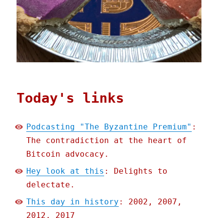
Today's links
Podcasting "The Byzantine Premium"
:
The contradiction at the heart of
Bitcoin advocacy.
Hey look at this
: Delights to
delectate.
This day in history
: 2002, 2007,
2012, 2017