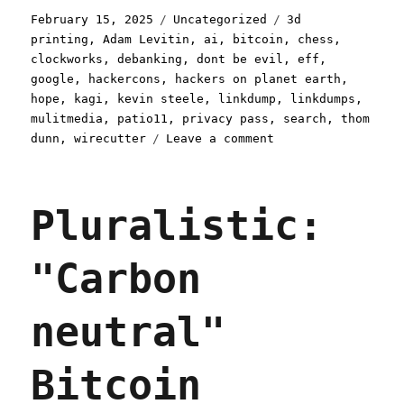
Posted
Categories
Tags
February 15, 2025
Uncategorized
3d
on
printing
,
Adam Levitin
,
ai
,
bitcoin
,
chess
,
clockworks
,
debanking
,
dont be evil
,
eff
,
google
,
hackercons
,
hackers on planet earth
,
hope
,
kagi
,
kevin steele
,
linkdump
,
linkdumps
,
mulitmedia
,
patio11
,
privacy pass
,
search
,
thom
on
dunn
,
wirecutter
Leave a comment
Pluralistic:
Skinnamarinkstump
Linkdump
Pluralistic:
(15
Feb
2025)
"Carbon
neutral"
Bitcoin