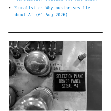
Pluralistic: Why businesses lie
about AI (01 Aug 2026)