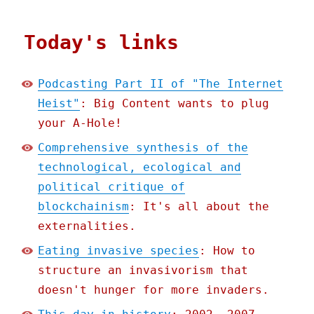
Today's links
Podcasting Part II of "The Internet
Heist"
: Big Content wants to plug
your A-Hole!
Comprehensive synthesis of the
technological, ecological and
political critique of
blockchainism
: It's all about the
externalities.
Eating invasive species
: How to
structure an invasivorism that
doesn't hunger for more invaders.