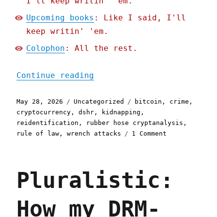
I'll keep writin' 'em.
Upcoming books
: Like I said, I'll
keep writin' 'em.
Colophon
: All the rest.
"Pluralistic: Hold on for
Continue reading
Posted
Categories
Tags
May 28, 2026
Uncategorized
bitcoin
,
crime
,
on
cryptocurrency
,
dshr
,
kidnapping
,
reidentification
,
rubber hose cryptanalysis
,
on
rule of law
,
wrench attacks
1 Comment
Pluralistic:
Hold
on
Pluralistic:
for
dear
life
How my DRM-
(28
May