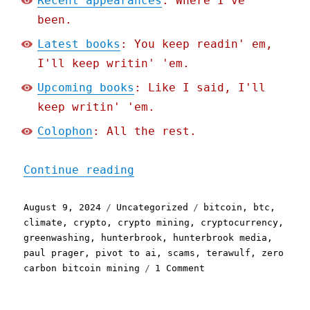
Recent appearances
: Where I've
been.
Latest books
: You keep readin' em,
I'll keep writin' 'em.
Upcoming books
: Like I said, I'll
keep writin' 'em.
Colophon
: All the rest.
"Pluralistic: "Carbon neu
Continue reading
Posted
Categories
Tags
August 9, 2024
Uncategorized
bitcoin
,
btc
,
on
climate
,
crypto
,
crypto mining
,
cryptocurrency
,
greenwashing
,
hunterbrook
,
hunterbrook media
,
paul prager
,
pivot to ai
,
scams
,
terawulf
,
zero
on
carbon bitcoin mining
1 Comment
Pluralistic:
"Carbon