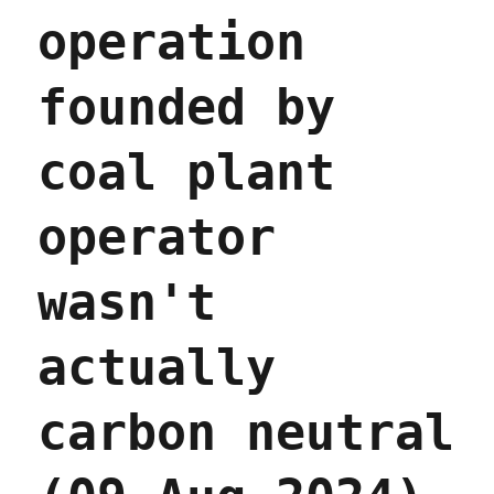
operation
founded by
coal plant
operator
wasn't
actually
carbon neutral