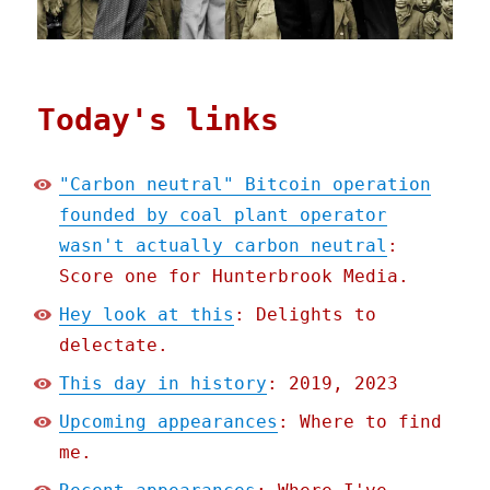
Today's links
"Carbon neutral" Bitcoin operation
founded by coal plant operator
wasn't actually carbon neutral
:
Score one for Hunterbrook Media.
Hey look at this
: Delights to
delectate.
This day in history
: 2019, 2023
Upcoming appearances
: Where to find
me.