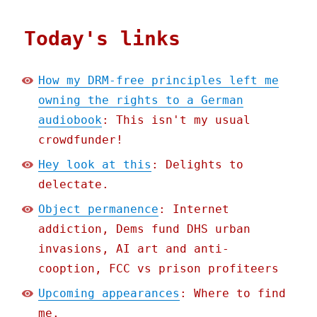
Today's links
How my DRM-free principles left me
owning the rights to a German
audiobook
: This isn't my usual
crowdfunder!
Hey look at this
: Delights to
delectate.
Object permanence
: Internet
addiction, Dems fund DHS urban
invasions, AI art and anti-
cooption, FCC vs prison profiteers
Upcoming appearances
: Where to find
me.