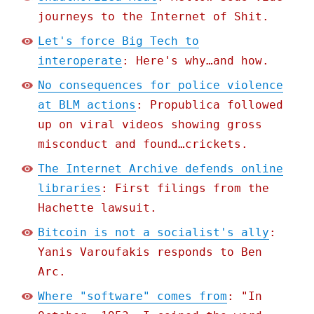
journeys to the Internet of Shit.
Let's force Big Tech to
interoperate
: Here's why…and how.
No consequences for police violence
at BLM actions
: Propublica followed
up on viral videos showing gross
misconduct and found…crickets.
The Internet Archive defends online
libraries
: First filings from the
Hachette lawsuit.
Bitcoin is not a socialist's ally
:
Yanis Varoufakis responds to Ben
Arc.
Where "software" comes from
: "In