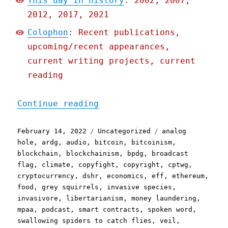
This day in history
: 2002, 2007,
2012, 2017, 2021
Colophon
: Recent publications,
upcoming/recent appearances,
current writing projects, current
reading
"Pluralistic: 13 Feb 2022
Continue reading
Posted
Categories
Tags
February 14, 2022
Uncategorized
analog
on
hole
,
ardg
,
audio
,
bitcoin
,
bitcoinism
,
blockchain
,
blockchainism
,
bpdg
,
broadcast
flag
,
climate
,
copyfight
,
copyright
,
cptwg
,
cryptocurrency
,
dshr
,
economics
,
eff
,
ethereum
,
food
,
grey squirrels
,
invasive species
,
invasivore
,
libertarianism
,
money laundering
,
mpaa
,
podcast
,
smart contracts
,
spoken word
,
swallowing spiders to catch flies
,
veil
,