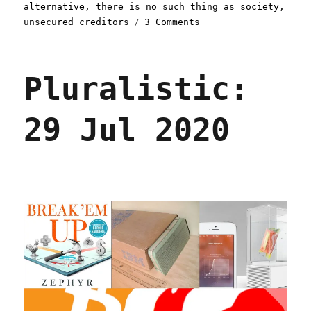
alternative
,
there is no such thing as society
,
on
unsecured creditors
3 Comments
Pluralistic:
03
Feb
Pluralistic:
2022
29 Jul 2020