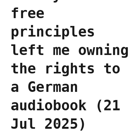
2026)
free
principles
left me owning
the rights to
a German
audiobook (21
Jul 2025)