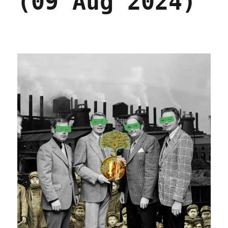
(09 Aug 2024)