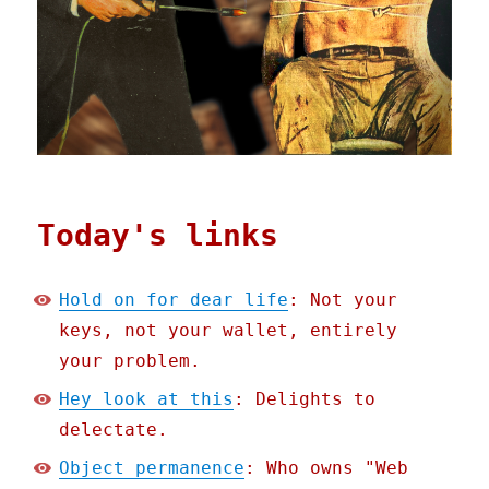
Today's links
Hold on for dear life
: Not your
keys, not your wallet, entirely
your problem.
Hey look at this
: Delights to
delectate.
Object permanence
: Who owns "Web