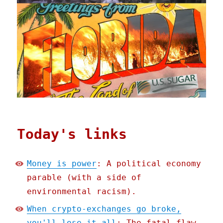
Today's links
Money is power
: A political economy
parable (with a side of
environmental racism).
When crypto-exchanges go broke,
you'll lose it all
: The fatal flaw