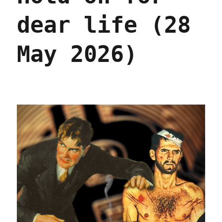
dear life (28
May 2026)