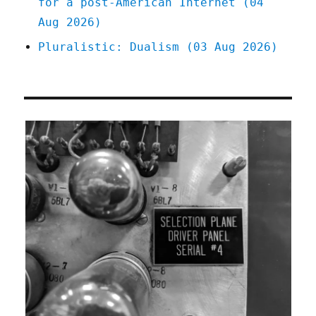
for a post-American Internet (04
Aug 2026)
Pluralistic: Dualism (03 Aug 2026)