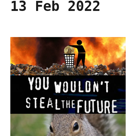
13 Feb 2022