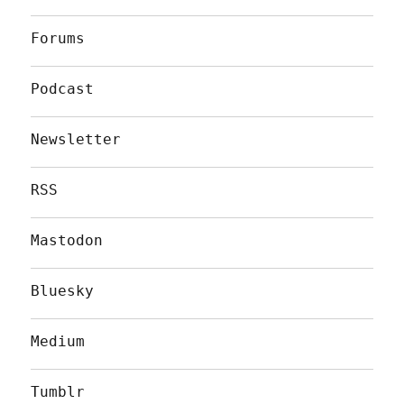
Forums
Podcast
Newsletter
RSS
Mastodon
Bluesky
Medium
Tumblr