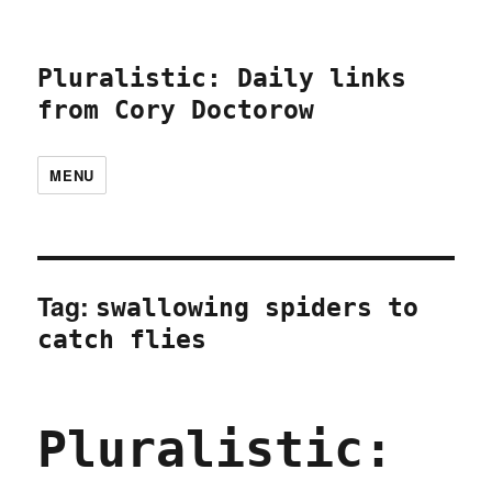
Pluralistic: Daily links
from Cory Doctorow
MENU
Tag:
swallowing spiders to
catch flies
Pluralistic: