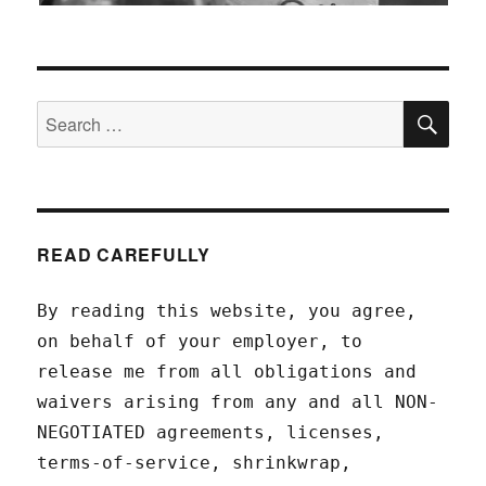
SEA
Search
for:
READ CAREFULLY
By reading this website, you agree,
on behalf of your employer, to
release me from all obligations and
waivers arising from any and all NON-
NEGOTIATED agreements, licenses,
terms-of-service, shrinkwrap,