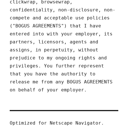
clickwrap, browsewrap,
confidentiality, non-disclosure, non-
compete and acceptable use policies
("BOGUS AGREEMENTS") that I have
entered into with your employer, its
partners, licensors, agents and
assigns, in perpetuity, without
prejudice to my ongoing rights and
privileges. You further represent
that you have the authority to
release me from any BOGUS AGREEMENTS
on behalf of your employer.
Optimized for Netscape Navigator.