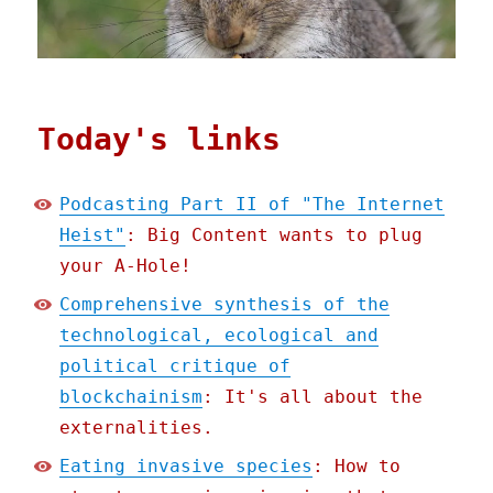
Today's links
Podcasting Part II of "The Internet
Heist"
: Big Content wants to plug
your A-Hole!
Comprehensive synthesis of the
technological, ecological and
political critique of
blockchainism
: It's all about the
externalities.
Eating invasive species
: How to