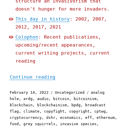
structure an invasivorism that
doesn't hunger for more invaders.
This day in history
: 2002, 2007,
2012, 2017, 2021
Colophon
: Recent publications,
upcoming/recent appearances,
current writing projects, current
reading
"Pluralistic: 13 Feb 2022
Continue reading
Posted
Categories
Tags
February 14, 2022
Uncategorized
analog
on
hole
,
ardg
,
audio
,
bitcoin
,
bitcoinism
,
blockchain
,
blockchainism
,
bpdg
,
broadcast
flag
,
climate
,
copyfight
,
copyright
,
cptwg
,
cryptocurrency
,
dshr
,
economics
,
eff
,
ethereum
,
food
,
grey squirrels
,
invasive species
,