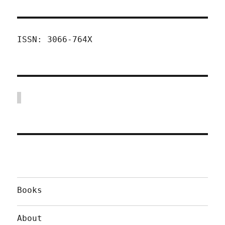
ISSN: 3066-764X
Books
About