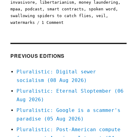
invasivore
,
libertarianism
,
money laundering
,
mpaa
,
podcast
,
smart contracts
,
spoken word
,
swallowing spiders to catch flies
,
veil
,
on
watermarks
1 Comment
Pluralistic:
13
Feb
2022
PREVIOUS EDITIONS
Pluralistic: Digital sewer
socialism (08 Aug 2026)
Pluralistic: Eternal Sloptember (06
Aug 2026)
Pluralistic: Google is a scammer's
paradise (05 Aug 2026)
Pluralistic: Post-American compute