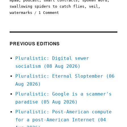
mpaa
,
podcast
,
smart contracts
,
spoken word
,
swallowing spiders to catch flies
,
veil
,
on
watermarks
1 Comment
Pluralistic:
13
Feb
2022
PREVIOUS EDITIONS
Pluralistic: Digital sewer
socialism (08 Aug 2026)
Pluralistic: Eternal Sloptember (06
Aug 2026)
Pluralistic: Google is a scammer's
paradise (05 Aug 2026)
Pluralistic: Post-American compute
for a post-American Internet (04