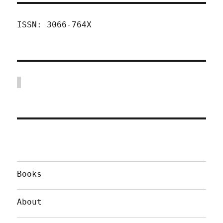
ISSN: 3066-764X
Books
About