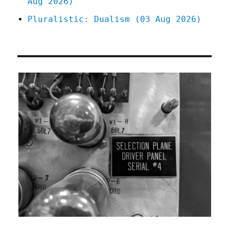
Aug 2026)
Pluralistic: Dualism (03 Aug 2026)