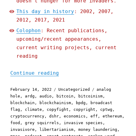
doesn't hunger for more invaders.
This day in history
: 2002, 2007,
2012, 2017, 2021
Colophon
: Recent publications,
upcoming/recent appearances,
current writing projects, current
reading
"Pluralistic: 13 Feb 2022
Continue reading
Posted
Categories
Tags
February 14, 2022
Uncategorized
analog
on
hole
,
ardg
,
audio
,
bitcoin
,
bitcoinism
,
blockchain
,
blockchainism
,
bpdg
,
broadcast
flag
,
climate
,
copyfight
,
copyright
,
cptwg
,
cryptocurrency
,
dshr
,
economics
,
eff
,
ethereum
,
food
,
grey squirrels
,
invasive species
,
invasivore
,
libertarianism
,
money laundering
,