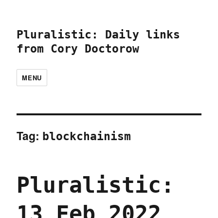
Pluralistic: Daily links
from Cory Doctorow
MENU
Tag:
blockchainism
Pluralistic:
13 Feb 2022