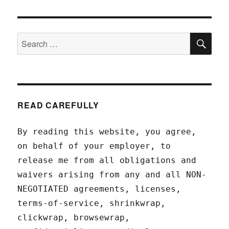
SEA
Search
for:
READ CAREFULLY
By reading this website, you agree,
on behalf of your employer, to
release me from all obligations and
waivers arising from any and all NON-
NEGOTIATED agreements, licenses,
terms-of-service, shrinkwrap,
clickwrap, browsewrap,