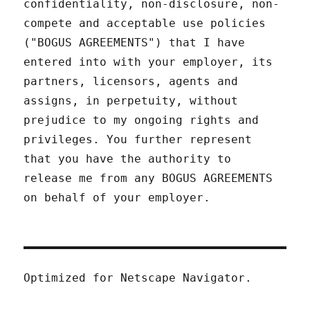
confidentiality, non-disclosure, non-
compete and acceptable use policies
("BOGUS AGREEMENTS") that I have
entered into with your employer, its
partners, licensors, agents and
assigns, in perpetuity, without
prejudice to my ongoing rights and
privileges. You further represent
that you have the authority to
release me from any BOGUS AGREEMENTS
on behalf of your employer.
Optimized for Netscape Navigator.