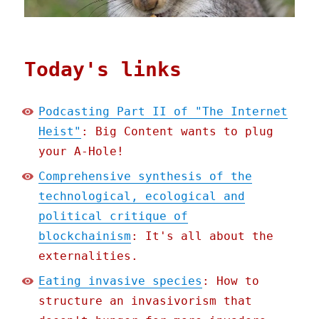
Today's links
Podcasting Part II of "The Internet
Heist"
: Big Content wants to plug
your A-Hole!
Comprehensive synthesis of the
technological, ecological and
political critique of
blockchainism
: It's all about the
externalities.
Eating invasive species
: How to
structure an invasivorism that