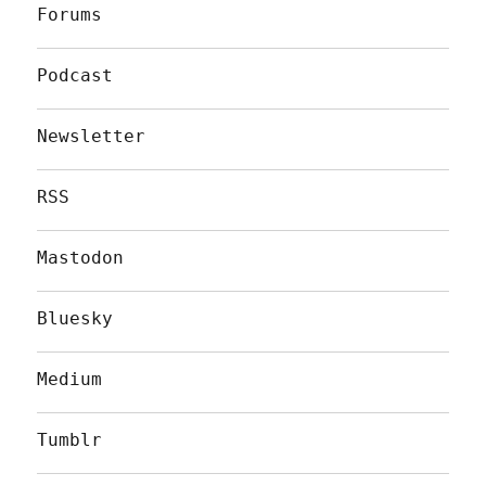
Forums
Podcast
Newsletter
RSS
Mastodon
Bluesky
Medium
Tumblr