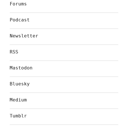
Forums
Podcast
Newsletter
RSS
Mastodon
Bluesky
Medium
Tumblr