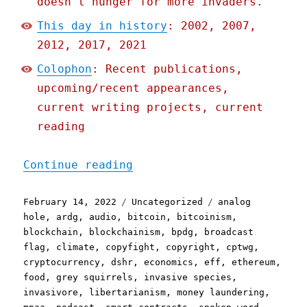
doesn't hunger for more invaders.
This day in history
: 2002, 2007,
2012, 2017, 2021
Colophon
: Recent publications,
upcoming/recent appearances,
current writing projects, current
reading
"Pluralistic: 13 Feb 2022
Continue reading
Posted
Categories
Tags
February 14, 2022
Uncategorized
analog
on
hole
,
ardg
,
audio
,
bitcoin
,
bitcoinism
,
blockchain
,
blockchainism
,
bpdg
,
broadcast
flag
,
climate
,
copyfight
,
copyright
,
cptwg
,
cryptocurrency
,
dshr
,
economics
,
eff
,
ethereum
,
food
,
grey squirrels
,
invasive species
,
invasivore
,
libertarianism
,
money laundering
,