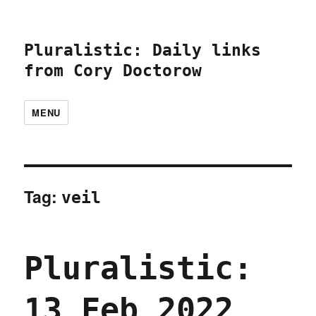
Pluralistic: Daily links
from Cory Doctorow
MENU
Tag:
veil
Pluralistic:
13 Feb 2022