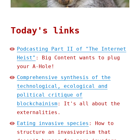
Today's links
Podcasting Part II of "The Internet
Heist"
: Big Content wants to plug
your A-Hole!
Comprehensive synthesis of the
technological, ecological and
political critique of
blockchainism
: It's all about the
externalities.
Eating invasive species
: How to
structure an invasivorism that