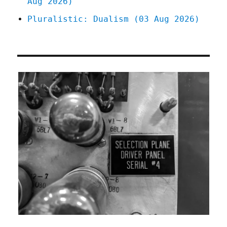
Aug 2026)
Pluralistic: Dualism (03 Aug 2026)