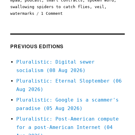
mpaa
,
podcast
,
smart contracts
,
spoken word
,
swallowing spiders to catch flies
,
veil
,
on
watermarks
1 Comment
Pluralistic:
13
Feb
2022
PREVIOUS EDITIONS
Pluralistic: Digital sewer
socialism (08 Aug 2026)
Pluralistic: Eternal Sloptember (06
Aug 2026)
Pluralistic: Google is a scammer's
paradise (05 Aug 2026)
Pluralistic: Post-American compute
for a post-American Internet (04