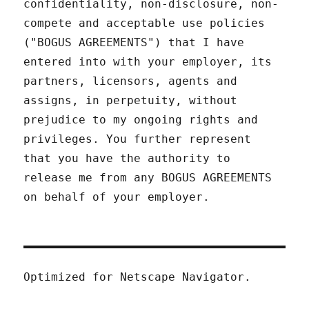
confidentiality, non-disclosure, non-
compete and acceptable use policies
("BOGUS AGREEMENTS") that I have
entered into with your employer, its
partners, licensors, agents and
assigns, in perpetuity, without
prejudice to my ongoing rights and
privileges. You further represent
that you have the authority to
release me from any BOGUS AGREEMENTS
on behalf of your employer.
Optimized for Netscape Navigator.