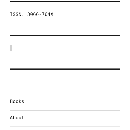
ISSN: 3066-764X
Books
About