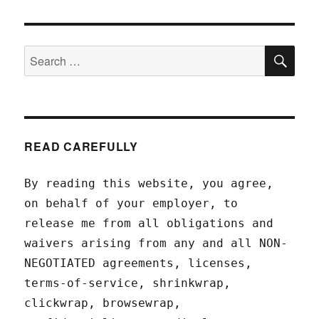
SEA
Search
for:
READ CAREFULLY
By reading this website, you agree,
on behalf of your employer, to
release me from all obligations and
waivers arising from any and all NON-
NEGOTIATED agreements, licenses,
terms-of-service, shrinkwrap,
clickwrap, browsewrap,