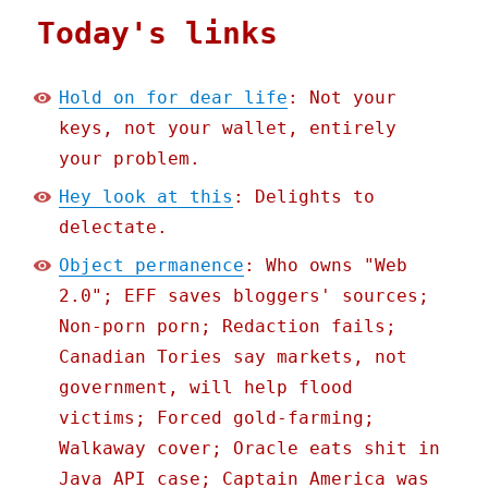
Today's links
Hold on for dear life
: Not your
keys, not your wallet, entirely
your problem.
Hey look at this
: Delights to
delectate.
Object permanence
: Who owns "Web
2.0"; EFF saves bloggers' sources;
Non-porn porn; Redaction fails;
Canadian Tories say markets, not
government, will help flood
victims; Forced gold-farming;
Walkaway cover; Oracle eats shit in
Java API case; Captain America was