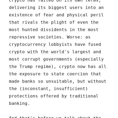
crypto has failed on its own terms,
delivering its biggest users into an
existence of fear and physical peril
that rivals the plight of even the
most hunted dissidents in the most
repressive societies. Worse: as
cryptocurrency lobbyists have fused
crypto with the world's largest and
most corrupt governments (especially
the Trump regime), crypto now has all
the exposure to state coercion that
made banks so unsuitable, but without
the (inconstant, insufficient)
protections offered by traditional
banking.