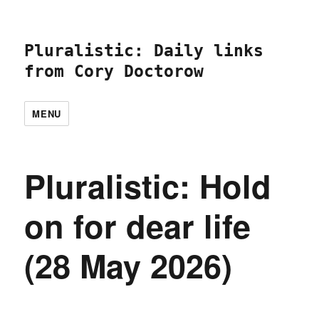
Pluralistic: Daily links
from Cory Doctorow
MENU
Pluralistic: Hold
on for dear life
(28 May 2026)