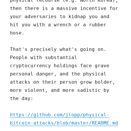
physical recourse (e.g. North Korea),
then there is a massive incentive for
your adversaries to kidnap you and
hit you with a wrench or a rubber
hose.
That's precisely what's going on.
People with substantial
cryptocurrency holdings face grave
personal danger, and the physical
attacks on their person grow bolder,
more violent, and more sadistic by
the day:
https://github.com/jlopp/physical-
bitcoin-attacks/blob/master/README.md