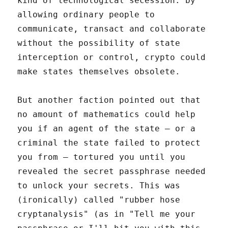
kind of technological secession: by
allowing ordinary people to
communicate, transact and collaborate
without the possibility of state
interception or control, crypto could
make states themselves obsolete.
But another faction pointed out that
no amount of mathematics could help
you if an agent of the state – or a
criminal the state failed to protect
you from – tortured you until you
revealed the secret passphrase needed
to unlock your secrets. This was
(ironically) called "rubber hose
cryptanalysis" (as in "Tell me your