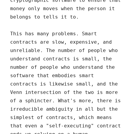
cryptographic software to ensure that
money only moves when the person it
belongs to tells it to.
This has many problems. Smart
contracts are slow, expensive, and
unreliable. The number of people who
understand contracts is small, the
number of people who understand the
software that embodies smart
contracts is likewise small, and the
Venn intersection of the two is more
of a sphincter. What's more, there is
irreducible ambiguity in all but the
simplest of contracts, which means
that even a "self-executing" contract