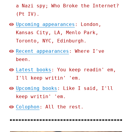
a Nazi spy; Who Broke the Internet?
(Pt IV).
Upcoming appearances
: London,
Kansas City, LA, Menlo Park,
Toronto, NYC, Edinburgh.
Recent appearances
: Where I've
been.
Latest books
: You keep readin' em,
I'll keep writin' 'em.
Upcoming books
: Like I said, I'll
keep writin' 'em.
Colophon
: All the rest.