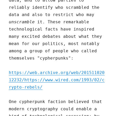
data, and to allow parties to
reliably identify who scrambled the
data and also to restrict who may
unscramble
it. These remarkable
technological facts have inspired
many excited debates about what they
mean for our politics, most notably
among a group of people who called
themselves "cypherpunks":
https://web.archive.org/web/201511020
12232/https://www.wired.com/1993/02/c
rypto-rebels/
One cypherpunk faction believed that
modern cryptography could enable a