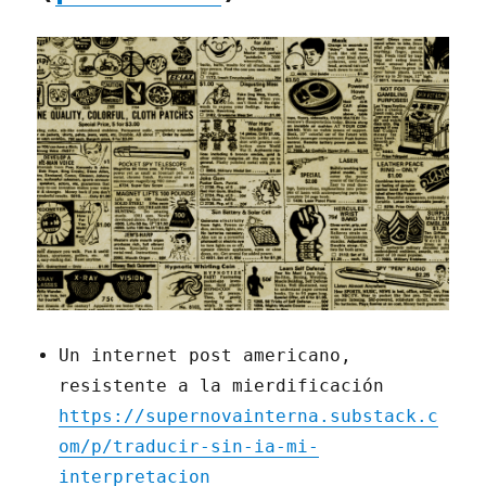
Un internet post americano,
resistente a la mierdificación
https://supernovainterna.substack.c
om/p/traducir-sin-ia-mi-
interpretacion