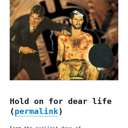
Hold on for dear life
(
permalink
)