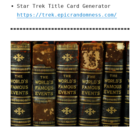
Star Trek Title Card Generator
https://trek.epicrandomness.com/