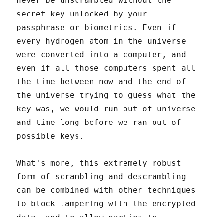
never be unscrambled without the
secret key unlocked by your
passphrase or biometrics. Even if
every hydrogen atom in the universe
were converted into a computer, and
even if all those computers spent all
the time between now and the end of
the universe trying to guess what the
key was, we would run out of universe
and time long before we ran out of
possible keys.
What's more, this extremely robust
form of scrambling and descrambling
can be combined with other techniques
to block tampering with the encrypted