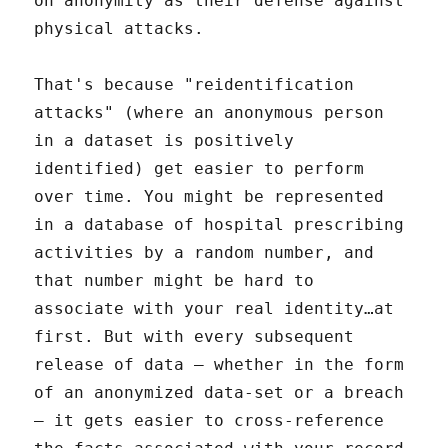
on anonymity as their defense against
physical attacks.
That's because "reidentification
attacks" (where an anonymous person
in a dataset is positively
identified) get easier to perform
over time. You might be represented
in a database of hospital prescribing
activities by a random number, and
that number might be hard to
associate with your real identity…at
first. But with every subsequent
release of data – whether in the form
of an anonymized data-set or a breach
– it gets easier to cross-reference