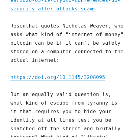
es/2026-05-19/crypto-conferences-up-
security-after-attacks-scams
Rosenthal quotes Nicholas Weaver, who
asks what kind of "internet of money"
bitcoin can be if it can't be safely
stored on a computer connected to the
actual internet:
https://doi.org/10.1145/3208095
But an equally valid question is,
what kind of escape from tyranny is
it that requires you to hide your
identity at all times lest you be
snatched off the street and brutally