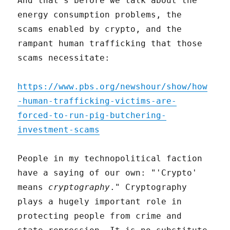
And that's before we talk about the
energy consumption problems, the
scams enabled by crypto, and the
rampant human trafficking that those
scams necessitate:
https://www.pbs.org/newshour/show/how
-human-trafficking-victims-are-
forced-to-run-pig-butchering-
investment-scams
People in my technopolitical faction
have a saying of our own: "'Crypto'
means
cryptography
." Cryptography
plays a hugely important role in
protecting people from crime and