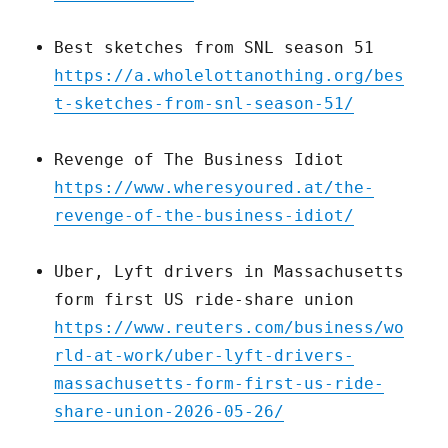
Best sketches from SNL season 51
https://a.wholelottanothing.org/bes
t-sketches-from-snl-season-51/
Revenge of The Business Idiot
https://www.wheresyoured.at/the-
revenge-of-the-business-idiot/
Uber, Lyft drivers in Massachusetts
form first US ride-share union
https://www.reuters.com/business/wo
rld-at-work/uber-lyft-drivers-
massachusetts-form-first-us-ride-
share-union-2026-05-26/