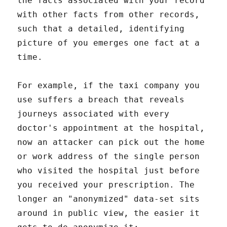
the facts associated with your record
with other facts from other records,
such that a detailed, identifying
picture of you emerges one fact at a
time.
For example, if the taxi company you
use suffers a breach that reveals
journeys associated with every
doctor's appointment at the hospital,
now an attacker can pick out the home
or work address of the single person
who visited the hospital just before
you received your prescription. The
longer an "anonymized" data-set sits
around in public view, the easier it