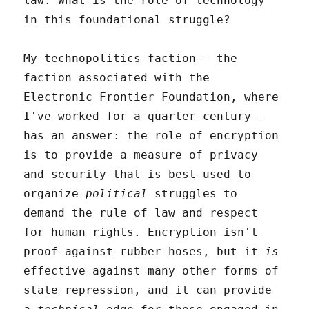
law. What is the role of technology
in this foundational struggle?
My technopolitics faction – the
faction associated with the
Electronic Frontier Foundation, where
I've worked for a quarter-century –
has an answer: the role of encryption
is to provide a measure of privacy
and security that is best used to
organize
political
struggles to
demand the rule of law and respect
for human rights. Encryption isn't
proof against rubber hoses, but it
is
effective against many other forms of
state repression, and it can provide