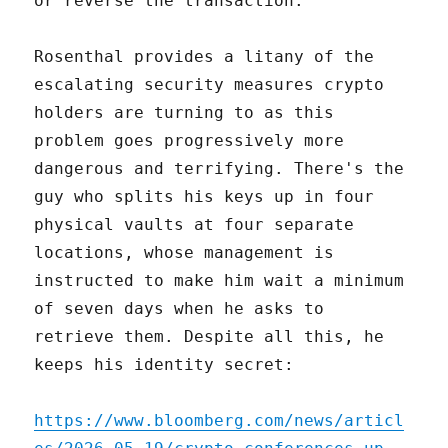
or reverse the transaction.
Rosenthal provides a litany of the
escalating security measures crypto
holders are turning to as this
problem goes progressively more
dangerous and terrifying. There's the
guy who splits his keys up in four
physical vaults at four separate
locations, whose management is
instructed to make him wait a minimum
of seven days when he asks to
retrieve them. Despite all this, he
keeps his identity secret:
https://www.bloomberg.com/news/articl