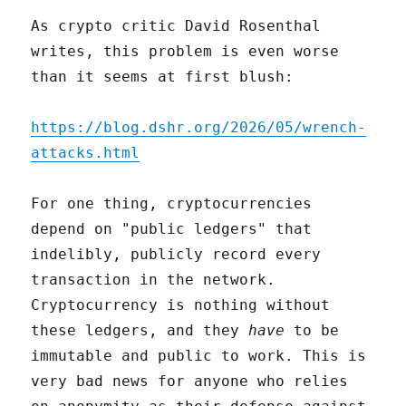
As crypto critic David Rosenthal
writes, this problem is even worse
than it seems at first blush:
https://blog.dshr.org/2026/05/wrench-
attacks.html
For one thing, cryptocurrencies
depend on "public ledgers" that
indelibly, publicly record every
transaction in the network.
Cryptocurrency is nothing without
these ledgers, and they
have
to be
immutable and public to work. This is
very bad news for anyone who relies