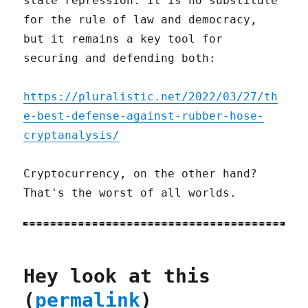
state repression. It is no substitute
for the rule of law and democracy,
but it remains a key tool for
securing and defending both:
https://pluralistic.net/2022/03/27/th
e-best-defense-against-rubber-hose-
cryptanalysis/
Cryptocurrency, on the other hand?
That's the worst of all worlds.
Hey look at this
(
permalink
)