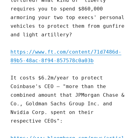
tortured? What kind of "liberty"
requires you to spend $860,000
armoring your two top execs' personal
vehicles to protect them from gunfire
and light artillery?
https://www.ft.com/content/71d7486d-
89b5-48ac-8f94-857578c0a03b
It costs $6.2m/year to protect
Coinbase's CEO – "more than the
combined amount that JPMorgan Chase &
Co., Goldman Sachs Group Inc. and
Nvidia Corp. spent on their
respective CEOs":