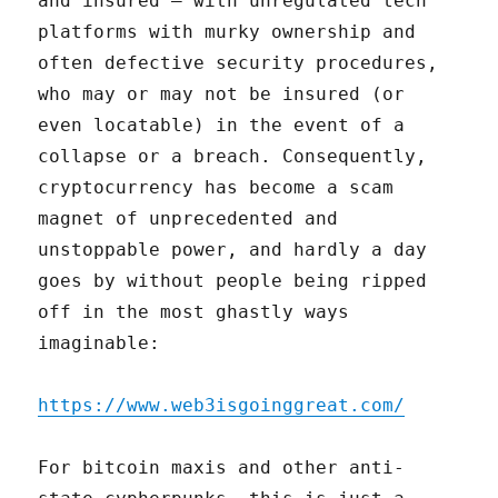
and insured – with unregulated tech
platforms with murky ownership and
often defective security procedures,
who may or may not be insured (or
even locatable) in the event of a
collapse or a breach. Consequently,
cryptocurrency has become a scam
magnet of unprecedented and
unstoppable power, and hardly a day
goes by without people being ripped
off in the most ghastly ways
imaginable:
https://www.web3isgoinggreat.com/
For bitcoin maxis and other anti-