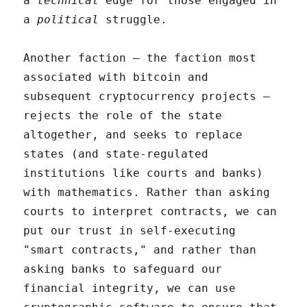
a
technical
edge for those engaged in
a
political
struggle.
Another faction – the faction most
associated with bitcoin and
subsequent cryptocurrency projects –
rejects the role of the state
altogether, and seeks to replace
states (and state-regulated
institutions like courts and banks)
with mathematics. Rather than asking
courts to interpret contracts, we can
put our trust in self-executing
"smart contracts," and rather than
asking banks to safeguard our
financial integrity, we can use