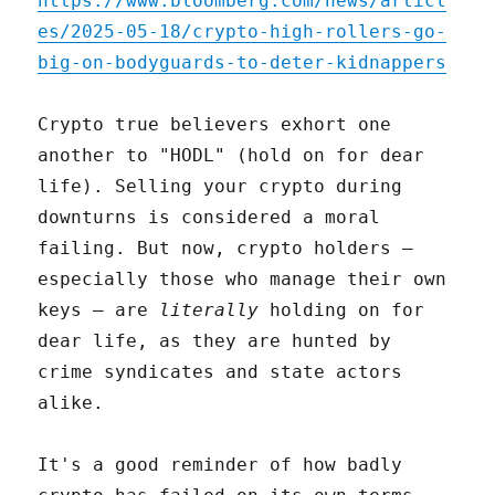
https://www.bloomberg.com/news/articl
es/2025-05-18/crypto-high-rollers-go-
big-on-bodyguards-to-deter-kidnappers
Crypto true believers exhort one
another to "HODL" (hold on for dear
life). Selling your crypto during
downturns is considered a moral
failing. But now, crypto holders –
especially those who manage their own
keys – are
literally
holding on for
dear life, as they are hunted by
crime syndicates and state actors
alike.
It's a good reminder of how badly