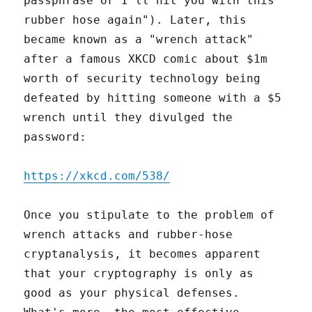
passphrase or I'll hit you with this
rubber hose again"). Later, this
became known as a "wrench attack"
after a famous XKCD comic about $1m
worth of security technology being
defeated by hitting someone with a $5
wrench until they divulged the
password:
https://xkcd.com/538/
Once you stipulate to the problem of
wrench attacks and rubber-hose
cryptanalysis, it becomes apparent
that your cryptography is only as
good as your physical defenses.