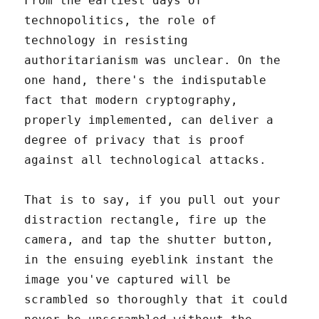
From the earliest days of
technopolitics, the role of
technology in resisting
authoritarianism was unclear. On the
one hand, there's the indisputable
fact that modern cryptography,
properly implemented, can deliver a
degree of privacy that is proof
against all technological attacks.
That is to say, if you pull out your
distraction rectangle, fire up the
camera, and tap the shutter button,
in the ensuing eyeblink instant the
image you've captured will be
scrambled so thoroughly that it could