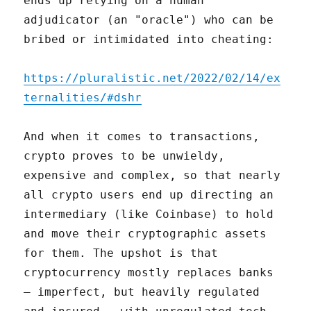
ends up relying on a human
adjudicator (an "oracle") who can be
bribed or intimidated into cheating:
https://pluralistic.net/2022/02/14/ex
ternalities/#dshr
And when it comes to transactions,
crypto proves to be unwieldy,
expensive and complex, so that nearly
all crypto users end up directing an
intermediary (like Coinbase) to hold
and move their cryptographic assets
for them. The upshot is that
cryptocurrency mostly replaces banks
– imperfect, but heavily regulated