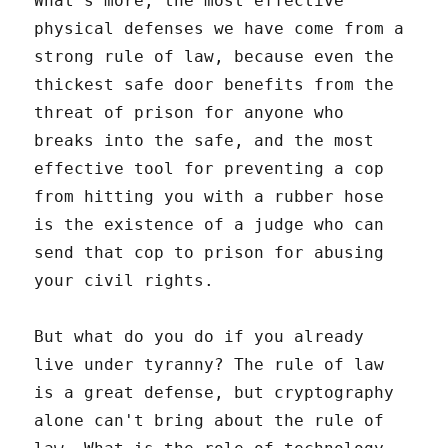
What's more, the most effective
physical defenses we have come from a
strong rule of law, because even the
thickest safe door benefits from the
threat of prison for anyone who
breaks into the safe, and the most
effective tool for preventing a cop
from hitting you with a rubber hose
is the existence of a judge who can
send that cop to prison for abusing
your civil rights.
But what do you do if you already
live under tyranny? The rule of law
is a great defense, but cryptography
alone can't bring about the rule of