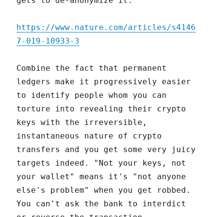
gets to de-anonymize it:
https://www.nature.com/articles/s4146
7-019-10933-3
Combine the fact that permanent
ledgers make it progressively easier
to identify people whom you can
torture into revealing their crypto
keys with the irreversible,
instantaneous nature of crypto
transfers and you get some very juicy
targets indeed. "Not your keys, not
your wallet" means it's "not anyone
else's problem" when you get robbed.
You can't ask the bank to interdict