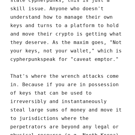
state cypherpunks, this is just a
skill issue. Anyone who doesn't
understand how to manage their own
keys and turns to a platform to hold
and move their crypto is getting what
they deserve. As the maxim goes, "Not
your keys, not your wallet," which is
cypherpunkspeak for "caveat emptor."
That's where the wrench attacks come
in. Because if you are in possession
of keys that can be used to
irreversibly and instantaneously
steal large sums of money and move it
to jurisdictions where the
perpetrators are beyond any legal or