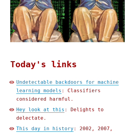
Today's links
Undetectable backdoors for machine
learning models
: Classifiers
considered harmful.
Hey look at this
: Delights to
delectate.
This day in history
: 2002, 2007,