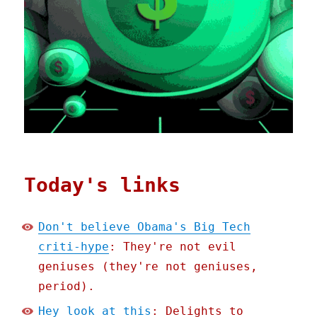
Today's links
Don't believe Obama's Big Tech
criti-hype
: They're not evil
geniuses (they're not geniuses,
period).
Hey look at this
: Delights to