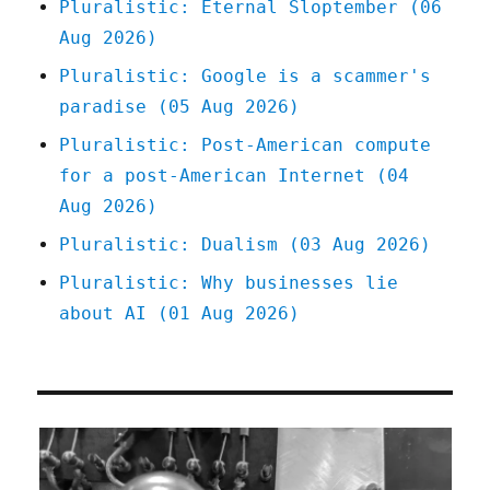
Pluralistic: Eternal Sloptember (06
Aug 2026)
Pluralistic: Google is a scammer's
paradise (05 Aug 2026)
Pluralistic: Post-American compute
for a post-American Internet (04
Aug 2026)
Pluralistic: Dualism (03 Aug 2026)
Pluralistic: Why businesses lie
about AI (01 Aug 2026)