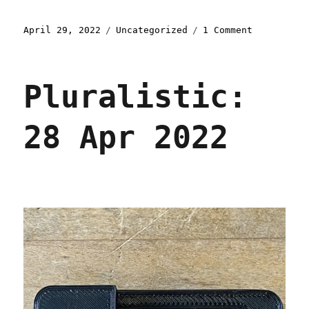
Posted
Categories
on
April 29, 2022
Uncategorized
1 Comment
on
Pluralisti
29
Apr
Pluralistic:
2022
28 Apr 2022