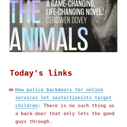
Today's links
How police backdoors for online
services let sextortionists target
children
: There is no such thing as
a back-door that only lets the good
guys through.