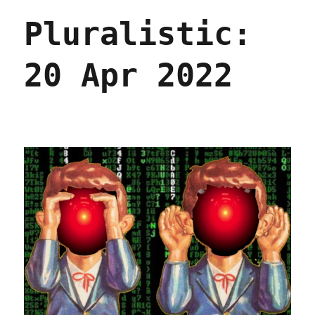
Apr
Pluralistic:
2022
20 Apr 2022