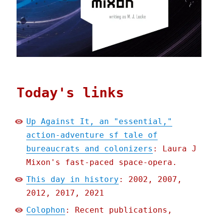
Today's links
Up Against It, an "essential,"
action-adventure sf tale of
bureaucrats and colonizers
: Laura J
Mixon's fast-paced space-opera.
This day in history
: 2002, 2007,
2012, 2017, 2021
Colophon
: Recent publications,