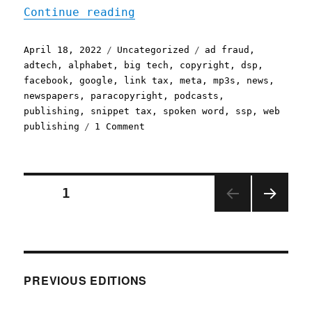
"Pluralistic: 18 Apr 2022
Continue reading
Posted
Categories
Tags
April 18, 2022
Uncategorized
ad fraud
,
on
adtech
,
alphabet
,
big tech
,
copyright
,
dsp
,
facebook
,
google
,
link tax
,
meta
,
mp3s
,
news
,
newspapers
,
paracopyright
,
podcasts
,
publishing
,
snippet tax
,
spoken word
,
ssp
,
web
on
publishing
1 Comment
Pluralistic:
18
Apr
2022
Posts
PAGE
1
NEXT
pagination
PAGE
PREVIOUS EDITIONS