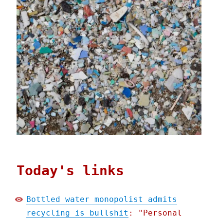
Today's links
Bottled water monopolist admits
recycling is bullshit
: "Personal