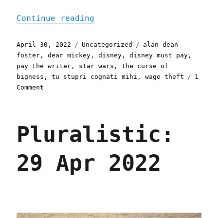
"Pluralistic: 30 Apr 2022
Continue reading
Posted
Categories
Tags
April 30, 2022
Uncategorized
alan dean
on
foster
,
dear mickey
,
disney
,
disney must pay
,
pay the writer
,
star wars
,
the curse of
bigness
,
tu stupri cognati mihi
,
wage theft
1
on
Comment
Pluralistic:
30
Apr
Pluralistic:
2022
29 Apr 2022