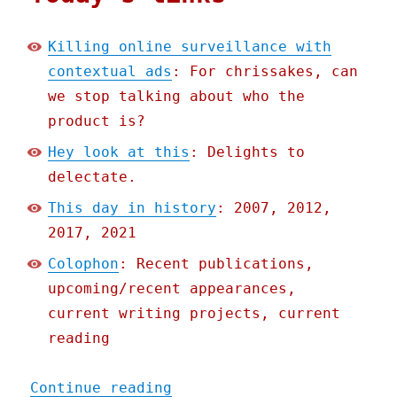
Killing online surveillance with
contextual ads
: For chrissakes, can
we stop talking about who the
product is?
Hey look at this
: Delights to
delectate.
This day in history
: 2007, 2012,
2017, 2021
Colophon
: Recent publications,
upcoming/recent appearances,
current writing projects, current
reading
"Pluralistic: 29 Apr 2022
Continue reading