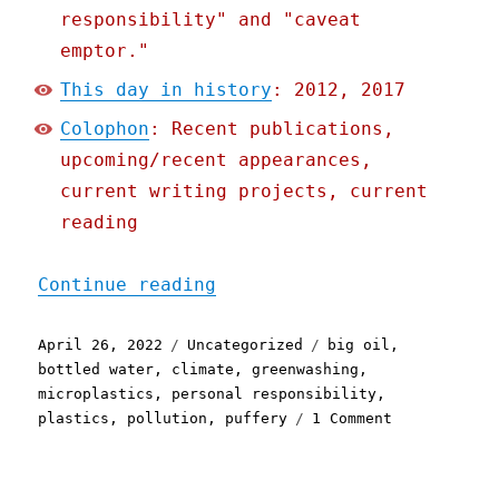
responsibility" and "caveat
emptor."
This day in history
: 2012, 2017
Colophon
: Recent publications,
upcoming/recent appearances,
current writing projects, current
reading
"Pluralistic: 26 Apr 2022
Continue reading
Posted
Categories
Tags
April 26, 2022
Uncategorized
big oil
,
on
bottled water
,
climate
,
greenwashing
,
microplastics
,
personal responsibility
,
on
plastics
,
pollution
,
puffery
1 Comment
Pluralistic:
26
Apr