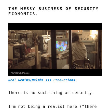
THE MESSY BUSINESS OF SECURITY
ECONOMICS.
Real Genius/Delphi III Productions
There is no such thing as security.
I’m not being a realist here (“there