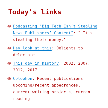
Today's links
Podcasting "Big Tech Isn’t Stealing
News Publishers’ Content"
: "…It's
stealing their money."
Hey look at this
: Delights to
delectate.
This day in history
: 2002, 2007,
2012, 2017
Colophon
: Recent publications,
upcoming/recent appearances,
current writing projects, current
reading