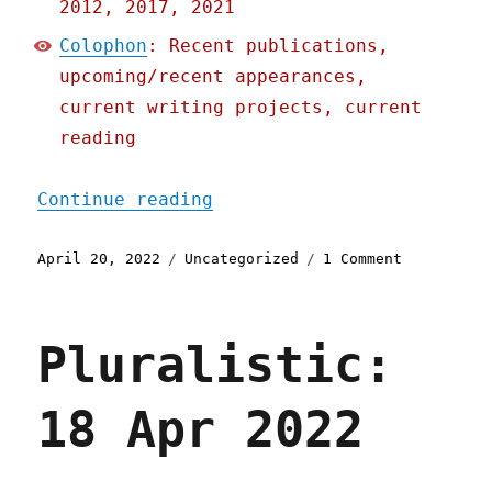
2012, 2017, 2021
Colophon
: Recent publications,
upcoming/recent appearances,
current writing projects, current
reading
"Pluralistic: 20 Apr 2022
Continue reading
Posted
Categories
on
April 20, 2022
Uncategorized
1 Comment
on
Pluralisti
20
Apr
Pluralistic:
2022
18 Apr 2022