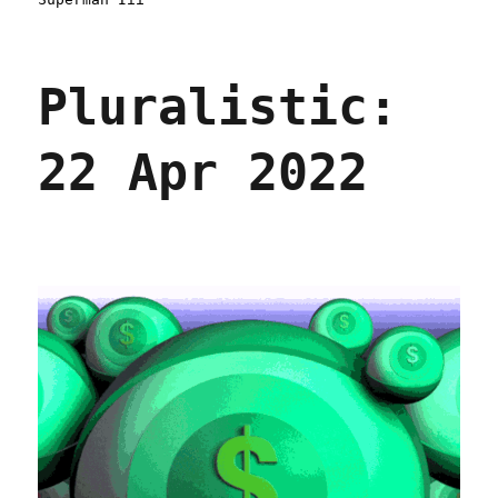
Pluralistic:
22 Apr 2022