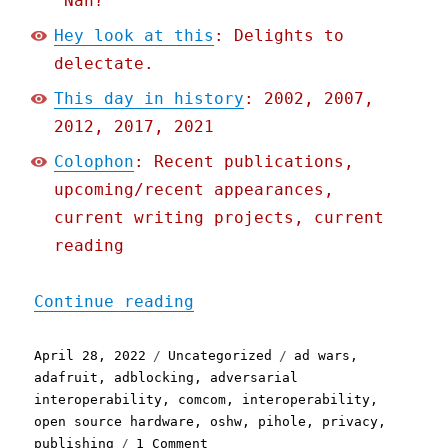
'Nah?'"
Hey look at this
: Delights to
delectate.
This day in history
: 2002, 2007,
2012, 2017, 2021
Colophon
: Recent publications,
upcoming/recent appearances,
current writing projects, current
reading
"Pluralistic: 28 Apr 2022
Continue reading
Posted
Categories
Tags
April 28, 2022
Uncategorized
ad wars
,
on
adafruit
,
adblocking
,
adversarial
interoperability
,
comcom
,
interoperability
,
open source hardware
,
oshw
,
pihole
,
privacy
,
on
publishing
1 Comment