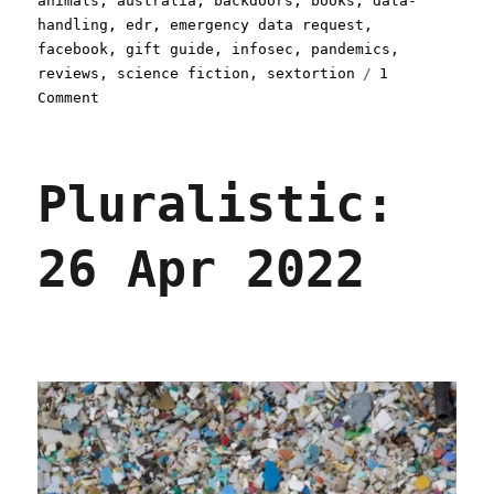
animals
,
australia
,
backdoors
,
books
,
data-
handling
,
edr
,
emergency data request
,
facebook
,
gift guide
,
infosec
,
pandemics
,
reviews
,
science fiction
,
sextortion
1
on
Comment
Pluralistic:
27
Apr
Pluralistic:
2022
26 Apr 2022