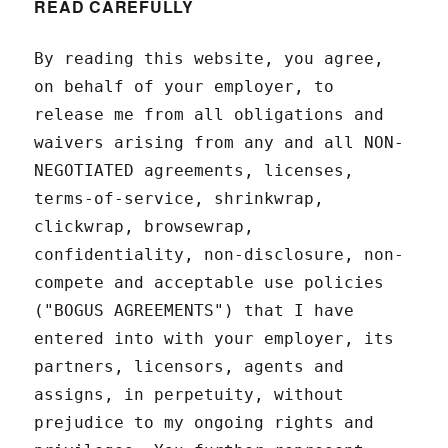
READ CAREFULLY
By reading this website, you agree,
on behalf of your employer, to
release me from all obligations and
waivers arising from any and all NON-
NEGOTIATED agreements, licenses,
terms-of-service, shrinkwrap,
clickwrap, browsewrap,
confidentiality, non-disclosure, non-
compete and acceptable use policies
("BOGUS AGREEMENTS") that I have
entered into with your employer, its
partners, licensors, agents and
assigns, in perpetuity, without
prejudice to my ongoing rights and