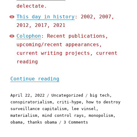
delectate.
This day in history
: 2002, 2007,
2012, 2017, 2021
Colophon
: Recent publications,
upcoming/recent appearances,
current writing projects, current
reading
"Pluralistic: 22 Apr 2022
Continue reading
Posted
Categories
Tags
April 22, 2022
Uncategorized
big tech
,
on
conspiratorialism
,
criti-hype
,
how to destroy
surveillance capitalism
,
lee vinsel
,
materialism
,
mind control rays
,
monopolism
,
on
obama
,
thanks obama
3 Comments
Pluralistic:
22