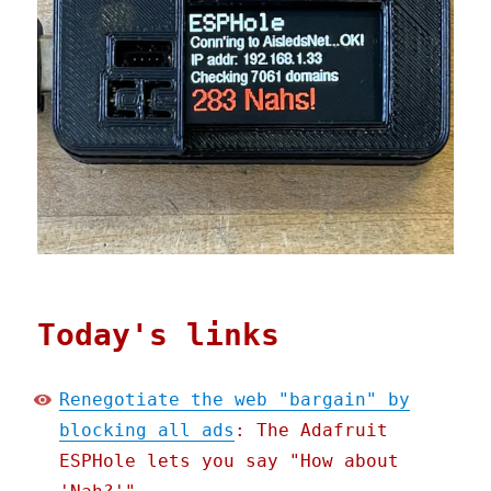
Today's links
Renegotiate the web "bargain" by
blocking all ads
: The Adafruit
ESPHole lets you say "How about