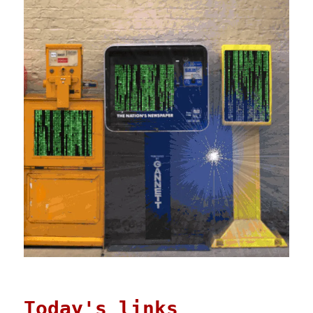
Today's links