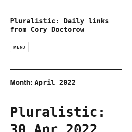
Pluralistic: Daily links
from Cory Doctorow
MENU
Month:
April 2022
Pluralistic:
30 Apr 2022