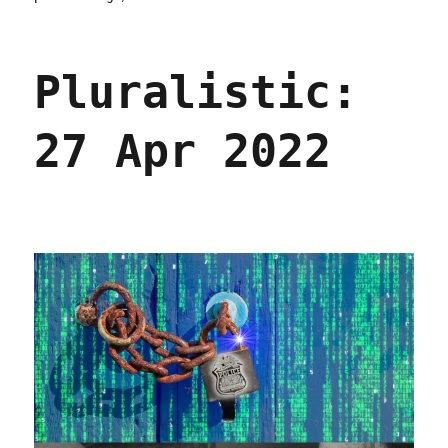
Pluralistic:
28
Apr
Pluralistic:
2022
27 Apr 2022