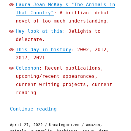
Laura Jean McKay's "The Animals in
That Country"
: A brilliant debut
novel of too much understanding.
Hey look at this
: Delights to
delectate.
This day in history
: 2002, 2012,
2017, 2021
Colophon
: Recent publications,
upcoming/recent appearances,
current writing projects, current
reading
"Pluralistic: 27 Apr 2022
Continue reading
Posted
Categories
Tags
April 27, 2022
Uncategorized
amazon
,
on