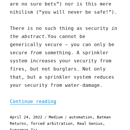
are no sure bets”) nor is this mere
nihilism (“you will never be safe!”).
There is no such thing as security
in
the abstract.
You cannot be
generically secure — you can only be
secure
from
something. A sprinkler
system increases your security from
fires, but not burglars. Not only
that, but a sprinkler system reduces
your security from water-damage.
"Automation is Magic"
Continue reading
Posted
Categories
Tags
April 24, 2022
Medium
automation
,
Batman
on
Returns
,
forced arbitration
,
Real Genius
,
Superman Iii