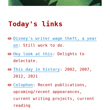
Today's links
Disney's writer wage theft, a year
on
: Still work to do.
Hey look at this
: Delights to
delectate.
This day in history
: 2002, 2007,
2012, 2021
Colophon
: Recent publications,
upcoming/recent appearances,
current writing projects, current
reading