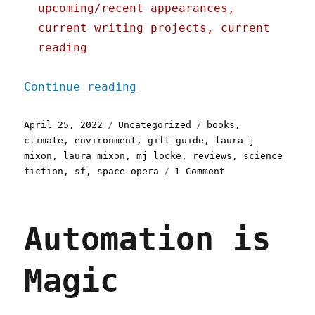
upcoming/recent appearances,
current writing projects, current
reading
"Pluralistic: 25 Apr 2022
Continue reading
Posted
Categories
Tags
April 25, 2022
Uncategorized
books
,
on
climate
,
environment
,
gift guide
,
laura j
mixon
,
laura mixon
,
mj locke
,
reviews
,
science
on
fiction
,
sf
,
space opera
1 Comment
Pluralistic:
25
Apr
Automation is
2022
Magic