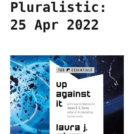
Pluralistic:
2022
25 Apr 2022