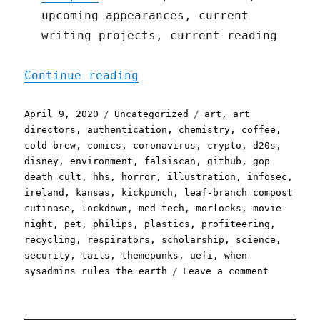
upcoming appearances, current
writing projects, current reading
"Pluralistic: 09 Apr 2020
Continue reading
Posted
Categories
Tags
April 9, 2020
Uncategorized
art
,
art
on
directors
,
authentication
,
chemistry
,
coffee
,
cold brew
,
comics
,
coronavirus
,
crypto
,
d20s
,
disney
,
environment
,
falsiscan
,
github
,
gop
death cult
,
hhs
,
horror
,
illustration
,
infosec
,
ireland
,
kansas
,
kickpunch
,
leaf-branch compost
cutinase
,
lockdown
,
med-tech
,
morlocks
,
movie
night
,
pet
,
philips
,
plastics
,
profiteering
,
recycling
,
respirators
,
scholarship
,
science
,
security
,
tails
,
themepunks
,
uefi
,
when
on
sysadmins rules the earth
Leave a comment
Pluralist
09
Apr