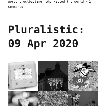
word
,
trustbusting
,
who killed the world
2
on
Comments
Pluralistic:
14
Sep
Pluralistic:
2020
09 Apr 2020