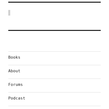
Books
About
Forums
Podcast