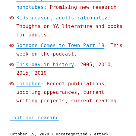
nanotubes
: Promising new research!
Kids reason, adults rationalize
:
Thoughts on YA literature and books
for adults.
Someone Comes to Town Part 19
: This
week on the podcast.
This day in history
: 2005, 2010,
2015, 2019
Colophon
: Recent publications,
upcoming appearances, current
writing projects, current reading
"Pluralistic: 19 Oct 2020
Continue reading
Posted
Categories
Tags
October 19, 2020
Uncategorized
attack