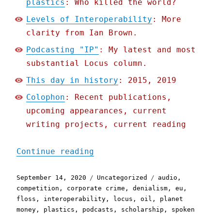
plastics
: Who killed the world?
Levels of Interoperability
: More
clarity from Ian Brown.
Podcasting "IP"
: My latest and most
substantial Locus column.
This day in history
: 2015, 2019
Colophon
: Recent publications,
upcoming appearances, current
writing projects, current reading
"Pluralistic: 14 Sep 2020
Continue reading
Posted
Categories
Tags
September 14, 2020
Uncategorized
audio
,
on
competition
,
corporate crime
,
denialism
,
eu
,
floss
,
interoperability
,
locus
,
oil
,
planet
money
,
plastics
,
podcasts
,
scholarship
,
spoken