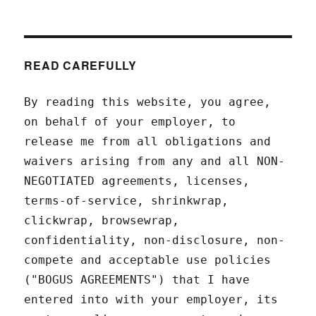
READ CAREFULLY
By reading this website, you agree,
on behalf of your employer, to
release me from all obligations and
waivers arising from any and all NON-
NEGOTIATED agreements, licenses,
terms-of-service, shrinkwrap,
clickwrap, browsewrap,
confidentiality, non-disclosure, non-
compete and acceptable use policies
("BOGUS AGREEMENTS") that I have
entered into with your employer, its