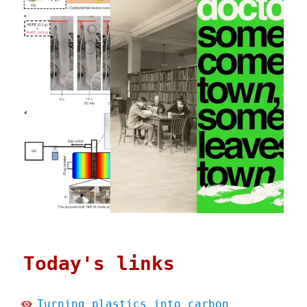
Today's links
Turning plastics into carbon