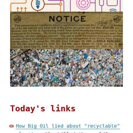
Today's links
How Big Oil lied about "recyclable"