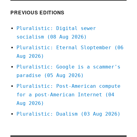
2020
PREVIOUS EDITIONS
Pluralistic: Digital sewer
socialism (08 Aug 2026)
Pluralistic: Eternal Sloptember (06
Aug 2026)
Pluralistic: Google is a scammer's
paradise (05 Aug 2026)
Pluralistic: Post-American compute
for a post-American Internet (04
Aug 2026)
Pluralistic: Dualism (03 Aug 2026)