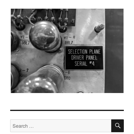
SEA
Search
for: