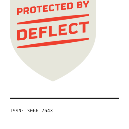
ISSN: 3066-764X