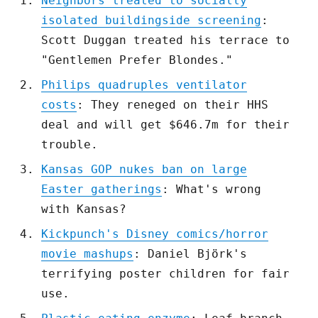
Neighbors treated to socially
isolated buildingside screening
:
Scott Duggan treated his terrace to
"Gentlemen Prefer Blondes."
Philips quadruples ventilator
costs
: They reneged on their HHS
deal and will get $646.7m for their
trouble.
Kansas GOP nukes ban on large
Easter gatherings
: What's wrong
with Kansas?
Kickpunch's Disney comics/horror
movie mashups
: Daniel Björk's
terrifying poster children for fair
use.