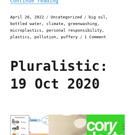
"Pluralistic: 26 Apr 2022
Continue reading
Posted
Categories
Tags
April 26, 2022
Uncategorized
big oil
,
on
bottled water
,
climate
,
greenwashing
,
microplastics
,
personal responsibility
,
on
plastics
,
pollution
,
puffery
1 Comment
Pluralistic:
26
Apr
Pluralistic:
2022
19 Oct 2020