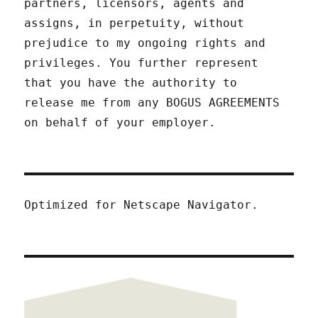
partners, licensors, agents and
assigns, in perpetuity, without
prejudice to my ongoing rights and
privileges. You further represent
that you have the authority to
release me from any BOGUS AGREEMENTS
on behalf of your employer.
Optimized for Netscape Navigator.