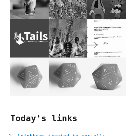
Today's links