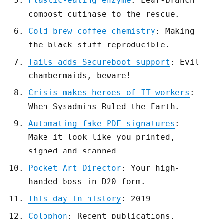
Plastic-eating enzyme
: Leaf-branch
compost cutinase to the rescue.
Cold brew coffee chemistry
: Making
the black stuff reproducible.
Tails adds Secureboot support
: Evil
chambermaids, beware!
Crisis makes heroes of IT workers
:
When Sysadmins Ruled the Earth.
Automating fake PDF signatures
:
Make it look like you printed,
signed and scanned.
Pocket Art Director
: Your high-
handed boss in D20 form.
This day in history
: 2019
Colophon
: Recent publications,