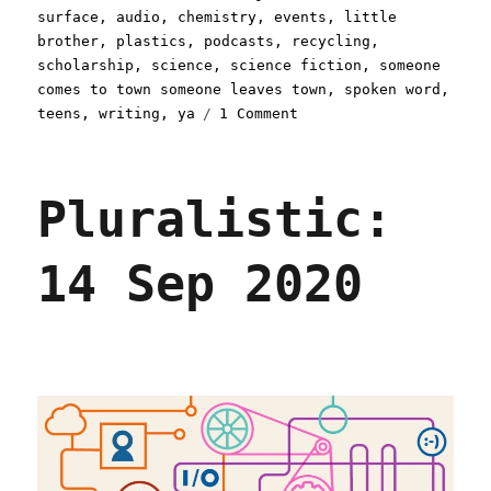
on
surface
,
audio
,
chemistry
,
events
,
little
brother
,
plastics
,
podcasts
,
recycling
,
scholarship
,
science
,
science fiction
,
someone
comes to town someone leaves town
,
spoken word
,
on
teens
,
writing
,
ya
1 Comment
Pluralistic:
19
Oct
Pluralistic:
2020
14 Sep 2020