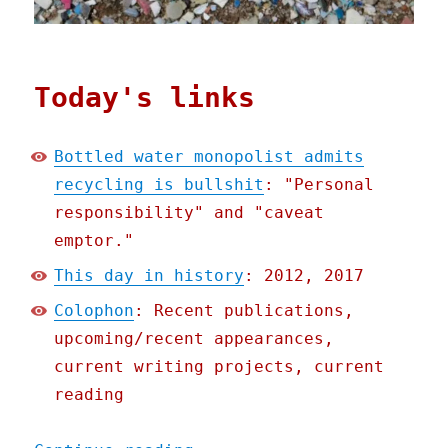
Today's links
Bottled water monopolist admits
recycling is bullshit
: "Personal
responsibility" and "caveat
emptor."
This day in history
: 2012, 2017
Colophon
: Recent publications,
upcoming/recent appearances,
current writing projects, current
reading