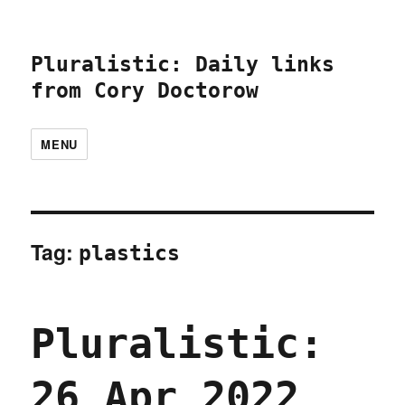
Pluralistic: Daily links
from Cory Doctorow
MENU
Tag:
plastics
Pluralistic:
26 Apr 2022