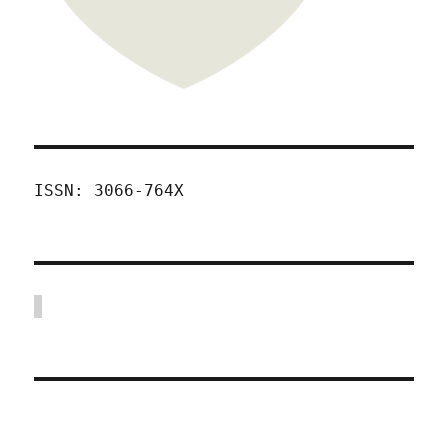
ISSN: 3066-764X