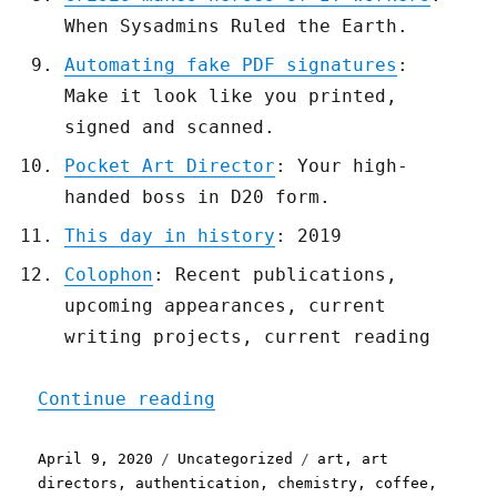
When Sysadmins Ruled the Earth.
Automating fake PDF signatures
:
Make it look like you printed,
signed and scanned.
Pocket Art Director
: Your high-
handed boss in D20 form.
This day in history
: 2019
Colophon
: Recent publications,
upcoming appearances, current
writing projects, current reading
"Pluralistic: 09 Apr 2020
Continue reading
Posted
Categories
Tags
April 9, 2020
Uncategorized
art
,
art
on
directors
,
authentication
,
chemistry
,
coffee
,