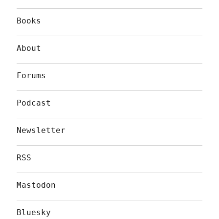
Books
About
Forums
Podcast
Newsletter
RSS
Mastodon
Bluesky