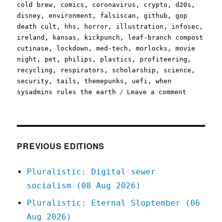
cold brew
,
comics
,
coronavirus
,
crypto
,
d20s
,
disney
,
environment
,
falsiscan
,
github
,
gop
death cult
,
hhs
,
horror
,
illustration
,
infosec
,
ireland
,
kansas
,
kickpunch
,
leaf-branch compost
cutinase
,
lockdown
,
med-tech
,
morlocks
,
movie
night
,
pet
,
philips
,
plastics
,
profiteering
,
recycling
,
respirators
,
scholarship
,
science
,
security
,
tails
,
themepunks
,
uefi
,
when
on
sysadmins rules the earth
Leave a comment
Pluralist
09
Apr
2020
PREVIOUS EDITIONS
Pluralistic: Digital sewer
socialism (08 Aug 2026)
Pluralistic: Eternal Sloptember (06
Aug 2026)