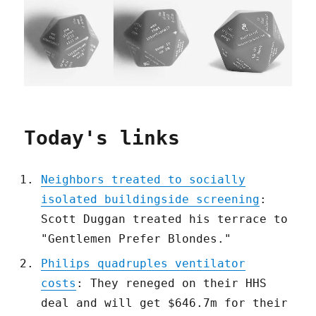
Today's links
Neighbors treated to socially
isolated buildingside screening
:
Scott Duggan treated his terrace to
"Gentlemen Prefer Blondes."
Philips quadruples ventilator
costs
: They reneged on their HHS
deal and will get $646.7m for their