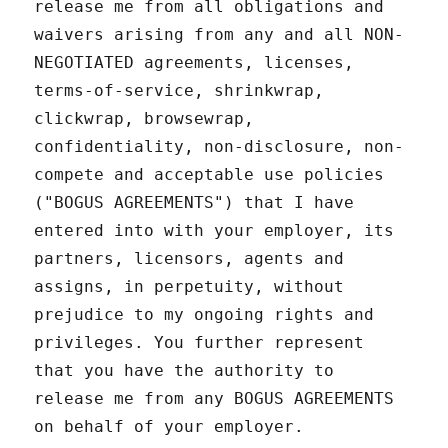
release me from all obligations and
waivers arising from any and all NON-
NEGOTIATED agreements, licenses,
terms-of-service, shrinkwrap,
clickwrap, browsewrap,
confidentiality, non-disclosure, non-
compete and acceptable use policies
("BOGUS AGREEMENTS") that I have
entered into with your employer, its
partners, licensors, agents and
assigns, in perpetuity, without
prejudice to my ongoing rights and
privileges. You further represent
that you have the authority to
release me from any BOGUS AGREEMENTS
on behalf of your employer.