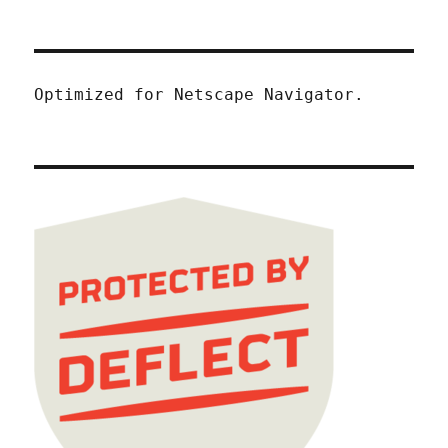
Optimized for Netscape Navigator.