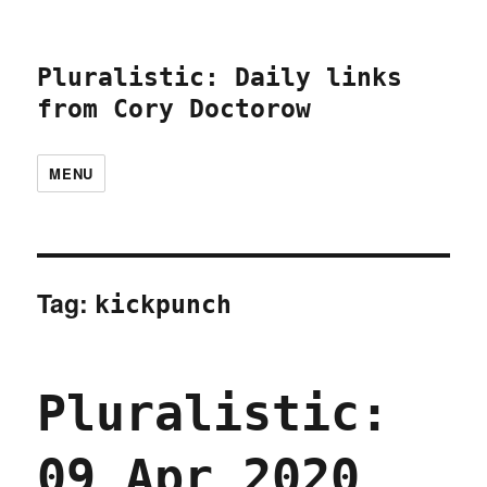
Pluralistic: Daily links
from Cory Doctorow
MENU
Tag:
kickpunch
Pluralistic:
09 Apr 2020