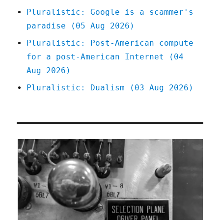
Pluralistic: Google is a scammer's
paradise (05 Aug 2026)
Pluralistic: Post-American compute
for a post-American Internet (04
Aug 2026)
Pluralistic: Dualism (03 Aug 2026)