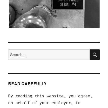
SEA
Search
for:
READ CAREFULLY
By reading this website, you agree,
on behalf of your employer, to