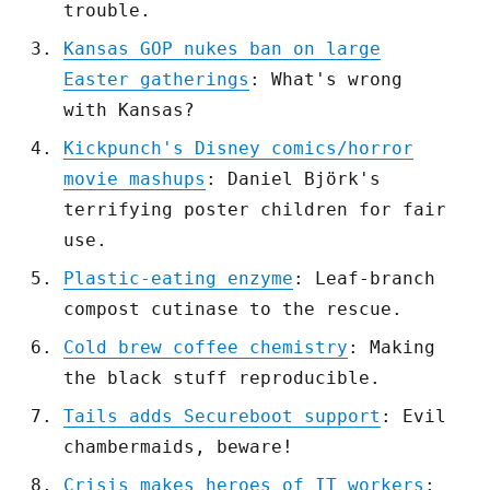
trouble.
Kansas GOP nukes ban on large
Easter gatherings
: What's wrong
with Kansas?
Kickpunch's Disney comics/horror
movie mashups
: Daniel Björk's
terrifying poster children for fair
use.
Plastic-eating enzyme
: Leaf-branch
compost cutinase to the rescue.
Cold brew coffee chemistry
: Making
the black stuff reproducible.
Tails adds Secureboot support
: Evil
chambermaids, beware!
Crisis makes heroes of IT workers
: