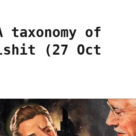
A taxonomy of
lshit (27 Oct