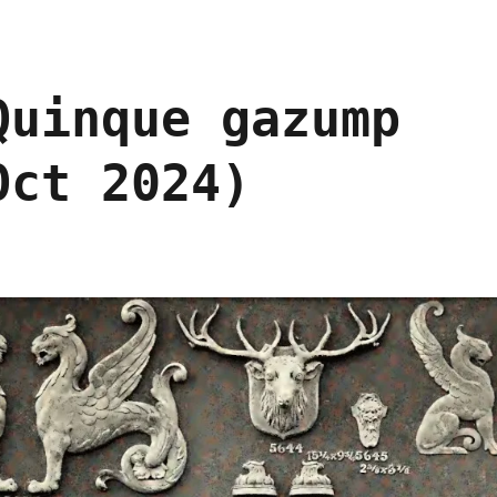
Quinque gazump
Oct 2024)