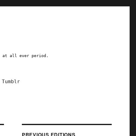
a at all ever period.
Tumblr
PREVIOUS EDITIONS