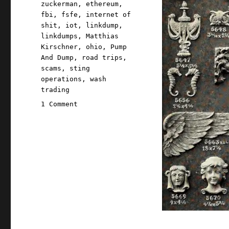
zuckerman
,
ethereum
,
fbi
,
fsfe
,
internet of
shit
,
iot
,
linkdump
,
linkdumps
,
Matthias
Kirschner
,
ohio
,
Pump
And Dump
,
road trips
,
scams
,
sting
operations
,
wash
trading
on
1 Comment
Pluralistic:
Quinque
gazump
linkdump
(12
Oct
2024)