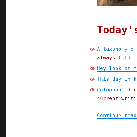
Today'
A taxonomy of
always told.
Hey look at t
This day in h
Colophon
: Rec
current writi
Continue read