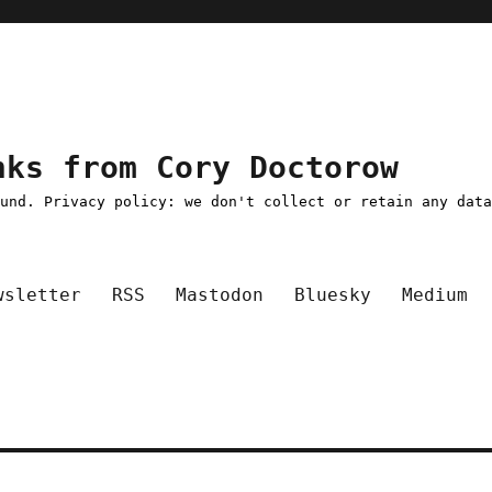
nks from Cory Doctorow
ound. Privacy policy: we don't collect or retain any dat
wsletter
RSS
Mastodon
Bluesky
Medium