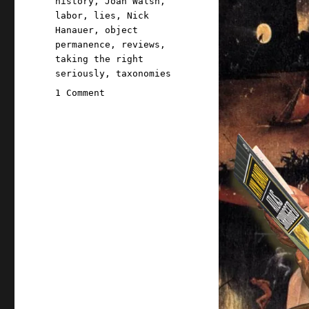
history
,
Joan Walsh
,
labor
,
lies
,
Nick
Hanauer
,
object
permanence
,
reviews
,
taking the right
seriously
,
taxonomies
on
1 Comment
Pluralistic:
A
taxonomy
of
corporate
bullshit
(27
Oct
2023)