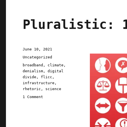
Pluralistic: 
Posted
June 10, 2021
on
Categories
Uncategorized
Tags
broadband
,
climate
,
denialism
,
digital
divide
,
flicc
,
infrastructure
,
rhetoric
,
science
on
1 Comment
Pluralistic:
10
Jun
2021