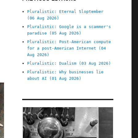
Pluralistic: Eternal Sloptember
(06 Aug 2026)
Pluralistic: Google is a scammer's
paradise (05 Aug 2026)
Pluralistic: Post-American compute
for a post-American Internet (04
Aug 2026)
Pluralistic: Dualism (03 Aug 2026)
Pluralistic: Why businesses lie
about AI (01 Aug 2026)