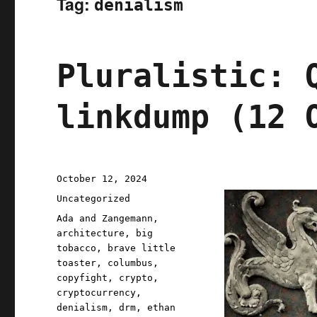
Tag:
denialism
Pluralistic: 
linkdump (12 
Posted
October 12, 2024
on
Categories
Uncategorized
Tags
Ada and Zangemann
,
architecture
,
big
tobacco
,
brave little
toaster
,
columbus
,
copyfight
,
crypto
,
cryptocurrency
,
denialism
,
drm
,
ethan