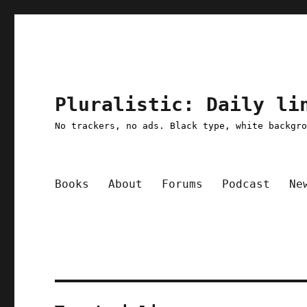
Pluralistic: Daily li
No trackers, no ads. Black type, white backgr
Books
About
Forums
Podcast
Ne