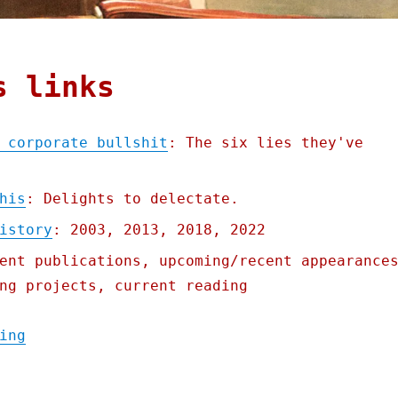
s links
 corporate bullshit
: The six lies they've
his
: Delights to delectate.
istory
: 2003, 2013, 2018, 2022
ent publications, upcoming/recent appearance
ng projects, current reading
"Pluralistic: A taxonomy of corporate bull
ing