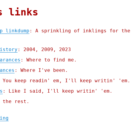
s links
p linkdump
: A sprinkling of inklings for the
istory
: 2004, 2009, 2023
arances
: Where to find me.
ances
: Where I've been.
 You keep readin' em, I'll keep writin' 'em.
s
: Like I said, I'll keep writin' 'em.
 the rest.
"Pluralistic: Quinque gazump linkdump (12 
ing