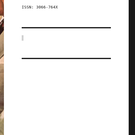
ISSN: 3066-764X