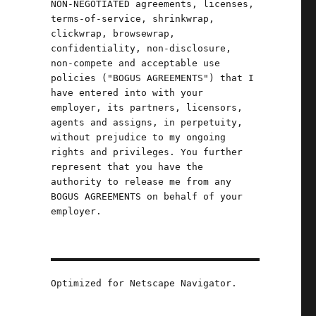
NON-NEGOTIATED agreements, licenses,
terms-of-service, shrinkwrap,
clickwrap, browsewrap,
confidentiality, non-disclosure,
non-compete and acceptable use
policies ("BOGUS AGREEMENTS") that I
have entered into with your
employer, its partners, licensors,
agents and assigns, in perpetuity,
without prejudice to my ongoing
rights and privileges. You further
represent that you have the
authority to release me from any
BOGUS AGREEMENTS on behalf of your
employer.
Oct 2024)"
Optimized for Netscape Navigator.