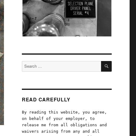
SEARCH
Search
for:
READ CAREFULLY
By reading this website, you agree,
on behalf of your employer, to
release me from all obligations and
waivers arising from any and all