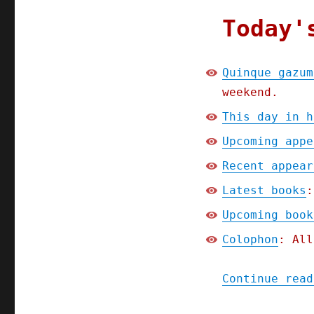
Today'
Quinque gazum
weekend.
This day in h
Upcoming appe
Recent appear
Latest books
:
Upcoming book
Colophon
: All
Continue read