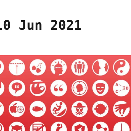
10 Jun 2021