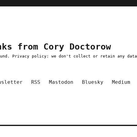
nks from Cory Doctorow
ound. Privacy policy: we don't collect or retain any dat
wsletter
RSS
Mastodon
Bluesky
Medium