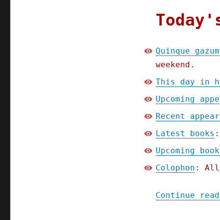
Today'
Quinque gazum
weekend.
This day in h
Upcoming appe
Recent appear
Latest books
:
Upcoming book
Colophon
: All
Continue read