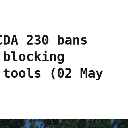
CDA 230 bans
 blocking
 tools (02 May