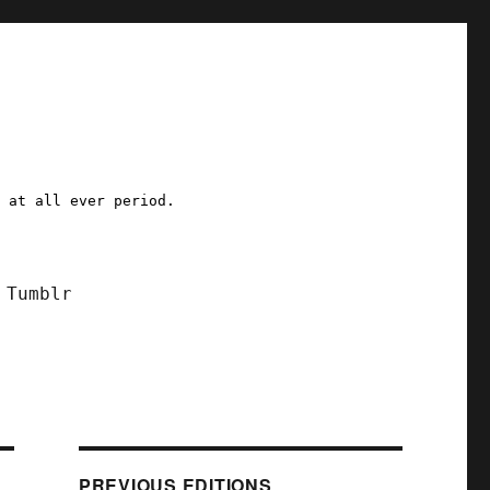
a at all ever period.
Tumblr
PREVIOUS EDITIONS