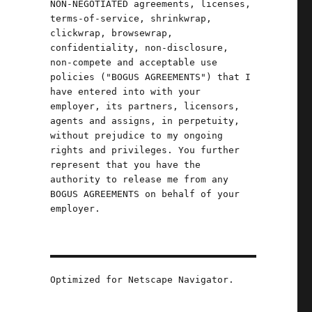
NON-NEGOTIATED agreements, licenses,
terms-of-service, shrinkwrap,
clickwrap, browsewrap,
confidentiality, non-disclosure,
non-compete and acceptable use
policies ("BOGUS AGREEMENTS") that I
have entered into with your
employer, its partners, licensors,
agents and assigns, in perpetuity,
without prejudice to my ongoing
rights and privileges. You further
represent that you have the
authority to release me from any
BOGUS AGREEMENTS on behalf of your
employer.
Oct 2024)"
Optimized for Netscape Navigator.