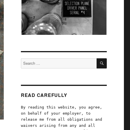
SEARCH
Search
for:
READ CAREFULLY
By reading this website, you agree,
on behalf of your employer, to
release me from all obligations and
waivers arising from any and all