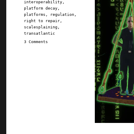
interoperability
,
platform decay
,
platforms
,
regulation
,
right to repair
,
scalesplaining
,
transatlantic
on
3 Comments
Pluralistic:
How
to
design
a
tech
regulation
(20
Jun
2024)