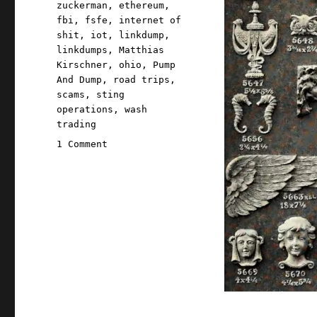
zuckerman
,
ethereum
,
fbi
,
fsfe
,
internet of
shit
,
iot
,
linkdump
,
linkdumps
,
Matthias
Kirschner
,
ohio
,
Pump
And Dump
,
road trips
,
scams
,
sting
operations
,
wash
trading
on
1 Comment
Pluralistic:
Quinque
gazump
linkdump
(12
Oct
2024)