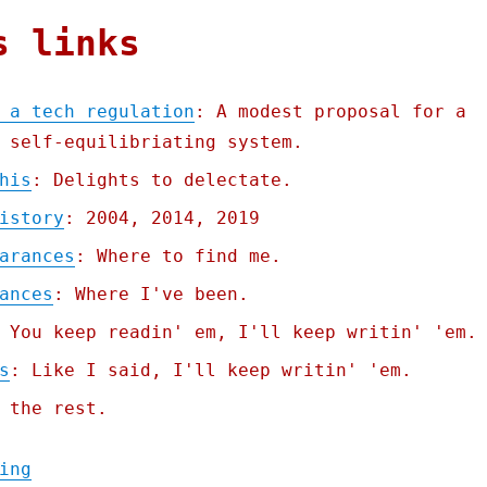
s links
 a tech regulation
: A modest proposal for a
 self-equilibriating system.
his
: Delights to delectate.
istory
: 2004, 2014, 2019
arances
: Where to find me.
ances
: Where I've been.
 You keep readin' em, I'll keep writin' 'em.
s
: Like I said, I'll keep writin' 'em.
 the rest.
"Pluralistic: How to design a tech regulat
ing