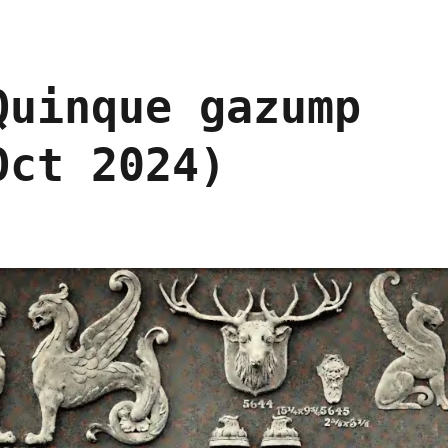
Quinque gazump
Oct 2024)