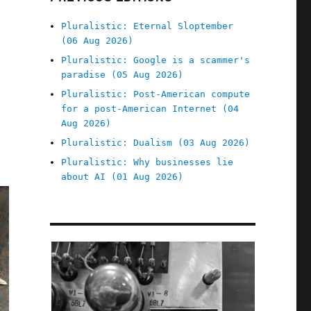
Pluralistic: Eternal Sloptember
(06 Aug 2026)
Pluralistic: Google is a scammer's
paradise (05 Aug 2026)
Pluralistic: Post-American compute
for a post-American Internet (04
Aug 2026)
Pluralistic: Dualism (03 Aug 2026)
Pluralistic: Why businesses lie
about AI (01 Aug 2026)