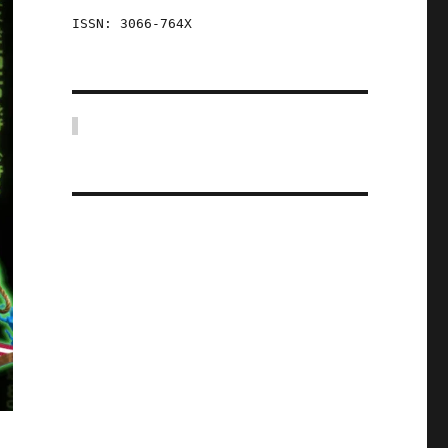
ISSN: 3066-764X