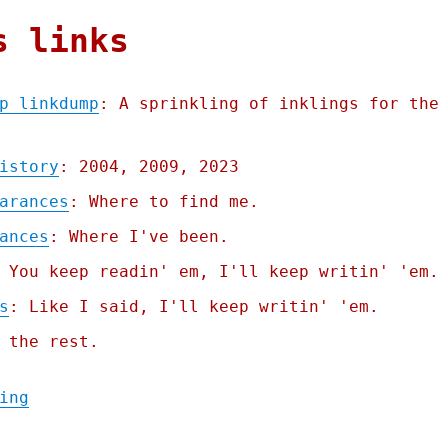
s links
p linkdump
: A sprinkling of inklings for the
istory
: 2004, 2009, 2023
arances
: Where to find me.
ances
: Where I've been.
 You keep readin' em, I'll keep writin' 'em.
s
: Like I said, I'll keep writin' 'em.
 the rest.
"Pluralistic: Quinque gazump linkdump (12 
ing