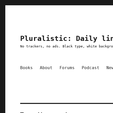
Pluralistic: Daily li
No trackers, no ads. Black type, white backgr
Books
About
Forums
Podcast
Ne