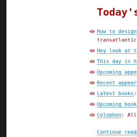
Today'
How to design
transatlantic
Hey look at t
This day in h
Upcoming appe
Recent appear
Latest books
:
Upcoming book
Colophon
: All
Continue read