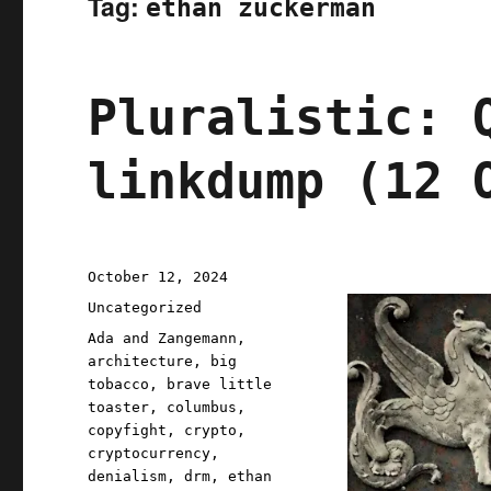
Tag:
ethan zuckerman
Pluralistic: 
linkdump (12 
Posted
October 12, 2024
on
Categories
Uncategorized
Tags
Ada and Zangemann
,
architecture
,
big
tobacco
,
brave little
toaster
,
columbus
,
copyfight
,
crypto
,
cryptocurrency
,
denialism
,
drm
,
ethan