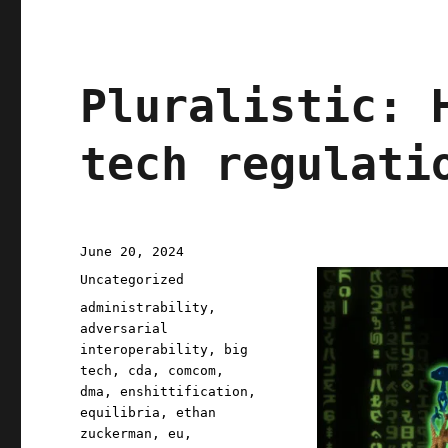
Pluralistic: 
tech regulati
Posted
June 20, 2024
on
Categories
Uncategorized
Tags
administrability
,
adversarial
interoperability
,
big
tech
,
cda
,
comcom
,
dma
,
enshittification
,
equilibria
,
ethan
zuckerman
,
eu
,