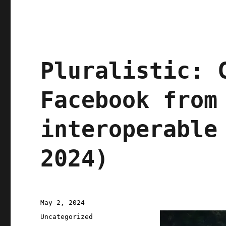
Pluralistic: 
Facebook from
interoperable
2024)
Posted
May 2, 2024
on
Categories
Uncategorized