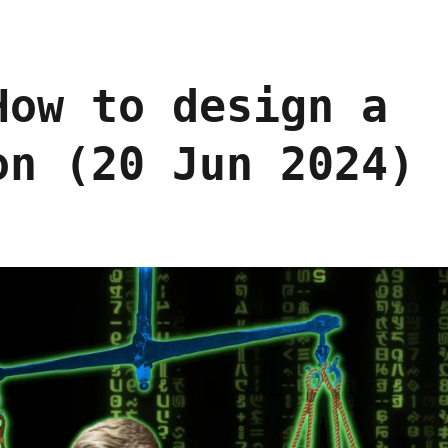
How to design a
on (20 Jun 2024)