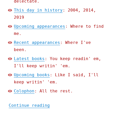
delectate.
This day in history
: 2004, 2014,
2019
Upcoming appearances
: Where to find
me.
Recent appearances
: Where I've
been.
Latest books
: You keep readin' em,
I'll keep writin' 'em.
Upcoming books
: Like I said, I'll
keep writin' 'em.
Colophon
: All the rest.
"Pluralistic: How to desi
Continue reading