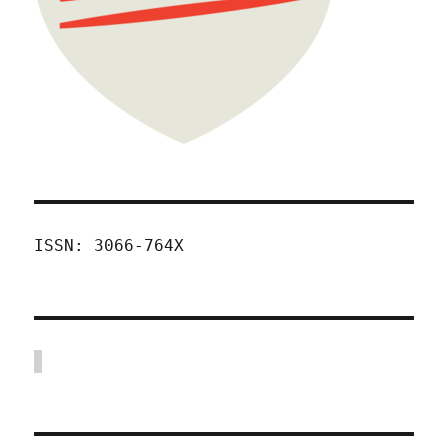
ISSN: 3066-764X