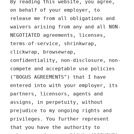
By reading this website, you agree,
on behalf of your employer, to
release me from all obligations and
waivers arising from any and all NON-
NEGOTIATED agreements, licenses,
terms-of-service, shrinkwrap,
clickwrap, browsewrap,
confidentiality, non-disclosure, non-
compete and acceptable use policies
("BOGUS AGREEMENTS") that I have
entered into with your employer, its
partners, licensors, agents and
assigns, in perpetuity, without
prejudice to my ongoing rights and
privileges. You further represent
that you have the authority to