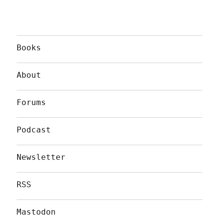
Books
About
Forums
Podcast
Newsletter
RSS
Mastodon