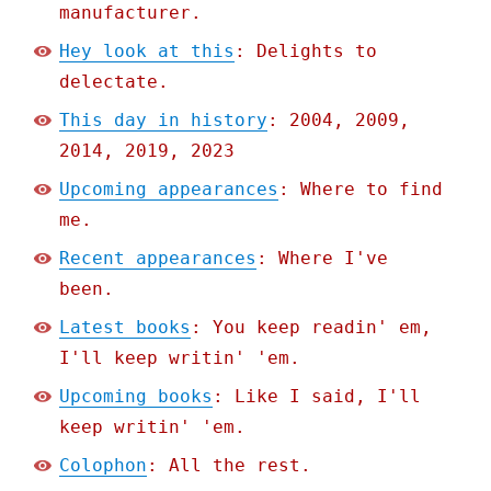
manufacturer.
Hey look at this
: Delights to
delectate.
This day in history
: 2004, 2009,
2014, 2019, 2023
Upcoming appearances
: Where to find
me.
Recent appearances
: Where I've
been.
Latest books
: You keep readin' em,
I'll keep writin' 'em.
Upcoming books
: Like I said, I'll
keep writin' 'em.
Colophon
: All the rest.