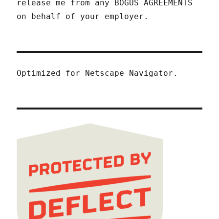
release me from any BOGUS AGREEMENTS
on behalf of your employer.
Optimized for Netscape Navigator.