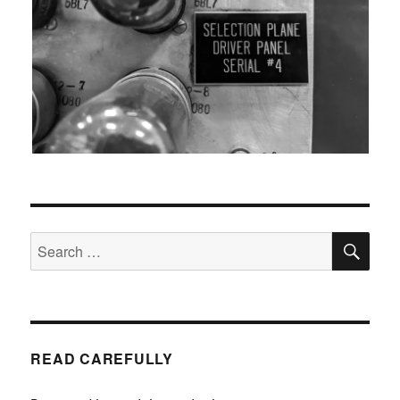
SEA
Search
for:
READ CAREFULLY