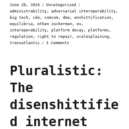
Posted
Categories
Tags
June 20, 2024
Uncategorized
on
administrability
,
adversarial interoperability
,
big tech
,
cda
,
comcom
,
dma
,
enshittification
,
equilibria
,
ethan zuckerman
,
eu
,
interoperability
,
platform decay
,
platforms
,
regulation
,
right to repair
,
scalesplaining
,
on
transatlantic
3 Comments
Pluralistic:
How
to
Pluralistic:
design
a
tech
The
regulation
(20
Jun
disenshittifie
2024)
d internet