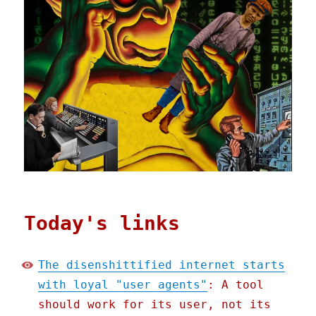
Today's links
The disenshittified internet starts
with loyal "user agents"
: A tool
should work for its user, not its