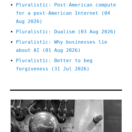
(07
Pluralistic: Post-American compute
May
for a post-American Internet (04
2024)
Aug 2026)
Pluralistic: Dualism (03 Aug 2026)
Pluralistic: Why businesses lie
about AI (01 Aug 2026)
Pluralistic: Better to beg
forgiveness (31 Jul 2026)