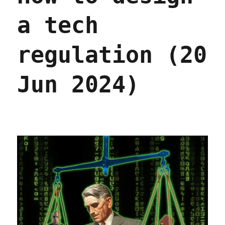
a tech
regulation (20
Jun 2024)