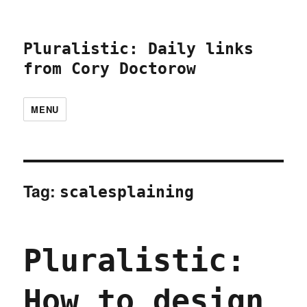
Pluralistic: Daily links
from Cory Doctorow
MENU
Tag:
scalesplaining
Pluralistic:
How to design