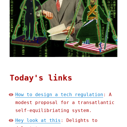
Today's links
How to design a tech regulation
: A
modest proposal for a transatlantic
self-equilibriating system.
Hey look at this
: Delights to