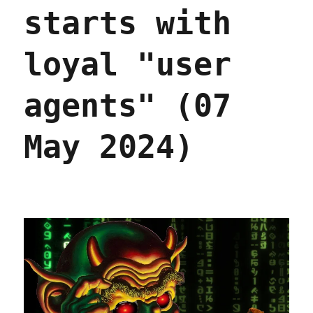
starts with
loyal "user
agents" (07
May 2024)