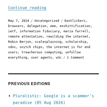
"Pluralistic: The disensh
Continue reading
Posted
Categories
Tags
May 7, 2024
Uncategorized
bootlickers
,
on
browsers
,
delegation
,
eme
,
enshittification
,
ietf
,
information fiduciary
,
maria farrell
,
remote attestation
,
rewilding the internet
,
Robin Berjon
,
scalesplaining
,
scholarship
,
sdos
,
snitch chips
,
the internet is for end
users
,
treacherous computing
,
unfollow
on
everything
,
user agents
,
w3c
1 Comment
Pluralistic:
The
disenshittif
internet
starts
PREVIOUS EDITIONS
with
loyal
Pluralistic: Google is a scammer's
"user
paradise (05 Aug 2026)
agents"