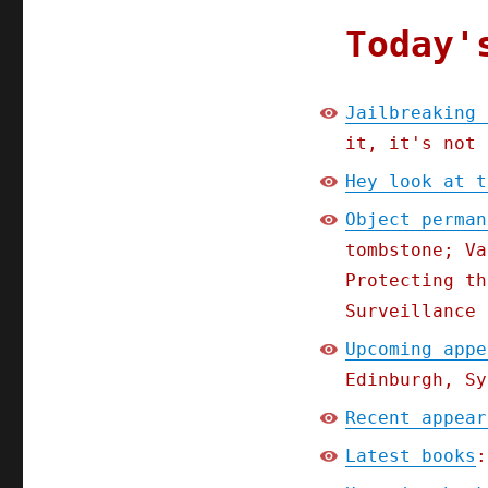
Today'
Jailbreaking 
it, it's not 
Hey look at t
Object perman
tombstone; Va
Protecting th
Surveillance 
Upcoming appe
Edinburgh, Sy
Recent appear
Latest books
: