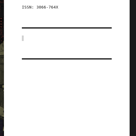
ISSN: 3066-764X