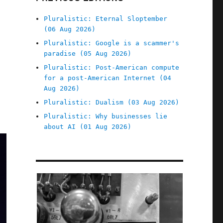
Pluralistic: Eternal Sloptember
(06 Aug 2026)
Pluralistic: Google is a scammer's
paradise (05 Aug 2026)
Pluralistic: Post-American compute
for a post-American Internet (04
Aug 2026)
Pluralistic: Dualism (03 Aug 2026)
Pluralistic: Why businesses lie
about AI (01 Aug 2026)