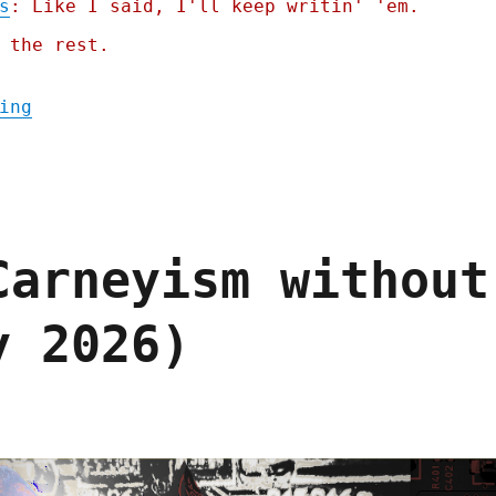
s
: Like I said, I'll keep writin' 'em.
 the rest.
"Pluralistic: Jailbreaking isn't theft (25
ing
Carneyism without
y 2026)