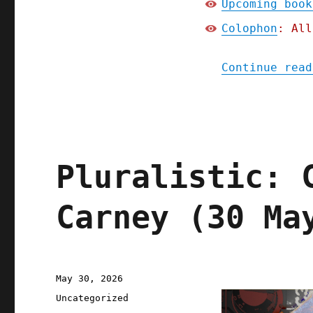
Upcoming book
Colophon
: All
Continue read
Pluralistic: 
Carney (30 Ma
Posted
May 30, 2026
on
Categories
Uncategorized