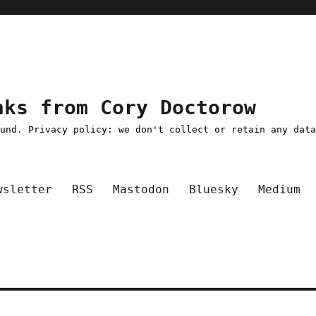
nks from Cory Doctorow
ound. Privacy policy: we don't collect or retain any dat
wsletter
RSS
Mastodon
Bluesky
Medium