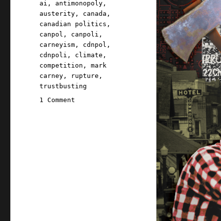
Tags
ai
,
antimonopoly
,
austerity
,
canada
,
canadian politics
,
canpol
,
canpoli
,
carneyism
,
cdnpol
,
cdnpoli
,
climate
,
competition
,
mark
carney
,
rupture
,
trustbusting
on
1 Comment
Pluralistic:
Carneyism
without
Carney
(30
May
2026)