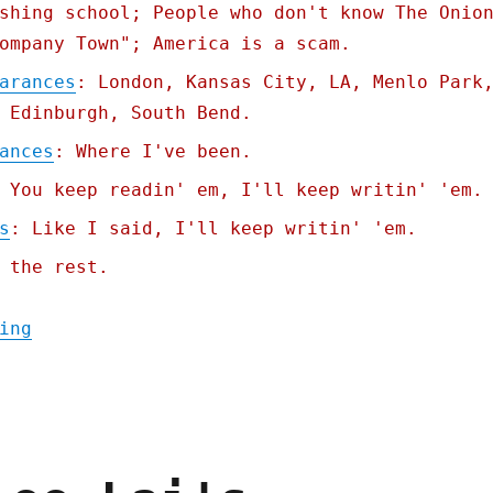
shing school; People who don't know The Onio
ompany Town"; America is a scam.
arances
: London, Kansas City, LA, Menlo Park
 Edinburgh, South Bend.
ances
: Where I've been.
 You keep readin' em, I'll keep writin' 'em.
s
: Like I said, I'll keep writin' 'em.
 the rest.
"Pluralistic: Carneyism without Carney (30
ing