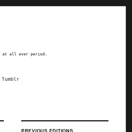
a at all ever period.
Tumblr
PREVIOUS EDITIONS