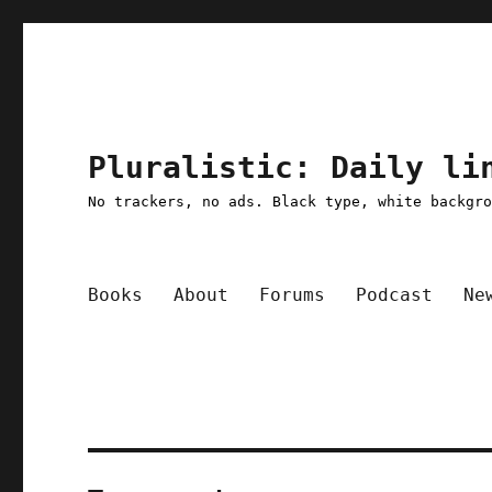
Pluralistic: Daily li
No trackers, no ads. Black type, white backgr
Books
About
Forums
Podcast
Ne