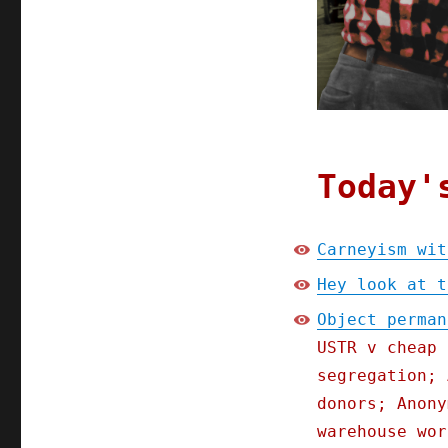
Today'
Carneyism wit
Hey look at t
Object perman
USTR v cheap 
segregation; 
donors; Anony
warehouse wor