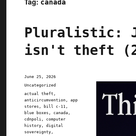
Tag:
canada
Pluralistic: 
isn't theft (
Posted
June 25, 2026
on
Categories
Uncategorized
Tags
actual theft
,
anticircumvention
,
app
stores
,
bill c-11
,
blue boxes
,
canada
,
cdnpoli
,
computer
history
,
digital
sovereignty
,