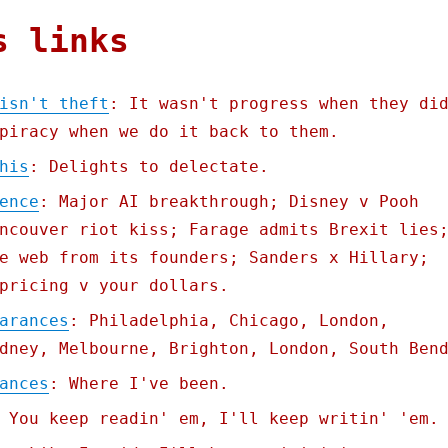
s links
isn't theft
: It wasn't progress when they di
piracy when we do it back to them.
his
: Delights to delectate.
ence
: Major AI breakthrough; Disney v Pooh
ncouver riot kiss; Farage admits Brexit lies
e web from its founders; Sanders x Hillary;
pricing v your dollars.
arances
: Philadelphia, Chicago, London,
dney, Melbourne, Brighton, London, South Ben
ances
: Where I've been.
 You keep readin' em, I'll keep writin' 'em.