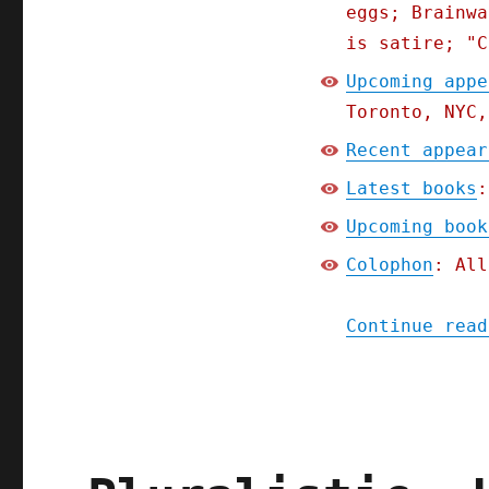
eggs; Brainwa
is satire; "C
Upcoming appe
Toronto, NYC,
Recent appear
Latest books
:
Upcoming book
Colophon
: All
Continue read