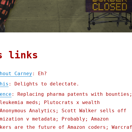
s links
hout Carney
: Eh?
his
: Delights to delectate.
ence
: Replacing pharma patents with bounties
leukemia meds; Plutocrats x wealth
Anonymous Analytics; Scott Walker sells off
mization v metadata; Probably; Amazon
kers are the future of Amazon coders; Warcra