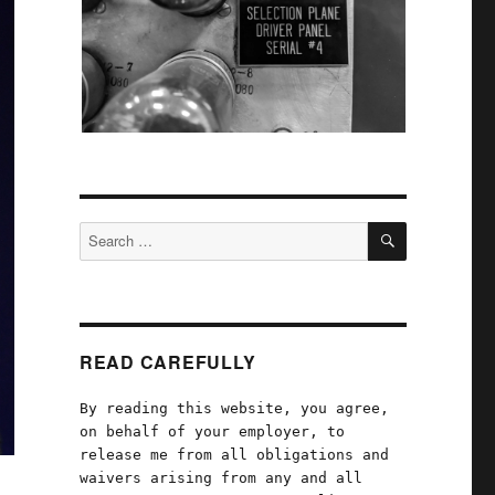
SEARCH
Search
for:
READ CAREFULLY
By reading this website, you agree,
on behalf of your employer, to
release me from all obligations and
waivers arising from any and all