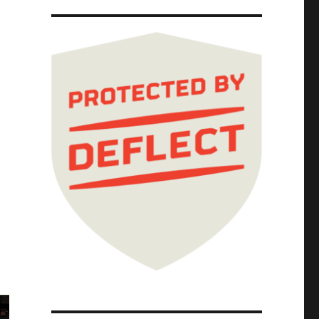
 Jun 2026)"