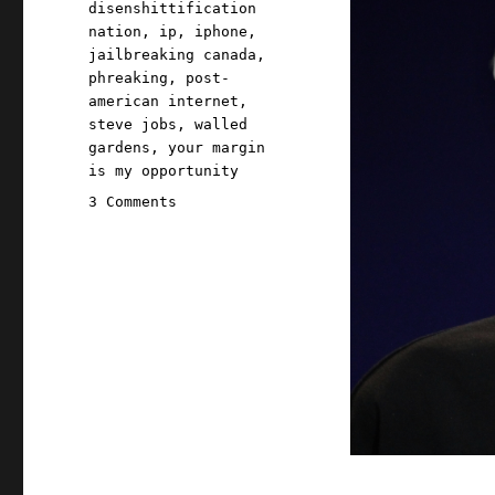
disenshittification
nation
,
ip
,
iphone
,
jailbreaking canada
,
phreaking
,
post-
american internet
,
steve jobs
,
walled
gardens
,
your margin
is my opportunity
on
3 Comments
Pluralistic:
Jailbreaking
isn't
theft
(25
Jun
2026)