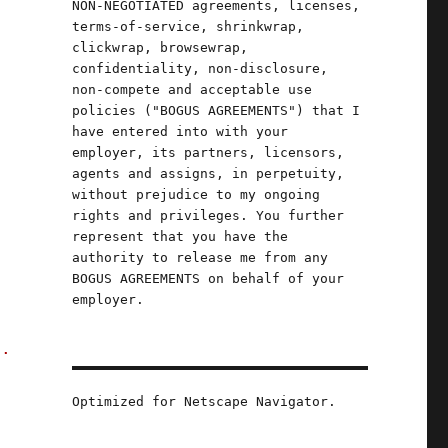
NON-NEGOTIATED agreements, licenses,
terms-of-service, shrinkwrap,
clickwrap, browsewrap,
confidentiality, non-disclosure,
non-compete and acceptable use
d
policies ("BOGUS AGREEMENTS") that I
have entered into with your
employer, its partners, licensors,
agents and assigns, in perpetuity,
without prejudice to my ongoing
rights and privileges. You further
;
represent that you have the
authority to release me from any
BOGUS AGREEMENTS on behalf of your
employer.
d.
Optimized for Netscape Navigator.