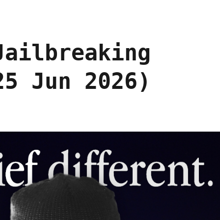
Jailbreaking
25 Jun 2026)