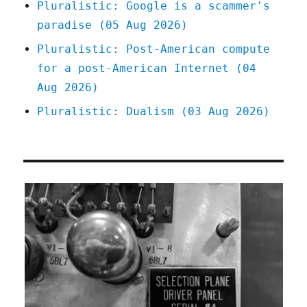
Pluralistic: Google is a scammer's
paradise (05 Aug 2026)
Pluralistic: Post-American compute
for a post-American Internet (04
Aug 2026)
Pluralistic: Dualism (03 Aug 2026)