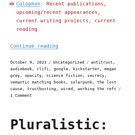
Colophon
: Recent publications,
upcoming/recent appearances,
current writing projects, current
reading
"Pluralistic: How Google'
Continue reading
Posted
Categories
Tags
October 9, 2023
Uncategorized
antitrust
,
on
audiobook
,
clifi
,
google
,
kickstarter
,
megan
grey
,
opacity
,
science fiction
,
secrecy
,
semantic matching books
,
solarpunk
,
the lost
cause
,
trustbusting
,
wired
,
working the refs
on
1 Comment
Pluralistic:
How
Google's
Pluralistic:
trial
secrecy
lets