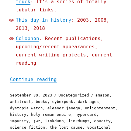
truck
: It's a series of totally
tubular links.
This day in history
: 2003, 2008,
2013, 2018
Colophon
: Recent publications,
upcoming/recent appearances,
current writing projects, current
reading
"Pluralistic: The interne
Continue reading
Posted
Categories
Tags
September 30, 2023
Uncategorized
amazon
,
on
antitrust
,
books
,
cyberpunk
,
dark ages
,
dystopia watch
,
eleanor janega
,
enlightenment
,
history
,
holy roman empire
,
hypercard
,
impunity
,
jwz
,
linkdump
,
linkdumps
,
opacity
,
science fiction
,
the lost cause
,
vocational