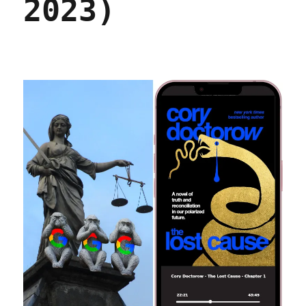
2023)