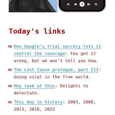
Today's links
How Google's trial secrecy lets it
control the coverage
: You got it
wrong, but we won't tell you how.
The Lost Cause prologue, part III
:
Going viral in the free world.
Hey look at this
: Delights to
delectate.
This day in history
: 2003, 2008,
2013, 2018, 2022