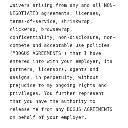
waivers arising from any and all NON-
NEGOTIATED agreements, licenses,
terms-of-service, shrinkwrap,
clickwrap, browsewrap,
confidentiality, non-disclosure, non-
compete and acceptable use policies
("BOGUS AGREEMENTS") that I have
entered into with your employer, its
partners, licensors, agents and
assigns, in perpetuity, without
prejudice to my ongoing rights and
privileges. You further represent
that you have the authority to
release me from any BOGUS AGREEMENTS
on behalf of your employer.