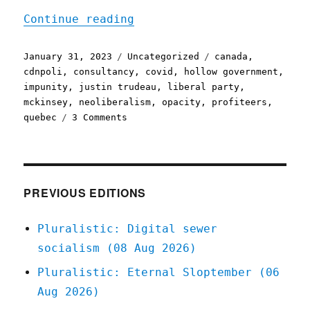
"Pluralistic: Canada's pr
Continue reading
Posted
Categories
Tags
January 31, 2023
Uncategorized
canada
,
on
cdnpoli
,
consultancy
,
covid
,
hollow government
,
impunity
,
justin trudeau
,
liberal party
,
mckinsey
,
neoliberalism
,
opacity
,
profiteers
,
on
quebec
3 Comments
Pluralistic:
Canada's
privatised
shadow
civil
PREVIOUS EDITIONS
service
(31
Pluralistic: Digital sewer
Jan
socialism (08 Aug 2026)
2023)
Pluralistic: Eternal Sloptember (06
Aug 2026)