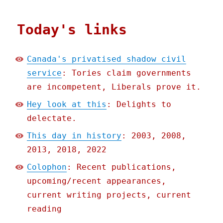
Today's links
Canada's privatised shadow civil
service
: Tories claim governments
are incompetent, Liberals prove it.
Hey look at this
: Delights to
delectate.
This day in history
: 2003, 2008,
2013, 2018, 2022
Colophon
: Recent publications,
upcoming/recent appearances,
current writing projects, current
reading