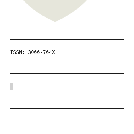
ISSN: 3066-764X