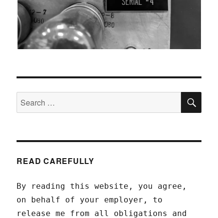
SEA
Search
for:
READ CAREFULLY
By reading this website, you agree,
on behalf of your employer, to
release me from all obligations and