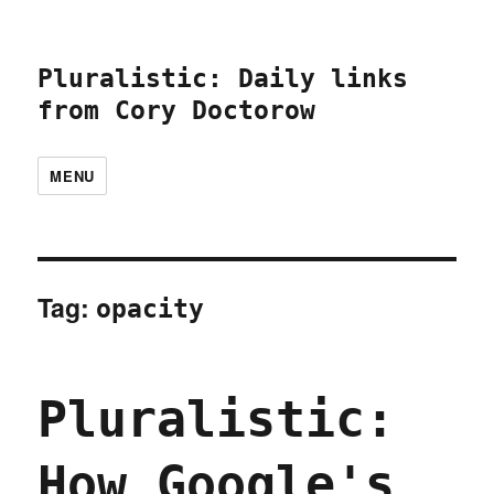
Pluralistic: Daily links
from Cory Doctorow
MENU
Tag:
opacity
Pluralistic:
How Google's