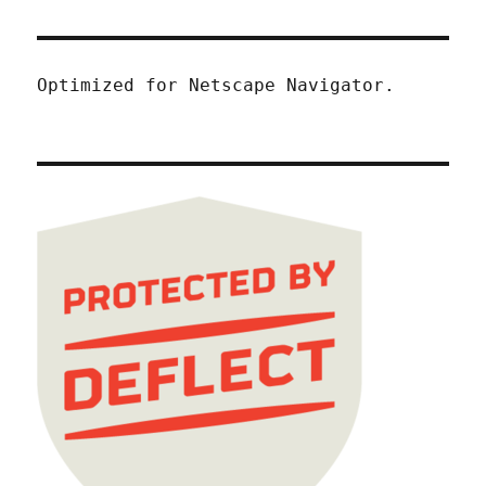
Optimized for Netscape Navigator.