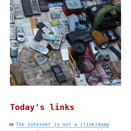
Today's links
The internet is not a (link)dump