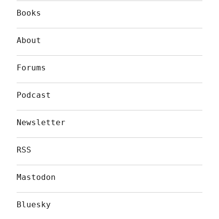
Books
About
Forums
Podcast
Newsletter
RSS
Mastodon
Bluesky