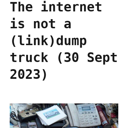
The internet
it
control
the
is not a
coverage;
The
Lost
(link)dump
Cause
prologue,
part
truck (30 Sept
III
(09
2023)
Oct
2023)