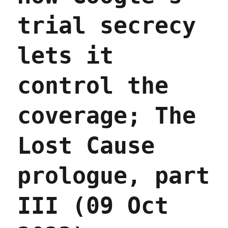
trial secrecy
lets it
control the
coverage; The
Lost Cause
prologue, part
III (09 Oct