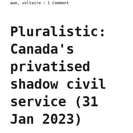
on
awe
,
voltaire
1 Comment
Pluralistic:
The
internet
Pluralistic:
is
not
a
Canada's
(link)dump
truck
(30
privatised
Sept
2023)
shadow civil
service (31
Jan 2023)