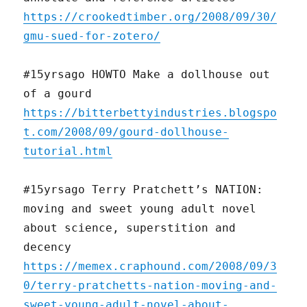
https://crookedtimber.org/2008/09/30/
gmu-sued-for-zotero/
#15yrsago HOWTO Make a dollhouse out
of a gourd
https://bitterbettyindustries.blogspo
t.com/2008/09/gourd-dollhouse-
tutorial.html
#15yrsago Terry Pratchett’s NATION:
moving and sweet young adult novel
about science, superstition and
decency
https://memex.craphound.com/2008/09/3
0/terry-pratchetts-nation-moving-and-
sweet-young-adult-novel-about-