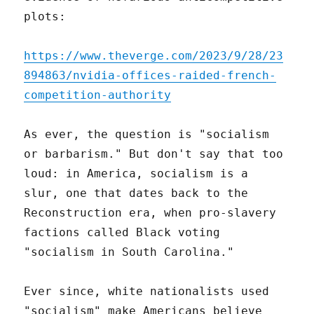
plots:
https://www.theverge.com/2023/9/28/23
894863/nvidia-offices-raided-french-
competition-authority
As ever, the question is "socialism
or barbarism." But don't say that too
loud: in America, socialism is a
slur, one that dates back to the
Reconstruction era, when pro-slavery
factions called Black voting
"socialism in South Carolina."
Ever since, white nationalists used
"socialism" make Americans believe