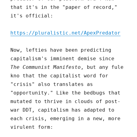
that it's in the "paper of record,"
it's official:
https://pluralistic.net/ApexPredator
Now, lefties have been predicting
capitalism's imminent demise since
The Communist Manifesto
, but any fule
kno that the capitalist word for
"crisis" also translates as
"opportunity." Like the bedbugs that
mutated to thrive in clouds of post-
war DDT, capitalism has adapted to
each crisis, emerging in a new, more
virulent form: