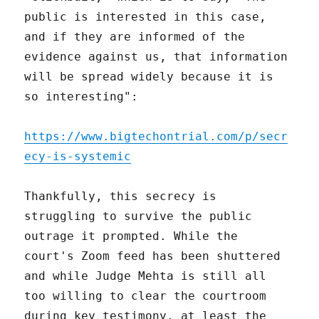
public is interested in this case,
and if they are informed of the
evidence against us, that information
will be spread widely because it is
so interesting":
https://www.bigtechontrial.com/p/secr
ecy-is-systemic
Thankfully, this secrecy is
struggling to survive the public
outrage it prompted. While the
court's Zoom feed has been shuttered
and while Judge Mehta is still all
too willing to clear the courtroom
during key testimony, at least the