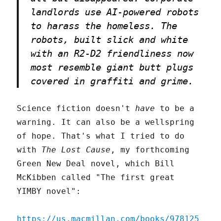
landlords use AI-powered robots
to harass the homeless. The
robots, built slick and white
with an R2-D2 friendliness now
most resemble giant butt plugs
covered in graffiti and grime.
Science fiction doesn't
have
to be a
warning. It can also be a wellspring
of hope. That's what I tried to do
with
The Lost Cause
, my forthcoming
Green New Deal novel, which Bill
McKibben called "The first great
YIMBY novel":
https://us.macmillan.com/books/978125