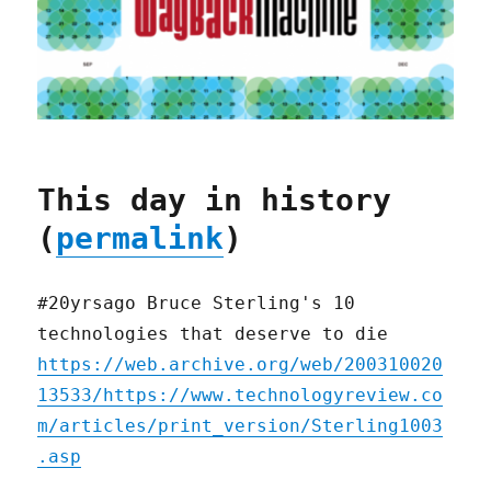
This day in history
(
permalink
)
#20yrsago Bruce Sterling's 10
technologies that deserve to die
https://web.archive.org/web/200310020
13533/https://www.technologyreview.co
m/articles/print_version/Sterling1003
.asp