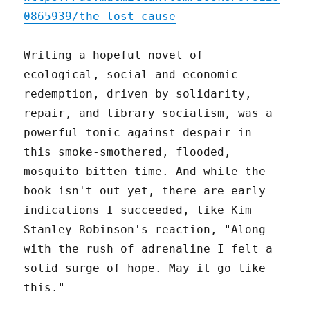
0865939/the-lost-cause
Writing a hopeful novel of
ecological, social and economic
redemption, driven by solidarity,
repair, and library socialism, was a
powerful tonic against despair in
this smoke-smothered, flooded,
mosquito-bitten time. And while the
book isn't out yet, there are early
indications I succeeded, like Kim
Stanley Robinson's reaction, "Along
with the rush of adrenaline I felt a
solid surge of hope. May it go like
this."