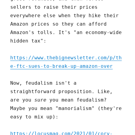
sellers to raise their prices
everywhere else when they hike their
Amazon prices so they can afford
Amazon's tolls. It's "an economy-wide
hidden tax":
https://www.thebignewsletter.com/p/th
e-ftc-sues-to-break-up-amazon-over
Now, feudalism isn't a
straightforward proposition. Like,
are you
sure
you mean feudalism?
Maybe you mean "manorialism" (they're
easy to mix up):
https://locusmag.com/2021/01/cory-