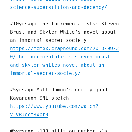
science-superstition-and-decency/
#10yrsago The Incrementalists: Steven
Brust and Skyler White’s novel about
an immortal secret society
https://memex.craphound.com/2013/09/3
0/the-incrementalists-steven-brust-
and-skyler-whites-novel-about-an-
immortal-secret-society/
#5yrsago Matt Damon’s eerily good
Kavanaugh SNL sketch
https://www.youtube.com/watch?
v=VRJecfRxbr8
#5yrsago $100 bills outnumber $1s,