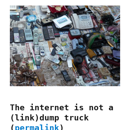
The internet is not a
(link)dump truck
(
permalink
)