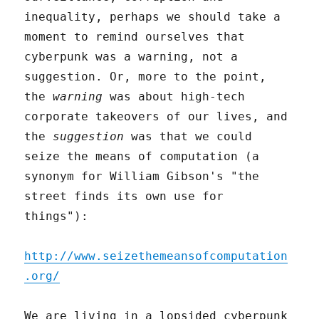
inequality, perhaps we should take a
moment to remind ourselves that
cyberpunk was a warning, not a
suggestion. Or, more to the point,
the
warning
was about high-tech
corporate takeovers of our lives, and
the
suggestion
was that we could
seize the means of computation (a
synonym for William Gibson's "the
street finds its own use for
things"):
http://www.seizethemeansofcomputation
.org/
We are living in a lopsided cyberpunk