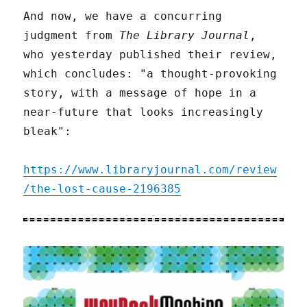
And now, we have a concurring
judgment from
The Library Journal
,
who yesterday published their review,
which concludes: "a thought-provoking
story, with a message of hope in a
near-future that looks increasingly
bleak":
https://www.libraryjournal.com/review
/the-lost-cause-2196385