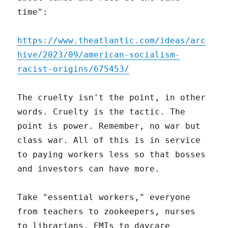
time":
https://www.theatlantic.com/ideas/arc
hive/2023/09/american-socialism-
racist-origins/675453/
The cruelty isn't the point, in other
words. Cruelty is the tactic. The
point is power. Remember, no war but
class war. All of this is in service
to paying workers less so that bosses
and investors can have more.
Take "essential workers," everyone
from teachers to zookeepers, nurses
to librarians, EMTs to daycare