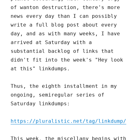
of wanton destruction, there's more
news every day than I can possibly
write a full blog post about every
day, and as with many weeks, I have
arrived at Saturday with a
substantial backlog of links that
didn't fit into the week's "Hey look
at this" linkdumps.
Thus, the eighth installment in my
ongoing, semiregular series of
Saturday linkdumps:
https://pluralistic.net/tag/linkdump/
This week, the miscellany begins with