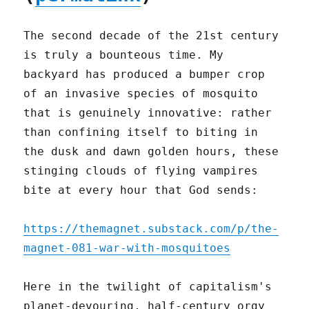
The second decade of the 21st century
is truly a bounteous time. My
backyard has produced a bumper crop
of an invasive species of mosquito
that is genuinely innovative: rather
than confining itself to biting in
the dusk and dawn golden hours, these
stinging clouds of flying vampires
bite at every hour that God sends:
https://themagnet.substack.com/p/the-
magnet-081-war-with-mosquitoes
Here in the twilight of capitalism's
planet-devouring, half-century orgy