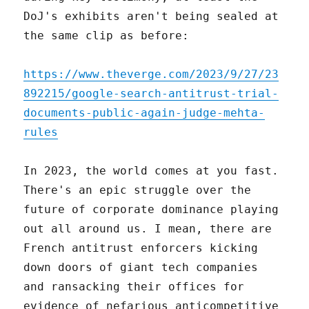
DoJ's exhibits aren't being sealed at
the same clip as before:
https://www.theverge.com/2023/9/27/23
892215/google-search-antitrust-trial-
documents-public-again-judge-mehta-
rules
In 2023, the world comes at you fast.
There's an epic struggle over the
future of corporate dominance playing
out all around us. I mean, there are
French antitrust enforcers kicking
down doors of giant tech companies
and ransacking their offices for
evidence of nefarious anticompetitive