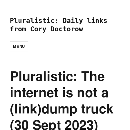
Pluralistic: Daily links
from Cory Doctorow
MENU
Pluralistic: The
internet is not a
(link)dump truck
(30 Sept 2023)