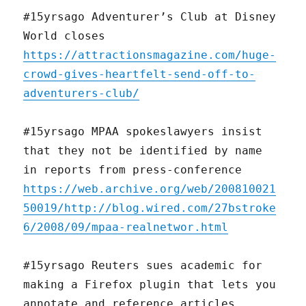
#15yrsago Adventurer’s Club at Disney
World closes
https://attractionsmagazine.com/huge-
crowd-gives-heartfelt-send-off-to-
adventurers-club/
#15yrsago MPAA spokeslawyers insist
that they not be identified by name
in reports from press-conference
https://web.archive.org/web/200810021
50019/http://blog.wired.com/27bstroke
6/2008/09/mpaa-realnetwor.html
#15yrsago Reuters sues academic for
making a Firefox plugin that lets you
annotate and reference articles