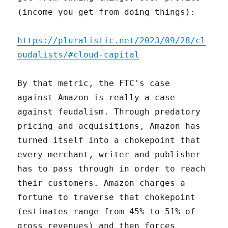
(income you get from doing things):
https://pluralistic.net/2023/09/28/cl
oudalists/#cloud-capital
By that metric, the FTC's case
against Amazon is really a case
against feudalism. Through predatory
pricing and acquisitions, Amazon has
turned itself into a chokepoint that
every merchant, writer and publisher
has to pass through in order to reach
their customers. Amazon charges a
fortune to traverse that chokepoint
(estimates range from 45% to 51% of
gross revenues) and then forces