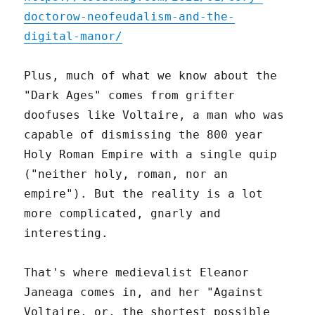
doctorow-neofeudalism-and-the-
digital-manor/
Plus, much of what we know about the
"Dark Ages" comes from grifter
doofuses like Voltaire, a man who was
capable of dismissing the 800 year
Holy Roman Empire with a single quip
("neither holy, roman, nor an
empire"). But the reality is a lot
more complicated, gnarly and
interesting.
That's where medievalist Eleanor
Janeaga comes in, and her "Against
Voltaire, or, the shortest possible