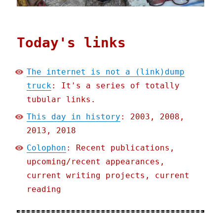
Today's links
The internet is not a (link)dump
truck
: It's a series of totally
tubular links.
This day in history
: 2003, 2008,
2013, 2018
Colophon
: Recent publications,
upcoming/recent appearances,
current writing projects, current
reading