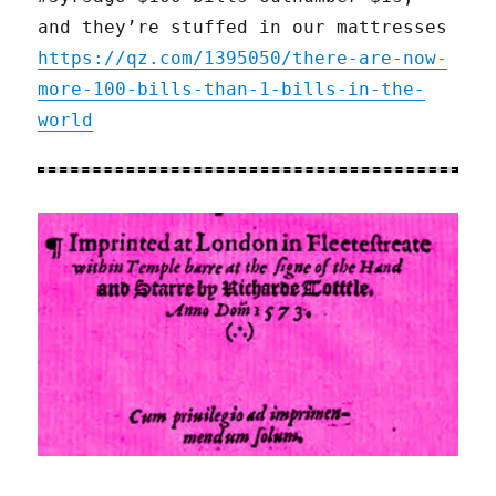
and they’re stuffed in our mattresses
https://qz.com/1395050/there-are-now-
more-100-bills-than-1-bills-in-the-
world