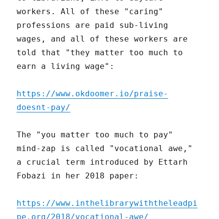
workers. All of these "caring"
professions are paid sub-living
wages, and all of these workers are
told that "they matter too much to
earn a living wage":
https://www.okdoomer.io/praise-
doesnt-pay/
The "you matter too much to pay"
mind-zap is called "vocational awe,"
a crucial term introduced by Ettarh
Fobazi in her 2018 paper:
https://www.inthelibrarywiththeleadpi
pe.org/2018/vocational-awe/