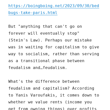
https://boingboing.net/2023/09/30/bed
bugs-take-paris.html
But "anything that can't go on
forever will eventually stop"
(Stein's Law). Perhaps our mistake
was in waiting for capitalism to give
way to socialism, rather than serving
as a transitional phase between
feudalism and…feudalism.
What's the difference between
feudalism and capitalism? According
to Yanis Varoufakis, it comes down to
whether we value rents (income you
get from owning things) over profits