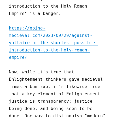
introduction to the Holy Roman
Empire" is a banger:
https://going-
medieval.com/2023/09/29/against-
voltaire-or-the-shortest-possible-
introduction-to-the-holy-roman-
empire/
Now, while it's true that
Enlightenment thinkers gave medieval
times a bum rap, it's likewise true
that a key element of Enlightenment
justice is transparency: justice
being done, and being seen to be
done. One way to distinguish "modern"