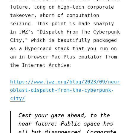
future, long on high-tech corporate
takeover, short of computation
seizing. This point is made sharply
in JWZ's "Dispatch From The Cyberpunk
City," which is beautifully packaged
as a Hypercard stack that you run on
an in-browser Mac Plus emulator from
the Internet Archive:
https://www.jwz.org/blog/2023/09/neur
oblast-dispatch-from-the-cyberpunk-
city/
Cast your gaze ahead, to the
near future: Public space has
all but disappeared. Corporate