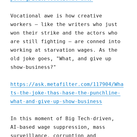
Vocational awe is how creative
workers – like the writers who just
won their strike and the actors who
are still fighting – are conned into
working at starvation wages. As the
old joke goes, "What, and give up
show-business?"
https://ask.metafilter.com/117904/Wha
ts-the-joke-thas-hase-the-punchline-
what-and-give-up-show-business
In this moment of Big Tech-driven,
AI-based wage suppression, mass
surveillance, corruption and