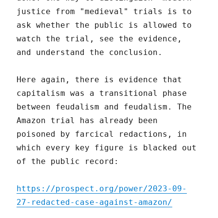
justice from "medieval" trials is to
ask whether the public is allowed to
watch the trial, see the evidence,
and understand the conclusion.
Here again, there is evidence that
capitalism was a transitional phase
between feudalism and feudalism. The
Amazon trial has already been
poisoned by farcical redactions, in
which every key figure is blacked out
of the public record:
https://prospect.org/power/2023-09-
27-redacted-case-against-amazon/