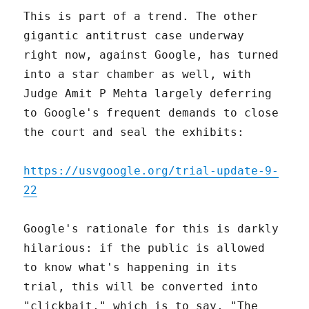
This is part of a trend. The other
gigantic antitrust case underway
right now, against Google, has turned
into a star chamber as well, with
Judge Amit P Mehta largely deferring
to Google's frequent demands to close
the court and seal the exhibits:
https://usvgoogle.org/trial-update-9-
22
Google's rationale for this is darkly
hilarious: if the public is allowed
to know what's happening in its
trial, this will be converted into
"clickbait," which is to say, "The