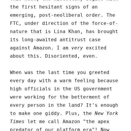
the first hesitant signs of an
emerging, post-neoliberal order. The
FTC, under direction of the force-of-
nature that is Lina Khan, has brought
its long-awaited antitrust case
against Amazon. I am
very
excited
about this. Disoriented, even.
When was the last time you greeted
every day with a warm feeling because
high officials in the US government
were working for the betterment of
every person in the land? It's enough
to make one giddy. Plus, the
New York
Times
let me call Amazon "the apex
predator of our platform era"! Now