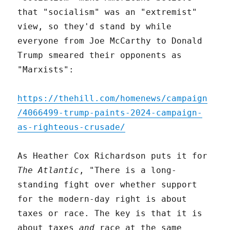
that "socialism" was an "extremist"
view, so they'd stand by while
everyone from Joe McCarthy to Donald
Trump smeared their opponents as
"Marxists":
https://thehill.com/homenews/campaign
/4066499-trump-paints-2024-campaign-
as-righteous-crusade/
As Heather Cox Richardson puts it for
The Atlantic
, "There is a long-
standing fight over whether support
for the modern-day right is about
taxes or race. The key is that it is
about taxes
and
race at the same