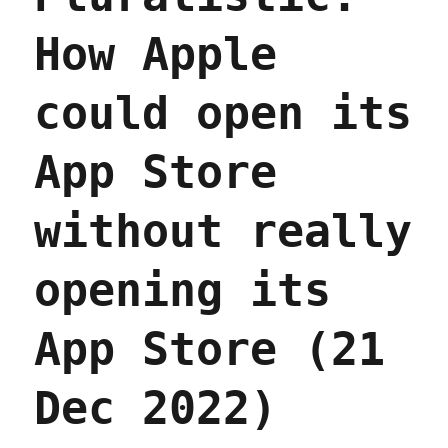
two
of
How Apple
the
corpo
givea
could open its
hidde
in
the
App Store
rushe
must-
pass,
without really
end-
of-
opening its
year
budge
bill
App Store (21
(22
Dec
2022)
Dec 2022)