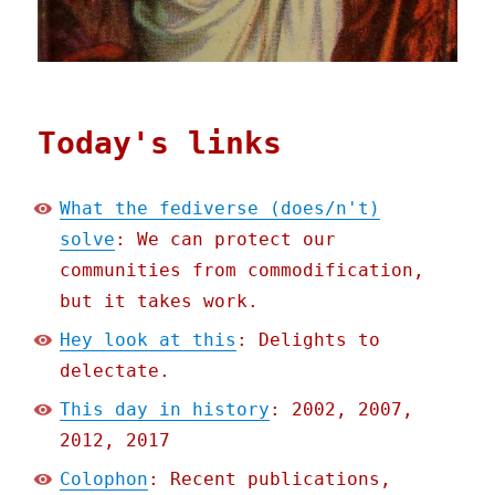
Today's links
What the fediverse (does/n't)
solve
: We can protect our
communities from commodification,
but it takes work.
Hey look at this
: Delights to
delectate.
This day in history
: 2002, 2007,
2012, 2017
Colophon
: Recent publications,