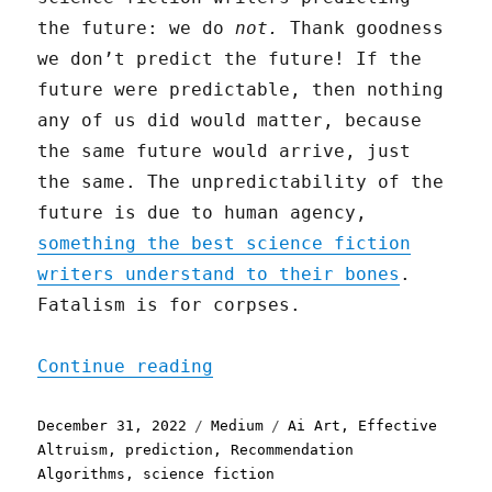
the future: we do
not.
Thank goodness
we don’t predict the future! If the
future were predictable, then nothing
any of us did would matter, because
the same future would arrive, just
the same. The unpredictability of the
future is due to human agency,
something the best science fiction
writers understand to their bones
.
Fatalism is for corpses.
"Sometimes You Get Lucky"
Continue reading
Posted
Categories
Tags
December 31, 2022
Medium
Ai Art
,
Effective
on
Altruism
,
prediction
,
Recommendation
Algorithms
,
science fiction