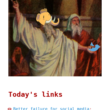
Today's links
Better failure for social media
: