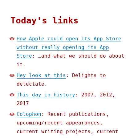
Today's links
How Apple could open its App Store
without really opening its App
Store
: …and what we should do about
it.
Hey look at this
: Delights to
delectate.
This day in history
: 2007, 2012,
2017
Colophon
: Recent publications,
upcoming/recent appearances,
current writing projects, current