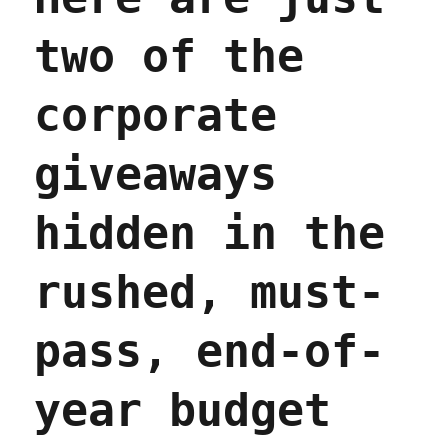
Dec
2022)
two of the
corporate
giveaways
hidden in the
rushed, must-
pass, end-of-
year budget