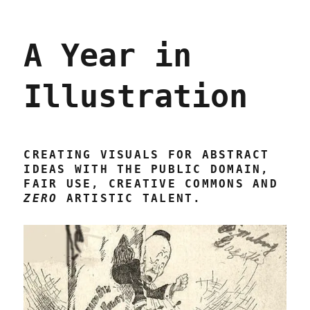
A Year in
Illustration
CREATING VISUALS FOR ABSTRACT
IDEAS WITH THE PUBLIC DOMAIN,
FAIR USE, CREATIVE COMMONS AND
ZERO
ARTISTIC TALENT.