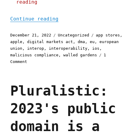
reading
"Pluralistic: How Apple c
Continue reading
Posted
Categories
Tags
December 21, 2022
Uncategorized
app stores
,
on
apple
,
digital markets act
,
dma
,
eu
,
european
union
,
interop
,
interoperability
,
ios
,
malicious compliance
,
walled gardens
1
on
Comment
Pluralistic:
How
Apple
Pluralistic:
could
open
its
2023's public
App
Store
without
domain is a
really
opening