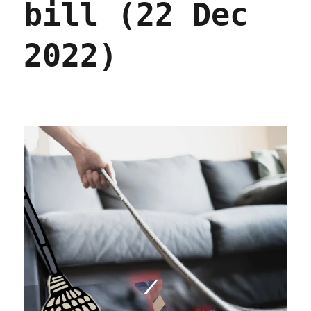
bill (22 Dec
2022)