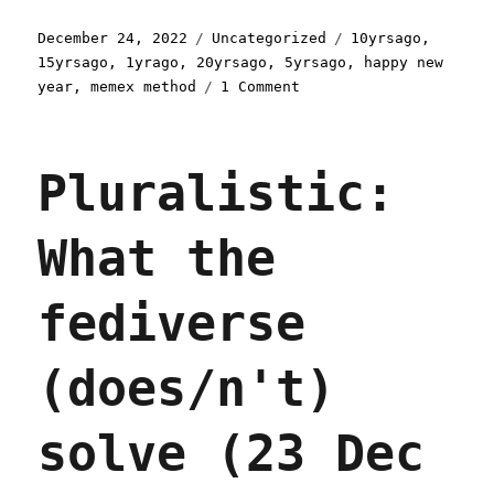
Posted
Categories
Tags
December 24, 2022
Uncategorized
10yrsago
,
on
15yrsago
,
1yrago
,
20yrsago
,
5yrsago
,
happy new
on
year
,
memex method
1 Comment
Pluralistic:
An
end-
Pluralistic:
of-
year
retrospective
What the
(24
Dec
2022)
fediverse
(does/n't)
solve (23 Dec