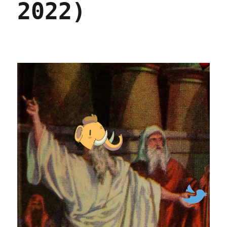
2022)