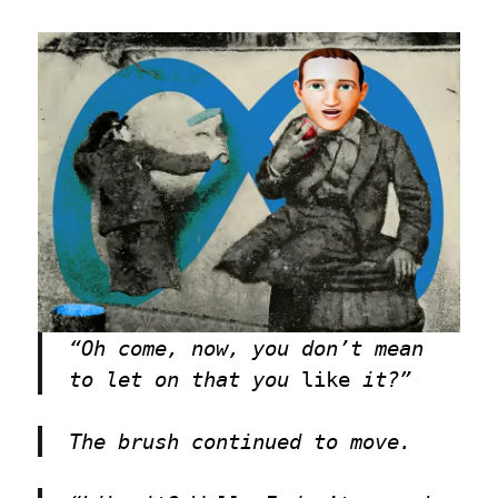
“Oh come, now, you don’t mean
to let on that you
like
it?”
The brush continued to move.