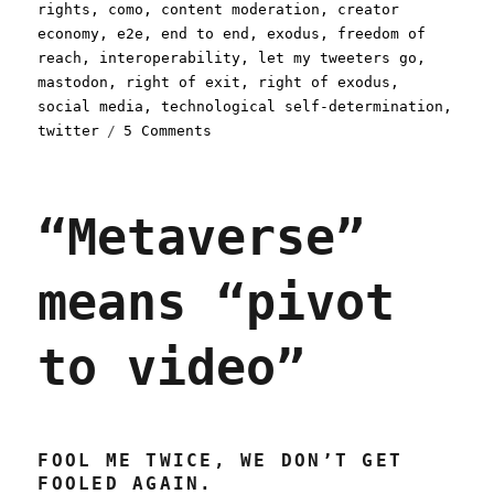
on
rights
,
como
,
content moderation
,
creator
economy
,
e2e
,
end to end
,
exodus
,
freedom of
reach
,
interoperability
,
let my tweeters go
,
mastodon
,
right of exit
,
right of exodus
,
social media
,
technological self-determination
,
on
twitter
5 Comments
Pluralistic:
Better
failure
“Metaverse”
for
social
media
means “pivot
(19
Dec
2022)
to video”
FOOL ME TWICE, WE DON’T GET
FOOLED AGAIN.