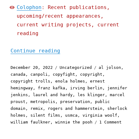
Colophon
: Recent publications,
upcoming/recent appearances,
current writing projects, current
reading
"Pluralistic: 2023's publ
Continue reading
Posted
Categories
Tags
December 20, 2022
Uncategorized
al jolson
,
on
canada
,
canpoli
,
copyfight
,
copyright
,
copyright trolls
,
enola holmes
,
ernest
hemingway
,
franz kafka
,
irving berlin
,
jennifer
jenkins
,
laurel and hardy
,
les klinger
,
marcel
proust
,
metropolis
,
preservation
,
public
domain
,
remix
,
rogers and hammerstein
,
sherlock
holmes
,
silent films
,
usmca
,
virginia woolf
,
on
william faulkner
,
winnie the pooh
1 Comment
Plurali
2023's