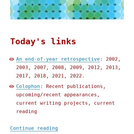
Today's links
An end-of-year retrospective
: 2002,
2003, 2007, 2008, 2009, 2012, 2013,
2017, 2018, 2021, 2022.
Colophon
: Recent publications,
upcoming/recent appearances,
current writing projects, current
reading
"Pluralistic: An end-of-y
Continue reading