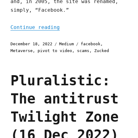
and, in 2005, the site was renamed,
simply, “Facebook.”
"“Metaverse” means “pivot
Continue reading
Posted
Categories
Tags
December 18, 2022
Medium
facebook
,
on
Metaverse
,
pivot to video
,
scams
,
Zucked
Pluralistic:
The antitrust
Twilight Zone
(16 Dec 2022)