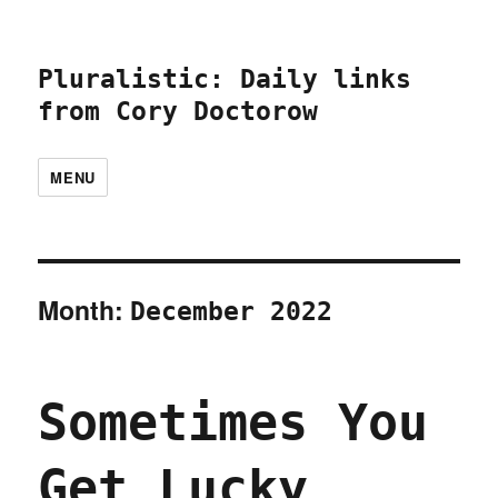
Pluralistic: Daily links
from Cory Doctorow
MENU
Month:
December 2022
Sometimes You
Get Lucky