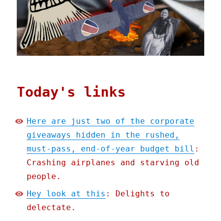
Today's links
Here are just two of the corporate
giveaways hidden in the rushed,
must-pass, end-of-year budget bill
:
Crashing airplanes and starving old
people.
Hey look at this
: Delights to
delectate.