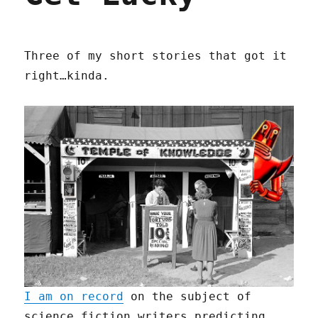
Three of my short stories that got it
right…kinda.
I am on record
on the subject of
science fiction writers predicting