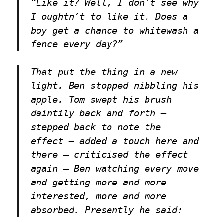
“Like it? Well, I don’t see why
I oughtn’t to like it. Does a
boy get a chance to whitewash a
fence every day?”
That put the thing in a new
light. Ben stopped nibbling his
apple. Tom swept his brush
daintily back and forth —
stepped back to note the
effect — added a touch here and
there — criticised the effect
again — Ben watching every move
and getting more and more
interested, more and more
absorbed. Presently he said: