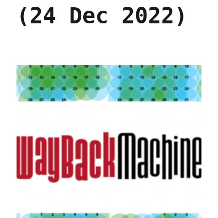
(24 Dec 2022)