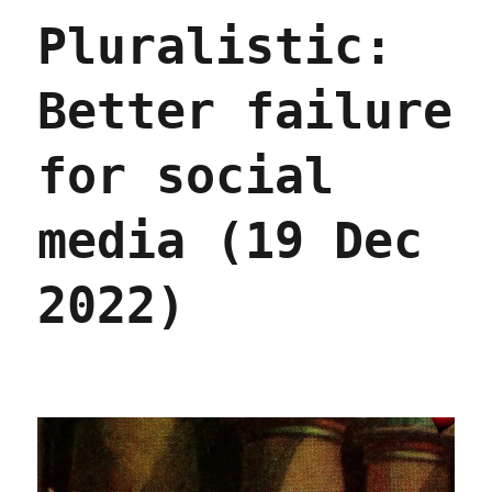
public
Pluralistic:
domain
is
a
Better failure
banger
(20
Dec
for social
2022)
media (19 Dec
2022)