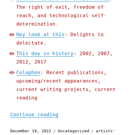
The right of exit, freedom of
reach, and technological self-
determination.
Hey look at this
: Delights to
delectate.
This day in history
: 2002, 2007,
2012, 2017
Colophon
: Recent publications,
upcoming/recent appearances,
current writing projects, current
reading
"Pluralistic: Better fail
Continue reading
Posted
Categories
Tags
December 19, 2022
Uncategorized
artists'