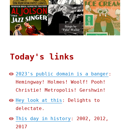
Today's links
2023's public domain is a banger
:
Hemingway! Holmes! Woolf! Pooh!
Christie! Metropolis! Gershwin!
Hey look at this
: Delights to
delectate.
This day in history
: 2002, 2012,
2017