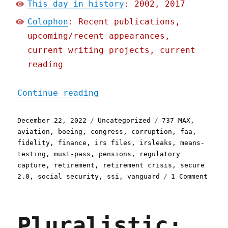
This day in history
: 2002, 2017
Colophon
: Recent publications,
upcoming/recent appearances,
current writing projects, current
reading
"Pluralistic: Here are ju
Continue reading
Posted
Categories
Tags
December 22, 2022
Uncategorized
737 MAX
,
on
aviation
,
boeing
,
congress
,
corruption
,
faa
,
fidelity
,
finance
,
irs files
,
irsleaks
,
means-
testing
,
must-pass
,
pensions
,
regulatory
capture
,
retirement
,
retirement crisis
,
secure
on
2.0
,
social security
,
ssi
,
vanguard
1 Comment
Plura
Here
are
Pluralistic:
just