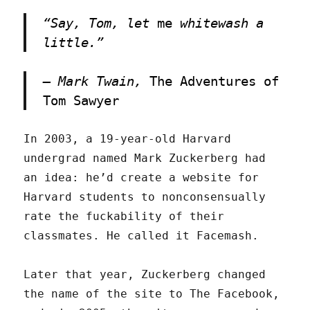
“Say, Tom, let
me
whitewash a
little.”
– Mark Twain,
The Adventures of
Tom Sawyer
In 2003, a 19-year-old Harvard
undergrad named Mark Zuckerberg had
an idea: he’d create a website for
Harvard students to nonconsensually
rate the fuckability of their
classmates. He called it Facemash.
Later that year, Zuckerberg changed
the name of the site to The Facebook,