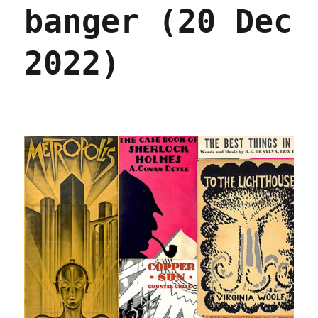
its
banger (20 Dec
App
Store
(21
2022)
Dec
2022)