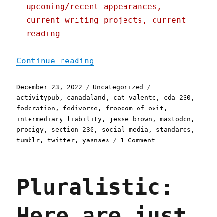
upcoming/recent appearances,
current writing projects, current
reading
"Pluralistic: What the fe
Continue reading
Posted
Categories
Tags
December 23, 2022
Uncategorized
on
activitypub
,
canadaland
,
cat valente
,
cda 230
,
federation
,
fediverse
,
freedom of exit
,
intermediary liability
,
jesse brown
,
mastodon
,
prodigy
,
section 230
,
social media
,
standards
,
on
tumblr
,
twitter
,
yasnses
1 Comment
Pluralistic:
What
the
Pluralistic:
fediverse
(does/n't)
solve
Here are just
(23