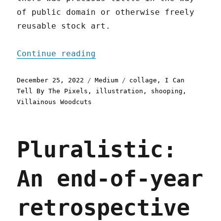
of public domain or otherwise freely
reusable stock art.
"A Year in Illustration"
Continue reading
Posted
Categories
Tags
December 25, 2022
Medium
collage
,
I Can
on
Tell By The Pixels
,
illustration
,
shooping
,
Villainous Woodcuts
Pluralistic:
An end-of-year
retrospective