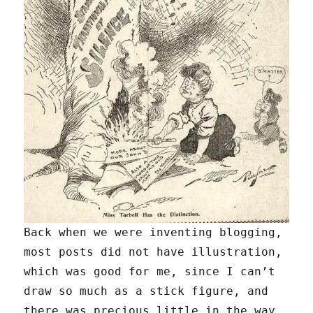
Back when we were inventing blogging,
most posts did not have illustration,
which was good for me, since I can’t
draw so much as a stick figure, and
there was precious little in the way