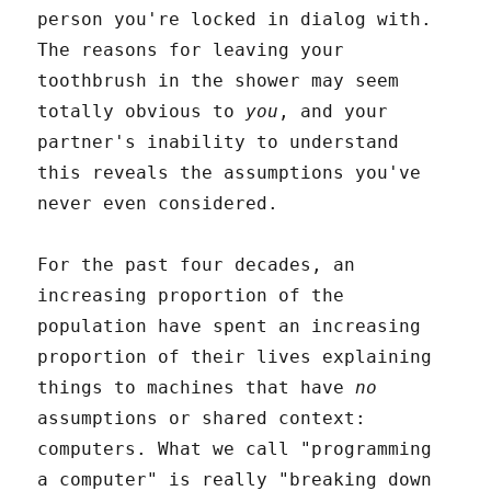
person you're locked in dialog with.
The reasons for leaving your
toothbrush in the shower may seem
totally obvious to
you
, and your
partner's inability to understand
this reveals the assumptions you've
never even considered.
For the past four decades, an
increasing proportion of the
population have spent an increasing
proportion of their lives explaining
things to machines that have
no
assumptions or shared context:
computers. What we call "programming
a computer" is really "breaking down