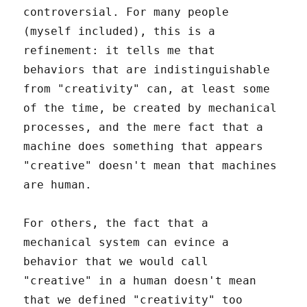
controversial. For many people
(myself included), this is a
refinement: it tells me that
behaviors that are indistinguishable
from "creativity" can, at least some
of the time, be created by mechanical
processes, and the mere fact that a
machine does something that appears
"creative" doesn't mean that machines
are human.
For others, the fact that a
mechanical system can evince a
behavior that we would call
"creative" in a human doesn't mean
that we defined "creativity" too