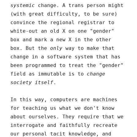
systemic
change. A trans person might
(with great difficulty, to be sure)
convince the regional registrar to
white-out an old X on one "gender"
box and mark a new X in the other
box. But the
only
way to make that
change in a software system that has
been programmed to treat the "gender"
field as immutable is to
change
society itself
.
In this way, computers are machines
for teaching us what we don't know
about ourselves. They require that we
interrogate and faithfully recreate
our personal tacit knowledge, and