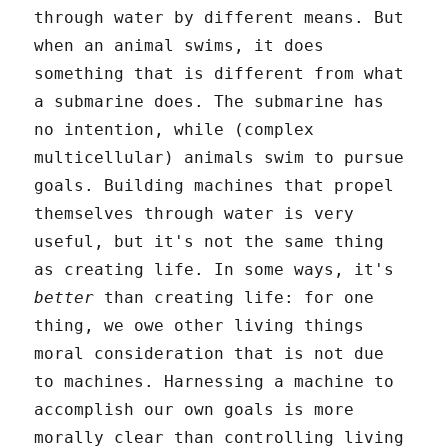
through water by different means. But
when an animal swims, it does
something that is different from what
a submarine does. The submarine has
no intention, while (complex
multicellular) animals swim to pursue
goals. Building machines that propel
themselves through water is very
useful, but it's not the same thing
as creating life. In some ways, it's
better
than creating life: for one
thing, we owe other living things
moral consideration that is not due
to machines. Harnessing a machine to
accomplish our own goals is more
morally clear than controlling living