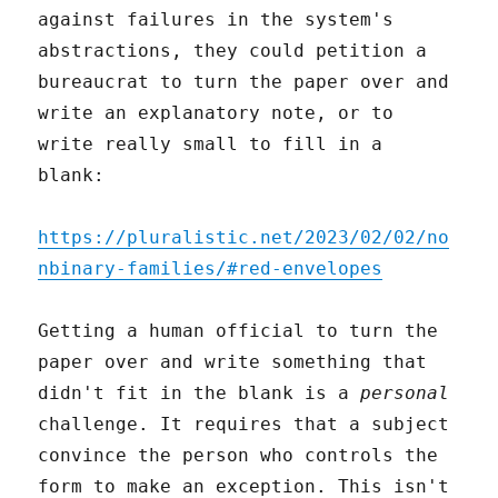
against failures in the system's
abstractions, they could petition a
bureaucrat to turn the paper over and
write an explanatory note, or to
write really small to fill in a
blank:
https://pluralistic.net/2023/02/02/no
nbinary-families/#red-envelopes
Getting a human official to turn the
paper over and write something that
didn't fit in the blank is a
personal
challenge. It requires that a subject
convince the person who controls the
form to make an exception. This isn't