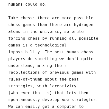
humans could do.
Take chess: there are more possible
chess games than there are hydrogen
atoms in the universe, so brute-
forcing chess by running all possible
games is a technological
impossibility. The best human chess
players do something we don't quite
understand, mixing their
recollections of previous games with
rules-of-thumb about the best
strategies, with "creativity"
(whatever that is) that lets them
spontaneously develop
new
strategies.
We can easily get a computer to