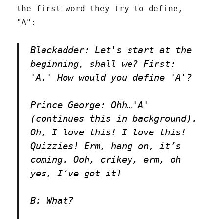
the first word they try to define,
"A":
Blackadder: Let's start at the
beginning, shall we? First:
'A.' How would you define 'A'?
Prince George: Ohh…'A'
(continues this in background).
Oh, I love this! I love this!
Quizzies! Erm, hang on, it’s
coming. Ooh, crikey, erm, oh
yes, I’ve got it!
B: What?