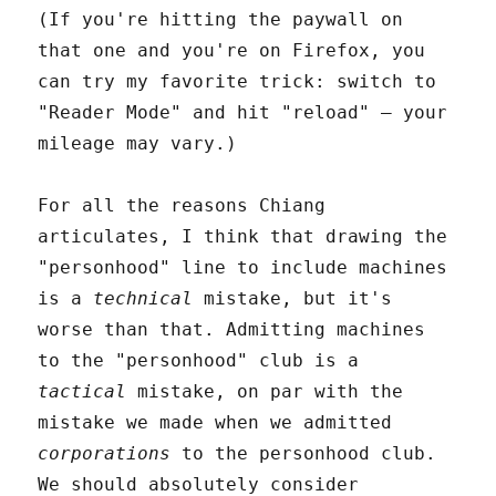
(If you're hitting the paywall on
that one and you're on Firefox, you
can try my favorite trick: switch to
"Reader Mode" and hit "reload" – your
mileage may vary.)
For all the reasons Chiang
articulates, I think that drawing the
"personhood" line to include machines
is a
technical
mistake, but it's
worse than that. Admitting machines
to the "personhood" club is a
tactical
mistake, on par with the
mistake we made when we admitted
corporations
to the personhood club.
We should absolutely consider