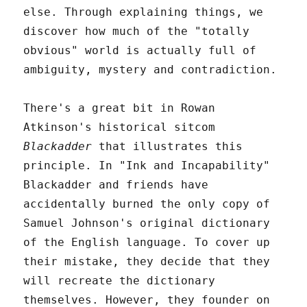
else. Through explaining things, we
discover how much of the "totally
obvious" world is actually full of
ambiguity, mystery and contradiction.
There's a great bit in Rowan
Atkinson's historical sitcom
Blackadder
that illustrates this
principle. In "Ink and Incapability"
Blackadder and friends have
accidentally burned the only copy of
Samuel Johnson's original dictionary
of the English language. To cover up
their mistake, they decide that they
will recreate the dictionary
themselves. However, they founder on