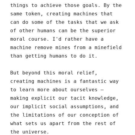
things to achieve those goals. By the
same token, creating machines that
can do some of the tasks that we ask
of other humans can be the superior
moral course. I'd rather have a
machine remove mines from a minefield
than getting humans to do it.
But beyond this moral relief,
creating machines is a fantastic way
to learn more about ourselves –
making explicit our tacit knowledge,
our implicit social assumptions, and
the limitations of our conception of
what sets us apart from the rest of
the universe.