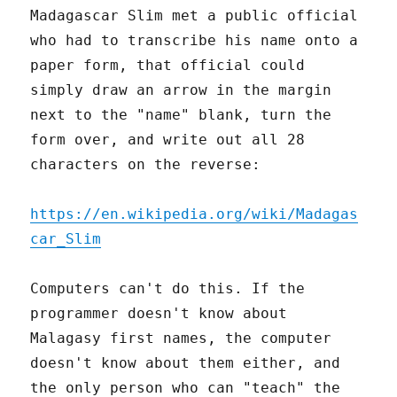
Madagascar Slim met a public official
who had to transcribe his name onto a
paper form, that official could
simply draw an arrow in the margin
next to the "name" blank, turn the
form over, and write out all 28
characters on the reverse:
https://en.wikipedia.org/wiki/Madagas
car_Slim
Computers can't do this. If the
programmer doesn't know about
Malagasy first names, the computer
doesn't know about them either, and
the only person who can "teach" the