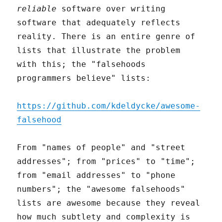
reliable
software over writing
software that adequately reflects
reality. There is an entire genre of
lists that illustrate the problem
with this; the "falsehoods
programmers believe" lists:
https://github.com/kdeldycke/awesome-
falsehood
From "names of people" and "street
addresses"; from "prices" to "time";
from "email addresses" to "phone
numbers"; the "awesome falsehoods"
lists are awesome because they reveal
how much subtlety and complexity is