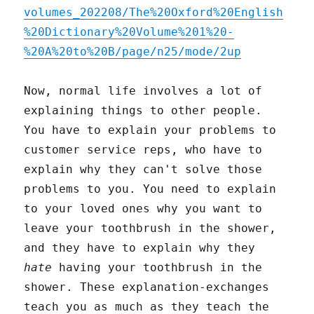
volumes_202208/The%20Oxford%20English
%20Dictionary%20Volume%201%20-
%20A%20to%20B/page/n25/mode/2up
Now, normal life involves a lot of
explaining things to other people.
You have to explain your problems to
customer service reps, who have to
explain why they can't solve those
problems to you. You need to explain
to your loved ones why you want to
leave your toothbrush in the shower,
and they have to explain why they
hate
having your toothbrush in the
shower. These explanation-exchanges
teach you as much as they teach the