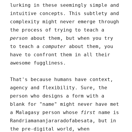
lurking in these seemingly simple and
intuitive concepts. This subtlety and
complexity might never emerge through
the process of trying to teach a
person
about them, but when you try
to teach a
computer
about them, you
have to confront them in all their
awesome fuggliness.
That's because humans have context,
agency and flexibility. Sure, the
person who designs a form with a
blank for "name" might never have met
a Malagasy person whose
first
name is
Randriamananjararadofabesata, but in
the pre-digital world, when