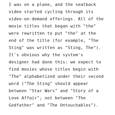
I was on a plane, and the seatback
video started cycling through its
video-on-demand offerings. All of the
movie titles that began with "the"
were rewritten to put "the" at the
end of the title (for example, "The
Sting" was written as "Sting, The").
It's obvious why the system's
designer had done this: we expect to
find movies whose titles begin with
"The" alphabetized under their second
word ("The Sting" should appear
between "Star Wars" and "Story of a
Love Affair";
not
between "The
Godfather" and "The Untouchables").