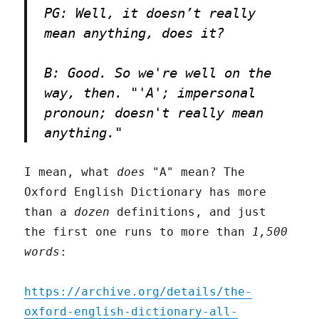
PG: Well, it doesn’t really
mean anything, does it?
B: Good. So we're well on the
way, then. "'A'; impersonal
pronoun; doesn't really mean
anything."
I mean, what
does
"A" mean? The
Oxford English Dictionary has more
than a
dozen
definitions, and just
the first one runs to more than
1,500
words
:
https://archive.org/details/the-
oxford-english-dictionary-all-