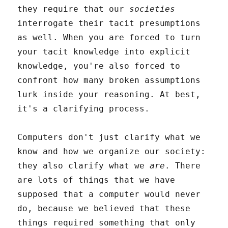
they require that our
societies
interrogate their tacit presumptions
as well. When you are forced to turn
your tacit knowledge into explicit
knowledge, you're also forced to
confront how many broken assumptions
lurk inside your reasoning. At best,
it's a clarifying process.
Computers don't just clarify what we
know and how we organize our society:
they also clarify what we
are
. There
are lots of things that we have
supposed that a computer would never
do, because we believed that these
things required something that only