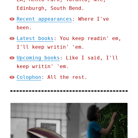
Edinburgh, South Bend.
Recent appearances
: Where I've
been.
Latest books
: You keep readin' em,
I'll keep writin' 'em.
Upcoming books
: Like I said, I'll
keep writin' 'em.
Colophon
: All the rest.