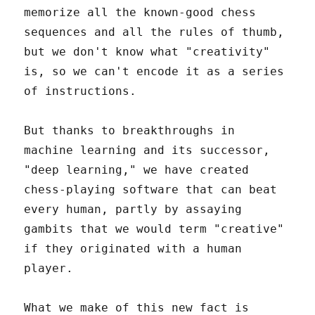
memorize all the known-good chess
sequences and all the rules of thumb,
but we don't know what "creativity"
is, so we can't encode it as a series
of instructions.
But thanks to breakthroughs in
machine learning and its successor,
"deep learning," we have created
chess-playing software that can beat
every human, partly by assaying
gambits that we would term "creative"
if they originated with a human
player.
What we make of this new fact is