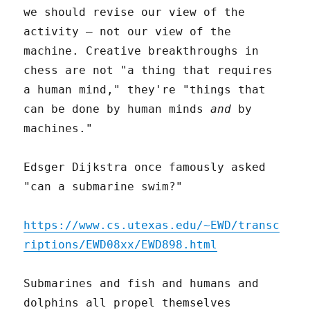
we should revise our view of the
activity – not our view of the
machine. Creative breakthroughs in
chess are not "a thing that requires
a human mind," they're "things that
can be done by human minds
and
by
machines."
Edsger Dijkstra once famously asked
"can a submarine swim?"
https://www.cs.utexas.edu/~EWD/transc
riptions/EWD08xx/EWD898.html
Submarines and fish and humans and
dolphins all propel themselves