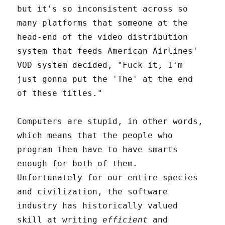
but it's so inconsistent across so
many platforms that someone at the
head-end of the video distribution
system that feeds American Airlines'
VOD system decided, "Fuck it, I'm
just gonna put the 'The' at the end
of these titles."
Computers are stupid, in other words,
which means that the people who
program them have to have smarts
enough for both of them.
Unfortunately for our entire species
and civilization, the software
industry has historically valued
skill at writing
efficient
and