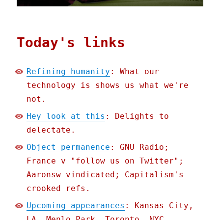
Today's links
Refining humanity
: What our
technology is shows us what we're
not.
Hey look at this
: Delights to
delectate.
Object permanence
: GNU Radio;
France v "follow us on Twitter";
Aaronsw vindicated; Capitalism's
crooked refs.
Upcoming appearances
: Kansas City,
LA, Menlo Park, Toronto, NYC,