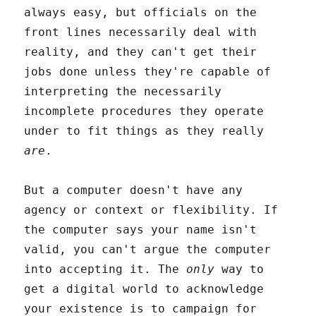
always easy, but officials on the
front lines necessarily deal with
reality, and they can't get their
jobs done unless they're capable of
interpreting the necessarily
incomplete procedures they operate
under to fit things as they really
are
.
But a computer doesn't have any
agency or context or flexibility. If
the computer says your name isn't
valid, you can't argue the computer
into accepting it. The
only
way to
get a digital world to acknowledge
your existence is to campaign for