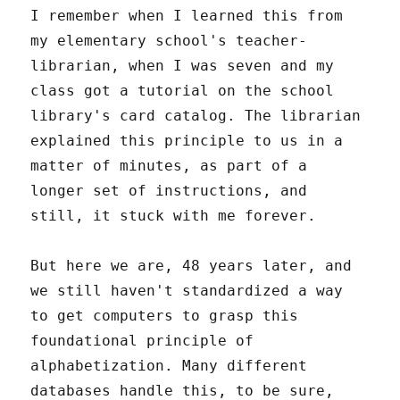
I remember when I learned this from
my elementary school's teacher-
librarian, when I was seven and my
class got a tutorial on the school
library's card catalog. The librarian
explained this principle to us in a
matter of minutes, as part of a
longer set of instructions, and
still, it stuck with me forever.
But here we are, 48 years later, and
we still haven't standardized a way
to get computers to grasp this
foundational principle of
alphabetization. Many different
databases handle this, to be sure,