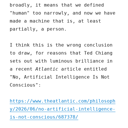
broadly, it means that we defined
"human" too narrowly, and now we have
made a machine that is, at least
partially, a person.
I think this is the wrong conclusion
to draw, for reasons that Ted Chiang
sets out with luminous brilliance in
a recent
Atlantic
article entitled
"No, Artificial Intelligence Is Not
Conscious":
https://www.theatlantic.com/philosoph
y/2026/06/no-artificial-intelligence-
is-not-conscious/687378/