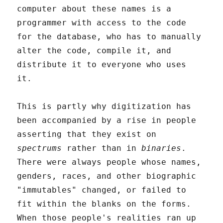
computer about these names is a
programmer with access to the code
for the database, who has to manually
alter the code, compile it, and
distribute it to everyone who uses
it.
This is partly why digitization has
been accompanied by a rise in people
asserting that they exist on
spectrums
rather than in
binaries
.
There were always people whose names,
genders, races, and other biographic
"immutables" changed, or failed to
fit within the blanks on the forms.
When those people's realities ran up