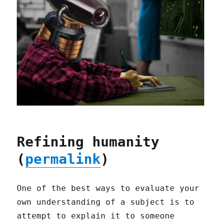
Refining humanity
(
permalink
)
One of the best ways to evaluate your
own understanding of a subject is to
attempt to explain it to someone