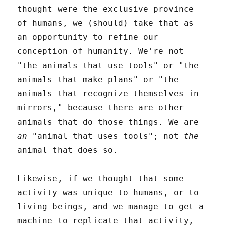
thought were the exclusive province
of humans, we (should) take that as
an opportunity to refine our
conception of humanity. We're not
"the animals that use tools" or "the
animals that make plans" or "the
animals that recognize themselves in
mirrors," because there are other
animals that do those things. We are
an
"animal that uses tools"; not
the
animal that does so.
Likewise, if we thought that some
activity was unique to humans, or to
living beings, and we manage to get a
machine to replicate that activity,