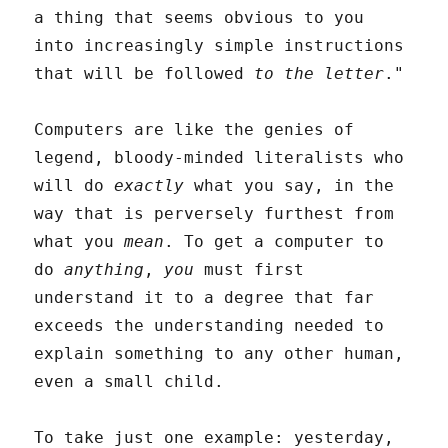
a thing that seems obvious to you
into increasingly simple instructions
that will be followed
to the letter
."
Computers are like the genies of
legend, bloody-minded literalists who
will do
exactly
what you say, in the
way that is perversely furthest from
what you
mean
. To get a computer to
do
anything
,
you
must first
understand it to a degree that far
exceeds the understanding needed to
explain something to any other human,
even a small child.
To take just one example: yesterday,