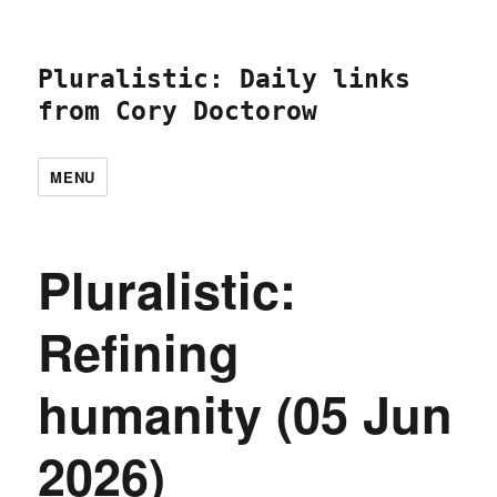
Pluralistic: Daily links
from Cory Doctorow
MENU
Pluralistic:
Refining
humanity (05 Jun
2026)