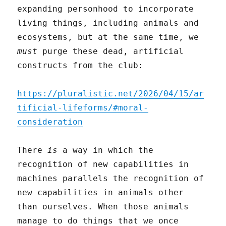
expanding personhood to incorporate
living things, including animals and
ecosystems, but at the same time, we
must
purge these dead, artificial
constructs from the club:
https://pluralistic.net/2026/04/15/ar
tificial-lifeforms/#moral-
consideration
There
is
a way in which the
recognition of new capabilities in
machines parallels the recognition of
new capabilities in animals other
than ourselves. When those animals
manage to do things that we once