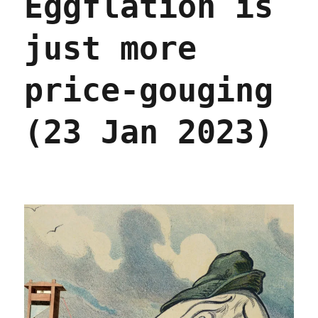
Eggflation is
reveals
a
just more
vast
and
deadly
price-gouging
rot
(09
Nov
(23 Jan 2023)
2023)