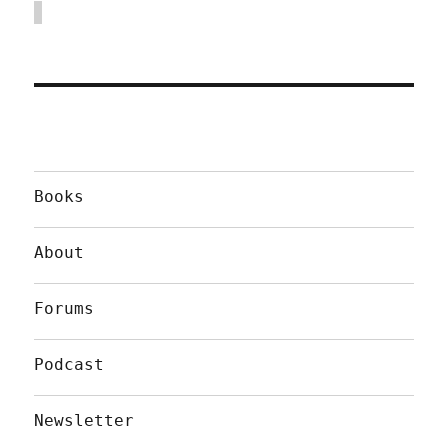
Books
About
Forums
Podcast
Newsletter