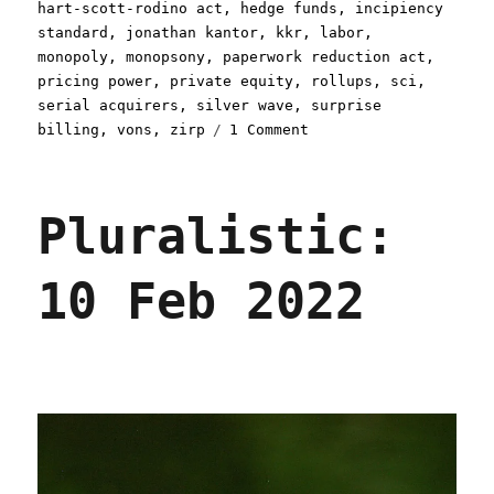
hart-scott-rodino act
,
hedge funds
,
incipiency
standard
,
jonathan kantor
,
kkr
,
labor
,
monopoly
,
monopsony
,
paperwork reduction act
,
pricing power
,
private equity
,
rollups
,
sci
,
serial acquirers
,
silver wave
,
surprise
on
billing
,
vons
,
zirp
1 Comment
Pluralistic:
The
antitrust
Pluralistic:
Twilight
Zone
(16
10 Feb 2022
Dec
2022)