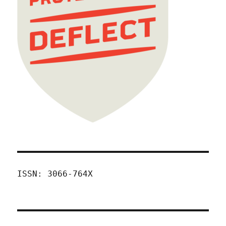
ISSN: 3066-764X