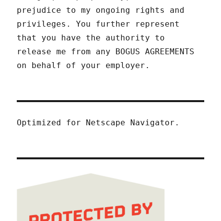
prejudice to my ongoing rights and
privileges. You further represent
that you have the authority to
release me from any BOGUS AGREEMENTS
on behalf of your employer.
Optimized for Netscape Navigator.