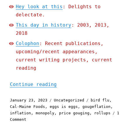
Hey look at this
: Delights to
delectate.
This day in history
: 2003, 2013,
2018
Colophon
: Recent publications,
upcoming/recent appearances,
current writing projects, current
reading
"Pluralistic: Eggflation 
Continue reading
Posted
Categories
Tags
January 23, 2023
Uncategorized
bird flu
,
on
Cal-Maine Foods
,
eggs is eggs
,
gougeflation
,
inflation
,
monopoly
,
price gouging
,
rollups
1
on
Comment
Pluralistic: