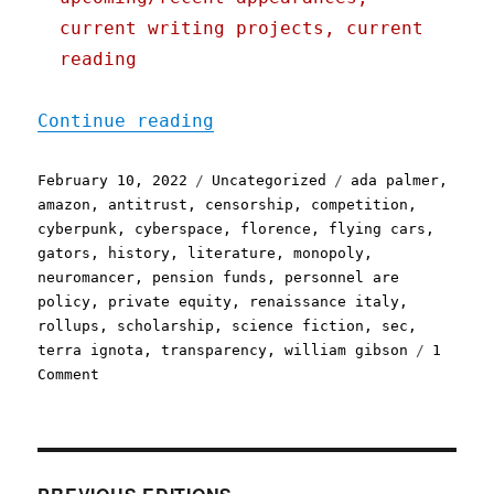
current writing projects, current
reading
"Pluralistic: 10 Feb 2022
Continue reading
Posted
Categories
Tags
February 10, 2022
Uncategorized
ada palmer
,
on
amazon
,
antitrust
,
censorship
,
competition
,
cyberpunk
,
cyberspace
,
florence
,
flying cars
,
gators
,
history
,
literature
,
monopoly
,
neuromancer
,
pension funds
,
personnel are
policy
,
private equity
,
renaissance italy
,
rollups
,
scholarship
,
science fiction
,
sec
,
terra ignota
,
transparency
,
william gibson
1
on
Comment
Pluralistic:
10
Feb
2022