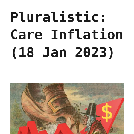
Eggflation
is
Pluralistic:
just
more
price-
Care Inflation
gouging
(23
Jan
(18 Jan 2023)
2023)