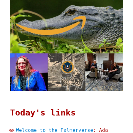
Today's links
Welcome to the Palmerverse
: Ada