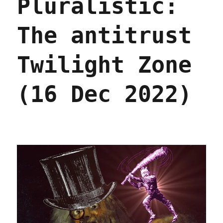
Pluralistic:
Jan
2023)
The antitrust
Twilight Zone
(16 Dec 2022)