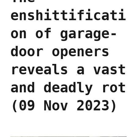
enshittificati
on of garage-
door openers
reveals a vast
and deadly rot
(09 Nov 2023)