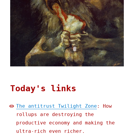
Today's links
The antitrust Twilight Zone
: How
rollups are destroying the
productive economy and making the
ultra-rich even richer.