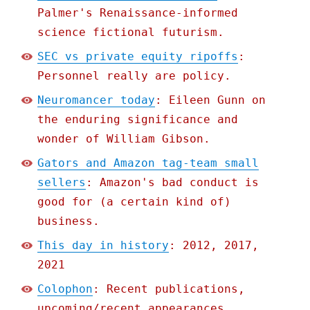
Palmer's Renaissance-informed
science fictional futurism.
SEC vs private equity ripoffs
:
Personnel really are policy.
Neuromancer today
: Eileen Gunn on
the enduring significance and
wonder of William Gibson.
Gators and Amazon tag-team small
sellers
: Amazon's bad conduct is
good for (a certain kind of)
business.
This day in history
: 2012, 2017,
2021
Colophon
: Recent publications,
upcoming/recent appearances,