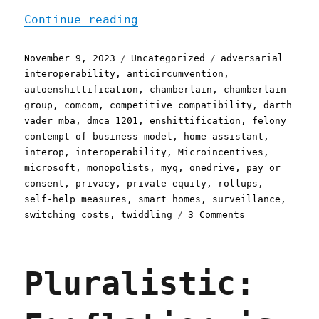
"Pluralistic: The enshitt
Continue reading
Posted
Categories
Tags
November 9, 2023
Uncategorized
adversarial
on
interoperability
,
anticircumvention
,
autoenshittification
,
chamberlain
,
chamberlain
group
,
comcom
,
competitive compatibility
,
darth
vader mba
,
dmca 1201
,
enshittification
,
felony
contempt of business model
,
home assistant
,
interop
,
interoperability
,
Microincentives
,
microsoft
,
monopolists
,
myq
,
onedrive
,
pay or
consent
,
privacy
,
private equity
,
rollups
,
self-help measures
,
smart homes
,
surveillance
,
on
switching costs
,
twiddling
3 Comments
Pluralistic:
The
enshittificat
Pluralistic:
of
garage-
door
openers