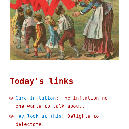
Today's links
Care Inflation
: The inflation no
one wants to talk about.
Hey look at this
: Delights to
delectate.