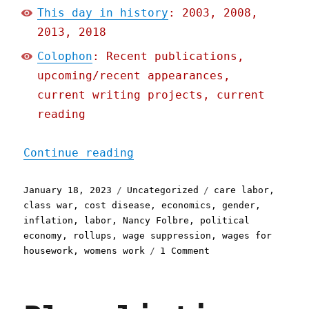
This day in history
: 2003, 2008,
2013, 2018
Colophon
: Recent publications,
upcoming/recent appearances,
current writing projects, current
reading
"Pluralistic: Care Inflat
Continue reading
Posted
Categories
Tags
January 18, 2023
Uncategorized
care labor
,
on
class war
,
cost disease
,
economics
,
gender
,
inflation
,
labor
,
Nancy Folbre
,
political
economy
,
rollups
,
wage suppression
,
wages for
on
housework
,
womens work
1 Comment
Pluralistic:
Care
Inflation
(18