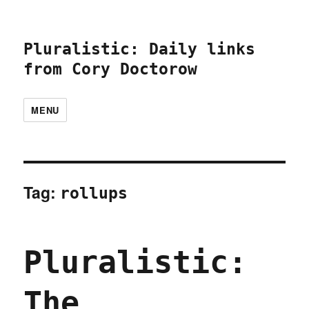
Pluralistic: Daily links
from Cory Doctorow
MENU
Tag:
rollups
Pluralistic:
The