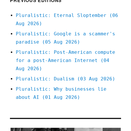
PREVIOUS EDITIONS
Pluralistic: Eternal Sloptember (06
Aug 2026)
Pluralistic: Google is a scammer's
paradise (05 Aug 2026)
Pluralistic: Post-American compute
for a post-American Internet (04
Aug 2026)
Pluralistic: Dualism (03 Aug 2026)
Pluralistic: Why businesses lie
about AI (01 Aug 2026)