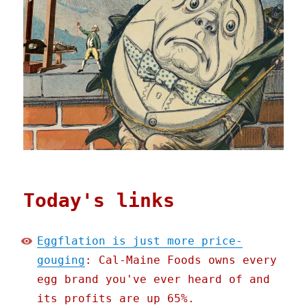
Today's links
Eggflation is just more price-
gouging
: Cal-Maine Foods owns every
egg brand you've ever heard of and
its profits are up 65%.