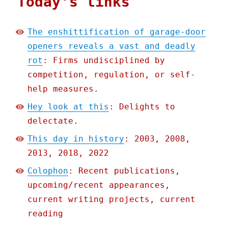
Today's links
The enshittification of garage-door
openers reveals a vast and deadly
rot
: Firms undisciplined by
competition, regulation, or self-
help measures.
Hey look at this
: Delights to
delectate.
This day in history
: 2003, 2008,
2013, 2018, 2022
Colophon
: Recent publications,
upcoming/recent appearances,
current writing projects, current
reading