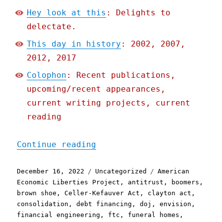
Hey look at this
: Delights to
delectate.
This day in history
: 2002, 2007,
2012, 2017
Colophon
: Recent publications,
upcoming/recent appearances,
current writing projects, current
reading
"Pluralistic: The antitru
Continue reading
Posted
Categories
Tags
December 16, 2022
Uncategorized
American
on
Economic Liberties Project
,
antitrust
,
boomers
,
brown shoe
,
Celler-Kefauver Act
,
clayton act
,
consolidation
,
debt financing
,
doj
,
envision
,
financial engineering
,
ftc
,
funeral homes
,