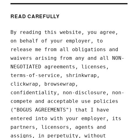
READ CAREFULLY
By reading this website, you agree,
on behalf of your employer, to
release me from all obligations and
waivers arising from any and all NON-
NEGOTIATED agreements, licenses,
terms-of-service, shrinkwrap,
clickwrap, browsewrap,
confidentiality, non-disclosure, non-
compete and acceptable use policies
("BOGUS AGREEMENTS") that I have
entered into with your employer, its
partners, licensors, agents and
assigns, in perpetuity, without