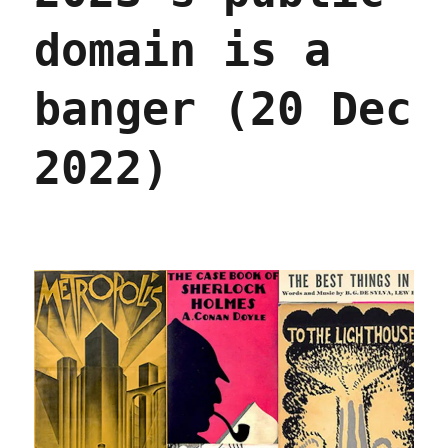
domain is a
banger (20 Dec
2022)