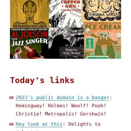
Today's links
2023's public domain is a banger
:
Hemingway! Holmes! Woolf! Pooh!
Christie! Metropolis! Gershwin!
Hey look at this
: Delights to