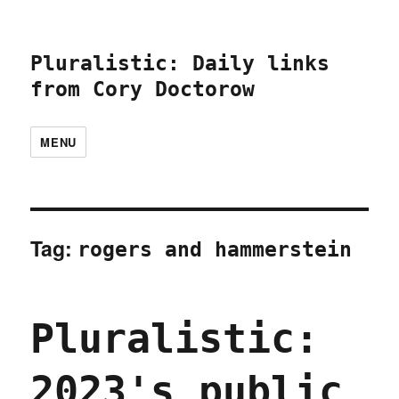
Pluralistic: Daily links
from Cory Doctorow
MENU
Tag:
rogers and hammerstein
Pluralistic:
2023's public