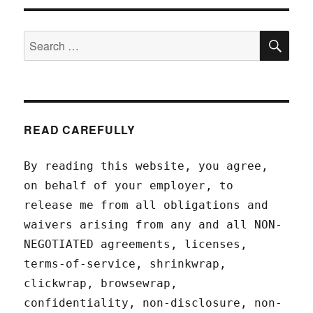
SEA
Search
for:
READ CAREFULLY
By reading this website, you agree,
on behalf of your employer, to
release me from all obligations and
waivers arising from any and all NON-
NEGOTIATED agreements, licenses,
terms-of-service, shrinkwrap,
clickwrap, browsewrap,
confidentiality, non-disclosure, non-