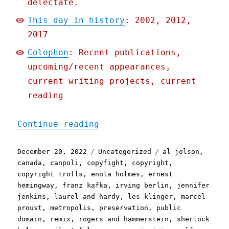
delectate.
This day in history
: 2002, 2012,
2017
Colophon
: Recent publications,
upcoming/recent appearances,
current writing projects, current
reading
"Pluralistic: 2023's publ
Continue reading
Posted
Categories
Tags
December 20, 2022
Uncategorized
al jolson
,
on
canada
,
canpoli
,
copyfight
,
copyright
,
copyright trolls
,
enola holmes
,
ernest
hemingway
,
franz kafka
,
irving berlin
,
jennifer
jenkins
,
laurel and hardy
,
les klinger
,
marcel
proust
,
metropolis
,
preservation
,
public
domain
,
remix
,
rogers and hammerstein
,
sherlock