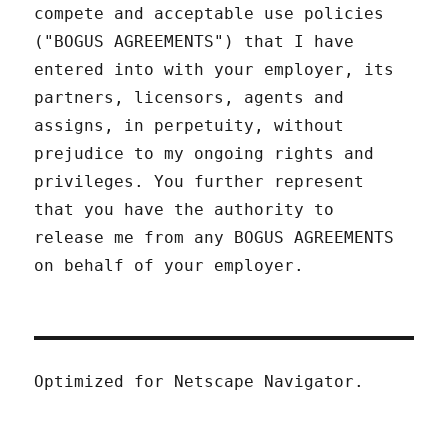
compete and acceptable use policies
("BOGUS AGREEMENTS") that I have
entered into with your employer, its
partners, licensors, agents and
assigns, in perpetuity, without
prejudice to my ongoing rights and
privileges. You further represent
that you have the authority to
release me from any BOGUS AGREEMENTS
on behalf of your employer.
Optimized for Netscape Navigator.