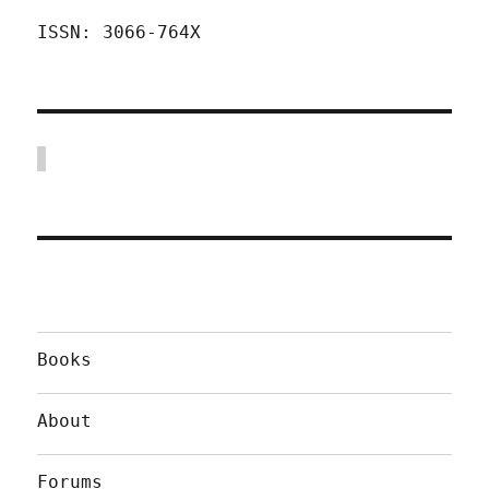
ISSN: 3066-764X
Books
About
Forums