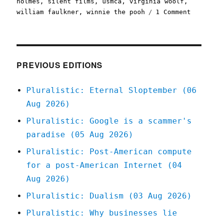
holmes
,
silent films
,
usmca
,
virginia woolf
,
on
william faulkner
,
winnie the pooh
1 Comment
Plurali
2023's
public
domain
is
PREVIOUS EDITIONS
a
banger
Pluralistic: Eternal Sloptember (06
(20
Aug 2026)
Dec
2022)
Pluralistic: Google is a scammer's
paradise (05 Aug 2026)
Pluralistic: Post-American compute
for a post-American Internet (04
Aug 2026)
Pluralistic: Dualism (03 Aug 2026)
Pluralistic: Why businesses lie