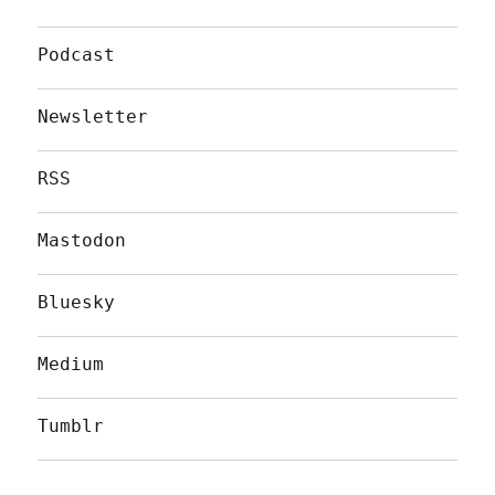
Podcast
Newsletter
RSS
Mastodon
Bluesky
Medium
Tumblr