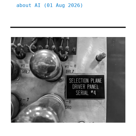
about AI (01 Aug 2026)