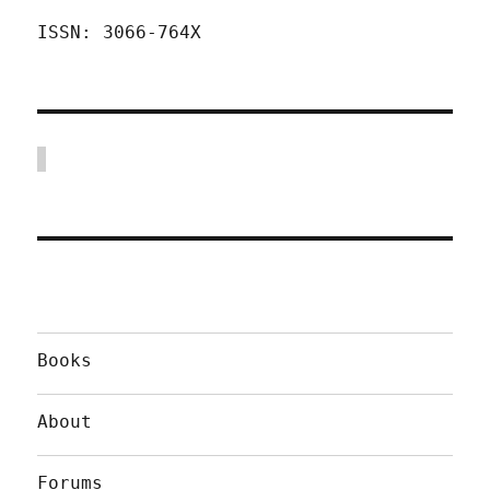
ISSN: 3066-764X
Books
About
Forums