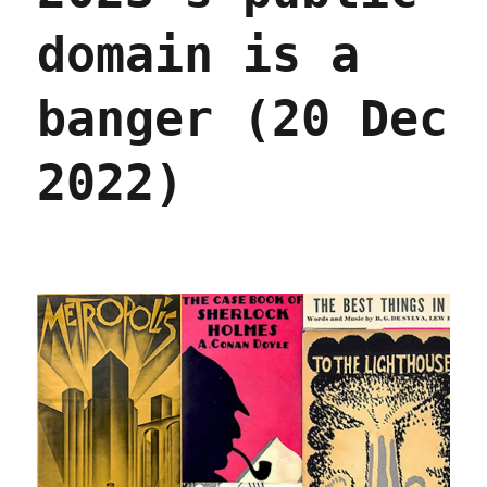
domain is a
banger (20 Dec
2022)