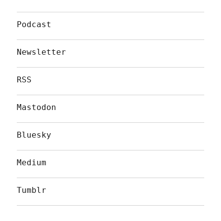
Podcast
Newsletter
RSS
Mastodon
Bluesky
Medium
Tumblr