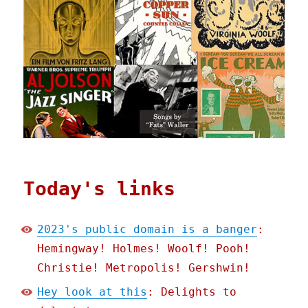
Today's links
2023's public domain is a banger
:
Hemingway! Holmes! Woolf! Pooh!
Christie! Metropolis! Gershwin!
Hey look at this
: Delights to