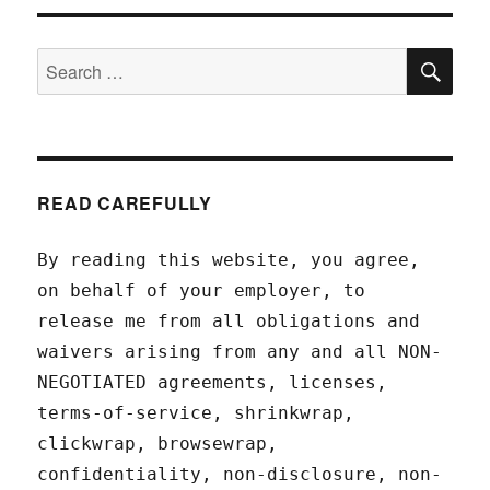
SEA
Search
for:
READ CAREFULLY
By reading this website, you agree,
on behalf of your employer, to
release me from all obligations and
waivers arising from any and all NON-
NEGOTIATED agreements, licenses,
terms-of-service, shrinkwrap,
clickwrap, browsewrap,
confidentiality, non-disclosure, non-