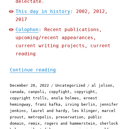
delectate.
This day in history
: 2002, 2012,
2017
Colophon
: Recent publications,
upcoming/recent appearances,
current writing projects, current
reading
"Pluralistic: 2023's publ
Continue reading
Posted
Categories
Tags
December 20, 2022
Uncategorized
al jolson
,
on
canada
,
canpoli
,
copyfight
,
copyright
,
copyright trolls
,
enola holmes
,
ernest
hemingway
,
franz kafka
,
irving berlin
,
jennifer
jenkins
,
laurel and hardy
,
les klinger
,
marcel
proust
,
metropolis
,
preservation
,
public
domain
,
remix
,
rogers and hammerstein
,
sherlock