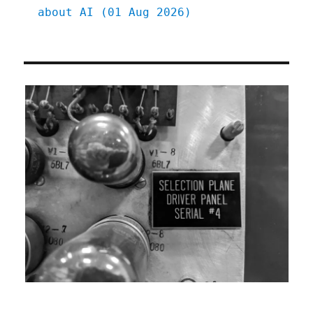
about AI (01 Aug 2026)