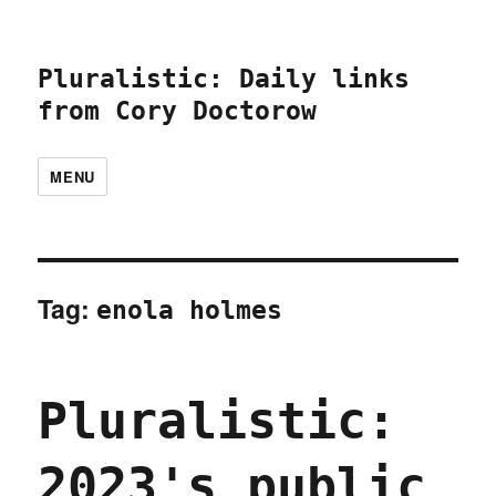
Pluralistic: Daily links
from Cory Doctorow
MENU
Tag:
enola holmes
Pluralistic:
2023's public