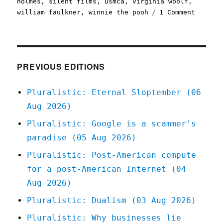
holmes
,
silent films
,
usmca
,
virginia woolf
,
on
william faulkner
,
winnie the pooh
1 Comment
Plurali
2023's
public
domain
is
PREVIOUS EDITIONS
a
banger
Pluralistic: Eternal Sloptember (06
(20
Aug 2026)
Dec
2022)
Pluralistic: Google is a scammer's
paradise (05 Aug 2026)
Pluralistic: Post-American compute
for a post-American Internet (04
Aug 2026)
Pluralistic: Dualism (03 Aug 2026)
Pluralistic: Why businesses lie