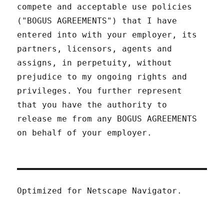
compete and acceptable use policies
("BOGUS AGREEMENTS") that I have
entered into with your employer, its
partners, licensors, agents and
assigns, in perpetuity, without
prejudice to my ongoing rights and
privileges. You further represent
that you have the authority to
release me from any BOGUS AGREEMENTS
on behalf of your employer.
Optimized for Netscape Navigator.