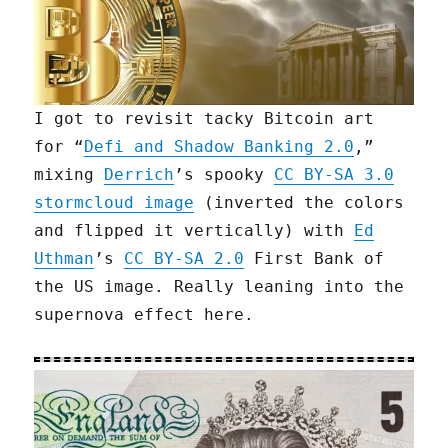
I got to revisit tacky Bitcoin art
for “
Defi and Shadow Banking 2.0
,”
mixing
Derrich
’s spooky
CC BY-SA 3.0
stormcloud image
(inverted the colors
and flipped it vertically) with
Ed
Uthman
’s
CC BY-SA 2.0
First Bank of
the US image. Really leaning into the
supernova effect here.