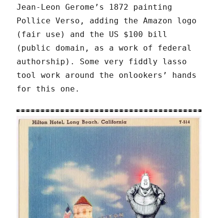
Jean-Leon Gerome’s 1872 painting
Pollice Verso, adding the Amazon logo
(fair use) and the US $100 bill
(public domain, as a work of federal
authorship). Some very fiddly lasso
tool work around the onlookers’ hands
for this one.