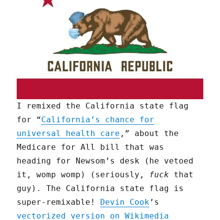
I remixed the California state flag
for “
California’s chance for
universal health care
,” about the
Medicare for All bill that was
heading for Newsom’s desk (he vetoed
it, womp womp) (seriously,
fuck
that
guy). The California state flag is
super-remixable!
Devin Cook
’s
vectorized version on Wikimedia