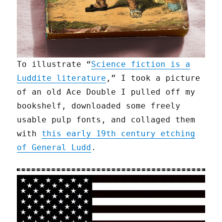
To illustrate “
Science fiction is a
Luddite literature
,” I took a picture
of an old Ace Double I pulled off my
bookshelf, downloaded some freely
usable pulp fonts, and collaged them
with
this early 19th century etching
of General Ludd
.