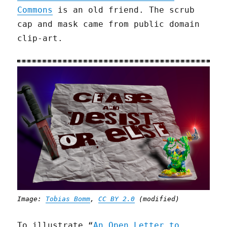
Commons
is an old friend. The scrub
cap and mask came from public domain
clip-art.
Image:
Tobias Bomm
,
CC BY 2.0
(modified)
To illustrate “
An Open Letter to