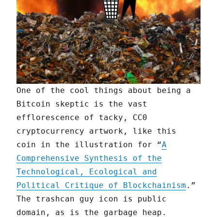
One of the cool things about being a
Bitcoin skeptic is the vast
efflorescence of tacky, CC0
cryptocurrency artwork, like this
coin in the illustration for “
A
Comprehensive Synthesis of the
Technological, Ecological and
Political Critique of Blockchainism
.”
The trashcan guy icon is public
domain, as is the garbage heap.