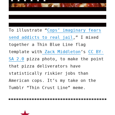
To illustrate “
Cops’ imaginary fears
send addicts to real jail
,” I mixed
together a Thin Blue Line flag
template with
Zack Middleton
’s
CC BY-
SA 2.0
pizza photo, to make the point
that pizza deliverators have
statistically riskier jobs than
American cops. It’s my take on the
Tumblr “Thin Crust Line” meme.