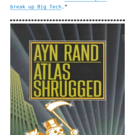
break up Big Tech
.”