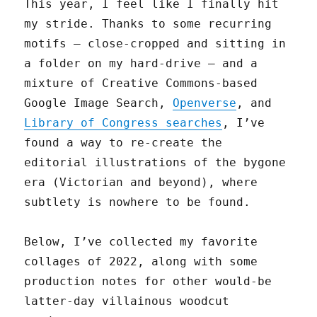
This year, I feel like I finally hit
my stride. Thanks to some recurring
motifs — close-cropped and sitting in
a folder on my hard-drive — and a
mixture of Creative Commons-based
Google Image Search,
Openverse
, and
Library of Congress searches
, I’ve
found a way to re-create the
editorial illustrations of the bygone
era (Victorian and beyond), where
subtlety is nowhere to be found.
Below, I’ve collected my favorite
collages of 2022, along with some
production notes for other would-be
latter-day villainous woodcut