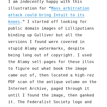
I am
indecently
happy with this
illustration for “
Mass arbitration
attack could bring Intuit to its
knees
.” I started off looking for
public domain images of Lilliputians
binding up Gulliver but all the
versions I found were covered in
stupid Alamy watermarks, despite
being long out of copyright. I used
the Alamy sell-pages for these illos
to figure out what book the image
came out of, then located a high-rez
PDF scan of the antique volume on the
Internet Archive, paged through it
until I found the image, then ganked
it. The Federalist Society logo and