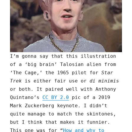
I’m gonna say that this illustration
of a ‘big brain’ Talosian alien from
‘The Cage,’ the 1965 pilot for
Star
Trek
is either fair use or
di minimis
or both. It paired well with Anthony
Quintano’s
CC BY 2.0
pic of a 2019
Mark Zuckerberg keynote. I didn’t
quite manage to match the skintones,
but I think that makes it funnier.
This one was for “
How and why to