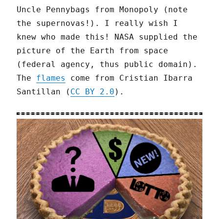
Uncle Pennybags from Monopoly (note
the supernovas!). I really wish I
knew who made this! NASA supplied the
picture of the Earth from space
(federal agency, thus public domain).
The
flames
come from Cristian Ibarra
Santillan (
CC BY 2.0
).