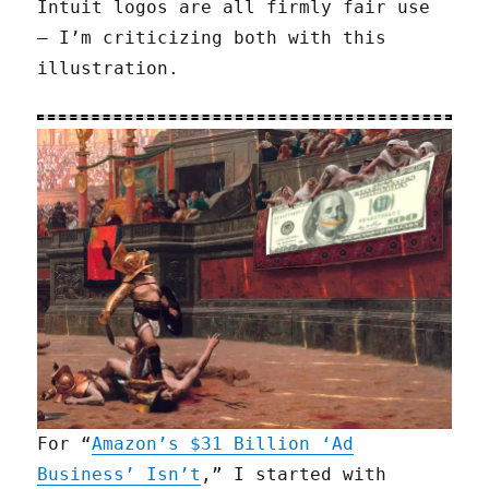
Intuit logos are all firmly fair use
— I’m criticizing both with this
illustration.
For “
Amazon’s $31 Billion ‘Ad
Business’ Isn’t
,” I started with