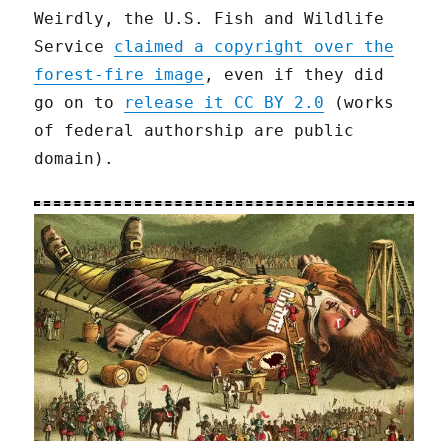
Weirdly, the U.S. Fish and Wildlife
Service
claimed a copyright over the
forest-fire image
, even if they did
go on to
release it CC BY 2.0
(works
of federal authorship are public
domain).