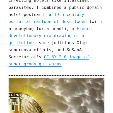
infecting hotels like intestinal
parasites. I combined a public domain
hotel postcard,
a 19th century
editorial cartoon of Boss Tweed
(with
a moneybag for a head!),
a French
Revolutionary era drawing of a
guillotine
, some judicious Gimp
supernova effects, and SuSanA
Secretariat’s
CC BY 2.0
image of
super-grody gut worms
.