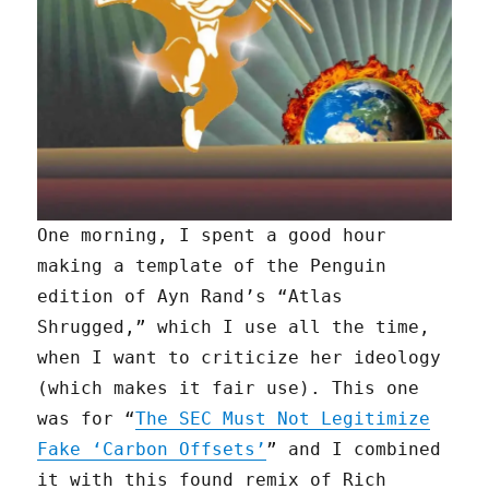
One morning, I spent a good hour
making a template of the Penguin
edition of Ayn Rand’s “Atlas
Shrugged,” which I use all the time,
when I want to criticize her ideology
(which makes it fair use). This one
was for “
The SEC Must Not Legitimize
Fake ‘Carbon Offsets’
” and I combined
it with this found remix of Rich