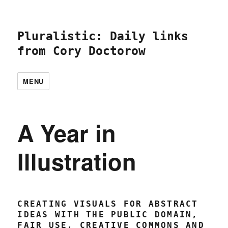
Pluralistic: Daily links
from Cory Doctorow
MENU
A Year in
Illustration
CREATING VISUALS FOR ABSTRACT
IDEAS WITH THE PUBLIC DOMAIN,
FAIR USE, CREATIVE COMMONS AND