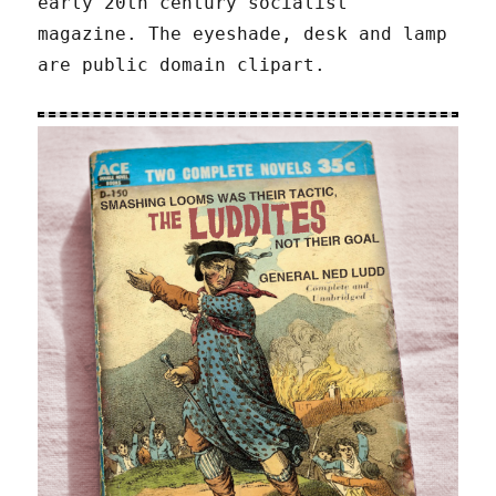
early 20th century socialist
magazine. The eyeshade, desk and lamp
are public domain clipart.