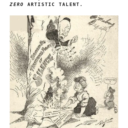
ZERO
ARTISTIC TALENT.