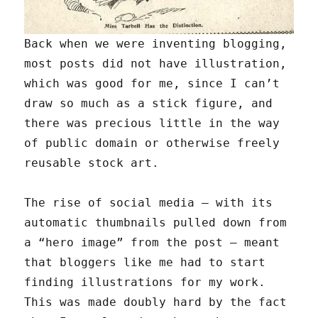
Back when we were inventing blogging,
most posts did not have illustration,
which was good for me, since I can’t
draw so much as a stick figure, and
there was precious little in the way
of public domain or otherwise freely
reusable stock art.
The rise of social media — with its
automatic thumbnails pulled down from
a “hero image” from the post — meant
that bloggers like me had to start
finding illustrations for my work.
This was made doubly hard by the fact