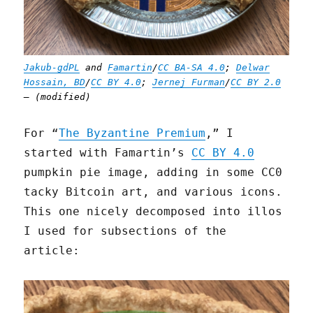
Jakub-gdPL
and
Famartin
/
CC BA-SA 4.0
;
Delwar
Hossain, BD
/
CC BY 4.0
;
Jernej Furman
/
CC BY 2.0
— (modified)
For “
The Byzantine Premium
,” I
started with Famartin’s
CC BY 4.0
pumpkin pie image, adding in some CC0
tacky Bitcoin art, and various icons.
This one nicely decomposed into illos
I used for subsections of the
article: