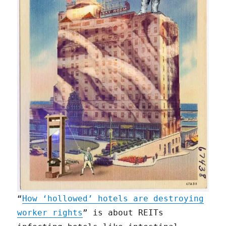
“
How ‘hollowed’ hotels are destroying
worker rights
” is about REITs