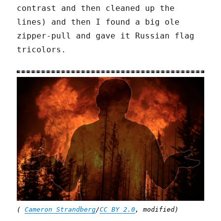
contrast and then cleaned up the
lines) and then I found a big ole
zipper-pull and gave it Russian flag
tricolors.
(
Cameron Strandberg
/
CC BY 2.0
, modified)