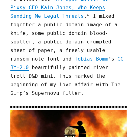
Pixsy CEO Kain Jones, Who Keeps
Sending Me Legal Threats
,” I mixed
together a public domain image of a
knife, some public domain blood-
spatter, a public domain crumpled
sheet of paper, a freely usable
ransom-note font and
Tobias Bomm
’s
CC
BY-2.0
beautifully painted river
troll D&D mini. This marked the
beginning of my love affair with The
Gimp’s Supernova filter.