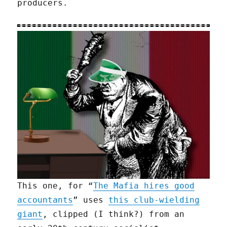
producers.
This one, for “
The Mafia hires good
accountants
” uses
this club-wielding
giant
, clipped (I think?) from an