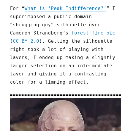
For “
What is ‘Peak Indifference?’
” I
superimposed a public domain
“shrugging guy” silhouette over
Cameron Strandberg’s
forest fire pic
(
CC BY 2.0
). Getting the silhouette
right took a lot of playing with
layers; I ended up making a slightly
larger selection on an intermediate
layer and giving it a contrasting
color for a limning effect.