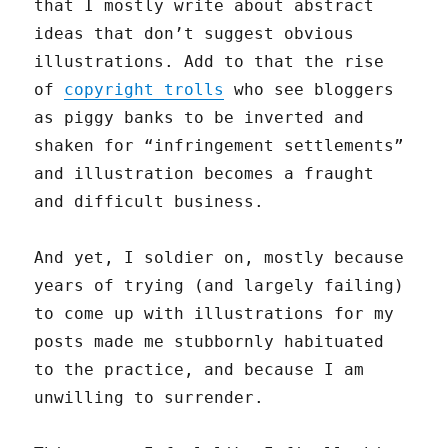
that I mostly write about abstract
ideas that don’t suggest obvious
illustrations. Add to that the rise
of
copyright trolls
who see bloggers
as piggy banks to be inverted and
shaken for “infringement settlements”
and illustration becomes a fraught
and difficult business.
And yet, I soldier on, mostly because
years of trying (and largely failing)
to come up with illustrations for my
posts made me stubbornly habituated
to the practice, and because I am
unwilling to surrender.