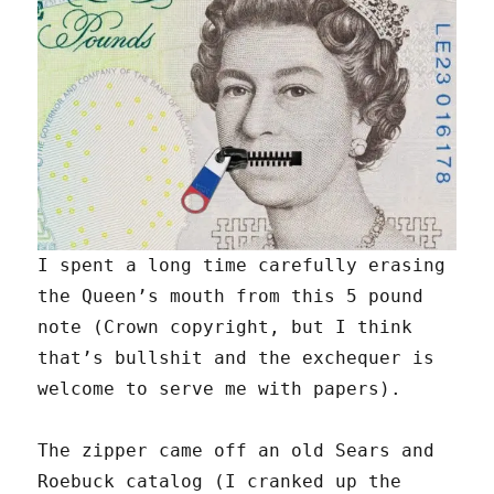
I spent a long time carefully erasing
the Queen’s mouth from this 5 pound
note (Crown copyright, but I think
that’s bullshit and the exchequer is
welcome to serve me with papers).
The zipper came off an old Sears and
Roebuck catalog (I cranked up the