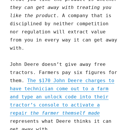
they can get away with treating you
like the product
. A company that is
disciplined by neither competition
nor regulation will extract value
from you in every way it can get away
with.
John Deere doesn’t give away free
tractors. Farmers pay six figures for
them.
The $170 John Deere charges to
have technician come out to a farm
and type an unlock code into their
tractor’s console to activate a
repair
the farmer themself made
represents what Deere thinks it can
get away with.