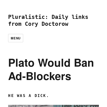
Pluralistic: Daily links
from Cory Doctorow
MENU
Plato Would Ban
Ad-Blockers
HE WAS A DICK.