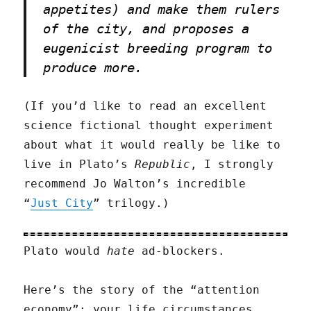
appetites) and make them rulers
of the city, and proposes a
eugenicist breeding program to
produce more.
(If you’d like to read an excellent
science fictional thought experiment
about what it would really be like to
live in Plato’s
Republic
, I strongly
recommend Jo Walton’s incredible
“
Just City
” trilogy.)
Plato would
hate
ad-blockers.
Here’s the story of the “attention
economy”: your life circumstances