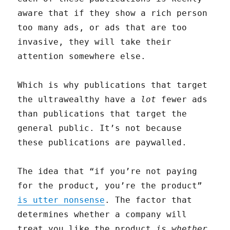
aware that if they show a rich person
too many ads, or ads that are too
invasive, they will take their
attention somewhere else.
Which is why publications that target
the ultrawealthy have a
lot
fewer ads
than publications that target the
general public. It’s not because
these publications are paywalled.
The idea that “if you’re not paying
for the product, you’re the product”
is utter nonsense
. The factor that
determines whether a company will
treat you like the product
is whether