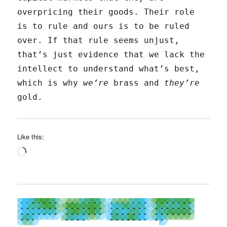
overpricing their goods. Their role
is to rule and ours is to be ruled
over. If that rule seems unjust,
that’s just evidence that we lack the
intellect to understand what’s best,
which is why
we’re
brass and
they’re
gold.
Like this:
Loading…