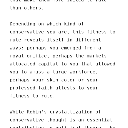
than others.
Depending on which kind of
conservative you are, this fitness to
rule reveals itself in different
ways: perhaps you emerged from a
royal orifice, perhaps the markets
allocated capital to you that allowed
you to amass a large workforce,
perhaps your skin color or your
professed faith attests to your
fitness to rule.
While Robin’s crystallization of
conservative thought is an essential
contribution to political theory, the