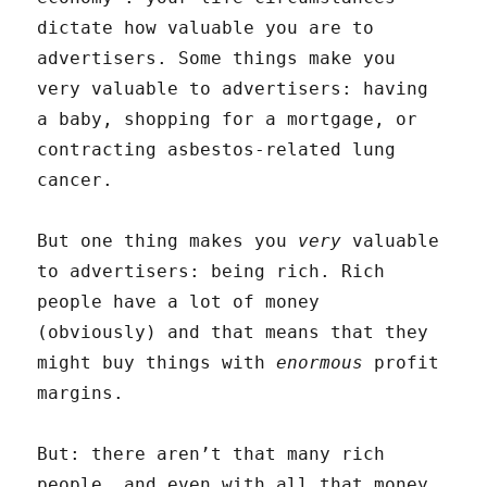
dictate how valuable you are to
advertisers. Some things make you
very valuable to advertisers: having
a baby, shopping for a mortgage, or
contracting asbestos-related lung
cancer.
But one thing makes you
very
valuable
to advertisers: being rich. Rich
people have a lot of money
(obviously) and that means that they
might buy things with
enormous
profit
margins.
But: there aren’t that many rich
people, and even with all that money,