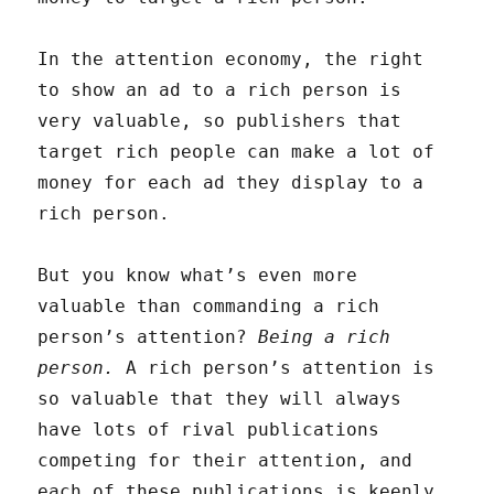
In the attention economy, the right
to show an ad to a rich person is
very valuable, so publishers that
target rich people can make a lot of
money for each ad they display to a
rich person.
But you know what’s even more
valuable than commanding a rich
person’s attention?
Being a rich
person.
A rich person’s attention is
so valuable that they will always
have lots of rival publications
competing for their attention, and
each of these publications is keenly