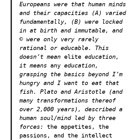
Europeans were that human minds
and their capacities (A) varied
fundamentally, (B) were locked
in at birth and immutable, and
© were only very rarely
rational or educable. This
doesn’t mean
elite
education,
it means
any
education,
grasping the basics beyond I’m
hungry and I want to eat that
fish. Plato and Aristotle (and
many transformations thereof
over 2,000 years), described a
human soul/mind led by three
forces:
the appetites, the
passions, and the intellect