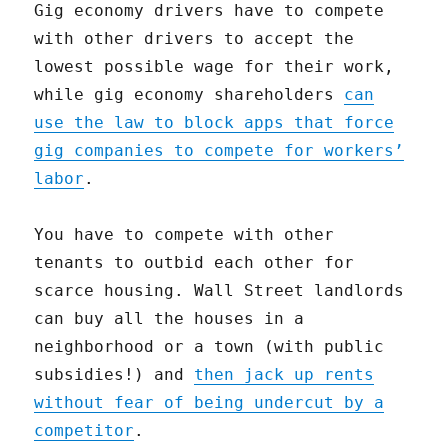
Gig economy drivers have to compete
with other drivers to accept the
lowest possible wage for their work,
while gig economy shareholders
can
use the law to block apps that force
gig companies to compete for workers’
labor
.
You have to compete with other
tenants to outbid each other for
scarce housing. Wall Street landlords
can buy all the houses in a
neighborhood or a town (with public
subsidies!) and
then jack up rents
without fear of being undercut by a
competitor
.