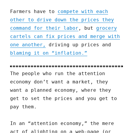
Farmers have to
compete with each
other to drive down the prices they
command for their labor
, but
grocery
cartels can fix prices and merge with
one another,
driving up prices and
blaming it on “inflation.”
The people who run the attention
economy don’t want a market, they
want a planned economy, where they
get to set the prices and you get to
pay them.
In an “attention economy,” the mere
act of alighting on a web-page (or