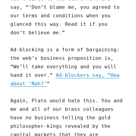
say, “‘Don’t blame me, you agreed to
our terms and conditions when you
glanced this way. Read it if you
don’t believe me.”
Ad-blocking is a form of bargaining:
the web’s business proposition is,
“We’ll take everything and you will
hand it over.”
Ad-blockers say, “How
about ‘Nah?’
”
Again, Plato would hate this. You and
me and all of our brass colleagues
have no business telling the gold
philosopher-kings revealed by the
capital markets that they are