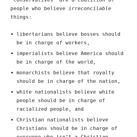
people who believe
irreconcilable
things:
libertarians believe bosses should
be in charge of workers,
imperialists believe America should
be in charge of the world,
monarchists believe that royalty
should be in charge of the nation,
white nationalists believe white
people should be in charge of
racialized people, and
Christian nationalists believe
Christians should be in charge of
everyone who isn’t a Christian.