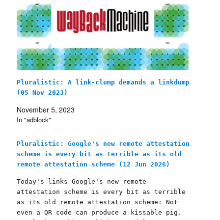
Pluralistic: A link-clump demands a linkdump
(05 Nov 2023)
November 5, 2023
In "adblock"
Pluralistic: Google's new remote attestation
scheme is every bit as terrible as its old
remote attestation scheme (12 Jun 2026)
Today's links Google's new remote
attestation scheme is every bit as terrible
as its old remote attestation scheme: Not
even a QR code can produce a kissable pig.