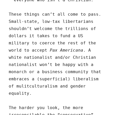
These things can’t all come to pass.
Small-state, low-tax libertarians
shouldn’t welcome the trillions of
dollars it takes to fund a US
military to coerce the rest of the
world to accept
Pax Americana
. A
white nationalist and/or Christian
nationalist won’t be happy with a
monarch or a business community that
embraces a (superficial) liberalism
of mulitculturalism and gender
equality.
The harder you look, the more
irreconcilable the “conservative”