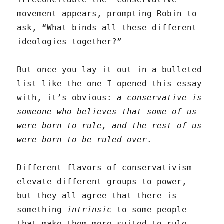
movement appears, prompting Robin to
ask, “What binds all these different
ideologies together?”
But once you lay it out in a bulleted
list like the one I opened this essay
with, it’s obvious:
a conservative is
someone who believes that some of us
were born to rule, and the rest of us
were born to be ruled over
.
Different flavors of conservativism
elevate different groups to power,
but they all agree that there is
something
intrinsic
to some people
that make them more suited to rule