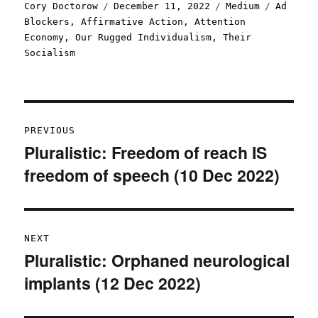
Author
Posted
Categories
Tags
Cory Doctorow
December 11, 2022
Medium
Ad
on
Blockers
,
Affirmative Action
,
Attention
Economy
,
Our Rugged Individualism
,
Their
Socialism
Post
PREVIOUS
navigation
Pluralistic: Freedom of reach IS
Previous
freedom of speech (10 Dec 2022)
post:
NEXT
Pluralistic: Orphaned neurological
Next
implants (12 Dec 2022)
post: