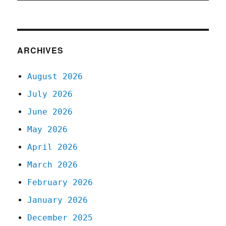
ARCHIVES
August 2026
July 2026
June 2026
May 2026
April 2026
March 2026
February 2026
January 2026
December 2025