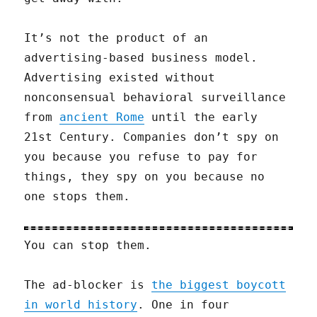
It’s not the product of an
advertising-based business model.
Advertising existed without
nonconsensual behavioral surveillance
from
ancient Rome
until the early
21st Century. Companies don’t spy on
you because you refuse to pay for
things, they spy on you because no
one stops them.
You can stop them.
The ad-blocker is
the biggest boycott
in world history
. One in four