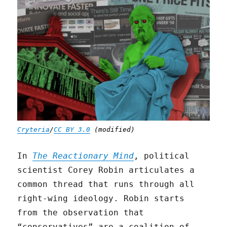
Cryteria
/
CC BY 3.0
(modified)
In
The Reactionary Mind
, political
scientist Corey Robin articulates a
common thread that runs through all
right-wing ideology. Robin starts
from the observation that
“conservatives” are a coalition of