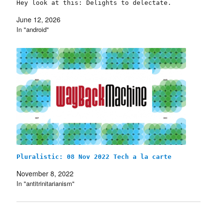
Hey look at this: Delights to delectate.
Object permanence: Arrested at Toronto G20;
June 12, 2026
Rule by rentiers; Wrong about the First
In "android"
Amendment; Mounties x…
Pluralistic: 08 Nov 2022 Tech a la carte
November 8, 2022
In "antitrinitarianism"