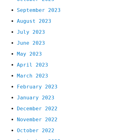
September 2023
August 2023
July 2023
June 2023
May 2023
April 2023
March 2023
February 2023
January 2023
December 2022
November 2022
October 2022