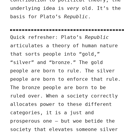
underlying idea is
very
old. It’s the
basis for Plato’s
Republic
.
Quick refresher: Plato’s
Republic
articulates a theory of human nature
that sorts people into “gold,”
“silver” and “bronze.” The gold
people are born to rule. The silver
people are born to enforce that rule.
The bronze people are born to be
ruled over. When a society correctly
allocates power to these different
categories, it is a just and
prosperous one — but woe betide the
society that elevates someone silver