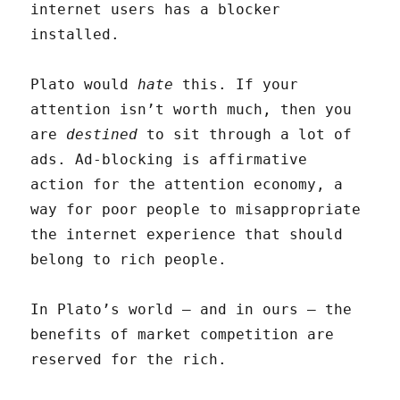
internet users has a blocker
installed.
Plato would
hate
this. If your
attention isn’t worth much, then you
are
destined
to sit through a lot of
ads. Ad-blocking is affirmative
action for the attention economy, a
way for poor people to misappropriate
the internet experience that should
belong to rich people.
In Plato’s world — and in ours — the
benefits of market competition are
reserved for the rich.