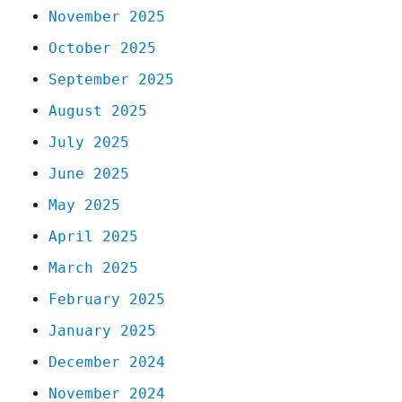
November 2025
October 2025
September 2025
August 2025
July 2025
June 2025
May 2025
April 2025
March 2025
February 2025
January 2025
December 2024
November 2024