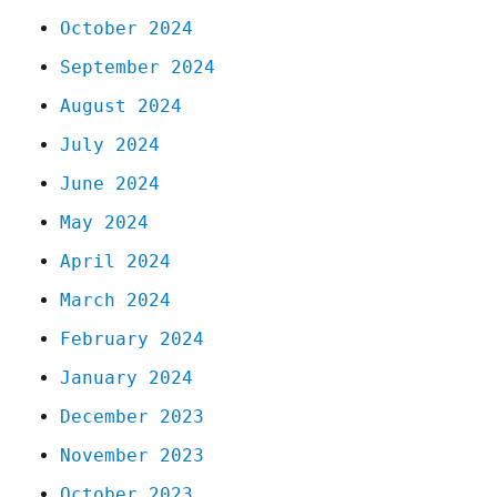
October 2024
September 2024
August 2024
July 2024
June 2024
May 2024
April 2024
March 2024
February 2024
January 2024
December 2023
November 2023
October 2023