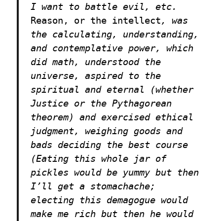
I want to battle evil, etc.
Reason, or the intellect
, was
the calculating, understanding,
and contemplative power, which
did math, understood the
universe, aspired to the
spiritual and eternal (whether
Justice or the Pythagorean
theorem) and exercised ethical
judgment, weighing goods and
bads deciding the best course
(Eating this whole jar of
pickles would be yummy but then
I’ll get a stomachache;
electing this demagogue would
make me rich but then he would