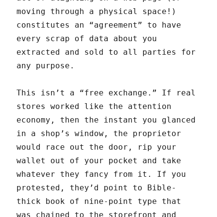
moving through a physical space!)
constitutes an “agreement” to have
every scrap of data about you
extracted and sold to all parties for
any purpose.
This isn’t a “free exchange.” If real
stores worked like the attention
economy, then the instant you glanced
in a shop’s window, the proprietor
would race out the door, rip your
wallet out of your pocket and take
whatever they fancy from it. If you
protested, they’d point to Bible-
thick book of nine-point type that
was chained to the storefront and