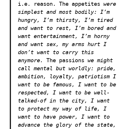
i.e. reason.
The appetites
were
simplest and most bodily: I’m
hungry, I’m thirsty, I’m tired
and want to rest, I’m bored and
want entertainment, I’m horny
and want sex, my arms hurt I
don’t want to carry this
anymore.
The passions
we might
call mental but worldly: pride,
ambition, loyalty, patriotism I
want to be famous, I want to be
respected, I want to be well-
talked-of in the city, I want
to protect my way of life, I
want to have power, I want to
advance the glory of the state,