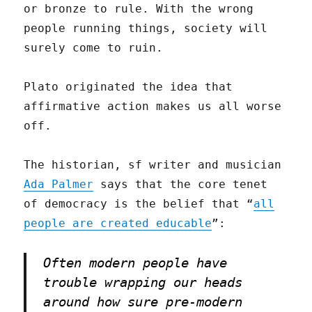
or bronze to rule. With the wrong
people running things, society will
surely come to ruin.
Plato originated the idea that
affirmative action makes us all worse
off.
The historian, sf writer and musician
Ada Palmer
says that the core tenet
of democracy is the belief that “
all
people are created educable
”:
Often modern people have
trouble wrapping our heads
around how sure pre-modern