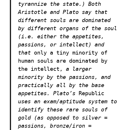
tyrannize the state.) Both
Aristotle and Plato say that
different souls are dominated
by different organs of the soul
(i.e. either the appetites,
passions, or intellect) and
that
only a tiny minority of
human souls are dominated by
the intellect,
a larger
minority by the passions, and
practically all by the base
appetites. Plato’s
Republic
uses an exam/aptitude system to
identify these rare souls of
gold (as opposed to silver =
passions, bronze/iron =