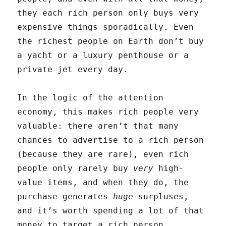
they each rich person only buys very
expensive things sporadically. Even
the richest people on Earth don’t buy
a yacht or a luxury penthouse or a
private jet every day.
In the logic of the attention
economy, this makes rich people very
valuable: there aren’t that many
chances to advertise to a rich person
(because they are rare), even rich
people only rarely buy
very
high-
value items, and when they do, the
purchase generates
huge
surpluses,
and it’s worth spending a lot of that
money to target a rich person.