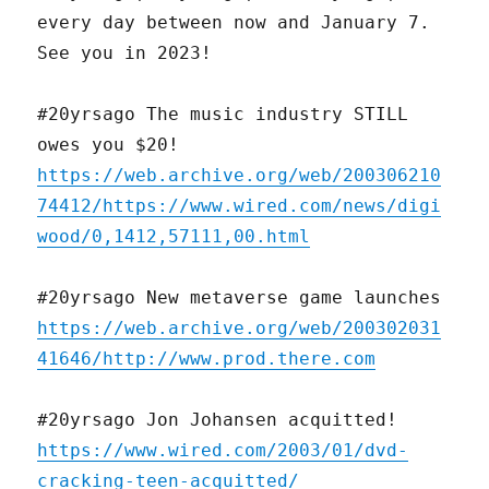
every day between now and January 7.
See you in 2023!
#20yrsago The music industry STILL
owes you $20!
https://web.archive.org/web/200306210
74412/https://www.wired.com/news/digi
wood/0,1412,57111,00.html
#20yrsago New metaverse game launches
https://web.archive.org/web/200302031
41646/http://www.prod.there.com
#20yrsago Jon Johansen acquitted!
https://www.wired.com/2003/01/dvd-
cracking-teen-acquitted/