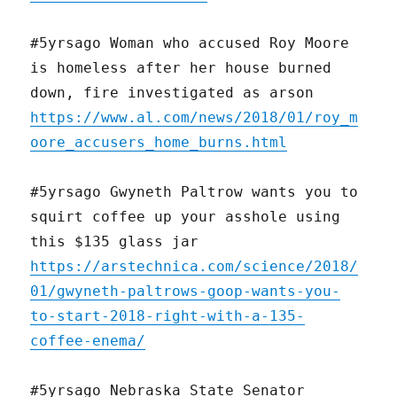
#5yrsago Woman who accused Roy Moore
is homeless after her house burned
down, fire investigated as arson
https://www.al.com/news/2018/01/roy_m
oore_accusers_home_burns.html
#5yrsago Gwyneth Paltrow wants you to
squirt coffee up your asshole using
this $135 glass jar
https://arstechnica.com/science/2018/
01/gwyneth-paltrows-goop-wants-you-
to-start-2018-right-with-a-135-
coffee-enema/
#5yrsago Nebraska State Senator