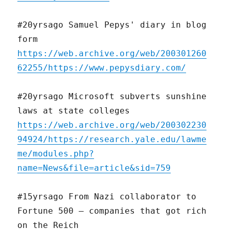
#20yrsago Samuel Pepys' diary in blog
form
https://web.archive.org/web/200301260
62255/https://www.pepysdiary.com/
#20yrsago Microsoft subverts sunshine
laws at state colleges
https://web.archive.org/web/200302230
94924/https://research.yale.edu/lawme
me/modules.php?
name=News&file=article&sid=759
#15yrsago From Nazi collaborator to
Fortune 500 – companies that got rich
on the Reich