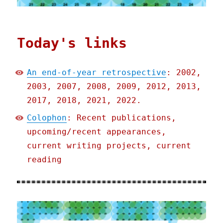
Today's links
An end-of-year retrospective
: 2002,
2003, 2007, 2008, 2009, 2012, 2013,
2017, 2018, 2021, 2022.
Colophon
: Recent publications,
upcoming/recent appearances,
current writing projects, current
reading