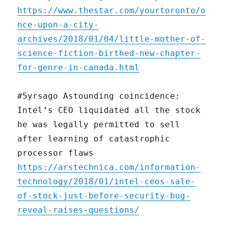
https://www.thestar.com/yourtoronto/o
nce-upon-a-city-
archives/2018/01/04/little-mother-of-
science-fiction-birthed-new-chapter-
for-genre-in-canada.html
#5yrsago Astounding coincidence:
Intel’s CEO liquidated all the stock
he was legally permitted to sell
after learning of catastrophic
processor flaws
https://arstechnica.com/information-
technology/2018/01/intel-ceos-sale-
of-stock-just-before-security-bug-
reveal-raises-questions/