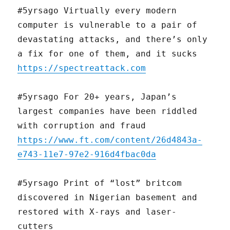
#5yrsago Virtually every modern
computer is vulnerable to a pair of
devastating attacks, and there’s only
a fix for one of them, and it sucks
https://spectreattack.com
#5yrsago For 20+ years, Japan’s
largest companies have been riddled
with corruption and fraud
https://www.ft.com/content/26d4843a-
e743-11e7-97e2-916d4fbac0da
#5yrsago Print of “lost” britcom
discovered in Nigerian basement and
restored with X-rays and laser-
cutters