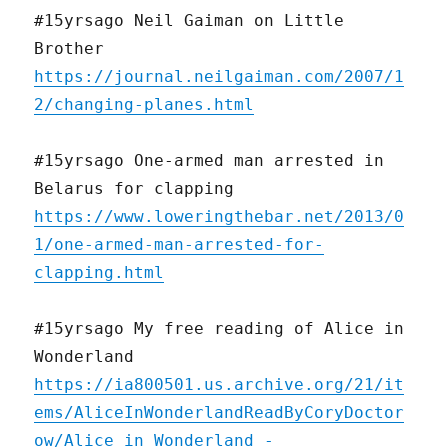
#15yrsago Neil Gaiman on Little
Brother
https://journal.neilgaiman.com/2007/1
2/changing-planes.html
#15yrsago One-armed man arrested in
Belarus for clapping
https://www.loweringthebar.net/2013/0
1/one-armed-man-arrested-for-
clapping.html
#15yrsago My free reading of Alice in
Wonderland
https://ia800501.us.archive.org/21/it
ems/AliceInWonderlandReadByCoryDoctor
ow/Alice_in_Wonderland_-