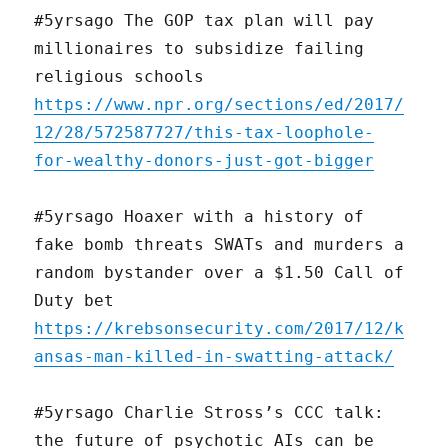
#5yrsago The GOP tax plan will pay
millionaires to subsidize failing
religious schools
https://www.npr.org/sections/ed/2017/
12/28/572587727/this-tax-loophole-
for-wealthy-donors-just-got-bigger
#5yrsago Hoaxer with a history of
fake bomb threats SWATs and murders a
random bystander over a $1.50 Call of
Duty bet
https://krebsonsecurity.com/2017/12/k
ansas-man-killed-in-swatting-attack/
#5yrsago Charlie Stross’s CCC talk:
the future of psychotic AIs can be