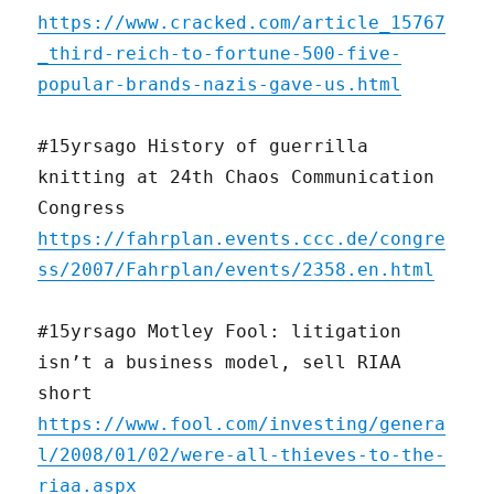
https://www.cracked.com/article_15767
_third-reich-to-fortune-500-five-
popular-brands-nazis-gave-us.html
#15yrsago History of guerrilla
knitting at 24th Chaos Communication
Congress
https://fahrplan.events.ccc.de/congre
ss/2007/Fahrplan/events/2358.en.html
#15yrsago Motley Fool: litigation
isn’t a business model, sell RIAA
short
https://www.fool.com/investing/genera
l/2008/01/02/were-all-thieves-to-the-
riaa.aspx