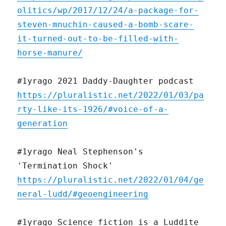
olitics/wp/2017/12/24/a-package-for-
steven-mnuchin-caused-a-bomb-scare-
it-turned-out-to-be-filled-with-
horse-manure/
#1yrago 2021 Daddy-Daughter podcast
https://pluralistic.net/2022/01/03/pa
rty-like-its-1926/#voice-of-a-
generation
#1yrago Neal Stephenson's
'Termination Shock'
https://pluralistic.net/2022/01/04/ge
neral-ludd/#geoengineering
#1yrago Science fiction is a Luddite