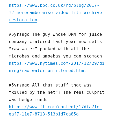
https://www.bbc.co.uk/rd/blog/2017-
12-morecambe-wise-video-film-archive-
restoration
#5yrsago The guy whose DRM for juice
company cratered last year now sells
“raw water” packed with all the
microbes and amoebas you can stomach
https://www.nytimes.com/2017/12/29/di
ning/raw-water-unfiltered.html
#5yrsago All that stuff that was
“killed by the net”? The real culprit
was hedge funds
https://www.ft.com/content/17dfa7fe-
eaf7-11e7-8713-513b1d7ca85a