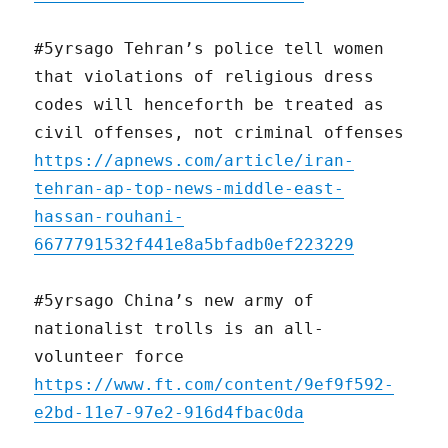
#5yrsago Tehran’s police tell women
that violations of religious dress
codes will henceforth be treated as
civil offenses, not criminal offenses
https://apnews.com/article/iran-
tehran-ap-top-news-middle-east-
hassan-rouhani-
6677791532f441e8a5bfadb0ef223229
#5yrsago China’s new army of
nationalist trolls is an all-
volunteer force
https://www.ft.com/content/9ef9f592-
e2bd-11e7-97e2-916d4fbac0da