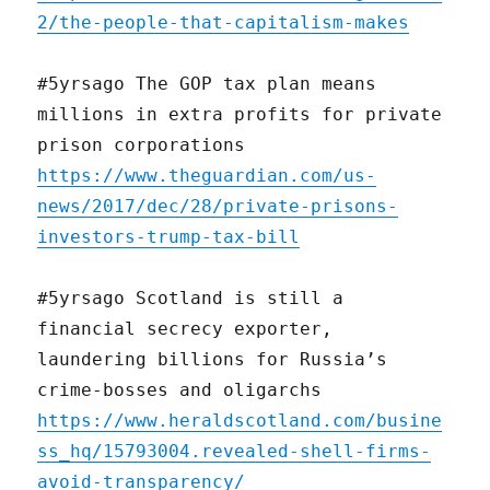
2/the-people-that-capitalism-makes
#5yrsago The GOP tax plan means
millions in extra profits for private
prison corporations
https://www.theguardian.com/us-
news/2017/dec/28/private-prisons-
investors-trump-tax-bill
#5yrsago Scotland is still a
financial secrecy exporter,
laundering billions for Russia’s
crime-bosses and oligarchs
https://www.heraldscotland.com/busine
ss_hq/15793004.revealed-shell-firms-
avoid-transparency/