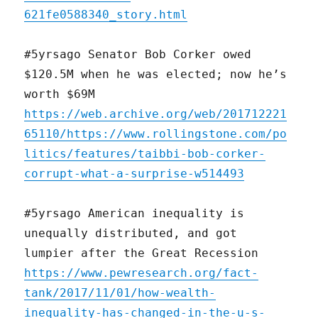
621fe0588340_story.html
#5yrsago Senator Bob Corker owed
$120.5M when he was elected; now he’s
worth $69M
https://web.archive.org/web/201712221
65110/https://www.rollingstone.com/po
litics/features/taibbi-bob-corker-
corrupt-what-a-surprise-w514493
#5yrsago American inequality is
unequally distributed, and got
lumpier after the Great Recession
https://www.pewresearch.org/fact-
tank/2017/11/01/how-wealth-
inequality-has-changed-in-the-u-s-