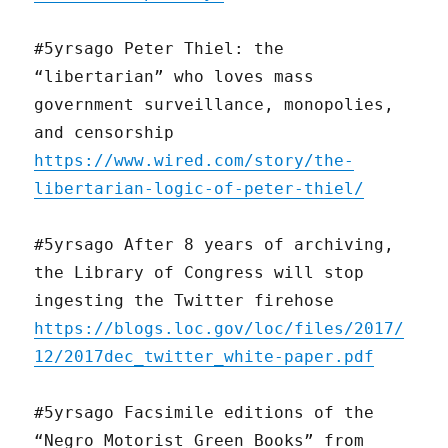
#5yrsago Peter Thiel: the
“libertarian” who loves mass
government surveillance, monopolies,
and censorship
https://www.wired.com/story/the-
libertarian-logic-of-peter-thiel/
#5yrsago After 8 years of archiving,
the Library of Congress will stop
ingesting the Twitter firehose
https://blogs.loc.gov/loc/files/2017/
12/2017dec_twitter_white-paper.pdf
#5yrsago Facsimile editions of the
“Negro Motorist Green Books” from