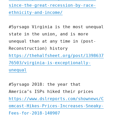
since-the-great-recession-by-race-
ethnicity-and-income/
#5yrsago Virginia is the most unequal
state in the union, and is more
unequal than at any time in (post-
Reconstruction) history
https://thehalfsheet.org/post/1398637
76503/virginia-is-exceptionally-
unequal
#5yrsago 2018: the year that
America’s ISPs hiked their prices
https://www.dslreports.com/shownews/C
omcast-Hikes-Prices-Increases-Sneaky-
Fees-for-2018-140907