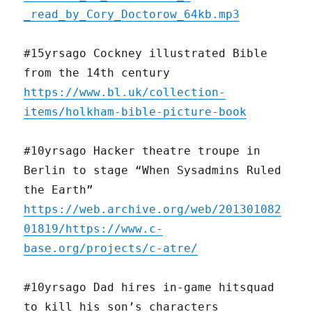
_read_by_Cory_Doctorow_64kb.mp3
#15yrsago Cockney illustrated Bible
from the 14th century
https://www.bl.uk/collection-
items/holkham-bible-picture-book
#10yrsago Hacker theatre troupe in
Berlin to stage “When Sysadmins Ruled
the Earth”
https://web.archive.org/web/201301082
01819/https://www.c-
base.org/projects/c-atre/
#10yrsago Dad hires in-game hitsquad
to kill his son’s characters