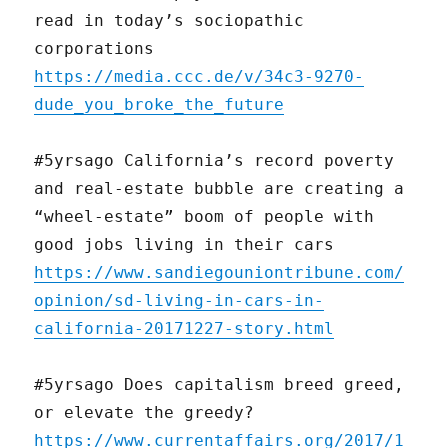
read in today’s sociopathic
corporations
https://media.ccc.de/v/34c3-9270-
dude_you_broke_the_future
#5yrsago California’s record poverty
and real-estate bubble are creating a
“wheel-estate” boom of people with
good jobs living in their cars
https://www.sandiegouniontribune.com/
opinion/sd-living-in-cars-in-
california-20171227-story.html
#5yrsago Does capitalism breed greed,
or elevate the greedy?
https://www.currentaffairs.org/2017/1