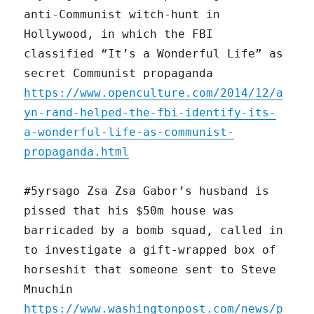
anti-Communist witch-hunt in
Hollywood, in which the FBI
classified “It’s a Wonderful Life” as
secret Communist propaganda
https://www.openculture.com/2014/12/a
yn-rand-helped-the-fbi-identify-its-
a-wonderful-life-as-communist-
propaganda.html
#5yrsago Zsa Zsa Gabor’s husband is
pissed that his $50m house was
barricaded by a bomb squad, called in
to investigate a gift-wrapped box of
horseshit that someone sent to Steve
Mnuchin
https://www.washingtonpost.com/news/p