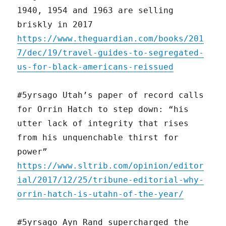
1940, 1954 and 1963 are selling
briskly in 2017
https://www.theguardian.com/books/201
7/dec/19/travel-guides-to-segregated-
us-for-black-americans-reissued
#5yrsago Utah’s paper of record calls
for Orrin Hatch to step down: “his
utter lack of integrity that rises
from his unquenchable thirst for
power”
https://www.sltrib.com/opinion/editor
ial/2017/12/25/tribune-editorial-why-
orrin-hatch-is-utahn-of-the-year/
#5yrsago Ayn Rand supercharged the