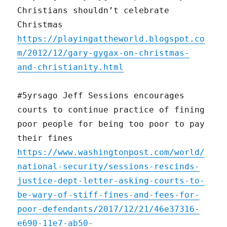
Christians shouldn’t celebrate
Christmas
https://playingattheworld.blogspot.co
m/2012/12/gary-gygax-on-christmas-
and-christianity.html
#5yrsago Jeff Sessions encourages
courts to continue practice of fining
poor people for being too poor to pay
their fines
https://www.washingtonpost.com/world/
national-security/sessions-rescinds-
justice-dept-letter-asking-courts-to-
be-wary-of-stiff-fines-and-fees-for-
poor-defendants/2017/12/21/46e37316-
e690-11e7-ab50-