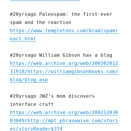
#20yrsago Paleospam: the first-ever
spam and the reaction
https://www.templetons.com/brad/spamr
eact.html
#20yrsago William Gibson has a blog
https://web.archive.org/web/200302012
31918/https://williamgibsonbooks.com/
blog/blog.asp
#20yrsago JWZ’s mom discovers
interface cruft
https://web.archive.org/web/200212030
03049/http://mpt.phrasewise.com/stori
es/storyReader$374