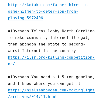
https://kotaku.com/father-hires-in-
game-hitmen-to-deter-son-from-
playing-5972406
#10yrsago Telcos lobby North Carolina
to make community Internet illegal,
then abandon the state to second-
worst Internet in the country
https://ilsr.org/killing-competition-
nc/
#10yrsago You need a 1.5 ton gamelan,
and I know where you can get it
https://nielsenhayden.com/makinglight
/archives/014711.html