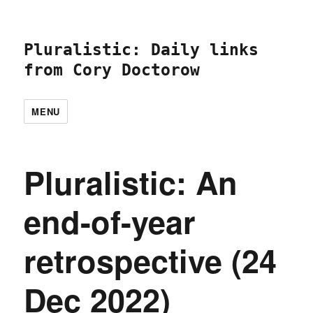
Pluralistic: Daily links
from Cory Doctorow
MENU
Pluralistic: An
end-of-year
retrospective (24
Dec 2022)