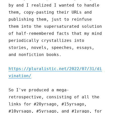
by and I realized I wanted to handle
them, copy-pasting their URLs and
publishing them, just to reinfuse
them into the supersaturated solution
of half-remembered facts that my mind
periodically crystallizes into
stories, novels, speeches, essays,
and nonfiction books.
https://pluralistic.net/2022/07/31/di
vination/
So I've produced a mega-
retrospective, consisting of all the
links for #20yrsago, #15yrsago,
#10yrsago, #5yrsago, and #1yrago, for