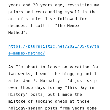
years and 20 years ago, revisiting my
priors and regrounding myself in the
arc of stories I've followed for
decades. I call it "The Memex
Method":
https://pluralistic.net/2021/05/09/th
e-memex-method/
As I'm about to leave on vacation for
two weeks, I won't be blogging until
after Jan 7. Normally, I'd just skip
over those days for my "This Day in
History" posts, but I made the
mistake of looking ahead at those
holiday-season posts from years gone