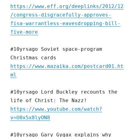
https://www.eff.org/deeplinks/2012/12
/congress-disgracefully-approves-
fisa-warrantless-eavesdropping-bill-
five-more
#10yrsago Soviet space-program
Christmas cards
https://www.mazaika.com/postcard01.ht
ml
#10yrsago Lord Buckley recounts the
life of Christ: The Nazz!
https://www.youtube.com/watch?
v=U0x5x8lyON8
#10yrsago Gary Gygax explains why