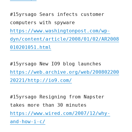
#15yrsago Sears infects customer
computers with spyware
https://www.washingtonpost.com/wp-
dyn/content/article/2008/01/02/AR2008
010201051.html
#15yrsago New IO9 blog launches
https://web.archive.org/web/200802200
20221/http://io9.com/
#15yrsago Resigning from Napster
takes more than 30 minutes
https://www.wired.com/2007/12/why-
and-how-i-c/