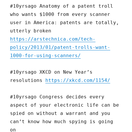
#10yrsago Anatomy of a patent troll
who wants $1000 from every scanner
user in America: patents are totally,
utterly broken
https://arstechnica.com/tech-
policy/2013/01/patent-trolls-want-
1000-for-using-scanners/
#10yrsago XKCD on New Year’s
resolutions
https://xkcd.com/1154/
#10yrsago Congress decides every
aspect of your electronic life can be
spied on without a warrant and you
can’t know how much spying is going
on