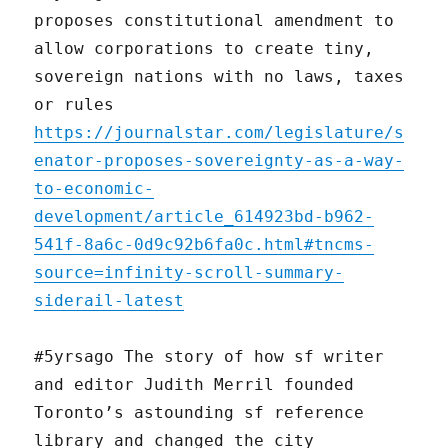
proposes constitutional amendment to
allow corporations to create tiny,
sovereign nations with no laws, taxes
or rules
https://journalstar.com/legislature/s
enator-proposes-sovereignty-as-a-way-
to-economic-
development/article_614923bd-b962-
541f-8a6c-0d9c92b6fa0c.html#tncms-
source=infinity-scroll-summary-
siderail-latest
#5yrsago The story of how sf writer
and editor Judith Merril founded
Toronto’s astounding sf reference
library and changed the city