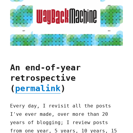
An end-of-year
retrospective
(
permalink
)
Every day, I revisit all the posts
I've ever made, over more than 20
years of blogging; I review posts
from one year, 5 years, 10 years, 15