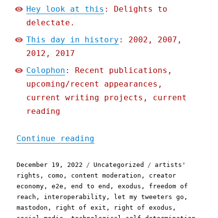
Hey look at this
: Delights to
delectate.
This day in history
: 2002, 2007,
2012, 2017
Colophon
: Recent publications,
upcoming/recent appearances,
current writing projects, current
reading
"Pluralistic: Better fail
Continue reading
Posted
Categories
Tags
December 19, 2022
Uncategorized
artists'
on
rights
,
como
,
content moderation
,
creator
economy
,
e2e
,
end to end
,
exodus
,
freedom of
reach
,
interoperability
,
let my tweeters go
,
mastodon
,
right of exit
,
right of exodus
,