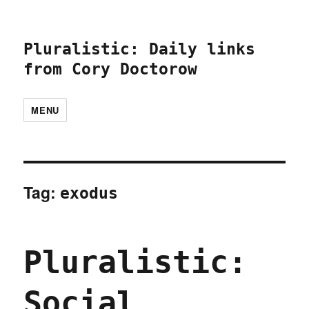
Pluralistic: Daily links
from Cory Doctorow
MENU
Tag:
exodus
Pluralistic:
Social