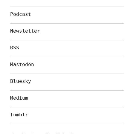
Podcast
Newsletter
RSS
Mastodon
Bluesky
Medium
Tumblr