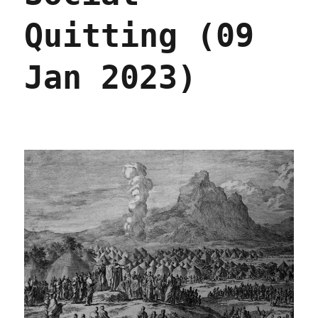
Quitting (09
Jan 2023)