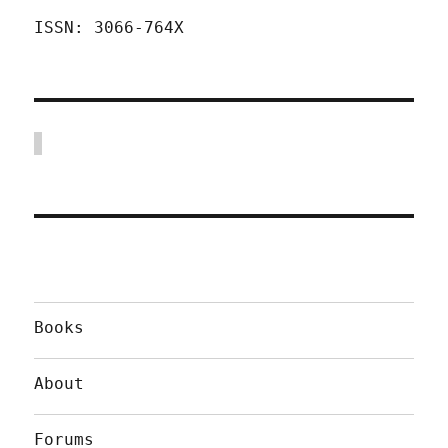
ISSN: 3066-764X
Books
About
Forums