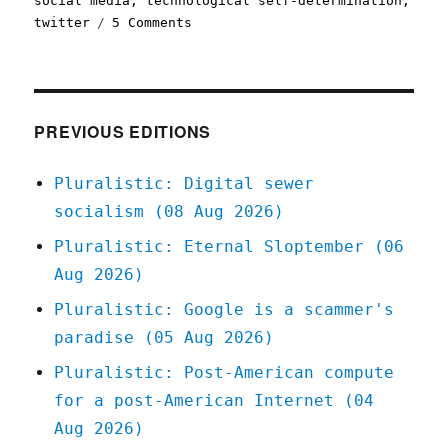
social media
,
technological self-determination
,
on
twitter
5 Comments
Pluralistic:
Better
failure
for
social
PREVIOUS EDITIONS
media
(19
Pluralistic: Digital sewer
Dec
socialism (08 Aug 2026)
2022)
Pluralistic: Eternal Sloptember (06
Aug 2026)
Pluralistic: Google is a scammer's
paradise (05 Aug 2026)
Pluralistic: Post-American compute
for a post-American Internet (04
Aug 2026)