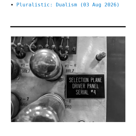
Pluralistic: Dualism (03 Aug 2026)