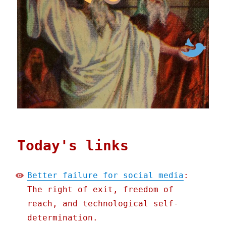
Today's links
Better failure for social media
:
The right of exit, freedom of
reach, and technological self-
determination.