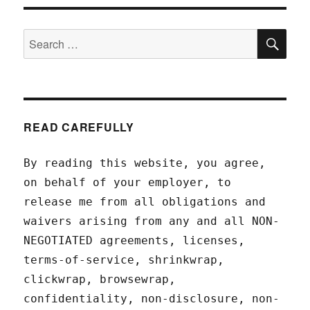
SEA
Search
for:
READ CAREFULLY
By reading this website, you agree,
on behalf of your employer, to
release me from all obligations and
waivers arising from any and all NON-
NEGOTIATED agreements, licenses,
terms-of-service, shrinkwrap,
clickwrap, browsewrap,
confidentiality, non-disclosure, non-