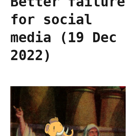
Better failure
for social
media (19 Dec
2022)