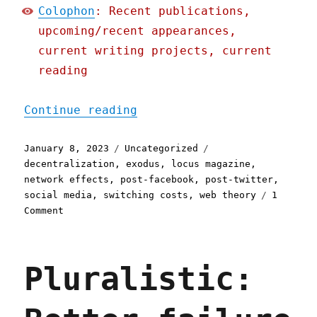
Colophon
: Recent publications,
upcoming/recent appearances,
current writing projects, current
reading
"Pluralistic: Social Quit
Continue reading
Posted
Categories
Tags
January 8, 2023
Uncategorized
on
decentralization
,
exodus
,
locus magazine
,
network effects
,
post-facebook
,
post-twitter
,
social media
,
switching costs
,
web theory
1
on
Comment
Pluralistic:
Social
Quitting
Pluralistic:
(09
Jan
2023)