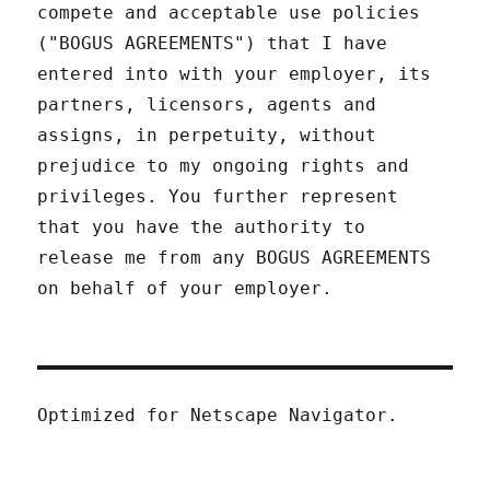
compete and acceptable use policies
("BOGUS AGREEMENTS") that I have
entered into with your employer, its
partners, licensors, agents and
assigns, in perpetuity, without
prejudice to my ongoing rights and
privileges. You further represent
that you have the authority to
release me from any BOGUS AGREEMENTS
on behalf of your employer.
Optimized for Netscape Navigator.