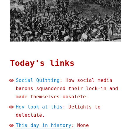
Today's links
Social Quitting
: How social media
barons squandered their lock-in and
made themselves obsolete.
Hey look at this
: Delights to
delectate.
This day in history
: None